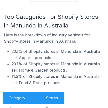
Top Categories For Shopify Stores
In Manunda In Australia
Here is the breakdown of industry verticals for
Shopify stores in Manunda in Australia.
23.1% of Shopify stores in Manunda in Australia
sell Apparel products.
23.1% of Shopify stores in Manunda in Australia
sell Home & Garden products.
11.5% of Shopify stores in Manunda in Australia
sell Food & Drink products.
Category
Stores