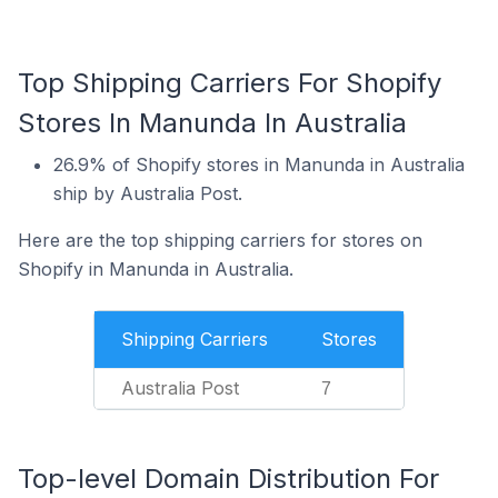
Top Shipping Carriers For Shopify
Stores In Manunda In Australia
26.9% of Shopify stores in Manunda in Australia
ship by Australia Post.
Here are the top shipping carriers for stores on
Shopify in Manunda in Australia.
Shipping Carriers
Stores
Australia Post
7
Top-level Domain Distribution For