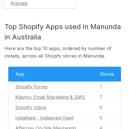
Animals
Top Shopify Apps used in Manunda
in Australia
Here are the top 10 apps, ordered by number of
installs, across all Shopify stores in Manunda.
App
Stores
Shopify Forms
7
Klaviyo: Email Marketing & SMS
7
Shopify Inbox
6
Instafeed ‑ Instagram Feed
5
Afterpay On‑Site Messaging
4