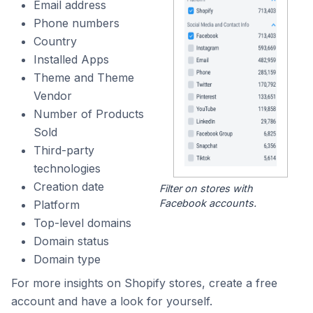
Email address
Phone numbers
Country
Installed Apps
Theme and Theme
Vendor
Number of Products
Sold
Third-party
technologies
Creation date
Filter on stores with
Facebook accounts.
Platform
Top-level domains
Domain status
Domain type
For more insights on Shopify stores, create a free
account and have a look for yourself.