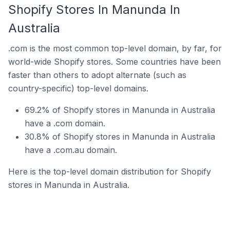
Shopify Stores In Manunda In
Australia
.com is the most common top-level domain, by far, for
world-wide Shopify stores. Some countries have been
faster than others to adopt alternate (such as
country-specific) top-level domains.
69.2% of Shopify stores in Manunda in Australia
have a .com domain.
30.8% of Shopify stores in Manunda in Australia
have a .com.au domain.
Here is the top-level domain distribution for Shopify
stores in Manunda in Australia.