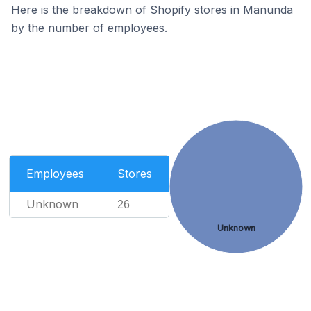
Here is the breakdown of Shopify stores in Manunda
by the number of employees.
Employees
Stores
Unknown
26
Unknown