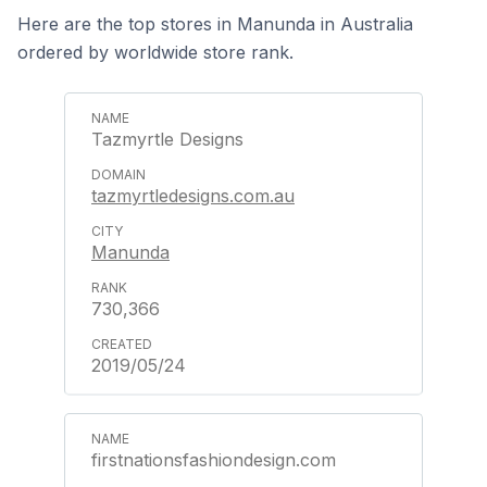
Here are the top stores in Manunda in Australia
ordered by worldwide store rank.
Tazmyrtle Designs
tazmyrtledesigns.com.au
Manunda
730,366
2019/05/24
firstnationsfashiondesign.com