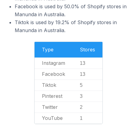
Facebook is used by 50.0% of Shopify stores in
Manunda in Australia.
Tiktok is used by 19.2% of Shopify stores in
Manunda in Australia.
Type
Stores
Instagram
13
Facebook
13
Tiktok
5
Pinterest
3
Twitter
2
YouTube
1