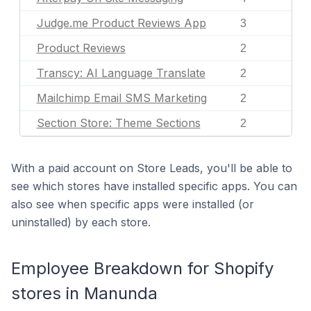
Judge.me Product Reviews App
3
Product Reviews
2
Transcy: AI Language Translate
2
Mailchimp Email SMS Marketing
2
Section Store: Theme Sections
2
With a paid account on Store Leads, you'll be able to
see which stores have installed specific apps. You can
also see when specific apps were installed (or
uninstalled) by each store.
Employee Breakdown for Shopify
stores in Manunda