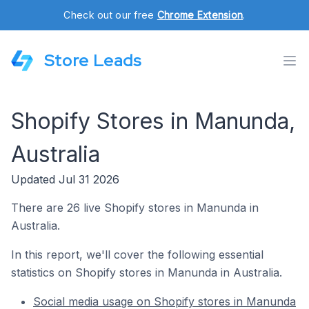
Check out our free
Chrome Extension
.
Store Leads
Shopify Stores in Manunda,
Australia
Updated Jul 31 2026
There are 26 live Shopify stores in Manunda in
Australia.
In this report, we'll cover the following essential
statistics on Shopify stores in Manunda in Australia.
Social media usage on Shopify stores in Manunda