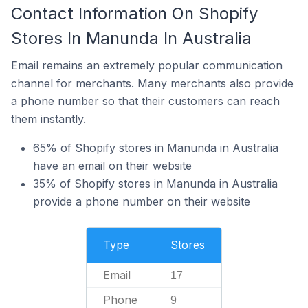
Contact Information On Shopify
Stores In Manunda In Australia
Email remains an extremely popular communication
channel for merchants. Many merchants also provide
a phone number so that their customers can reach
them instantly.
65% of Shopify stores in Manunda in Australia
have an email on their website
35% of Shopify stores in Manunda in Australia
provide a phone number on their website
Type
Stores
Email
17
Phone
9