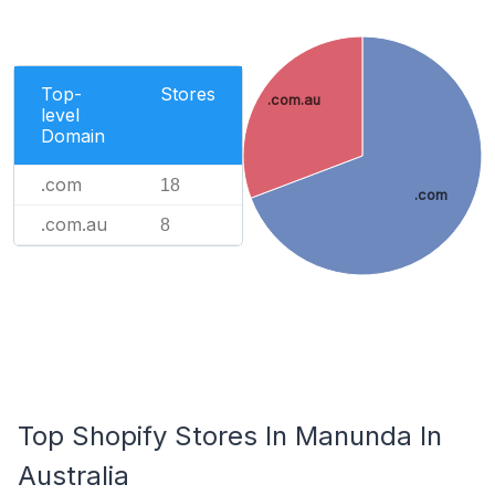
Top-
Stores
.com.au
level
Domain
.com
18
.com
.com.au
8
Top Shopify Stores In Manunda In
Australia