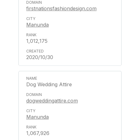
firstnationsfashiondesign.com
Manunda
1,012,175
2020/10/30
Dog Wedding Attire
dogweddingattire.com
Manunda
1,067,926