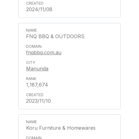
2024/11/08
FNQ BBQ & OUTDOORS
fnqbbq.com.au
Manunda
1,187,674
2023/11/10
Koru Furniture & Homewares