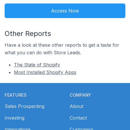
Access Now
Other Reports
Have a look at these other reports to get a taste for
what you can do with Store Leads.
The State of Shopify
Most Installed Shopify Apps
Footer
FEATURES
COMPANY
Sales Prospecting
About
Investing
Contact
Integrations
Customers