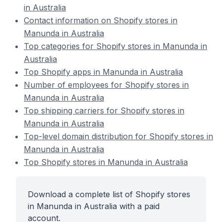
in Australia
Contact information on Shopify stores in
Manunda in Australia
Top categories for Shopify stores in Manunda in
Australia
Top Shopify apps in Manunda in Australia
Number of employees for Shopify stores in
Manunda in Australia
Top shipping carriers for Shopify stores in
Manunda in Australia
Top-level domain distribution for Shopify stores in
Manunda in Australia
Top Shopify stores in Manunda in Australia
Download a complete list of Shopify stores
in Manunda in Australia with a paid
account.