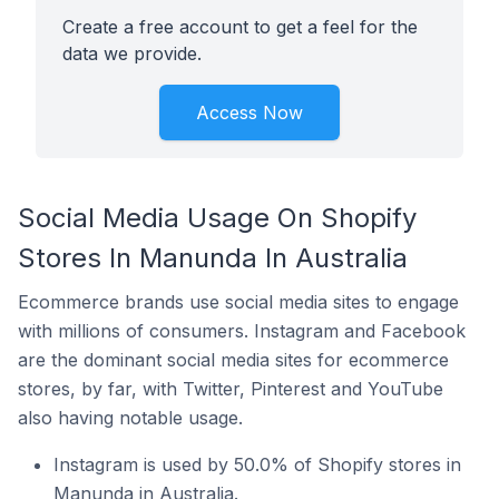
Create a free account to get a feel for the
data we provide.
Access Now
Social Media Usage On Shopify
Stores In Manunda In Australia
Ecommerce brands use social media sites to engage
with millions of consumers. Instagram and Facebook
are the dominant social media sites for ecommerce
stores, by far, with Twitter, Pinterest and YouTube
also having notable usage.
Instagram is used by 50.0% of Shopify stores in
Manunda in Australia.