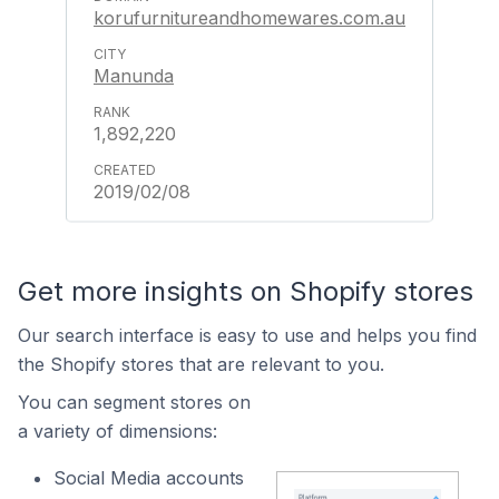
korufurnitureandhomewares.com.au
Manunda
1,892,220
2019/02/08
Get more insights on Shopify stores
Our search interface is easy to use and helps you find
the Shopify stores that are relevant to you.
You can segment stores on
a variety of dimensions:
Social Media accounts