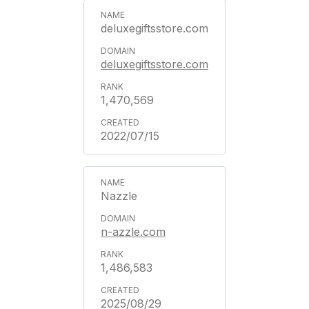
deluxegiftsstore.com
deluxegiftsstore.com
1,470,569
2022/07/15
Nazzle
n-azzle.com
1,486,583
2025/08/29