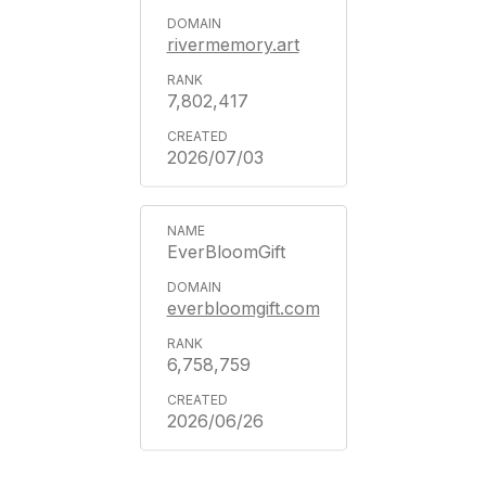
rivermemory.art
7,802,417
2026/07/03
EverBloomGift
everbloomgift.com
6,758,759
2026/06/26