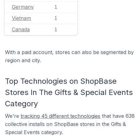
Germany
1
Vietnam
1
Canada
1
With a paid account, stores can also be segmented by
region and city.
Top Technologies on ShopBase
Stores In The Gifts & Special Events
Category
We're
tracking 45 different technologies
that have 638
collective installs on ShopBase stores in the Gifts &
Special Events category.