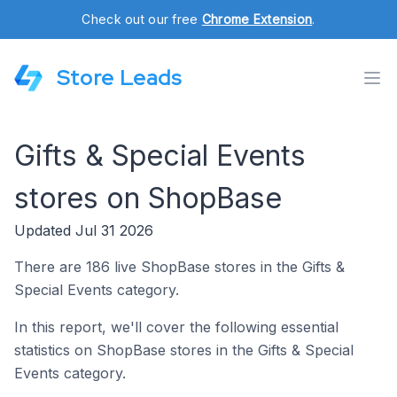
Check out our free
Chrome Extension
.
Store Leads
Gifts & Special Events
stores on ShopBase
Updated Jul 31 2026
There are 186 live ShopBase stores in the Gifts &
Special Events category.
In this report, we'll cover the following essential
statistics on ShopBase stores in the Gifts & Special
Events category.