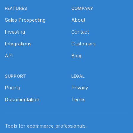
FEATURES
COMPANY
Sales Prospecting
About
Investing
Contact
Integrations
Customers
API
Blog
SUPPORT
LEGAL
Pricing
Privacy
Documentation
Terms
Tools for ecommerce professionals.