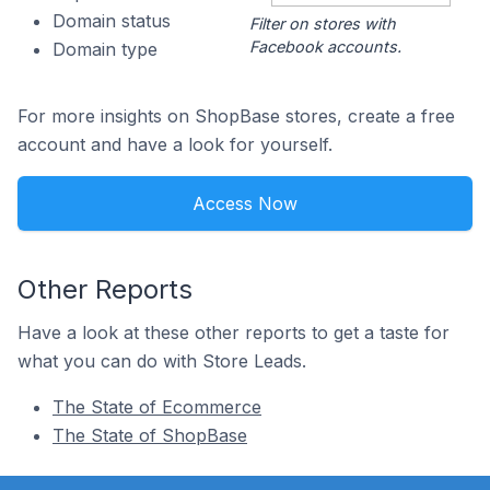
Domain status
Filter on stores with
Facebook accounts.
Domain type
For more insights on ShopBase stores, create a free
account and have a look for yourself.
Access Now
Other Reports
Have a look at these other reports to get a taste for
what you can do with Store Leads.
The State of Ecommerce
The State of ShopBase
Footer