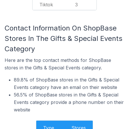
Tiktok
3
Contact Information On ShopBase
Stores In The Gifts & Special Events
Category
Here are the top contact methods for ShopBase
stores in the Gifts & Special Events category.
89.8% of ShopBase stores in the Gifts & Special
Events category have an email on their website
56.5% of ShopBase stores in the Gifts & Special
Events category provide a phone number on their
website
Type
Stores