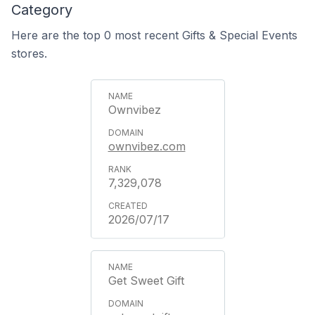
Category
Here are the top 0 most recent Gifts & Special Events
stores.
Ownvibez
ownvibez.com
7,329,078
2026/07/17
Get Sweet Gift