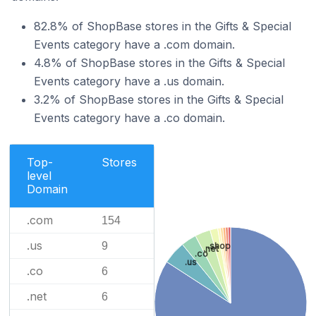
82.8% of ShopBase stores in the Gifts & Special
Events category have a .com domain.
4.8% of ShopBase stores in the Gifts & Special
Events category have a .us domain.
3.2% of ShopBase stores in the Gifts & Special
Events category have a .co domain.
Top-
Stores
level
Domain
.com
154
.us
9
.shop
.net
.co
.us
.co
6
.net
6