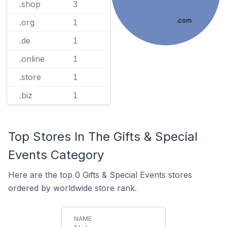
.shop
3
.com
.org
1
.de
1
.online
1
.store
1
.biz
1
Top Stores In The Gifts & Special
Events Category
Here are the top 0 Gifts & Special Events stores
ordered by worldwide store rank.