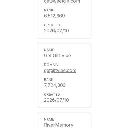
getsweetgift.com
6,512,369
2026/07/10
Get Gift Vibe
getgiftvibe.com
7,724,309
2026/07/10
RiverMemory