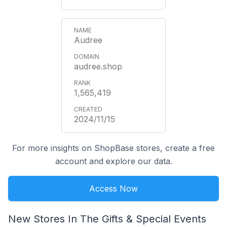
Audree
audree.shop
1,565,419
2024/11/15
For more insights on ShopBase stores, create a free
account and explore our data.
Access Now
New Stores In The Gifts & Special Events