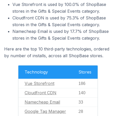
Vue Storefront is used by 100.0% of ShopBase
stores in the Gifts & Special Events category.
Cloudfront CDN is used by 75.3% of ShopBase
stores in the Gifts & Special Events category.
Namecheap Email is used by 17.7% of ShopBase
stores in the Gifts & Special Events category.
Here are the top 10 third-party technologies, ordered
by number of installs, across all ShopBase stores.
Technology
Stores
Vue Storefront
186
Cloudfront CDN
140
Namecheap Email
33
Google Tag Manager
28