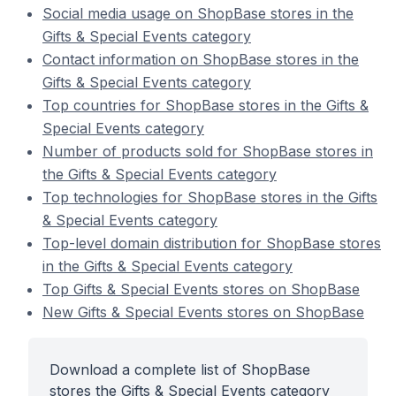
Social media usage on ShopBase stores in the
Gifts & Special Events category
Contact information on ShopBase stores in the
Gifts & Special Events category
Top countries for ShopBase stores in the Gifts &
Special Events category
Number of products sold for ShopBase stores in
the Gifts & Special Events category
Top technologies for ShopBase stores in the Gifts
& Special Events category
Top-level domain distribution for ShopBase stores
in the Gifts & Special Events category
Top Gifts & Special Events stores on ShopBase
New Gifts & Special Events stores on ShopBase
Download a complete list of ShopBase
stores the Gifts & Special Events category