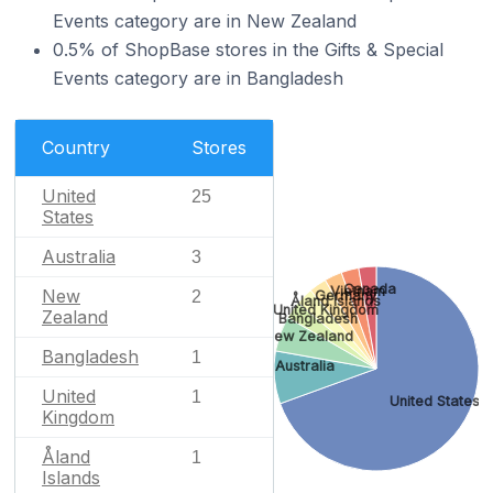
Events category are in New Zealand
0.5% of ShopBase stores in the Gifts & Special
Events category are in Bangladesh
Country
Stores
United
25
States
Australia
3
Canada
Vietnam
New
Germany
2
Åland Islands
United Kingdom
Zealand
Bangladesh
New Zealand
Bangladesh
1
Australia
United
1
United States
Kingdom
Åland
1
Islands