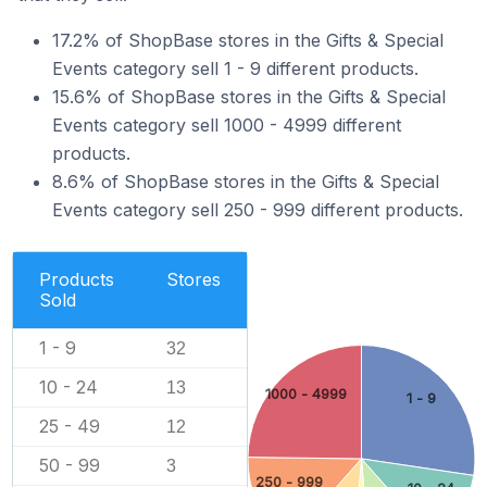
17.2% of ShopBase stores in the Gifts & Special
Events category sell 1 - 9 different products.
15.6% of ShopBase stores in the Gifts & Special
Events category sell 1000 - 4999 different
products.
8.6% of ShopBase stores in the Gifts & Special
Events category sell 250 - 999 different products.
Products
Stores
Sold
1 - 9
32
10 - 24
13
1000 - 4999
1 - 9
25 - 49
12
50 - 99
3
250 - 999