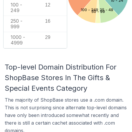
10 - 24
100 -
12
249
100 - 249
25 - 49
50 - 99
250 -
16
999
1000 -
29
4999
Top-level Domain Distribution For
ShopBase Stores In The Gifts &
Special Events Category
The majority of ShopBase stores use a .com domain.
This is not surprising since alternate top-level domains
have only been introduced somewhat recently and
there is still a certain cachet associated with .com
domains.