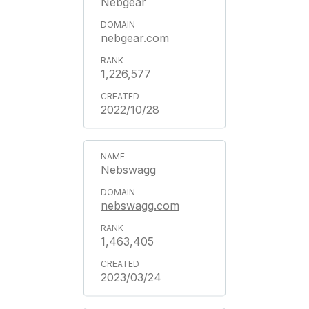
Nebgear
nebgear.com
1,226,577
2022/10/28
Nebswagg
nebswagg.com
1,463,405
2023/03/24