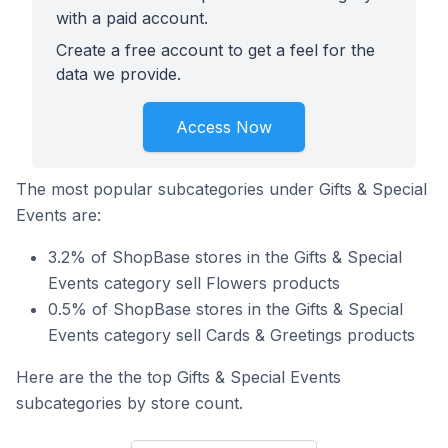
with a paid account.
Create a free account to get a feel for the
data we provide.
Access Now
The most popular subcategories under Gifts & Special
Events are:
3.2% of ShopBase stores in the Gifts & Special
Events category sell Flowers products
0.5% of ShopBase stores in the Gifts & Special
Events category sell Cards & Greetings products
Here are the the top Gifts & Special Events
subcategories by store count.