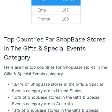
Email
167
Phone
105
Top Countries For ShopBase Stores
In The Gifts & Special Events
Category
Here are the top countries for ShopBase stores in the
Gifts & Special Events category.
13.4% of ShopBase stores in the Gifts & Special
Events category are in United States
1.6% of ShopBase stores in the Gifts & Special
Events category are in Australia
1.1% of ShopBase stores in the Gifts & Special