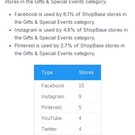
stores in the Gifts & Special Events category.
Facebook is used by 8.1% of ShopBase stores in
the Gifts & Special Events category.
Instagram is used by 4.8% of ShopBase stores in
the Gifts & Special Events category.
Pinterest is used by 2.7% of ShopBase stores in
the Gifts & Special Events category.
Type
Stores
Facebook
15
Instagram
9
Pinterest
5
YouTube
4
Twitter
4