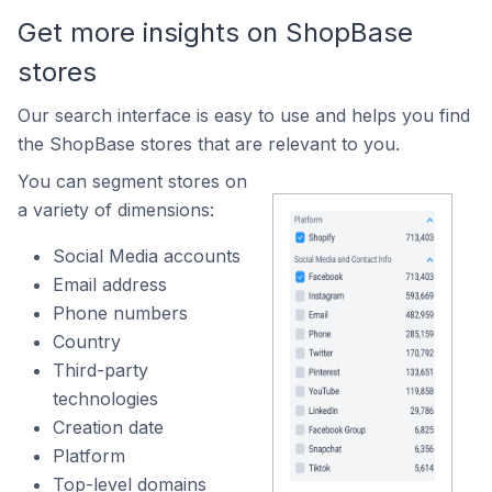
Get more insights on ShopBase
stores
Our search interface is easy to use and helps you find
the ShopBase stores that are relevant to you.
You can segment stores on
a variety of dimensions:
Social Media accounts
Email address
Phone numbers
Country
Third-party
technologies
Creation date
Platform
Top-level domains