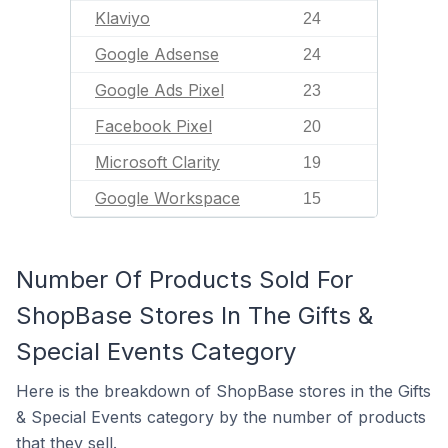
Klaviyo
24
Google Adsense
24
Google Ads Pixel
23
Facebook Pixel
20
Microsoft Clarity
19
Google Workspace
15
Number Of Products Sold For
ShopBase Stores In The Gifts &
Special Events Category
Here is the breakdown of ShopBase stores in the Gifts
& Special Events category by the number of products
that they sell.