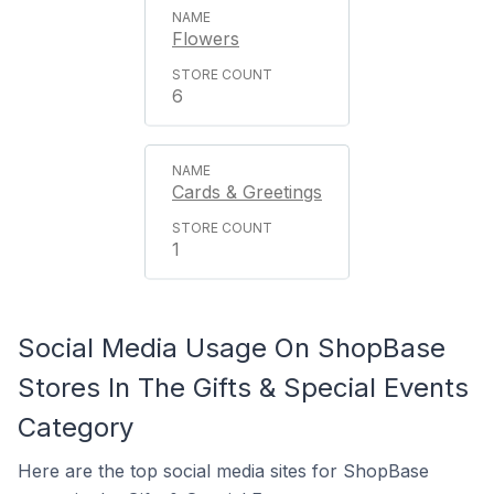
Flowers
6
Cards & Greetings
1
Social Media Usage On ShopBase
Stores In The Gifts & Special Events
Category
Here are the top social media sites for ShopBase