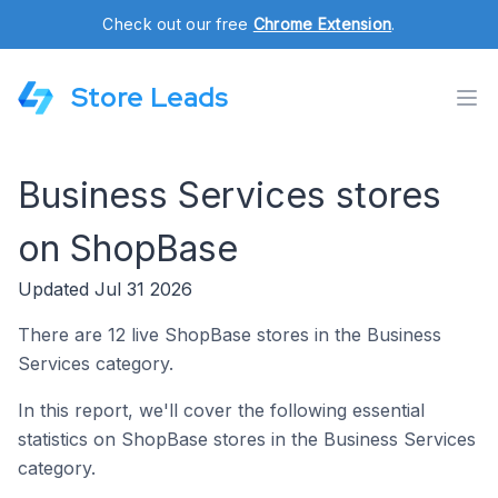
Check out our free
Chrome Extension
.
Store Leads
Business Services stores
on ShopBase
Updated Jul 31 2026
There are 12 live ShopBase stores in the Business
Services category.
In this report, we'll cover the following essential
statistics on ShopBase stores in the Business Services
category.