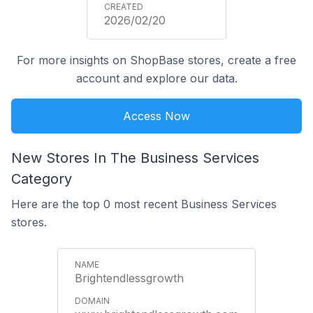
2026/02/20
For more insights on ShopBase stores, create a free
account and explore our data.
Access Now
New Stores In The Business Services
Category
Here are the top 0 most recent Business Services
stores.
Brightendlessgrowth