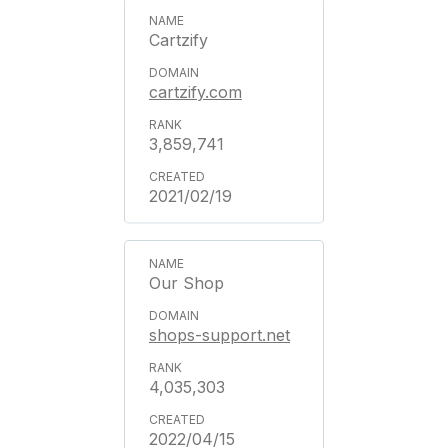
Cartzify
cartzify.com
3,859,741
2021/02/19
Our Shop
shops-support.net
4,035,303
2022/04/15