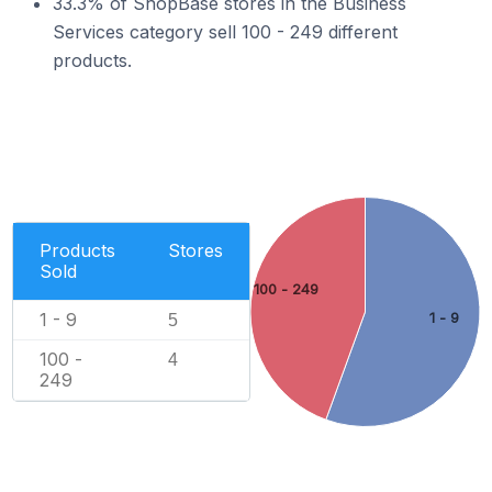
33.3% of ShopBase stores in the Business
Services category sell 100 - 249 different
products.
Products
Stores
Sold
100 - 249
1 - 9
1 - 9
5
100 -
4
249