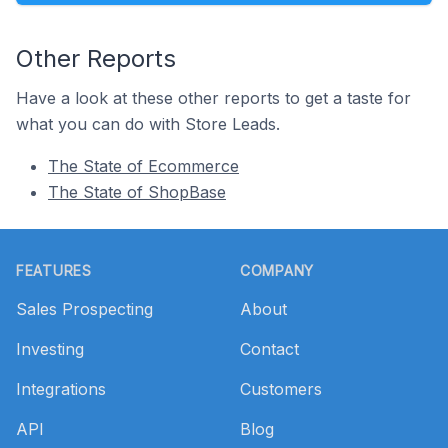
Other Reports
Have a look at these other reports to get a taste for
what you can do with Store Leads.
The State of Ecommerce
The State of ShopBase
Footer
FEATURES
COMPANY
Sales Prospecting
About
Investing
Contact
Integrations
Customers
API
Blog