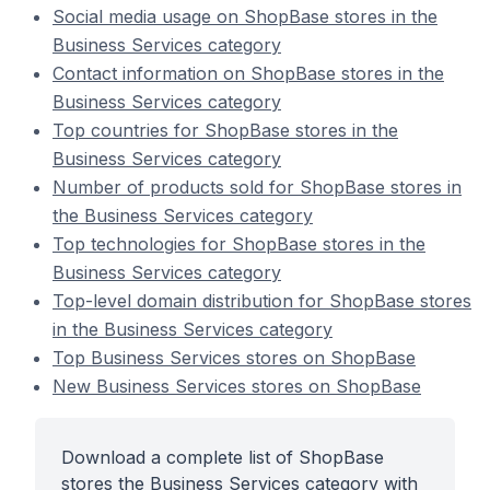
Social media usage on ShopBase stores in the
Business Services category
Contact information on ShopBase stores in the
Business Services category
Top countries for ShopBase stores in the
Business Services category
Number of products sold for ShopBase stores in
the Business Services category
Top technologies for ShopBase stores in the
Business Services category
Top-level domain distribution for ShopBase stores
in the Business Services category
Top Business Services stores on ShopBase
New Business Services stores on ShopBase
Download a complete list of ShopBase
stores the Business Services category with