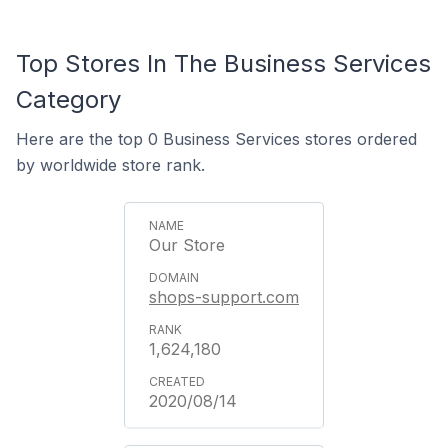
Top Stores In The Business Services
Category
Here are the top 0 Business Services stores ordered
by worldwide store rank.
Our Store
shops-support.com
1,624,180
2020/08/14