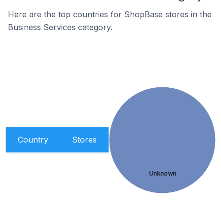
Here are the top countries for ShopBase stores in the
Business Services category.
Country
Stores
Unknown