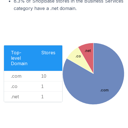
8.3% of ShopBase stores in the Business Services
category have a .net domain.
.net
Top-
Stores
.co
level
Domain
.com
10
.co
1
.com
.net
1