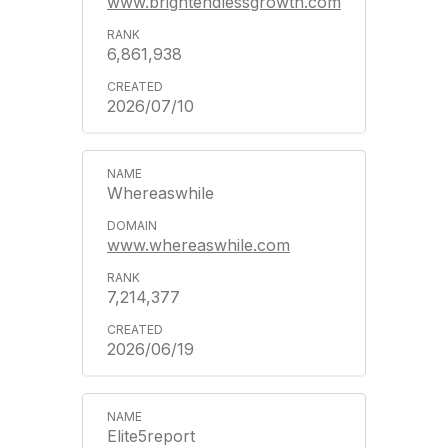
www.brightendlessgrowth.com
6,861,938
2026/07/10
Whereaswhile
www.whereaswhile.com
7,214,377
2026/06/19
Elite5report