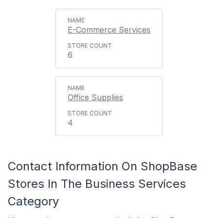
E-Commerce Services
6
Office Supplies
4
Contact Information On ShopBase
Stores In The Business Services
Category