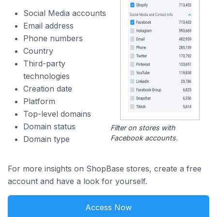
Social Media accounts
Email address
Phone numbers
Country
Third-party
technologies
Creation date
Platform
Top-level domains
Domain status
Filter on stores with
Facebook accounts.
Domain type
For more insights on ShopBase stores, create a free
account and have a look for yourself.
Access Now