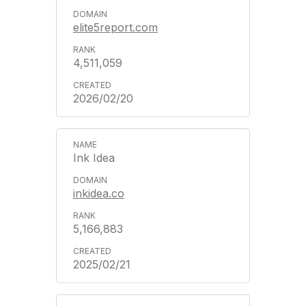
elite5report.com
4,511,059
2026/02/20
Ink Idea
inkidea.co
5,166,883
2025/02/21