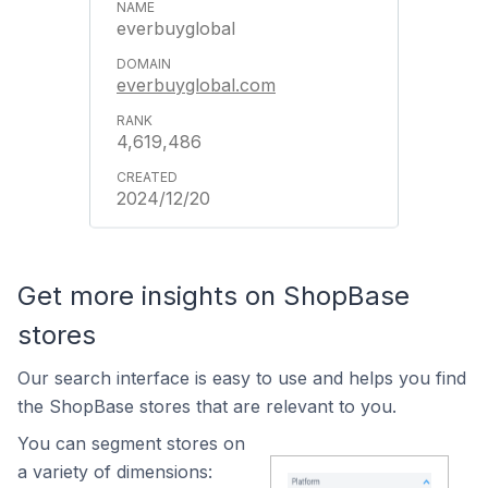
everbuyglobal
everbuyglobal.com
4,619,486
2024/12/20
Get more insights on ShopBase
stores
Our search interface is easy to use and helps you find
the ShopBase stores that are relevant to you.
You can segment stores on
a variety of dimensions: