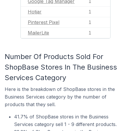
Google Tag Manager
1
Hotjar
1
Pinterest Pixel
1
MailerLite
1
Number Of Products Sold For
ShopBase Stores In The Business
Services Category
Here is the breakdown of ShopBase stores in the
Business Services category by the number of
products that they sell.
41.7% of ShopBase stores in the Business
Services category sell 1 - 9 different products.