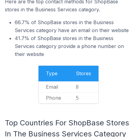
Here are the top contact methods for ShopBase
stores in the Business Services category.
66.7% of ShopBase stores in the Business
Services category have an email on their website
41.7% of ShopBase stores in the Business
Services category provide a phone number on
their website
Type
Stores
Email
8
Phone
5
Top Countries For ShopBase Stores
In The Business Services Category