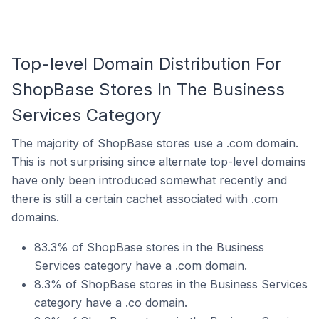
Top-level Domain Distribution For
ShopBase Stores In The Business
Services Category
The majority of ShopBase stores use a .com domain.
This is not surprising since alternate top-level domains
have only been introduced somewhat recently and
there is still a certain cachet associated with .com
domains.
83.3% of ShopBase stores in the Business
Services category have a .com domain.
8.3% of ShopBase stores in the Business Services
category have a .co domain.