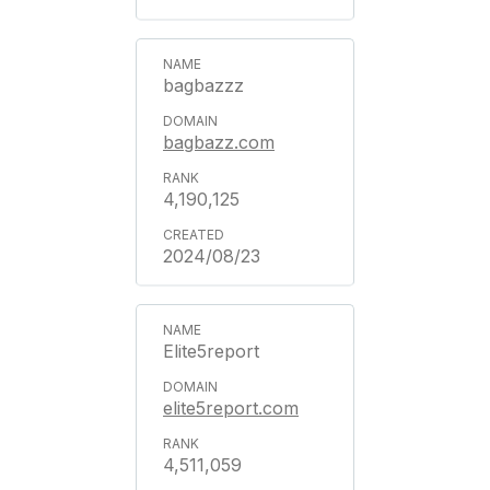
bagbazzz
bagbazz.com
4,190,125
2024/08/23
Elite5report
elite5report.com
4,511,059