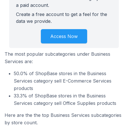
a paid account.
Create a free account to get a feel for the
data we provide.
Access Now
The most popular subcategories under Business
Services are:
50.0% of ShopBase stores in the Business
Services category sell E-Commerce Services
products
33.3% of ShopBase stores in the Business
Services category sell Office Supplies products
Here are the the top Business Services subcategories
by store count.