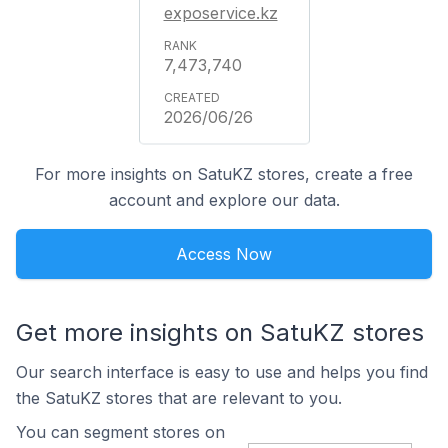
exposervice.kz
7,473,740
2026/06/26
For more insights on SatuKZ stores, create a free
account and explore our data.
Access Now
Get more insights on SatuKZ stores
Our search interface is easy to use and helps you find
the SatuKZ stores that are relevant to you.
You can segment stores on