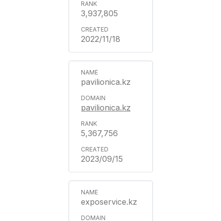
3,937,805
2022/11/18
pavilionica.kz
pavilionica.kz
5,367,756
2023/09/15
exposervice.kz