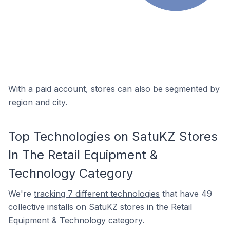
With a paid account, stores can also be segmented by
region and city.
Top Technologies on SatuKZ Stores
In The Retail Equipment &
Technology Category
We're
tracking 7 different technologies
that have 49
collective installs on SatuKZ stores in the Retail
Equipment & Technology category.