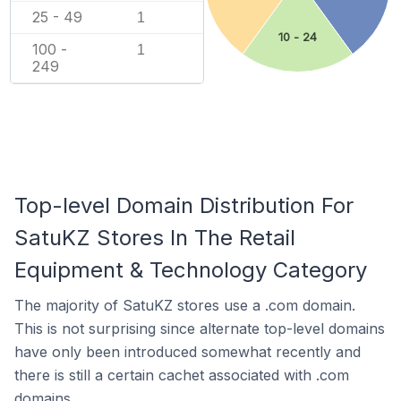
25 - 49
1
10 - 24
100 -
1
249
Top-level Domain Distribution For
SatuKZ Stores In The Retail
Equipment & Technology Category
The majority of SatuKZ stores use a .com domain.
This is not surprising since alternate top-level domains
have only been introduced somewhat recently and
there is still a certain cachet associated with .com
domains.