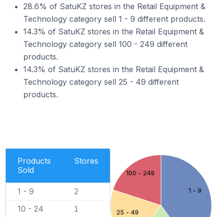
28.6% of SatuKZ stores in the Retail Equipment &
Technology category sell 1 - 9 different products.
14.3% of SatuKZ stores in the Retail Equipment &
Technology category sell 100 - 249 different
products.
14.3% of SatuKZ stores in the Retail Equipment &
Technology category sell 25 - 49 different
products.
Products
Stores
Sold
100 - 249
1 - 9
1 - 9
2
10 - 24
1
25 - 49