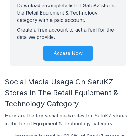
Download a complete list of SatuKZ stores
the Retail Equipment & Technology
category with a paid account.
Create a free account to get a feel for the
data we provide.
Access Now
Social Media Usage On SatuKZ
Stores In The Retail Equipment &
Technology Category
Here are the top social media sites for SatuKZ stores
in the Retail Equipment & Technology category.