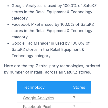
Google Analytics is used by 100.0% of SatuKZ
stores in the Retail Equipment & Technology
category.
Facebook Pixel is used by 100.0% of SatuKZ
stores in the Retail Equipment & Technology
category.
Google Tag Manager is used by 100.0% of
SatuKZ stores in the Retail Equipment &
Technology category.
Here are the top 7 third-party technologies, ordered
by number of installs, across all SatuKZ stores.
Technology
Stores
Google Analytics
7
Facebook Pixel
7