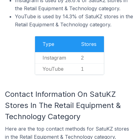
Instagram is used by 28.6% of SatuKZ stores in
the Retail Equipment & Technology category.
YouTube is used by 14.3% of SatuKZ stores in the
Retail Equipment & Technology category.
Type
Stores
Instagram
2
YouTube
1
Contact Information On SatuKZ
Stores In The Retail Equipment &
Technology Category
Here are the top contact methods for SatuKZ stores
in the Retail Equipment & Technology category.