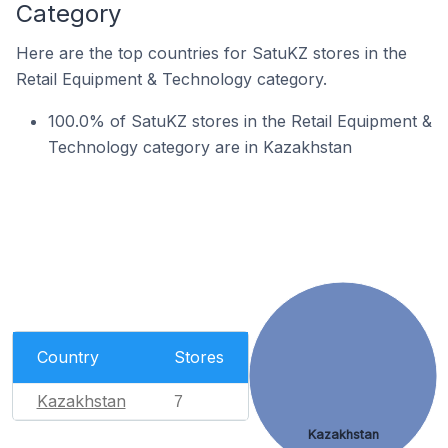
Category
Here are the top countries for SatuKZ stores in the
Retail Equipment & Technology category.
100.0% of SatuKZ stores in the Retail Equipment &
Technology category are in Kazakhstan
Country
Stores
Kazakhstan
7
Kazakhstan