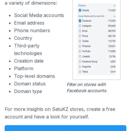
a variety of dimensions:
Social Media accounts
Email address
Phone numbers
Country
Third-party
technologies
Creation date
Platform
Top-level domains
Domain status
Filter on stores with
Facebook accounts.
Domain type
For more insights on SatuKZ stores, create a free
account and have a look for yourself.