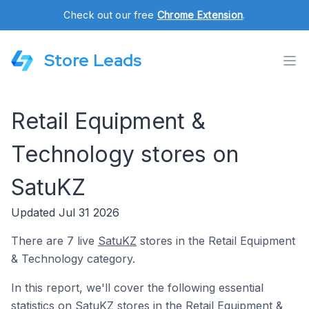
Check out our free
Chrome Extension
.
Store Leads
Retail Equipment &
Technology stores on
SatuKZ
Updated Jul 31 2026
There are 7 live
SatuKZ
stores in the Retail Equipment
& Technology category.
In this report, we'll cover the following essential
statistics on SatuKZ stores in the Retail Equipment &