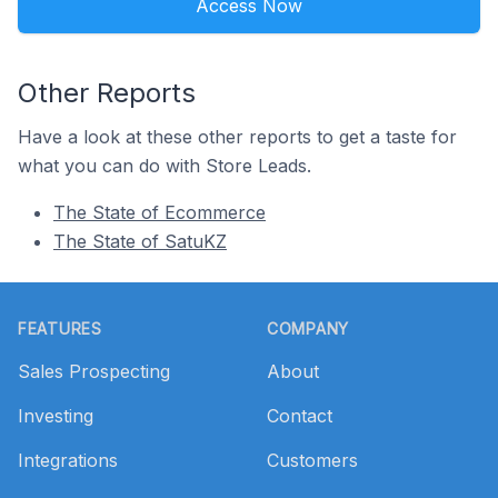
Access Now
Other Reports
Have a look at these other reports to get a taste for
what you can do with Store Leads.
The State of Ecommerce
The State of SatuKZ
Footer
FEATURES
COMPANY
Sales Prospecting
About
Investing
Contact
Integrations
Customers