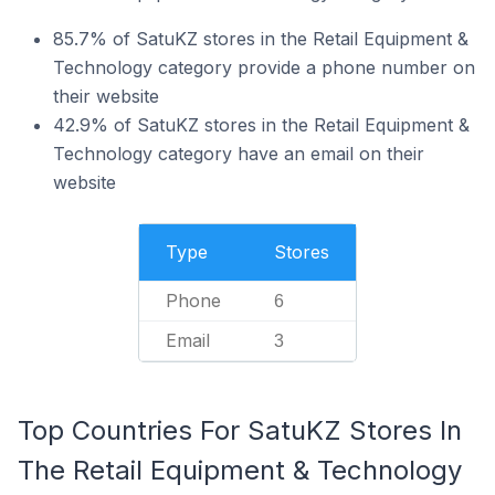
85.7% of SatuKZ stores in the Retail Equipment &
Technology category provide a phone number on
their website
42.9% of SatuKZ stores in the Retail Equipment &
Technology category have an email on their
website
Type
Stores
Phone
6
Email
3
Top Countries For SatuKZ Stores In
The Retail Equipment & Technology