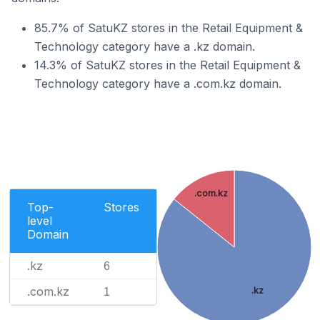
85.7% of SatuKZ stores in the Retail Equipment &
Technology category have a .kz domain.
14.3% of SatuKZ stores in the Retail Equipment &
Technology category have a .com.kz domain.
.com.kz
Top-
Stores
level
Domain
.kz
6
.com.kz
.kz
1