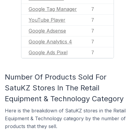
Google Tag Manager
7
YouTube Player
7
Google Adsense
7
Google Analytics 4
7
Google Ads Pixel
7
Number Of Products Sold For
SatuKZ Stores In The Retail
Equipment & Technology Category
Here is the breakdown of SatuKZ stores in the Retail
Equipment & Technology category by the number of
products that they sell.