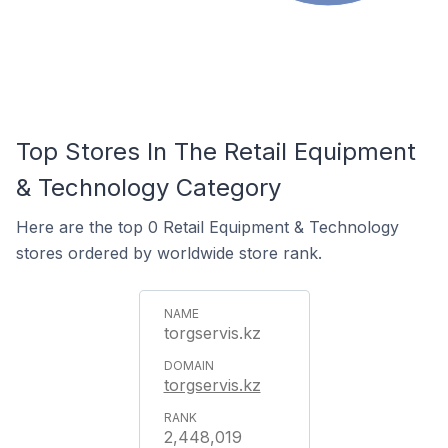
Top Stores In The Retail Equipment
& Technology Category
Here are the top 0 Retail Equipment & Technology
stores ordered by worldwide store rank.
torgservis.kz
torgservis.kz
2,448,019