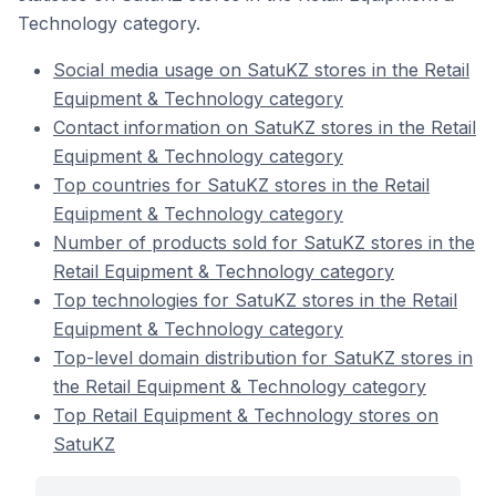
Technology category.
Social media usage on SatuKZ stores in the Retail
Equipment & Technology category
Contact information on SatuKZ stores in the Retail
Equipment & Technology category
Top countries for SatuKZ stores in the Retail
Equipment & Technology category
Number of products sold for SatuKZ stores in the
Retail Equipment & Technology category
Top technologies for SatuKZ stores in the Retail
Equipment & Technology category
Top-level domain distribution for SatuKZ stores in
the Retail Equipment & Technology category
Top Retail Equipment & Technology stores on
SatuKZ