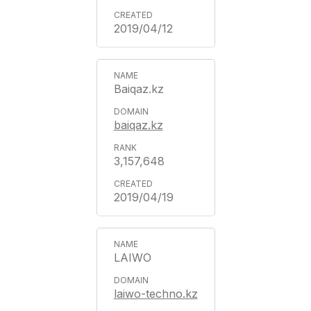
2019/04/12
Baiqaz.kz
baiqaz.kz
3,157,648
2019/04/19
LAIWO
laiwo-techno.kz