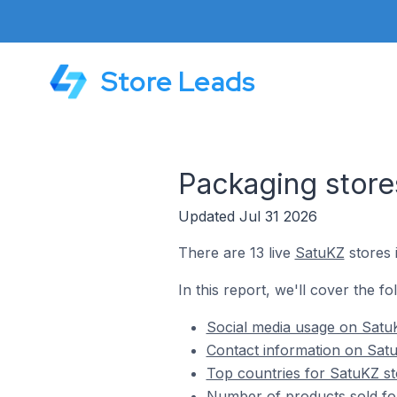
Store Leads
Packaging store
Updated Jul 31 2026
There are 13 live
SatuKZ
stores 
In this report, we'll cover the f
Social media usage on SatuK
Contact information on Satu
Top countries for SatuKZ st
Number of products sold fo