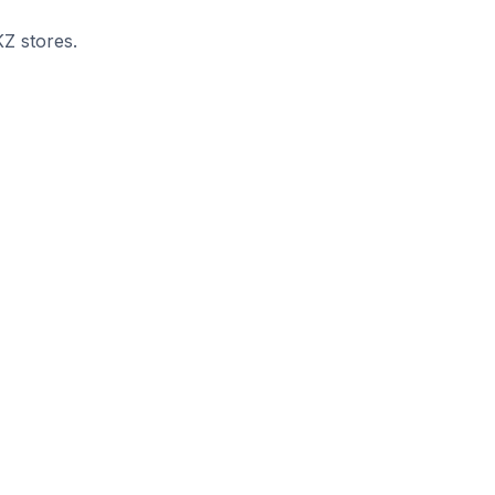
KZ stores.