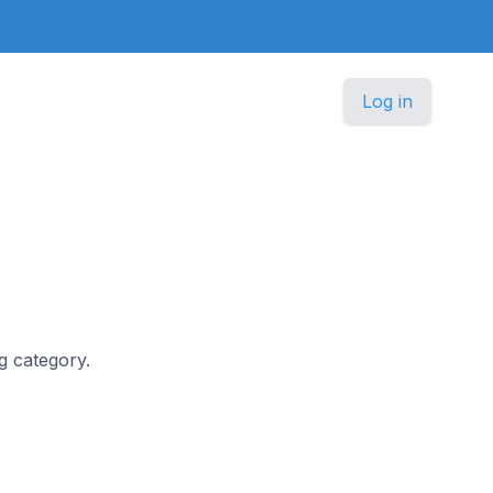
Log in
ng category.