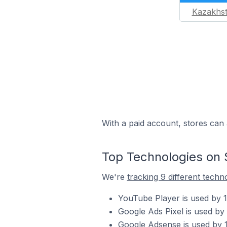
Kazakhs
With a paid account, stores can 
Top Technologies on 
We're
tracking 9 different techn
YouTube Player is used by 1
Google Ads Pixel is used by
Google Adsense is used by 1