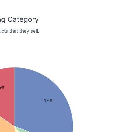
ng Category
s that they sell.
99
1 - 9