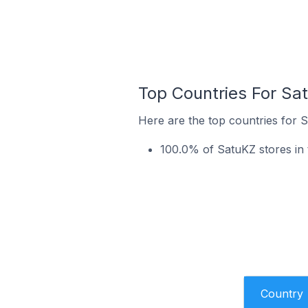
Top Countries For Sa
Here are the top countries for S
100.0% of SatuKZ stores in
Country