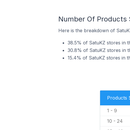
Number Of Products S
Here is the breakdown of SatuKZ
38.5% of SatuKZ stores in th
30.8% of SatuKZ stores in th
15.4% of SatuKZ stores in th
Products 
1 - 9
10 - 24