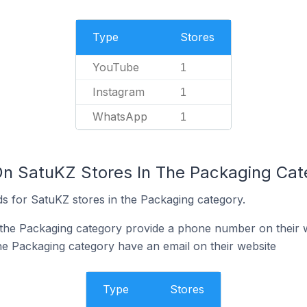
Type
Stores
YouTube
1
Instagram
1
WhatsApp
1
On SatuKZ Stores In The Packaging Cat
s for SatuKZ stores in the Packaging category.
 the Packaging category provide a phone number on their 
he Packaging category have an email on their website
Type
Stores