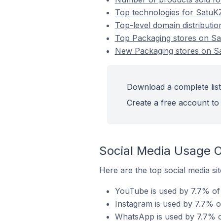
Top technologies for SatuKZ
Top-level domain distributi
Top Packaging stores on S
New Packaging stores on S
Download a complete list
Create a free account to 
Social Media Usage O
Here are the top social media si
YouTube is used by 7.7% of 
Instagram is used by 7.7% o
WhatsApp is used by 7.7% o