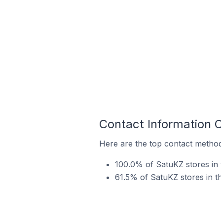
Contact Information 
Here are the top contact method
100.0% of SatuKZ stores in
61.5% of SatuKZ stores in t