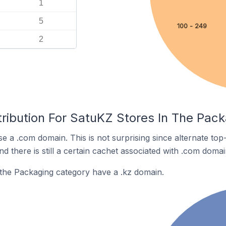
1
5
100 - 249
2
tribution For SatuKZ Stores In The Pac
e a .com domain. This is not surprising since alternate to
 there is still a certain cachet associated with .com domai
the Packaging category have a .kz domain.