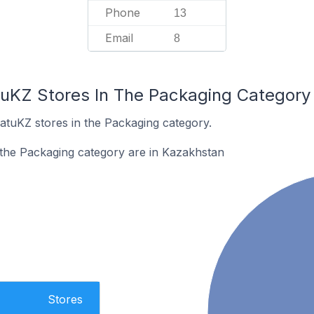
Phone
13
Email
8
tuKZ Stores In The Packaging Category
atuKZ stores in the Packaging category.
 the Packaging category are in Kazakhstan
Stores