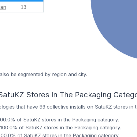
tan
13
also be segmented by region and city.
SatuKZ Stores In The Packaging Categ
ologies
that have 93 collective installs on SatuKZ stores in
00.0% of SatuKZ stores in the Packaging category.
 100.0% of SatuKZ stores in the Packaging category.
00.0% of SatuKZ stores in the Packaging category.