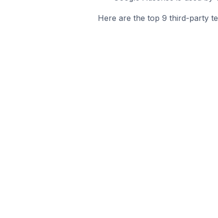
Here are the top 9 third-party t