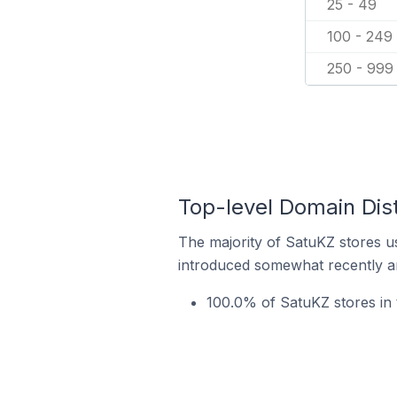
25 - 49
100 - 249
250 - 999
Top-level Domain Dis
The majority of SatuKZ stores us
introduced somewhat recently and
100.0% of SatuKZ stores in 