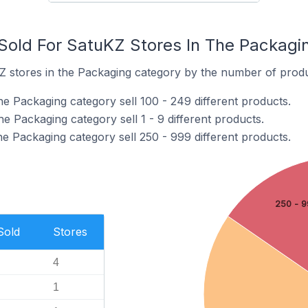
old For SatuKZ Stores In The Packagi
 stores in the Packaging category by the number of product
e Packaging category sell 100 - 249 different products.
e Packaging category sell 1 - 9 different products.
e Packaging category sell 250 - 999 different products.
250 - 9
Sold
Stores
4
1