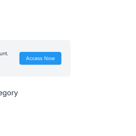
unt.
Access Now
egory