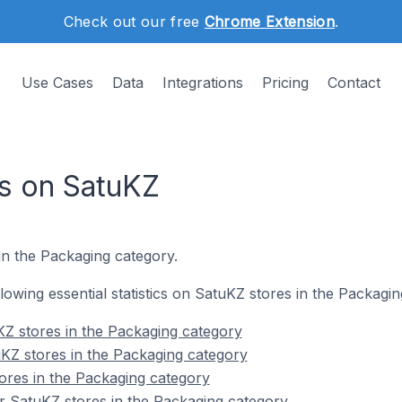
Check out our free
Chrome Extension
.
Use Cases
Data
Integrations
Pricing
Contact
s on SatuKZ
in the Packaging category.
ollowing essential statistics on SatuKZ stores in the Packagi
Z stores in the Packaging category
KZ stores in the Packaging category
ores in the Packaging category
r SatuKZ stores in the Packaging category