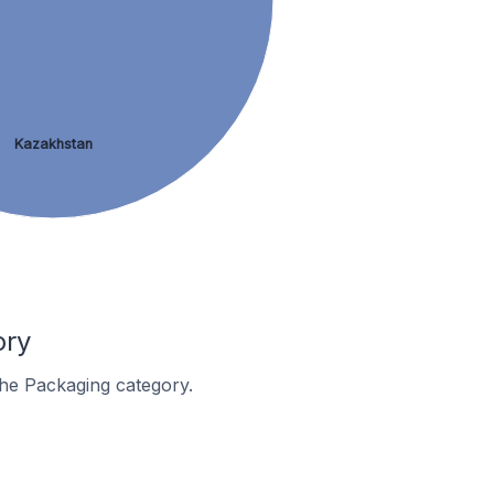
Kazakhstan
ory
 the Packaging category.