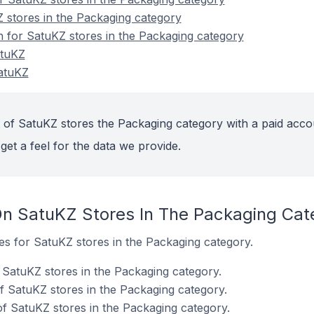
 stores in the Packaging category
on for SatuKZ stores in the Packaging category
atuKZ
atuKZ
 of SatuKZ stores the Packaging category with a paid acco
get a feel for the data we provide.
n SatuKZ Stores In The Packaging Cat
tes for SatuKZ stores in the Packaging category.
SatuKZ stores in the Packaging category.
f SatuKZ stores in the Packaging category.
f SatuKZ stores in the Packaging category.