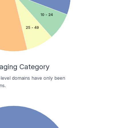
10 - 24
25 - 49
kaging Category
p-level domains have only been
ns.