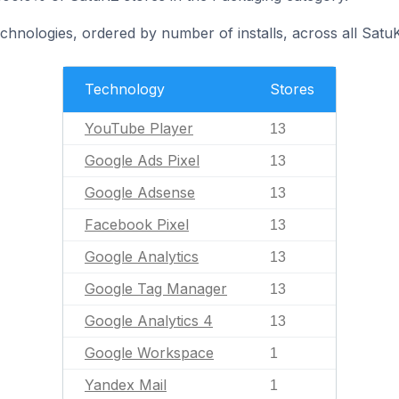
echnologies, ordered by number of installs, across all Satu
Technology
Stores
YouTube Player
13
Google Ads Pixel
13
Google Adsense
13
Facebook Pixel
13
Google Analytics
13
Google Tag Manager
13
Google Analytics 4
13
Google Workspace
1
Yandex Mail
1