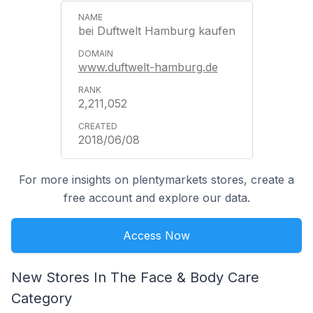
bei Duftwelt Hamburg kaufen
www.duftwelt-hamburg.de
2,211,052
2018/06/08
For more insights on plentymarkets stores, create a
free account and explore our data.
Access Now
New Stores In The Face & Body Care
Category