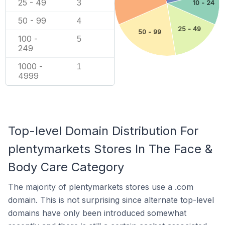
25 - 49
3
10 - 24
50 - 99
4
25 - 49
50 - 99
100 -
5
249
1000 -
1
4999
Top-level Domain Distribution For
plentymarkets Stores In The Face &
Body Care Category
The majority of plentymarkets stores use a .com
domain. This is not surprising since alternate top-level
domains have only been introduced somewhat