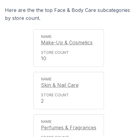
Here are the the top Face & Body Care subcategories
by store count.
Make-Up & Cosmetics
10
Skin & Nail Care
2
Perfumes & Fragrances