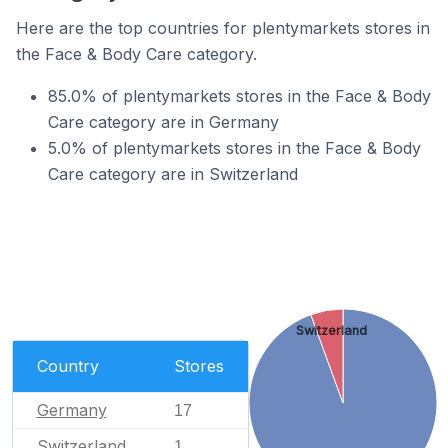
Here are the top countries for plentymarkets stores in
the Face & Body Care category.
85.0% of plentymarkets stores in the Face & Body
Care category are in Germany
5.0% of plentymarkets stores in the Face & Body
Care category are in Switzerland
Switzerland
Country
Stores
Germany
17
Switzerland
1