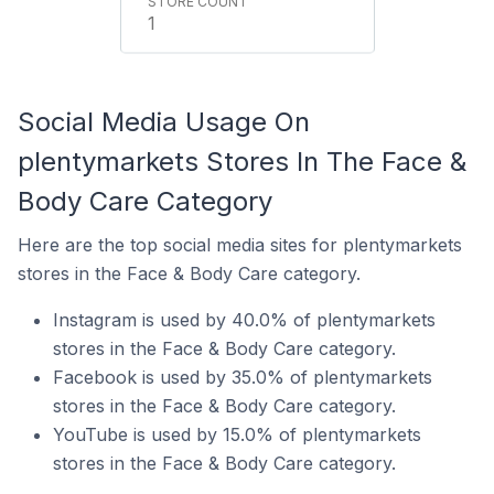
1
Social Media Usage On
plentymarkets Stores In The Face &
Body Care Category
Here are the top social media sites for plentymarkets
stores in the Face & Body Care category.
Instagram is used by 40.0% of plentymarkets
stores in the Face & Body Care category.
Facebook is used by 35.0% of plentymarkets
stores in the Face & Body Care category.
YouTube is used by 15.0% of plentymarkets
stores in the Face & Body Care category.