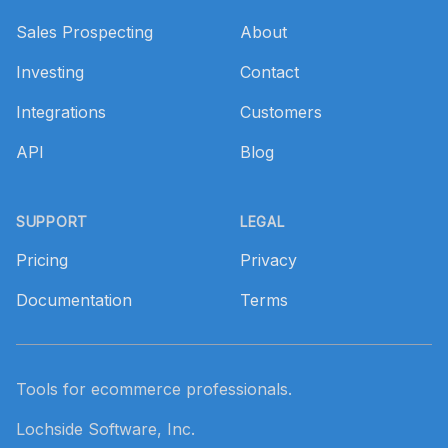
Sales Prospecting
About
Investing
Contact
Integrations
Customers
API
Blog
SUPPORT
LEGAL
Pricing
Privacy
Documentation
Terms
Tools for ecommerce professionals.
Lochside Software, Inc.