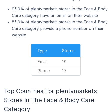
95.0% of plentymarkets stores in the Face & Body
Care category have an email on their website
85.0% of plentymarkets stores in the Face & Body
Care category provide a phone number on their
website
Type
Stores
Email
19
Phone
17
Top Countries For plentymarkets
Stores In The Face & Body Care
Category