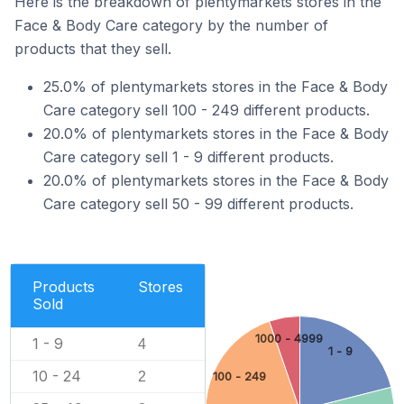
Here is the breakdown of plentymarkets stores in the
Face & Body Care category by the number of
products that they sell.
25.0% of plentymarkets stores in the Face & Body
Care category sell 100 - 249 different products.
20.0% of plentymarkets stores in the Face & Body
Care category sell 1 - 9 different products.
20.0% of plentymarkets stores in the Face & Body
Care category sell 50 - 99 different products.
Products
Stores
Sold
1000 - 4999
1 - 9
4
1 - 9
10 - 24
2
100 - 249