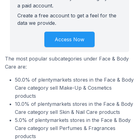
a paid account.
Create a free account to get a feel for the
data we provide.
Access Now
The most popular subcategories under Face & Body
Care are:
50.0% of plentymarkets stores in the Face & Body
Care category sell Make-Up & Cosmetics
products
10.0% of plentymarkets stores in the Face & Body
Care category sell Skin & Nail Care products
5.0% of plentymarkets stores in the Face & Body
Care category sell Perfumes & Fragrances
products