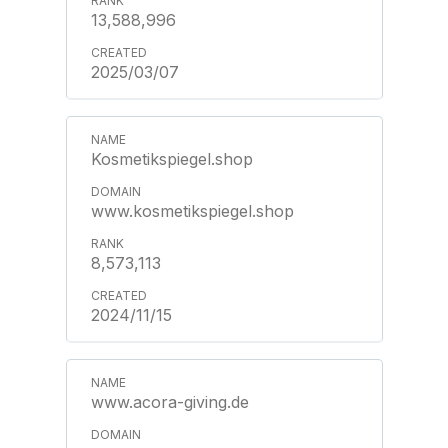
13,588,996
2025/03/07
Kosmetikspiegel.shop
www.kosmetikspiegel.shop
8,573,113
2024/11/15
www.acora-giving.de