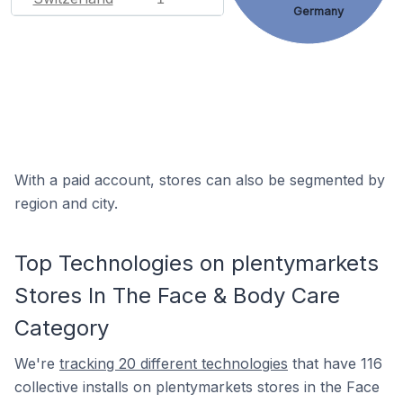
Germany
With a paid account, stores can also be segmented by
region and city.
Top Technologies on plentymarkets
Stores In The Face & Body Care
Category
We're
tracking 20 different technologies
that have 116
collective installs on plentymarkets stores in the Face