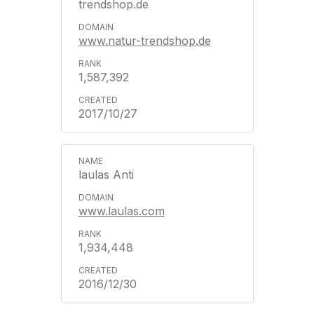
trendshop.de
www.natur-trendshop.de
1,587,392
2017/10/27
laulas Anti
www.laulas.com
1,934,448
2016/12/30