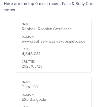
Here are the top 0 most recent Face & Body Care
stores.
Raphael Rosalee Cosmetics
www.raphael-rosalee-cosmetics.de
4,848,081
2025/05/23
THALGO
b2b.thalgo.de