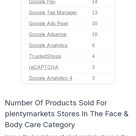
Google Pay
14
Google Tag Manager
13
Google Ads Pixel
10
Google Adsense
10
Google Analytics
6
TrustedShops
4
reCAPTCHA
3
Google Analytics 4
3
Number Of Products Sold For
plentymarkets Stores In The Face &
Body Care Category