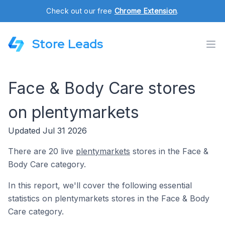
Check out our free
Chrome Extension
.
Store Leads
Face & Body Care stores
on plentymarkets
Updated Jul 31 2026
There are 20 live
plentymarkets
stores in the Face &
Body Care category.
In this report, we'll cover the following essential
statistics on plentymarkets stores in the Face & Body
Care category.