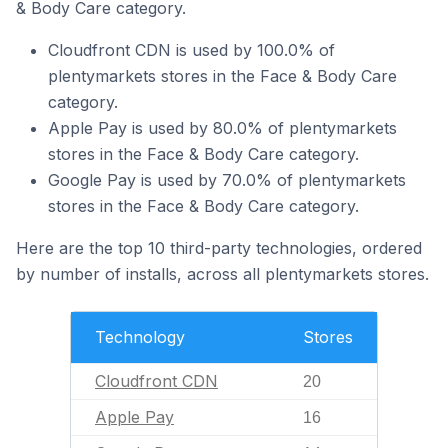
& Body Care category.
Cloudfront CDN is used by 100.0% of
plentymarkets stores in the Face & Body Care
category.
Apple Pay is used by 80.0% of plentymarkets
stores in the Face & Body Care category.
Google Pay is used by 70.0% of plentymarkets
stores in the Face & Body Care category.
Here are the top 10 third-party technologies, ordered
by number of installs, across all plentymarkets stores.
Technology
Stores
Cloudfront CDN
20
Apple Pay
16