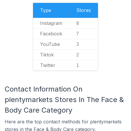
Type
Stores
Instagram
8
Facebook
7
YouTube
3
Tiktok
2
Twitter
1
Contact Information On
plentymarkets Stores In The Face &
Body Care Category
Here are the top contact methods for plentymarkets
stores in the Face & Body Care category.