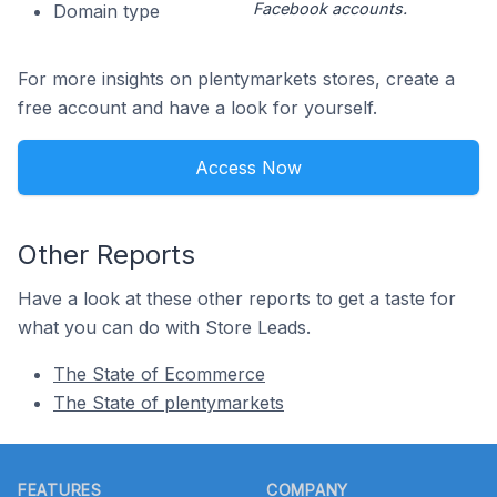
Facebook accounts.
Domain type
For more insights on plentymarkets stores, create a
free account and have a look for yourself.
Access Now
Other Reports
Have a look at these other reports to get a taste for
what you can do with Store Leads.
The State of Ecommerce
The State of plentymarkets
Footer
FEATURES
COMPANY