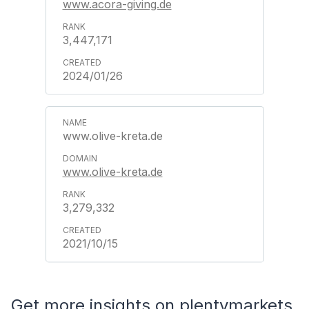
www.acora-giving.de
3,447,171
2024/01/26
www.olive-kreta.de
www.olive-kreta.de
3,279,332
2021/10/15
Get more insights on plentymarkets