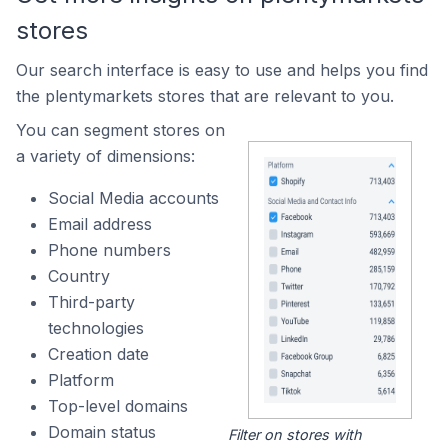
stores
Our search interface is easy to use and helps you find
the plentymarkets stores that are relevant to you.
You can segment stores on
a variety of dimensions:
Social Media accounts
Email address
Phone numbers
Country
Third-party
technologies
Creation date
Platform
Top-level domains
Domain status
Filter on stores with