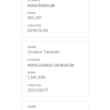
www.thalgo.de
955,351
2016/12/30
Couleur Caramel
www.couleur-caramel.de
1,561,639
2021/09/17