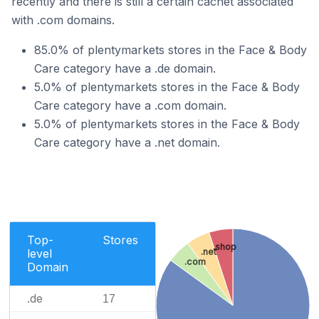
recently and there is still a certain cachet associated
with .com domains.
85.0% of plentymarkets stores in the Face & Body
Care category have a .de domain.
5.0% of plentymarkets stores in the Face & Body
Care category have a .com domain.
5.0% of plentymarkets stores in the Face & Body
Care category have a .net domain.
Top-
Stores
.shop
level
.net
.com
Domain
.de
17