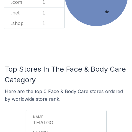
.com
1
.net
.de
1
.shop
1
Top Stores In The Face & Body Care
Category
Here are the top 0 Face & Body Care stores ordered
by worldwide store rank.
THALGO