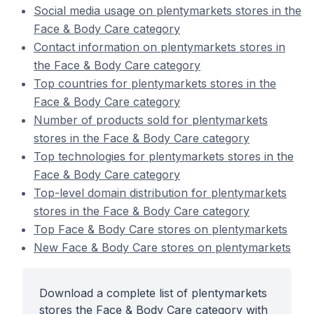
Social media usage on plentymarkets stores in the
Face & Body Care category
Contact information on plentymarkets stores in
the Face & Body Care category
Top countries for plentymarkets stores in the
Face & Body Care category
Number of products sold for plentymarkets
stores in the Face & Body Care category
Top technologies for plentymarkets stores in the
Face & Body Care category
Top-level domain distribution for plentymarkets
stores in the Face & Body Care category
Top Face & Body Care stores on plentymarkets
New Face & Body Care stores on plentymarkets
Download a complete list of plentymarkets
stores the Face & Body Care category with