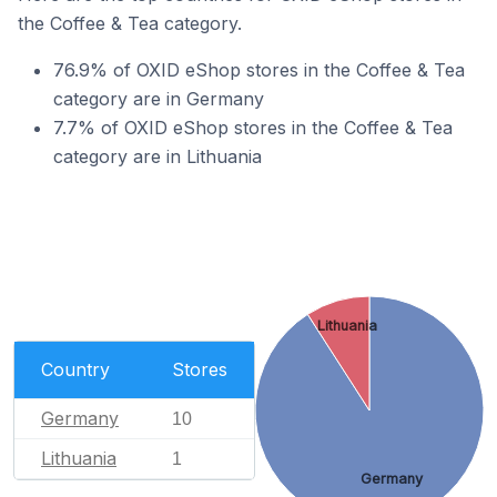
the Coffee & Tea category.
76.9% of OXID eShop stores in the Coffee & Tea
category are in Germany
7.7% of OXID eShop stores in the Coffee & Tea
category are in Lithuania
Lithuania
Country
Stores
Germany
10
Lithuania
1
Germany