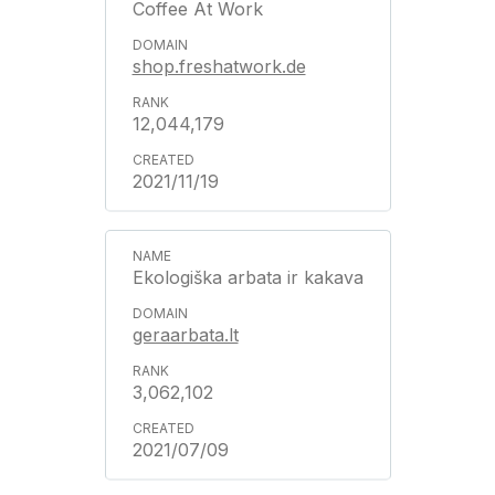
Coffee At Work
shop.freshatwork.de
12,044,179
2021/11/19
Ekologiška arbata ir kakava
geraarbata.lt
3,062,102
2021/07/09