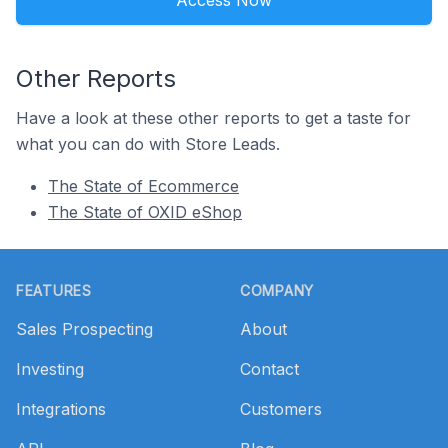
Access Now
Other Reports
Have a look at these other reports to get a taste for
what you can do with Store Leads.
The State of Ecommerce
The State of OXID eShop
Footer
FEATURES
COMPANY
Sales Prospecting
About
Investing
Contact
Integrations
Customers