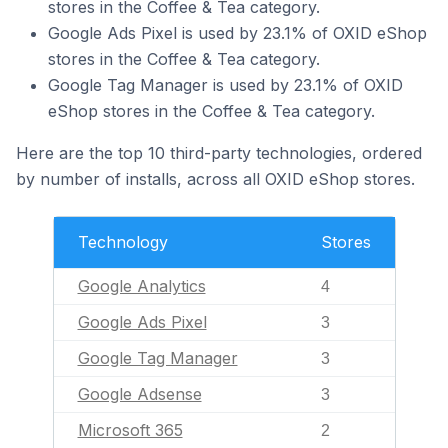
stores in the Coffee & Tea category.
Google Ads Pixel is used by 23.1% of OXID eShop
stores in the Coffee & Tea category.
Google Tag Manager is used by 23.1% of OXID
eShop stores in the Coffee & Tea category.
Here are the top 10 third-party technologies, ordered
by number of installs, across all OXID eShop stores.
Technology
Stores
Google Analytics
4
Google Ads Pixel
3
Google Tag Manager
3
Google Adsense
3
Microsoft 365
2