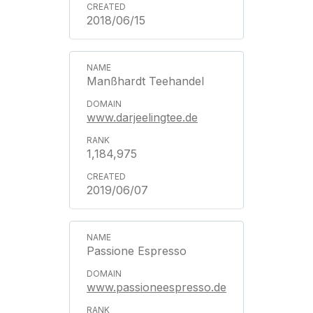
2018/06/15
Manßhardt Teehandel
www.darjeelingtee.de
1,184,975
2019/06/07
Passione Espresso
www.passioneespresso.de