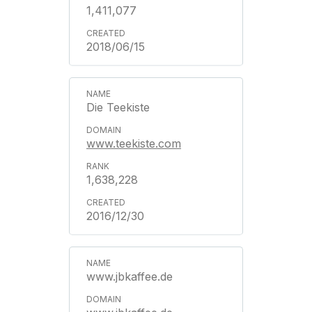
1,411,077
2018/06/15
Die Teekiste
www.teekiste.com
1,638,228
2016/12/30
www.jbkaffee.de