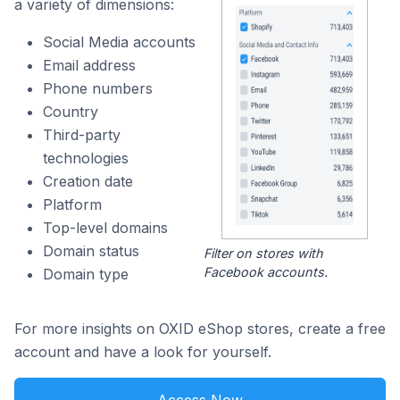
a variety of dimensions:
Social Media accounts
Email address
Phone numbers
Country
Third-party
technologies
Creation date
Platform
Top-level domains
Domain status
Filter on stores with
Facebook accounts.
Domain type
For more insights on OXID eShop stores, create a free
account and have a look for yourself.