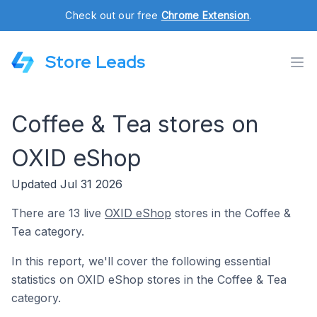
Check out our free
Chrome Extension
.
Store Leads
Coffee & Tea stores on
OXID eShop
Updated Jul 31 2026
There are 13 live
OXID eShop
stores in the Coffee &
Tea category.
In this report, we'll cover the following essential
statistics on OXID eShop stores in the Coffee & Tea
category.