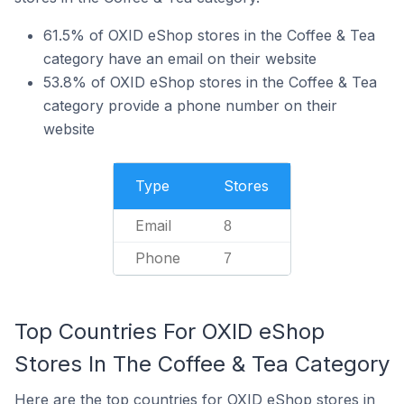
61.5% of OXID eShop stores in the Coffee & Tea
category have an email on their website
53.8% of OXID eShop stores in the Coffee & Tea
category provide a phone number on their
website
Type
Stores
Email
8
Phone
7
Top Countries For OXID eShop
Stores In The Coffee & Tea Category
Here are the top countries for OXID eShop stores in