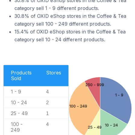
30.8% of OXID eShop stores in the Coffee & Tea
category sell 1 - 9 different products.
30.8% of OXID eShop stores in the Coffee & Tea
category sell 100 - 249 different products.
15.4% of OXID eShop stores in the Coffee & Tea
category sell 10 - 24 different products.
Products
Stores
Sold
250 - 999
1 - 9
4
1 - 9
10 - 24
2
100 - 249
25 - 49
1
100 -
4
10 - 24
25 - 49
249