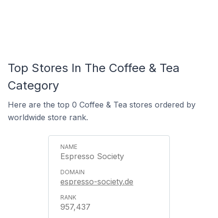
Top Stores In The Coffee & Tea
Category
Here are the top 0 Coffee & Tea stores ordered by
worldwide store rank.
Espresso Society
espresso-society.de
957,437