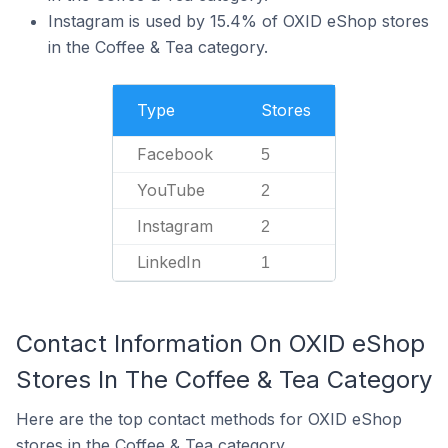
Instagram is used by 15.4% of OXID eShop stores
in the Coffee & Tea category.
Type
Stores
Facebook
5
YouTube
2
Instagram
2
LinkedIn
1
Contact Information On OXID eShop
Stores In The Coffee & Tea Category
Here are the top contact methods for OXID eShop
stores in the Coffee & Tea category.