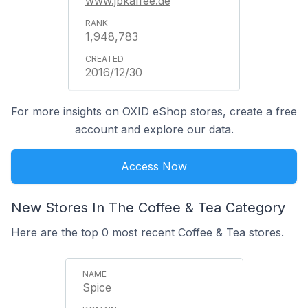
www.jbkaffee.de
1,948,783
2016/12/30
For more insights on OXID eShop stores, create a free
account and explore our data.
Access Now
New Stores In The Coffee & Tea Category
Here are the top 0 most recent Coffee & Tea stores.
Spice