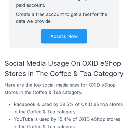
paid account.
Create a free account to get a feel for the
data we provide.
Access Now
Social Media Usage On OXID eShop
Stores In The Coffee & Tea Category
Here are the top social media sites for OXID eShop
stores in the Coffee & Tea category.
Facebook is used by 38.5% of OXID eShop stores
in the Coffee & Tea category.
YouTube is used by 15.4% of OXID eShop stores
in the Coffee & Tea category.