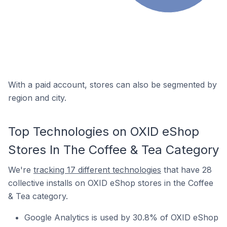
With a paid account, stores can also be segmented by
region and city.
Top Technologies on OXID eShop
Stores In The Coffee & Tea Category
We're
tracking 17 different technologies
that have 28
collective installs on OXID eShop stores in the Coffee
& Tea category.
Google Analytics is used by 30.8% of OXID eShop