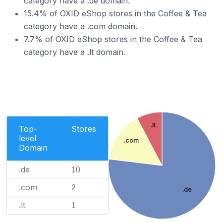
category have a .de domain.
15.4% of OXID eShop stores in the Coffee & Tea
category have a .com domain.
7.7% of OXID eShop stores in the Coffee & Tea
category have a .lt domain.
.lt
Top-
Stores
level
.com
Domain
.de
10
.com
2
.de
.lt
1