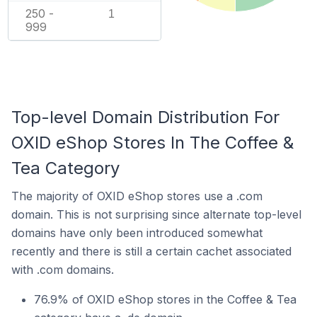
250 -
1
999
Top-level Domain Distribution For
OXID eShop Stores In The Coffee &
Tea Category
The majority of OXID eShop stores use a .com
domain. This is not surprising since alternate top-level
domains have only been introduced somewhat
recently and there is still a certain cachet associated
with .com domains.
76.9% of OXID eShop stores in the Coffee & Tea