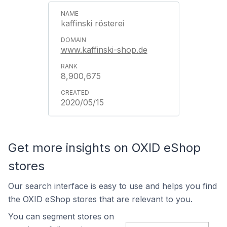
kaffinski rösterei
www.kaffinski-shop.de
8,900,675
2020/05/15
Get more insights on OXID eShop
stores
Our search interface is easy to use and helps you find
the OXID eShop stores that are relevant to you.
You can segment stores on