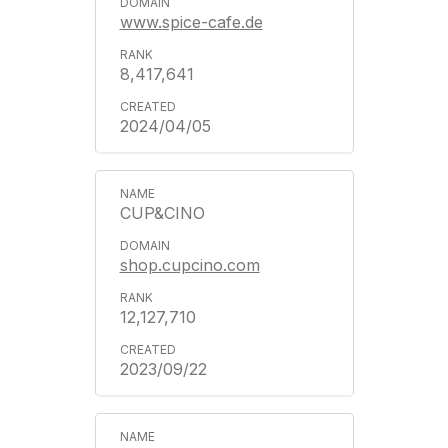
www.spice-cafe.de
8,417,641
2024/04/05
CUP&CINO
shop.cupcino.com
12,127,710
2023/09/22