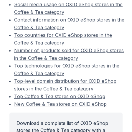
Social media usage on OXID eShop stores in the
Coffee & Tea category
Contact information on OXID eShop stores in the
Coffee & Tea category
Top countries for OXID eShop stores in the
Coffee & Tea category
Number of products sold for OXID eShop stores
in the Coffee & Tea category
Top technologies for OXID eShop stores in the
Coffee & Tea category
Top-level domain distribution for OXID eShop
stores in the Coffee & Tea category
Top Coffee & Tea stores on OXID eShop
New Coffee & Tea stores on OXID eShop
Download a complete list of OXID eShop
stores the Coffee & Tea category with a