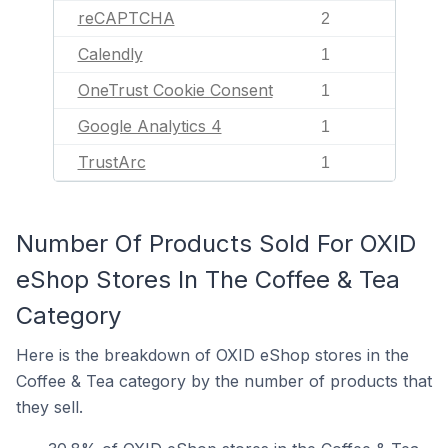
reCAPTCHA
2
Calendly
1
OneTrust Cookie Consent
1
Google Analytics 4
1
TrustArc
1
Number Of Products Sold For OXID
eShop Stores In The Coffee & Tea
Category
Here is the breakdown of OXID eShop stores in the
Coffee & Tea category by the number of products that
they sell.