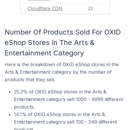
Cloudflare CDN
21
Number Of Products Sold For OXID
eShop Stores In The Arts &
Entertainment Category
Here is the breakdown of OXID eShop stores in the
Arts & Entertainment category by the number of
products that they sell.
25.3% of OXID eShop stores in the Arts &
Entertainment category sell 1000 - 4999 different
products.
14.1% of OXID eShop stores in the Arts &
Entertainment category sell 100 - 249 different
products.