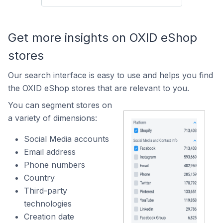
Get more insights on OXID eShop
stores
Our search interface is easy to use and helps you find
the OXID eShop stores that are relevant to you.
You can segment stores on
a variety of dimensions:
Social Media accounts
Email address
Phone numbers
Country
Third-party
technologies
Creation date