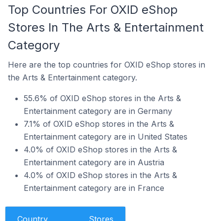
Top Countries For OXID eShop
Stores In The Arts & Entertainment
Category
Here are the top countries for OXID eShop stores in
the Arts & Entertainment category.
55.6% of OXID eShop stores in the Arts &
Entertainment category are in Germany
7.1% of OXID eShop stores in the Arts &
Entertainment category are in United States
4.0% of OXID eShop stores in the Arts &
Entertainment category are in Austria
4.0% of OXID eShop stores in the Arts &
Entertainment category are in France
Country
Stores