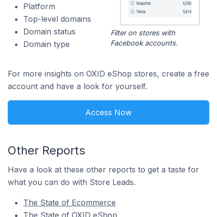
Platform
Top-level domains
Domain status
Filter on stores with
Facebook accounts.
Domain type
For more insights on OXID eShop stores, create a free
account and have a look for yourself.
Access Now
Other Reports
Have a look at these other reports to get a taste for
what you can do with Store Leads.
The State of Ecommerce
The State of OXID eShop