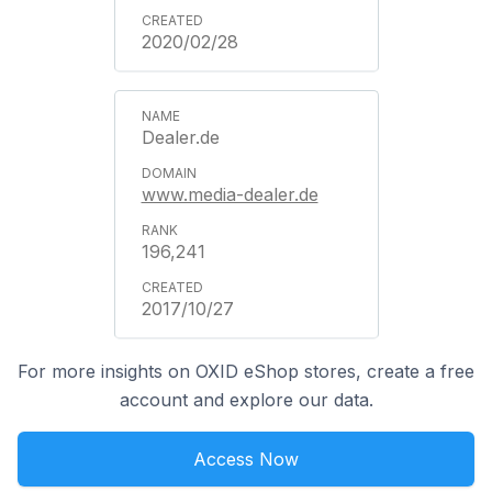
2020/02/28
Dealer.de
www.media-dealer.de
196,241
2017/10/27
For more insights on OXID eShop stores, create a free
account and explore our data.
Access Now