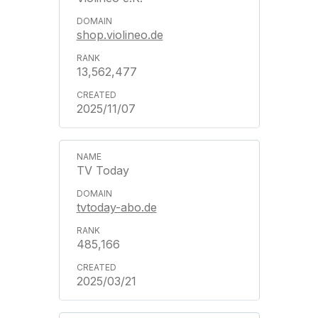
shop.violineo.de
13,562,477
2025/11/07
TV Today
tvtoday-abo.de
485,166
2025/03/21