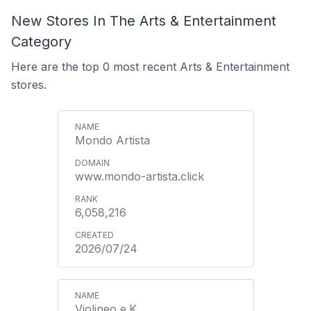
New Stores In The Arts & Entertainment
Category
Here are the top 0 most recent Arts & Entertainment
stores.
Mondo Artista
www.mondo-artista.click
6,058,216
2026/07/24
Violineo e.K.