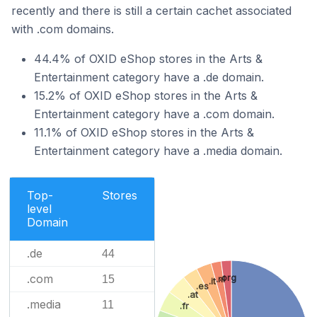
recently and there is still a certain cachet associated
with .com domains.
44.4% of OXID eShop stores in the Arts &
Entertainment category have a .de domain.
15.2% of OXID eShop stores in the Arts &
Entertainment category have a .com domain.
11.1% of OXID eShop stores in the Arts &
Entertainment category have a .media domain.
Top-
Stores
level
Domain
.de
44
.com
.org
15
.nl
.it
.es
.at
.media
11
.fr