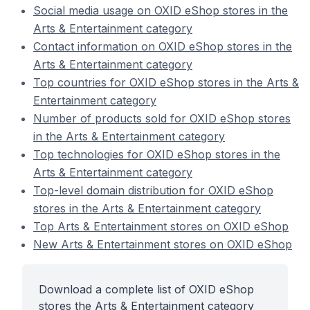
Social media usage on OXID eShop stores in the
Arts & Entertainment category
Contact information on OXID eShop stores in the
Arts & Entertainment category
Top countries for OXID eShop stores in the Arts &
Entertainment category
Number of products sold for OXID eShop stores
in the Arts & Entertainment category
Top technologies for OXID eShop stores in the
Arts & Entertainment category
Top-level domain distribution for OXID eShop
stores in the Arts & Entertainment category
Top Arts & Entertainment stores on OXID eShop
New Arts & Entertainment stores on OXID eShop
Download a complete list of OXID eShop
stores the Arts & Entertainment category