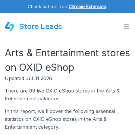
Check out our free
Chrome Extension
.
Store Leads
Arts & Entertainment stores
on OXID eShop
Updated Jul 31 2026
There are 99 live
OXID eShop
stores in the Arts &
Entertainment category.
In this report, we'll cover the following essential
statistics on OXID eShop stores in the Arts &
Entertainment category.