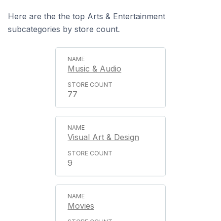
Here are the the top Arts & Entertainment
subcategories by store count.
Music & Audio
77
Visual Art & Design
9
Movies