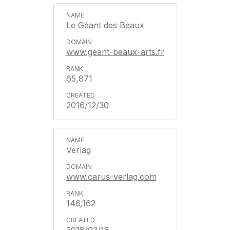
Le Géant des Beaux
www.geant-beaux-arts.fr
65,871
2016/12/30
Verlag
www.carus-verlag.com
146,162