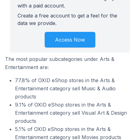
with a paid account.
Create a free account to get a feel for the
data we provide.
Access Now
The most popular subcategories under Arts &
Entertainment are:
77.8% of OXID eShop stores in the Arts &
Entertainment category sell Music & Audio
products
9.1% of OXID eShop stores in the Arts &
Entertainment category sell Visual Art & Design
products
5.1% of OXID eShop stores in the Arts &
Entertainment category sell Movies products