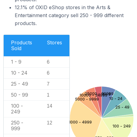
12.1% of OXID eShop stores in the Arts &
Entertainment category sell 250 - 999 different
products.
Products
Stores
Sold
1 - 9
6
10 - 24
6
25 - 49
7
25000 - 99999
50 - 99
1 - 9
1
10000 - 24999
10 - 24
5000 - 9999
100 -
14
25 - 49
249
250 -
1000 - 4999
12
100 - 249
999