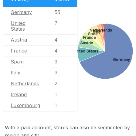
Germany
55
United
7
States
Netherlands
Italy
Spain
France
Austria
4
Austria
France
4
United States
Germany
Spain
3
Italy
3
Netherlands
2
Ireland
1
Luxembourg
1
With a paid account, stores can also be segmented by
region and city.