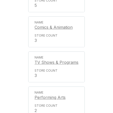
5
Comics & Animation
3
TV Shows & Programs
3
Performing Arts
2