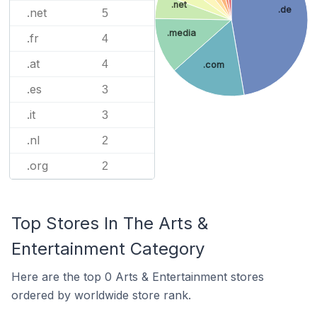
.net
.de
.net
5
.media
.fr
4
.at
4
.com
.es
3
.it
3
.nl
2
.org
2
Top Stores In The Arts &
Entertainment Category
Here are the top 0 Arts & Entertainment stores
ordered by worldwide store rank.