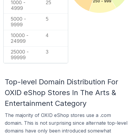
250 - 999
1000 -
25
4999
5000 -
5
9999
10000 -
4
24999
25000 -
3
99999
Top-level Domain Distribution For
OXID eShop Stores In The Arts &
Entertainment Category
The majority of OXID eShop stores use a .com
domain. This is not surprising since alternate top-level
domains have only been introduced somewhat