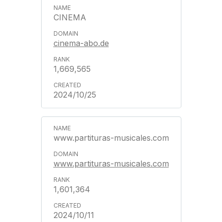
CINEMA
cinema-abo.de
1,669,565
2024/10/25
www.partituras-musicales.com
www.partituras-musicales.com
1,601,364
2024/10/11