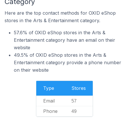
Category
Here are the top contact methods for OXID eShop
stores in the Arts & Entertainment category.
57.6% of OXID eShop stores in the Arts &
Entertainment category have an email on their
website
49.5% of OXID eShop stores in the Arts &
Entertainment category provide a phone number
on their website
Type
Stores
Email
57
Phone
49