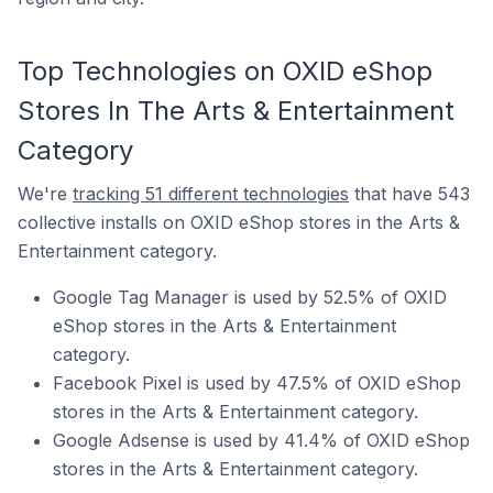
Top Technologies on OXID eShop
Stores In The Arts & Entertainment
Category
We're
tracking 51 different technologies
that have 543
collective installs on OXID eShop stores in the Arts &
Entertainment category.
Google Tag Manager is used by 52.5% of OXID
eShop stores in the Arts & Entertainment
category.
Facebook Pixel is used by 47.5% of OXID eShop
stores in the Arts & Entertainment category.
Google Adsense is used by 41.4% of OXID eShop
stores in the Arts & Entertainment category.