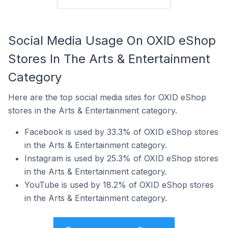
Social Media Usage On OXID eShop
Stores In The Arts & Entertainment
Category
Here are the top social media sites for OXID eShop
stores in the Arts & Entertainment category.
Facebook is used by 33.3% of OXID eShop stores
in the Arts & Entertainment category.
Instagram is used by 25.3% of OXID eShop stores
in the Arts & Entertainment category.
YouTube is used by 18.2% of OXID eShop stores
in the Arts & Entertainment category.