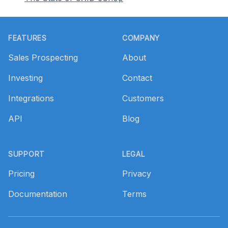
Footer
FEATURES
COMPANY
Sales Prospecting
About
Investing
Contact
Integrations
Customers
API
Blog
SUPPORT
LEGAL
Pricing
Privacy
Documentation
Terms