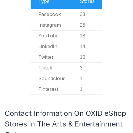
Type
Stores
Facebook
33
Instagram
25
YouTube
18
LinkedIn
14
Twitter
10
Tiktok
3
Soundcloud
1
Pinterest
1
Contact Information On OXID eShop
Stores In The Arts & Entertainment