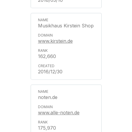
2018/03/16
Musikhaus Kirstein Shop
www.kirstein.de
162,660
2016/12/30
noten.de
www.alle-noten.de
175,970