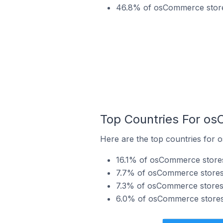
46.8% of osCommerce stores
Top Countries For os
Here are the top countries for 
16.1% of osCommerce stores
7.7% of osCommerce stores i
7.3% of osCommerce stores 
6.0% of osCommerce stores i