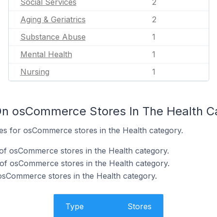
Social Services
2
Aging & Geriatrics
2
Substance Abuse
1
Mental Health
1
Nursing
1
On osCommerce Stores In The Health C
tes for osCommerce stores in the Health category.
of osCommerce stores in the Health category.
of osCommerce stores in the Health category.
 osCommerce stores in the Health category.
Type
Stores