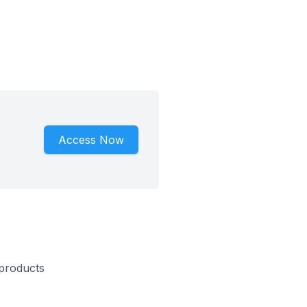
Access Now
 products