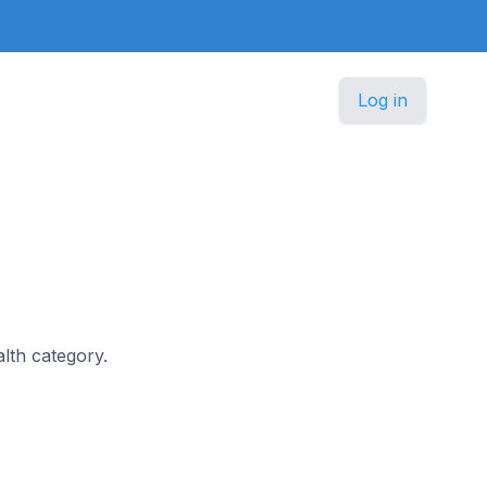
Log in
alth category.