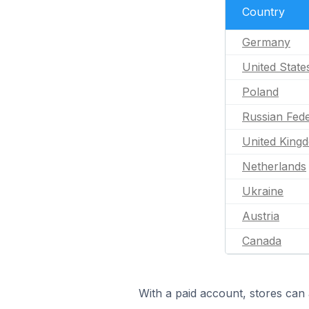
Country
Germany
United State
Poland
Russian Fede
United King
Netherlands
Ukraine
Austria
Canada
With a paid account, stores can 