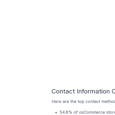
Contact Information 
Here are the top contact method
54.8% of osCommerce stores