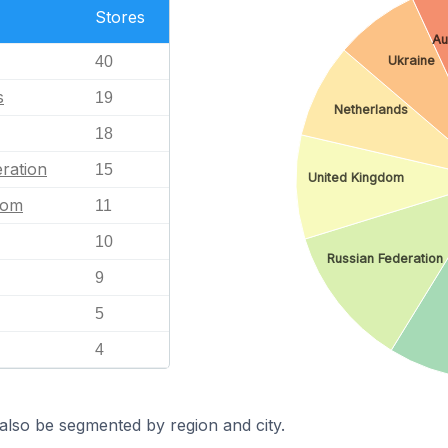
Stores
Au
40
Ukraine
s
19
Netherlands
18
ration
15
United Kingdom
dom
11
10
Russian Federation
9
5
4
also be segmented by region and city.