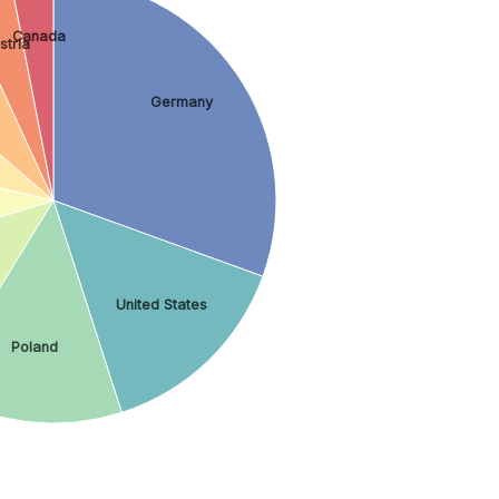
Canada
stria
Germany
United States
Poland