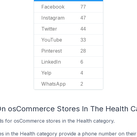
Facebook
77
Instagram
47
Twitter
44
YouTube
33
Pinterest
28
LinkedIn
6
Yelp
4
WhatsApp
2
On osCommerce Stores In The Health C
s for osCommerce stores in the Health category.
 in the Health category provide a phone number on their