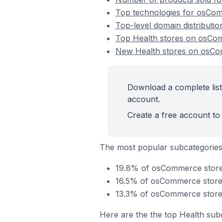
Top technologies for osCom
Top-level domain distributi
Top Health stores on osC
New Health stores on osC
Download a complete list
account.
Create a free account to 
The most popular subcategories
19.8% of osCommerce stores 
16.5% of osCommerce stores 
13.3% of osCommerce stores
Here are the the top Health sub