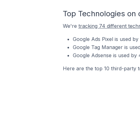
Top Technologies on
We're
tracking 74 different tech
Google Ads Pixel is used by
Google Tag Manager is used
Google Adsense is used by 
Here are the top 10 third-party 