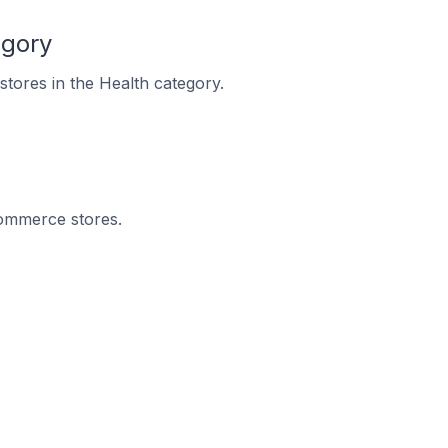
egory
stores in the Health category.
Commerce stores.