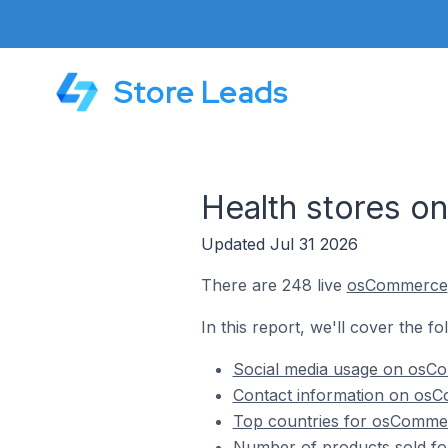
Store Leads
Health stores 
Updated Jul 31 2026
There are 248 live
osCommerce
In this report, we'll cover the f
Social media usage on osCo
Contact information on osC
Top countries for osCommer
Number of products sold fo