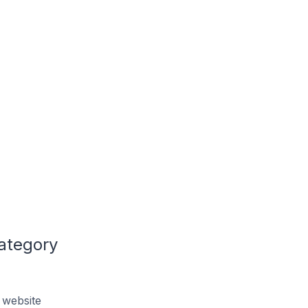
ategory
 website