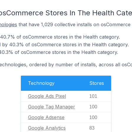
 osCommerce Stores In The Health Cat
nologies
that have 1,029 collective installs on osCommerce 
 40.7% of osCommerce stores in the Health category.
 by 40.3% of osCommerce stores in the Health category.
40.3% of osCommerce stores in the Health category.
technologies, ordered by number of installs, across all os
Technology
Stores
Google Ads Pixel
101
Google Tag Manager
100
Google Adsense
100
Google Analytics
83