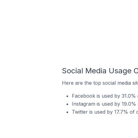
Social Media Usage 
Here are the top social media si
Facebook is used by 31.0% 
Instagram is used by 19.0% 
Twitter is used by 17.7% of