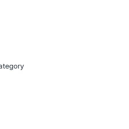
ategory