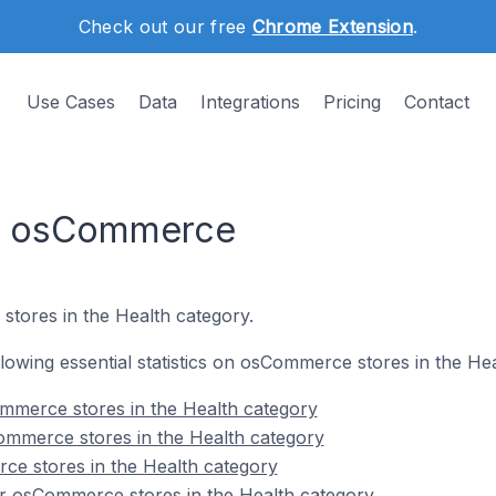
Check out our free
Chrome Extension
.
Use Cases
Data
Integrations
Pricing
Contact
on osCommerce
stores in the Health category.
ollowing essential statistics on osCommerce stores in the He
mmerce stores in the Health category
ommerce stores in the Health category
ce stores in the Health category
r osCommerce stores in the Health category