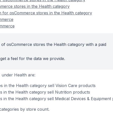
merce stores in the Health category
on for osCommerce stores in the Health category
ommerce
ommerce
 of osCommerce stores the Health category with a paid
get a feel for the data we provide.
 under Health are:
in the Health category sell Vision Care products
in the Health category sell Nutrition products
 in the Health category sell Medical Devices & Equipment
categories by store count.