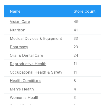
Name
Store Count
Vision Care
49
Nutrition
41
Medical Devices & Equipment
33
Pharmacy
29
Oral & Dental Care
24
Reproductive Health
11
Occupational Health & Safety
11
Health Conditions
8
Men's Health
4
Women's Health
3