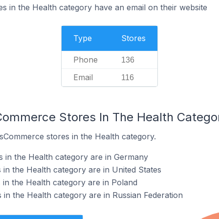
 in the Health category have an email on their website
Type
Stores
Phone
136
Email
116
Commerce Stores In The Health Catego
osCommerce stores in the Health category.
 in the Health category are in Germany
n the Health category are in United States
in the Health category are in Poland
n the Health category are in Russian Federation