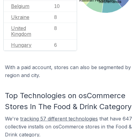
Russian Federation
Netherlands
Belgium
10
Ukraine
8
United
8
Kingdom
Hungary
6
With a paid account, stores can also be segmented by
region and city.
Top Technologies on osCommerce
Stores In The Food & Drink Category
We're
tracking 57 different technologies
that have 647
collective installs on osCommerce stores in the Food &
Drink category.