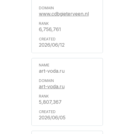
www.cdbgieterveen.nl
6,756,761
2026/06/12
art-voda.ru
art-voda.ru
5,807,367
2026/06/05