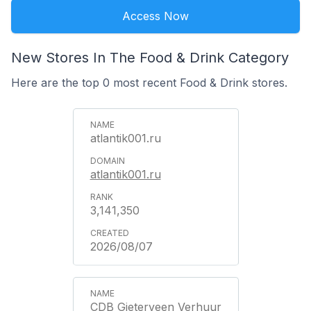
Access Now
New Stores In The Food & Drink Category
Here are the top 0 most recent Food & Drink stores.
atlantik001.ru
atlantik001.ru
3,141,350
2026/08/07
CDB Gieterveen Verhuur