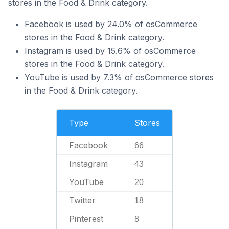
stores in the Food & Drink category.
Facebook is used by 24.0% of osCommerce
stores in the Food & Drink category.
Instagram is used by 15.6% of osCommerce
stores in the Food & Drink category.
YouTube is used by 7.3% of osCommerce stores
in the Food & Drink category.
Type
Stores
Facebook
66
Instagram
43
YouTube
20
Twitter
18
Pinterest
8