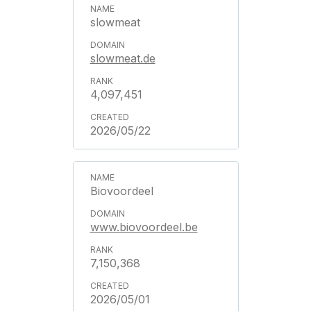
slowmeat
slowmeat.de
4,097,451
2026/05/22
Biovoordeel
www.biovoordeel.be
7,150,368
2026/05/01