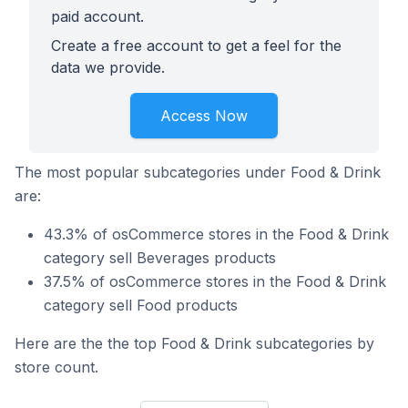
paid account.
Create a free account to get a feel for the
data we provide.
Access Now
The most popular subcategories under Food & Drink
are:
43.3% of osCommerce stores in the Food & Drink
category sell Beverages products
37.5% of osCommerce stores in the Food & Drink
category sell Food products
Here are the the top Food & Drink subcategories by
store count.