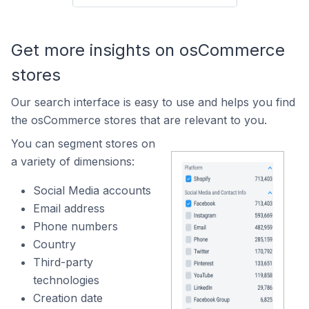
Get more insights on osCommerce
stores
Our search interface is easy to use and helps you find
the osCommerce stores that are relevant to you.
You can segment stores on
a variety of dimensions:
Social Media accounts
Email address
Phone numbers
Country
Third-party
technologies
Creation date