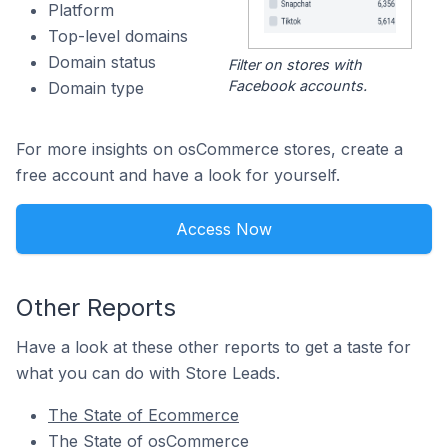
Platform
Top-level domains
Domain status
Filter on stores with
Facebook accounts.
Domain type
For more insights on osCommerce stores, create a
free account and have a look for yourself.
Access Now
Other Reports
Have a look at these other reports to get a taste for
what you can do with Store Leads.
The State of Ecommerce
The State of osCommerce