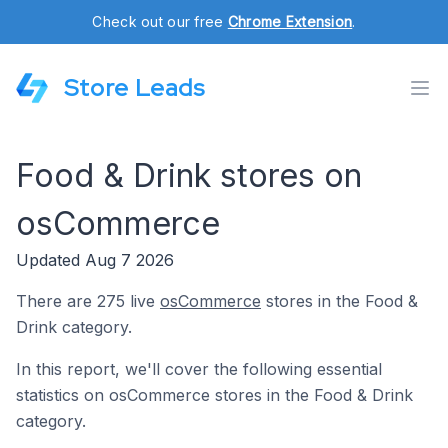
Check out our free
Chrome Extension
.
Store Leads
Food & Drink stores on
osCommerce
Updated Aug 7 2026
There are 275 live
osCommerce
stores in the Food &
Drink category.
In this report, we'll cover the following essential
statistics on osCommerce stores in the Food & Drink
category.