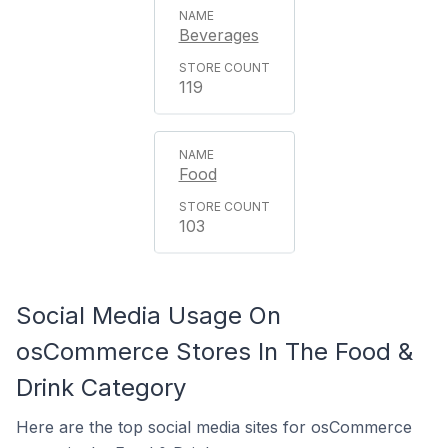
Beverages
119
Food
103
Social Media Usage On
osCommerce Stores In The Food &
Drink Category
Here are the top social media sites for osCommerce