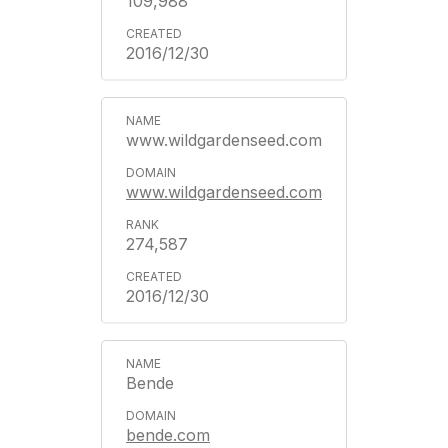
109,988
2016/12/30
www.wildgardenseed.com
www.wildgardenseed.com
274,587
2016/12/30
Bende
bende.com