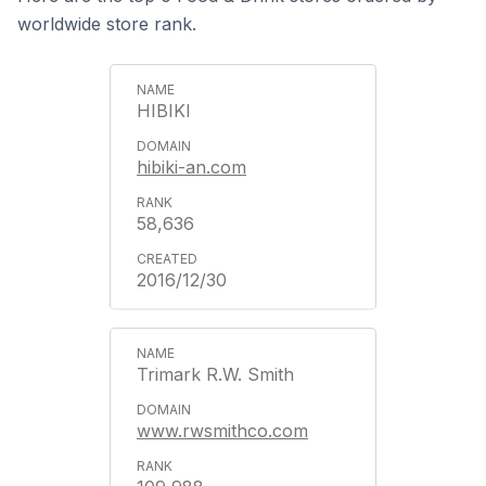
worldwide store rank.
HIBIKI
hibiki-an.com
58,636
2016/12/30
Trimark R.W. Smith
www.rwsmithco.com