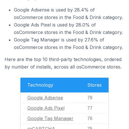
Google Adsense is used by 28.4% of
osCommerce stores in the Food & Drink category.
Google Ads Pixel is used by 28.0% of
osCommerce stores in the Food & Drink category.
Google Tag Manager is used by 27.6% of
osCommerce stores in the Food & Drink category.
Here are the top 10 third-party technologies, ordered
by number of installs, across all osCommerce stores.
Technology
Stores
Google Adsense
78
Google Ads Pixel
77
Google Tag Manager
76
reCAPTCHA
75