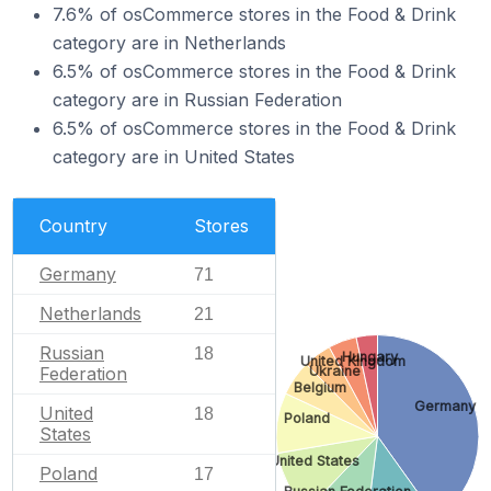
7.6% of osCommerce stores in the Food & Drink
category are in Netherlands
6.5% of osCommerce stores in the Food & Drink
category are in Russian Federation
6.5% of osCommerce stores in the Food & Drink
category are in United States
Country
Stores
Germany
71
Netherlands
21
Russian
18
Hungary
United Kingdom
Ukraine
Federation
Belgium
Germany
United
18
Poland
States
United States
Poland
17