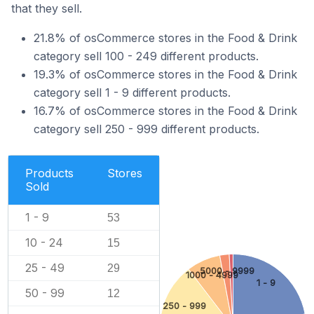
that they sell.
21.8% of osCommerce stores in the Food & Drink
category sell 100 - 249 different products.
19.3% of osCommerce stores in the Food & Drink
category sell 1 - 9 different products.
16.7% of osCommerce stores in the Food & Drink
category sell 250 - 999 different products.
Products
Stores
Sold
1 - 9
53
10 - 24
15
25 - 49
29
5000 - 9999
1000 - 4999
1 - 9
50 - 99
12
250 - 999