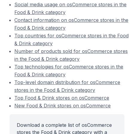
Social media usage on osCommerce stores in the
Food & Drink category
Contact information on osCommerce stores in the
Food & Drink category
Top countries for osCommerce stores in the Food
& Drink category
Number of products sold for osCommerce stores
in the Food & Drink category
Top technologies for osCommerce stores in the
Food & Drink category
Top-level domain distribution for osCommerce
stores in the Food & Drink category
Top Food & Drink stores on osCommerce
New Food & Drink stores on osCommerce
Download a complete list of osCommerce
stores the Food & Drink category with a