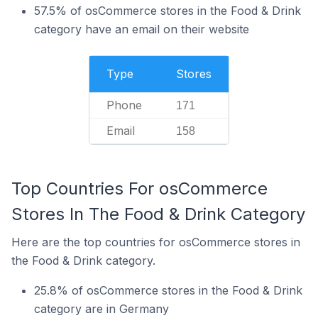
57.5% of osCommerce stores in the Food & Drink
category have an email on their website
Type
Stores
Phone
171
Email
158
Top Countries For osCommerce
Stores In The Food & Drink Category
Here are the top countries for osCommerce stores in
the Food & Drink category.
25.8% of osCommerce stores in the Food & Drink
category are in Germany