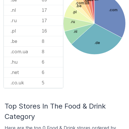
.hu
.com.ua
.be
.nl
.com
17
.pl
.ru
17
.ru
.pl
16
.nl
.be
8
.de
.com.ua
8
.hu
6
.net
6
.co.uk
5
Top Stores In The Food & Drink
Category
Here are the top 0 Food & Drink stores ordered by