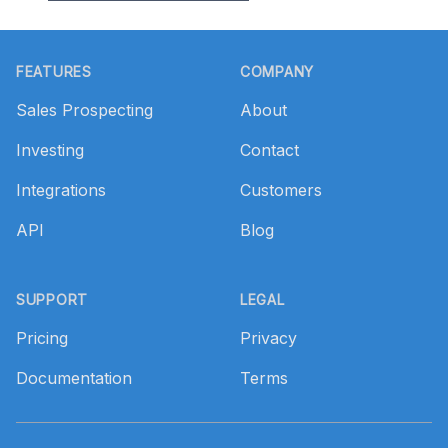
Footer
FEATURES
COMPANY
Sales Prospecting
About
Investing
Contact
Integrations
Customers
API
Blog
SUPPORT
LEGAL
Pricing
Privacy
Documentation
Terms