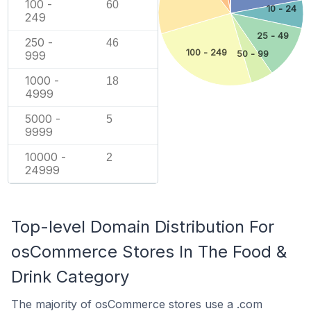
100 -
60
10 - 24
249
25 - 49
250 -
46
100 - 249
50 - 99
999
1000 -
18
4999
5000 -
5
9999
10000 -
2
24999
Top-level Domain Distribution For
osCommerce Stores In The Food &
Drink Category
The majority of osCommerce stores use a .com