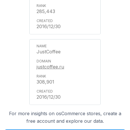
285,443
2016/12/30
JustCoffee
justcoffee.ru
308,901
2016/12/30
For more insights on osCommerce stores, create a
free account and explore our data.