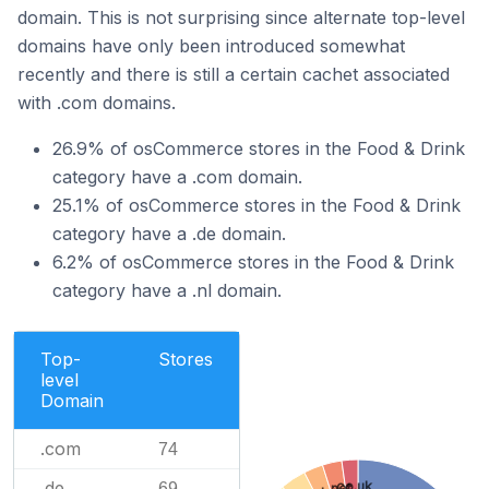
domain. This is not surprising since alternate top-level
domains have only been introduced somewhat
recently and there is still a certain cachet associated
with .com domains.
26.9% of osCommerce stores in the Food & Drink
category have a .com domain.
25.1% of osCommerce stores in the Food & Drink
category have a .de domain.
6.2% of osCommerce stores in the Food & Drink
category have a .nl domain.
Top-
Stores
level
Domain
.com
74
.de
.co.uk
69
.net