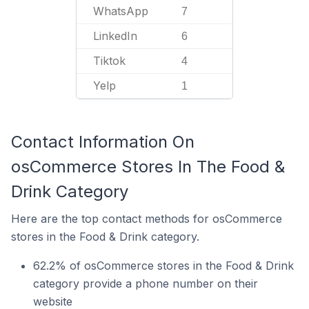
WhatsApp
7
LinkedIn
6
Tiktok
4
Yelp
1
Contact Information On
osCommerce Stores In The Food &
Drink Category
Here are the top contact methods for osCommerce
stores in the Food & Drink category.
62.2% of osCommerce stores in the Food & Drink
category provide a phone number on their
website