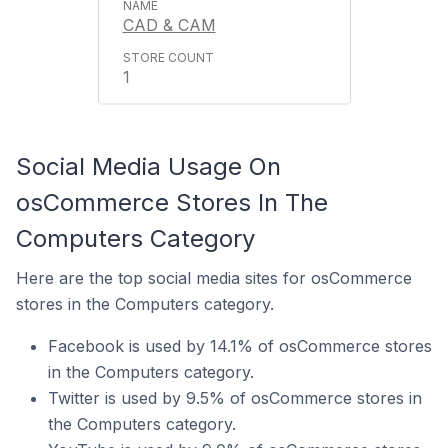
CAD & CAM
1
Social Media Usage On
osCommerce Stores In The
Computers Category
Here are the top social media sites for osCommerce
stores in the Computers category.
Facebook is used by 14.1% of osCommerce stores
in the Computers category.
Twitter is used by 9.5% of osCommerce stores in
the Computers category.