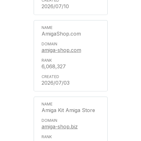
2026/07/10
AmigaShop.com
amiga-shop.com
6,068,327
2026/07/03
Amiga Kit Amiga Store
amiga-shop.biz