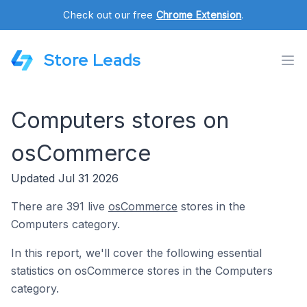
Check out our free
Chrome Extension
.
Store Leads
Computers stores on
osCommerce
Updated Jul 31 2026
There are 391 live
osCommerce
stores in the
Computers category.
In this report, we'll cover the following essential
statistics on osCommerce stores in the Computers
category.