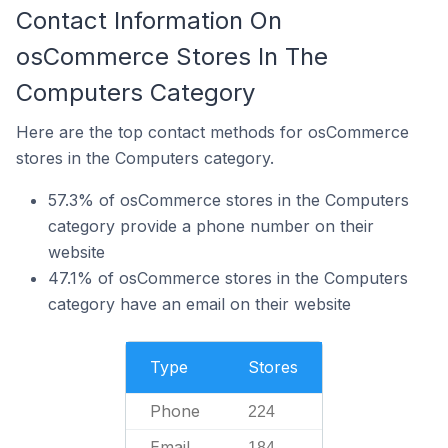
Contact Information On
osCommerce Stores In The
Computers Category
Here are the top contact methods for osCommerce
stores in the Computers category.
57.3% of osCommerce stores in the Computers
category provide a phone number on their
website
47.1% of osCommerce stores in the Computers
category have an email on their website
Type
Stores
Phone
224
Email
184