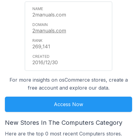
2manuals.com
2manuals.com
269,141
2016/12/30
For more insights on osCommerce stores, create a
free account and explore our data.
Access Now
New Stores In The Computers Category
Here are the top 0 most recent Computers stores.