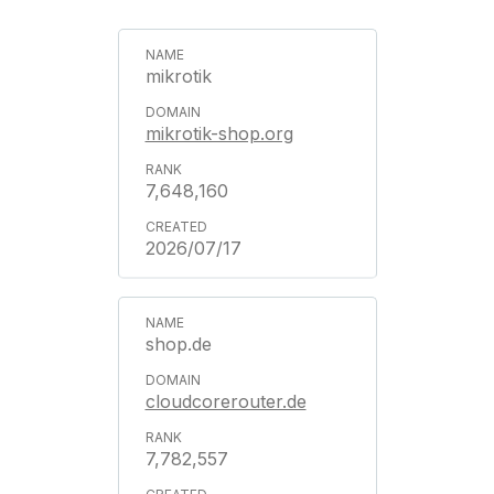
mikrotik
mikrotik-shop.org
7,648,160
2026/07/17
shop.de
cloudcorerouter.de
7,782,557