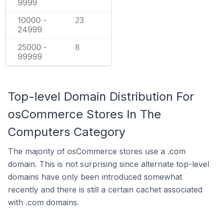
9999
10000 -
23
24999
25000 -
8
99999
Top-level Domain Distribution For
osCommerce Stores In The
Computers Category
The majority of osCommerce stores use a .com
domain. This is not surprising since alternate top-level
domains have only been introduced somewhat
recently and there is still a certain cachet associated
with .com domains.