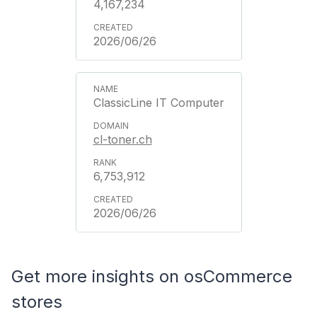
4,167,234
2026/06/26
ClassicLine IT Computer
cl-toner.ch
6,753,912
2026/06/26
Get more insights on osCommerce
stores