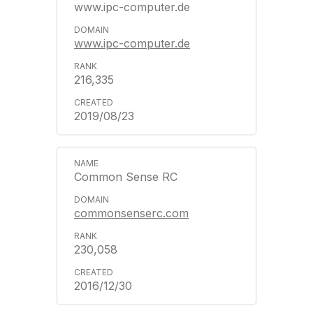
www.ipc-computer.de
www.ipc-computer.de
216,335
2019/08/23
Common Sense RC
commonsenserc.com
230,058
2016/12/30