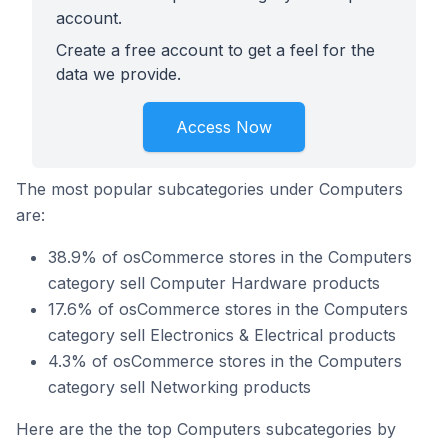
account.
Create a free account to get a feel for the
data we provide.
Access Now
The most popular subcategories under Computers
are:
38.9% of osCommerce stores in the Computers
category sell Computer Hardware products
17.6% of osCommerce stores in the Computers
category sell Electronics & Electrical products
4.3% of osCommerce stores in the Computers
category sell Networking products
Here are the the top Computers subcategories by