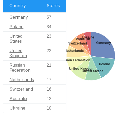
Country
Stores
Germany
57
Poland
34
United
23
Ukraine
Australia
States
Germany
Switzerland
United
22
Netherlands
Kingdom
Russian Federation
Poland
Russian
21
United Kingdom
Federation
United States
Netherlands
17
Switzerland
16
Australia
12
Ukraine
10