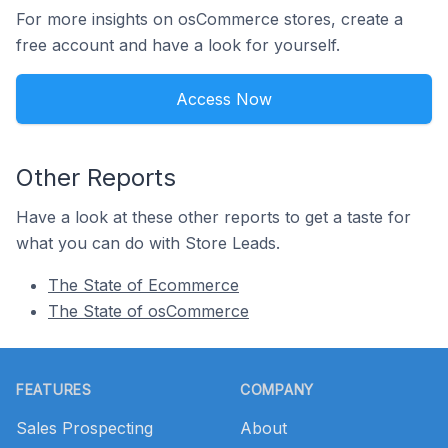
For more insights on osCommerce stores, create a
free account and have a look for yourself.
Access Now
Other Reports
Have a look at these other reports to get a taste for
what you can do with Store Leads.
The State of Ecommerce
The State of osCommerce
Footer
FEATURES
COMPANY
Sales Prospecting
About