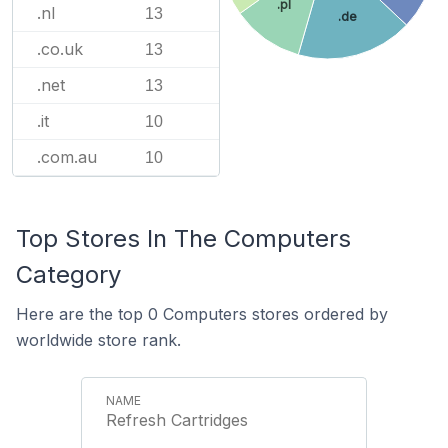
.pl
.nl
13
.de
.co.uk
13
.net
13
.it
10
.com.au
10
Top Stores In The Computers
Category
Here are the top 0 Computers stores ordered by
worldwide store rank.
Refresh Cartridges