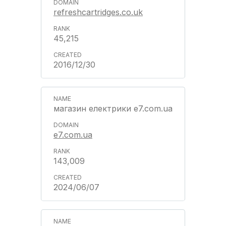
refreshcartridges.co.uk
45,215
2016/12/30
магазин електрики e7.com.ua
e7.com.ua
143,009
2024/06/07