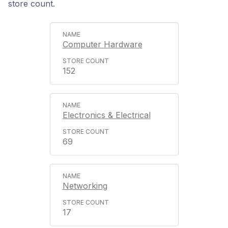
store count.
Computer Hardware
152
Electronics & Electrical
69
Networking
17