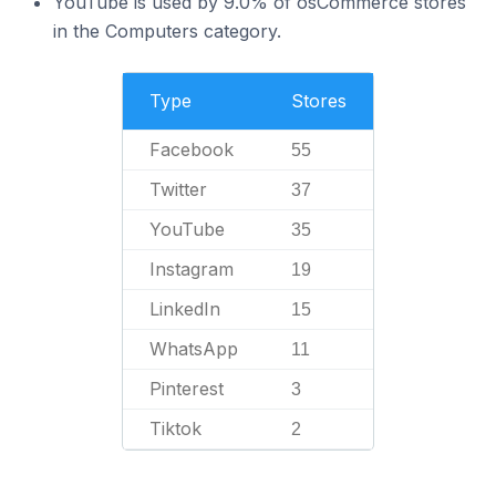
YouTube is used by 9.0% of osCommerce stores
in the Computers category.
Type
Stores
Facebook
55
Twitter
37
YouTube
35
Instagram
19
LinkedIn
15
WhatsApp
11
Pinterest
3
Tiktok
2