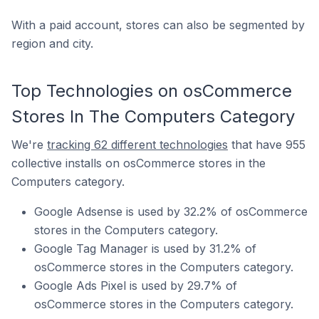
With a paid account, stores can also be segmented by
region and city.
Top Technologies on osCommerce
Stores In The Computers Category
We're
tracking 62 different technologies
that have 955
collective installs on osCommerce stores in the
Computers category.
Google Adsense is used by 32.2% of osCommerce
stores in the Computers category.
Google Tag Manager is used by 31.2% of
osCommerce stores in the Computers category.
Google Ads Pixel is used by 29.7% of
osCommerce stores in the Computers category.