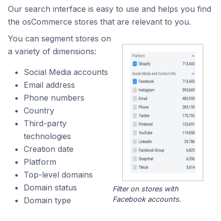
Our search interface is easy to use and helps you find
the osCommerce stores that are relevant to you.
You can segment stores on
a variety of dimensions:
Social Media accounts
Email address
Phone numbers
Country
Third-party
technologies
Creation date
Platform
Top-level domains
Domain status
Filter on stores with
Facebook accounts.
Domain type