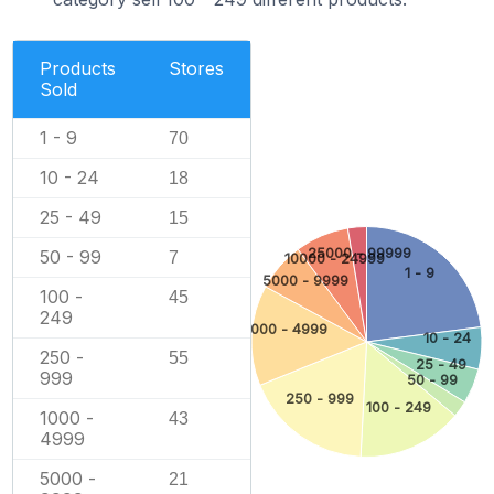
Products
Stores
Sold
1 - 9
70
10 - 24
18
25 - 49
15
25000 - 99999
50 - 99
7
10000 - 24999
1 - 9
5000 - 9999
100 -
45
249
1000 - 4999
10 - 24
250 -
55
25 - 49
999
50 - 99
250 - 999
100 - 249
1000 -
43
4999
5000 -
21