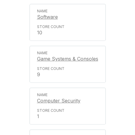
Software
10
Game Systems & Consoles
9
Computer Security
1