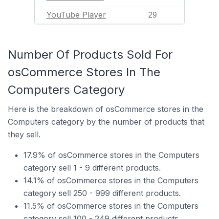
YouTube Player
29
Number Of Products Sold For
osCommerce Stores In The
Computers Category
Here is the breakdown of osCommerce stores in the
Computers category by the number of products that
they sell.
17.9% of osCommerce stores in the Computers
category sell 1 - 9 different products.
14.1% of osCommerce stores in the Computers
category sell 250 - 999 different products.
11.5% of osCommerce stores in the Computers
category sell 100 - 249 different products.