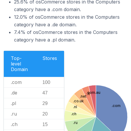
25.6% of osCommerce stores in the Computers
category have a .com domain.
12.0% of osCommerce stores in the Computers
category have a .de domain.
7.4% of osCommerce stores in the Computers
category have a .pl domain.
Top-
Stores
level
Domain
.com
100
.de
.com.au
47
.it
.net
.co.uk
.pl
29
.com
.nl
.ru
20
.ch
.ru
.ch
15