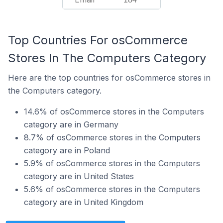
Top Countries For osCommerce
Stores In The Computers Category
Here are the top countries for osCommerce stores in
the Computers category.
14.6% of osCommerce stores in the Computers
category are in Germany
8.7% of osCommerce stores in the Computers
category are in Poland
5.9% of osCommerce stores in the Computers
category are in United States
5.6% of osCommerce stores in the Computers
category are in United Kingdom