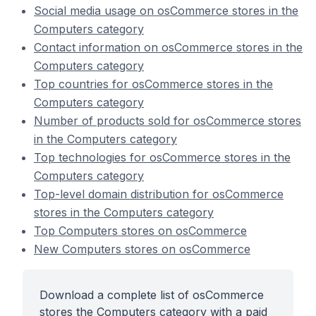
Social media usage on osCommerce stores in the
Computers category
Contact information on osCommerce stores in the
Computers category
Top countries for osCommerce stores in the
Computers category
Number of products sold for osCommerce stores
in the Computers category
Top technologies for osCommerce stores in the
Computers category
Top-level domain distribution for osCommerce
stores in the Computers category
Top Computers stores on osCommerce
New Computers stores on osCommerce
Download a complete list of osCommerce
stores the Computers category with a paid