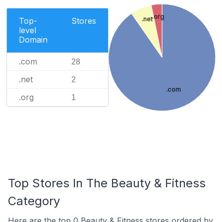
.org
.net
Top-
Stores
level
Domain
.com
28
.net
2
.com
.org
1
Top Stores In The Beauty & Fitness
Category
Here are the top 0 Beauty & Fitness stores ordered by