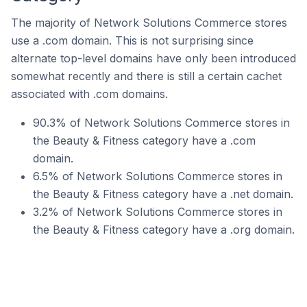
The majority of Network Solutions Commerce stores
use a .com domain. This is not surprising since
alternate top-level domains have only been introduced
somewhat recently and there is still a certain cachet
associated with .com domains.
90.3% of Network Solutions Commerce stores in
the Beauty & Fitness category have a .com
domain.
6.5% of Network Solutions Commerce stores in
the Beauty & Fitness category have a .net domain.
3.2% of Network Solutions Commerce stores in
the Beauty & Fitness category have a .org domain.