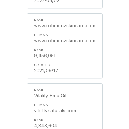
2022/09/02
www.robmonzskincare.com
www.robmonzskincare.com
9,456,051
2021/09/17
Vitality Emu Oil
vitalitynaturals.com
4,843,604