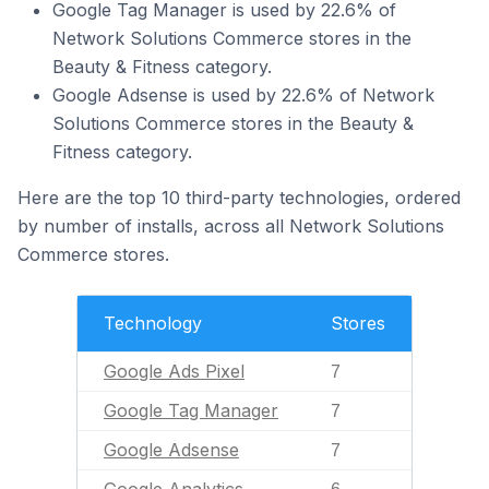
Google Tag Manager is used by 22.6% of
Network Solutions Commerce stores in the
Beauty & Fitness category.
Google Adsense is used by 22.6% of Network
Solutions Commerce stores in the Beauty &
Fitness category.
Here are the top 10 third-party technologies, ordered
by number of installs, across all Network Solutions
Commerce stores.
Technology
Stores
Google Ads Pixel
7
Google Tag Manager
7
Google Adsense
7