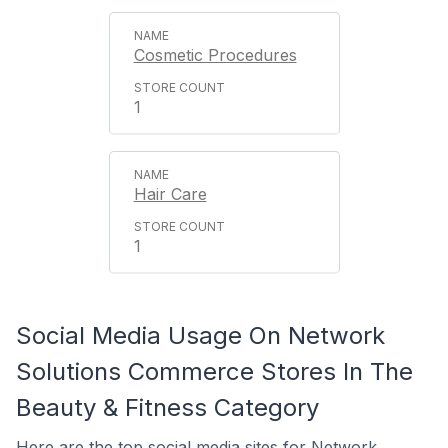
Cosmetic Procedures
1
Hair Care
1
Social Media Usage On Network
Solutions Commerce Stores In The
Beauty & Fitness Category
Here are the top social media sites for Network