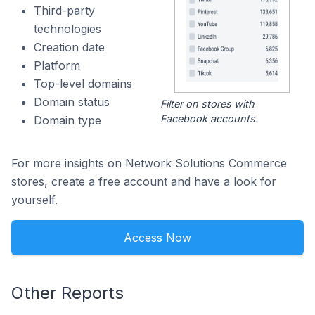
Third-party
technologies
Creation date
Platform
Top-level domains
Domain status
Filter on stores with
Facebook accounts.
Domain type
For more insights on Network Solutions Commerce
stores, create a free account and have a look for
yourself.
Access Now
Other Reports