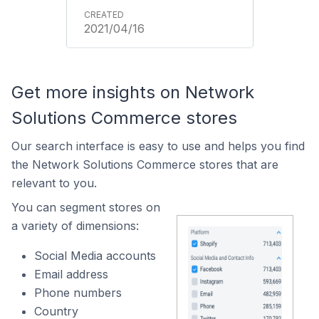
2021/04/16
Get more insights on Network
Solutions Commerce stores
Our search interface is easy to use and helps you find
the Network Solutions Commerce stores that are
relevant to you.
You can segment stores on
a variety of dimensions:
Social Media accounts
Email address
Phone numbers
Country