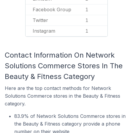
Facebook Group
1
Twitter
1
Instagram
1
Contact Information On Network
Solutions Commerce Stores In The
Beauty & Fitness Category
Here are the top contact methods for Network
Solutions Commerce stores in the Beauty & Fitness
category.
83.9% of Network Solutions Commerce stores in
the Beauty & Fitness category provide a phone
number on their website