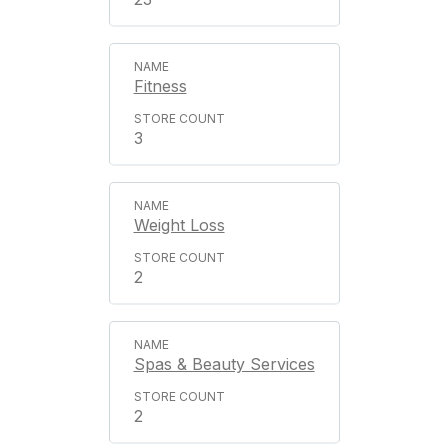
Fitness
3
Weight Loss
2
Spas & Beauty Services
2