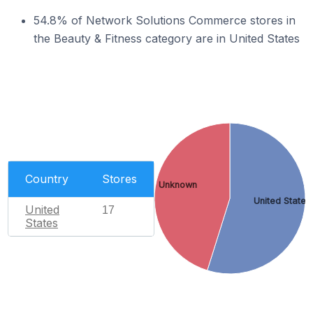
54.8% of Network Solutions Commerce stores in
the Beauty & Fitness category are in United States
Country
Stores
Unknown
United States
United
17
States