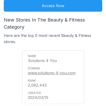
Access Now
New Stores In The Beauty & Fitness
Category
Here are the top 0 most recent Beauty & Fitness
stores.
Solutions 4 You
www.solutions-4-you.com
2,062,443
2024/03/15