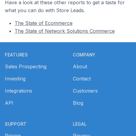
Have a look at these other reports to get a taste for
what you can do with Store Leads.
The State of Ecommerce
The State of Network Solutions Commerce
Footer
FEATURES
COMPANY
Sales Prospecting
About
Investing
Contact
Integrations
Customers
API
Blog
SUPPORT
LEGAL
Pricing
Privacy