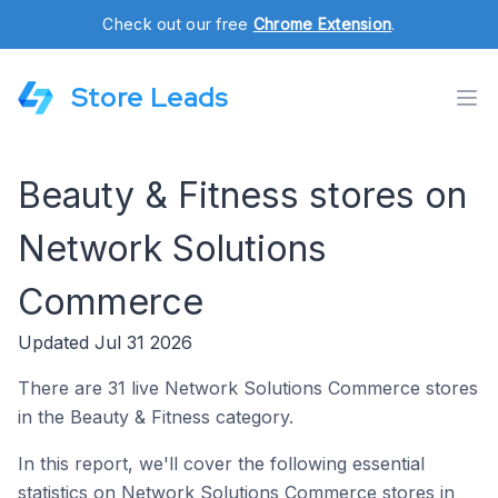
Check out our free
Chrome Extension
.
Store Leads
Beauty & Fitness stores on
Network Solutions
Commerce
Updated Jul 31 2026
There are 31 live Network Solutions Commerce stores
in the Beauty & Fitness category.
In this report, we'll cover the following essential
statistics on Network Solutions Commerce stores in