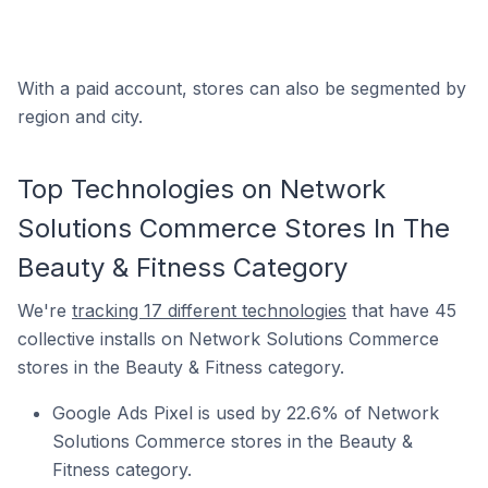
With a paid account, stores can also be segmented by
region and city.
Top Technologies on Network
Solutions Commerce Stores In The
Beauty & Fitness Category
We're
tracking 17 different technologies
that have 45
collective installs on Network Solutions Commerce
stores in the Beauty & Fitness category.
Google Ads Pixel is used by 22.6% of Network
Solutions Commerce stores in the Beauty &
Fitness category.