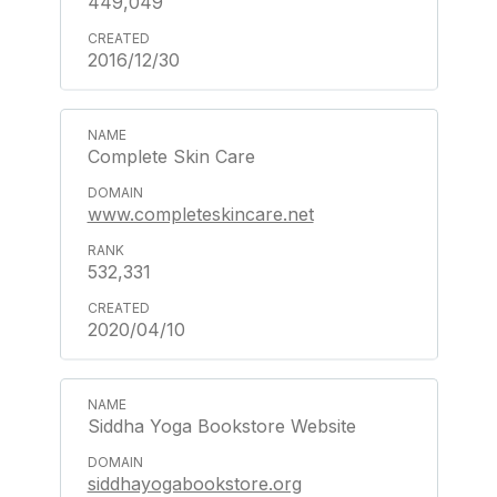
449,049
2016/12/30
Complete Skin Care
www.completeskincare.net
532,331
2020/04/10
Siddha Yoga Bookstore Website
siddhayogabookstore.org