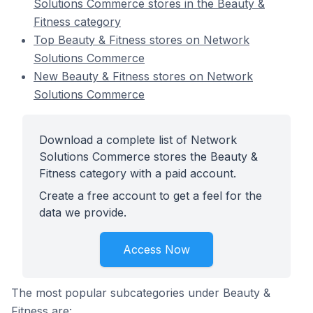
Solutions Commerce stores in the Beauty &
Fitness category
Top Beauty & Fitness stores on Network
Solutions Commerce
New Beauty & Fitness stores on Network
Solutions Commerce
Download a complete list of Network
Solutions Commerce stores the Beauty &
Fitness category with a paid account.
Create a free account to get a feel for the
data we provide.
Access Now
The most popular subcategories under Beauty &
Fitness are: