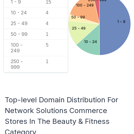
1 - 9
15
100 - 249
10 - 24
4
50 - 99
1 - 9
25 - 49
4
25 - 49
50 - 99
1
10 - 24
100 -
5
249
250 -
1
999
Top-level Domain Distribution For
Network Solutions Commerce
Stores In The Beauty & Fitness
Category