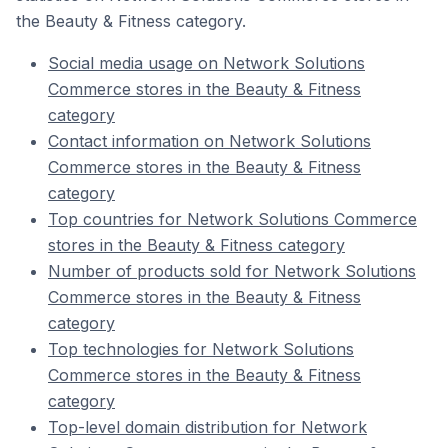
the Beauty & Fitness category.
Social media usage on Network Solutions
Commerce stores in the Beauty & Fitness
category
Contact information on Network Solutions
Commerce stores in the Beauty & Fitness
category
Top countries for Network Solutions Commerce
stores in the Beauty & Fitness category
Number of products sold for Network Solutions
Commerce stores in the Beauty & Fitness
category
Top technologies for Network Solutions
Commerce stores in the Beauty & Fitness
category
Top-level domain distribution for Network