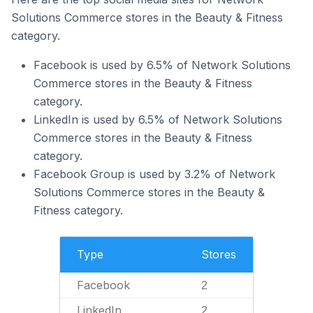
Solutions Commerce stores in the Beauty & Fitness
category.
Facebook is used by 6.5% of Network Solutions
Commerce stores in the Beauty & Fitness
category.
LinkedIn is used by 6.5% of Network Solutions
Commerce stores in the Beauty & Fitness
category.
Facebook Group is used by 3.2% of Network
Solutions Commerce stores in the Beauty &
Fitness category.
Type
Stores
Facebook
2
LinkedIn
2