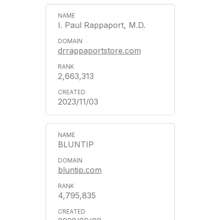
I. Paul Rappaport, M.D.
drrappaportstore.com
2,663,313
2023/11/03
BLUNTIP
bluntip.com
4,795,835