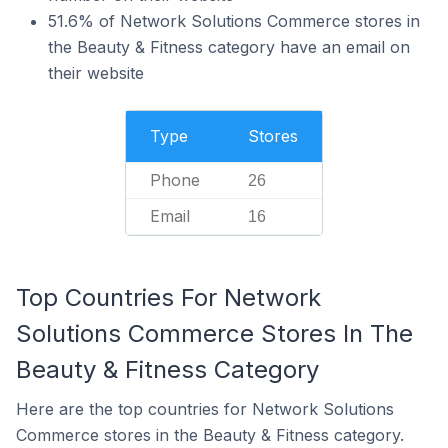
51.6% of Network Solutions Commerce stores in
the Beauty & Fitness category have an email on
their website
Type
Stores
Phone
26
Email
16
Top Countries For Network
Solutions Commerce Stores In The
Beauty & Fitness Category
Here are the top countries for Network Solutions
Commerce stores in the Beauty & Fitness category.