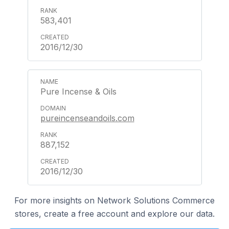
583,401
2016/12/30
Pure Incense & Oils
pureincenseandoils.com
887,152
2016/12/30
For more insights on Network Solutions Commerce
stores, create a free account and explore our data.