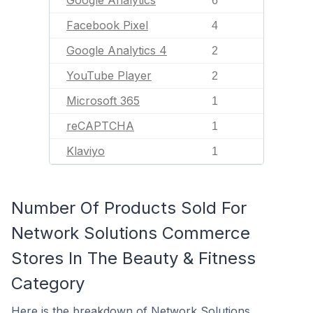
Google Analytics
6
Facebook Pixel
4
Google Analytics 4
2
YouTube Player
2
Microsoft 365
1
reCAPTCHA
1
Klaviyo
1
Number Of Products Sold For
Network Solutions Commerce
Stores In The Beauty & Fitness
Category
Here is the breakdown of Network Solutions