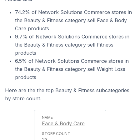
74.2% of Network Solutions Commerce stores in
the Beauty & Fitness category sell Face & Body
Care products
9.7% of Network Solutions Commerce stores in
the Beauty & Fitness category sell Fitness
products
6.5% of Network Solutions Commerce stores in
the Beauty & Fitness category sell Weight Loss
products
Here are the the top Beauty & Fitness subcategories
by store count.
Face & Body Care
23