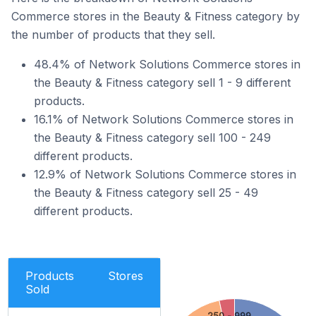
Commerce stores in the Beauty & Fitness category by
the number of products that they sell.
48.4% of Network Solutions Commerce stores in
the Beauty & Fitness category sell 1 - 9 different
products.
16.1% of Network Solutions Commerce stores in
the Beauty & Fitness category sell 100 - 249
different products.
12.9% of Network Solutions Commerce stores in
the Beauty & Fitness category sell 25 - 49
different products.
Products
Stores
Sold
250 - 999