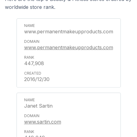
worldwide store rank.
www.permanentmakeupproducts.com
www.permanentmakeupproducts.com
447,908
2016/12/30
Janet Sartin
www.sartin.com