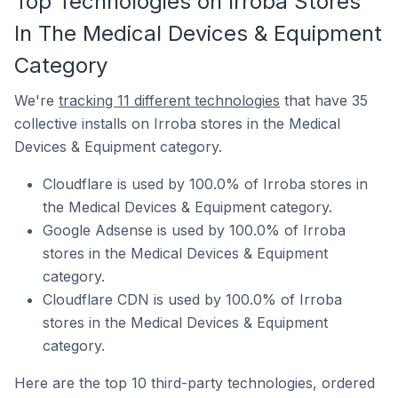
Top Technologies on Irroba Stores
In The Medical Devices & Equipment
Category
We're
tracking 11 different technologies
that have 35
collective installs on Irroba stores in the Medical
Devices & Equipment category.
Cloudflare is used by 100.0% of Irroba stores in
the Medical Devices & Equipment category.
Google Adsense is used by 100.0% of Irroba
stores in the Medical Devices & Equipment
category.
Cloudflare CDN is used by 100.0% of Irroba
stores in the Medical Devices & Equipment
category.
Here are the top 10 third-party technologies, ordered