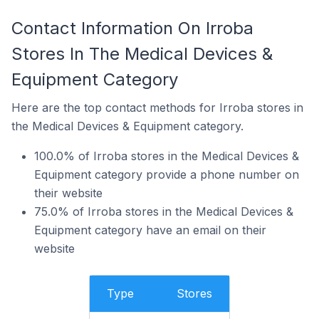
Contact Information On Irroba
Stores In The Medical Devices &
Equipment Category
Here are the top contact methods for Irroba stores in
the Medical Devices & Equipment category.
100.0% of Irroba stores in the Medical Devices &
Equipment category provide a phone number on
their website
75.0% of Irroba stores in the Medical Devices &
Equipment category have an email on their
website
Type
Stores