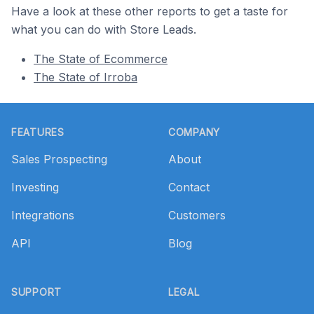
Have a look at these other reports to get a taste for
what you can do with Store Leads.
The State of Ecommerce
The State of Irroba
Footer
FEATURES
COMPANY
Sales Prospecting
About
Investing
Contact
Integrations
Customers
API
Blog
SUPPORT
LEGAL