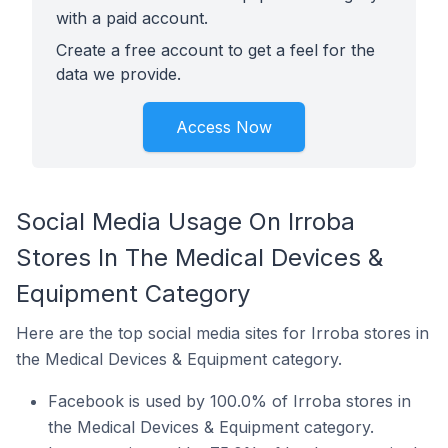
with a paid account.
Create a free account to get a feel for the
data we provide.
Access Now
Social Media Usage On Irroba
Stores In The Medical Devices &
Equipment Category
Here are the top social media sites for Irroba stores in
the Medical Devices & Equipment category.
Facebook is used by 100.0% of Irroba stores in
the Medical Devices & Equipment category.