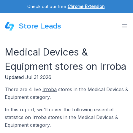
Check out our free
Chrome Extension
.
Store Leads
Medical Devices &
Equipment stores on Irroba
Updated Jul 31 2026
There are 4 live
Irroba
stores in the Medical Devices &
Equipment category.
In this report, we'll cover the following essential
statistics on Irroba stores in the Medical Devices &
Equipment category.