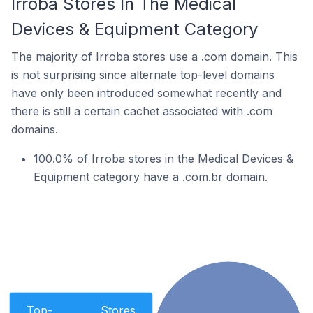
Irroba Stores In The Medical
Devices & Equipment Category
The majority of Irroba stores use a .com domain. This
is not surprising since alternate top-level domains
have only been introduced somewhat recently and
there is still a certain cachet associated with .com
domains.
100.0% of Irroba stores in the Medical Devices &
Equipment category have a .com.br domain.
Top-
Stores