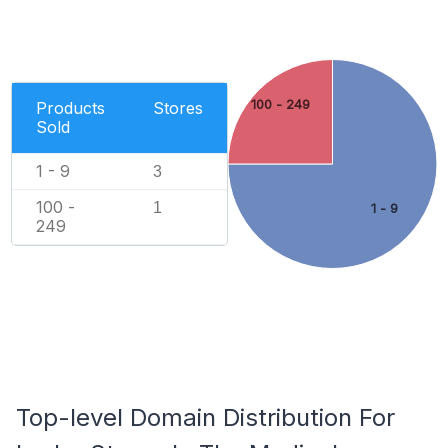
100 - 249
Products
Stores
Sold
1 - 9
3
100 -
1
1 - 9
249
Top-level Domain Distribution For