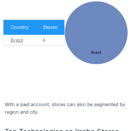
Country
Stores
Brazil
4
Brazil
With a paid account, stores can also be segmented by
region and city.