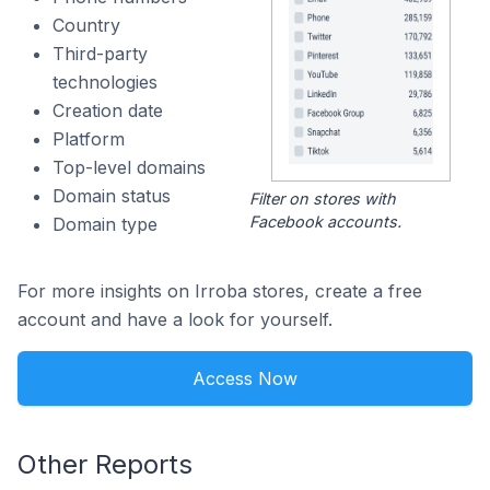
Country
Third-party
technologies
Creation date
Platform
Top-level domains
Domain status
Filter on stores with
Facebook accounts.
Domain type
For more insights on Irroba stores, create a free
account and have a look for yourself.
Access Now
Other Reports