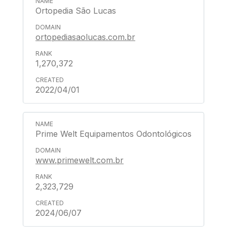
Ortopedia São Lucas
ortopediasaolucas.com.br
1,270,372
2022/04/01
Prime Welt Equipamentos Odontológicos
www.primewelt.com.br
2,323,729
2024/06/07