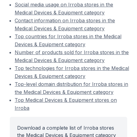
Social media usage on Irroba stores in the
Medical Devices & Equipment category
Contact information on Irroba stores in the
Medical Devices & Equipment category
Top countries for Irroba stores in the Medical
Devices & Equipment category
Number of products sold for Irroba stores in the
Medical Devices & Equipment category
Top technologies for Irroba stores in the Medical
Devices & Equipment category
Top-level domain distribution for Irroba stores in
the Medical Devices & Equipment category
Top Medical Devices & Equipment stores on
Irroba
Download a complete list of Irroba stores
the Medical Devices & Equipment category