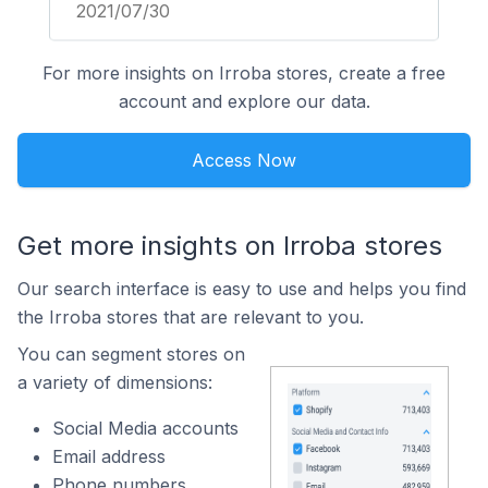
2021/07/30
For more insights on Irroba stores, create a free
account and explore our data.
Access Now
Get more insights on Irroba stores
Our search interface is easy to use and helps you find
the Irroba stores that are relevant to you.
You can segment stores on
a variety of dimensions:
Social Media accounts
Email address
Phone numbers