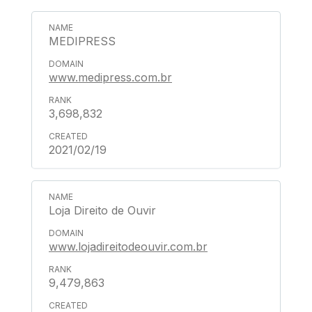
MEDIPRESS
www.medipress.com.br
3,698,832
2021/02/19
Loja Direito de Ouvir
www.lojadireitodeouvir.com.br
9,479,863