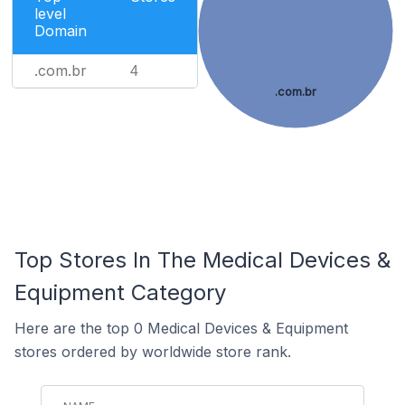
level
Domain
.com.br
4
.com.br
Top Stores In The Medical Devices &
Equipment Category
Here are the top 0 Medical Devices & Equipment
stores ordered by worldwide store rank.