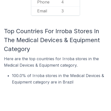
Phone
4
Email
3
Top Countries For Irroba Stores In
The Medical Devices & Equipment
Category
Here are the top countries for Irroba stores in the
Medical Devices & Equipment category.
100.0% of Irroba stores in the Medical Devices &
Equipment category are in Brazil