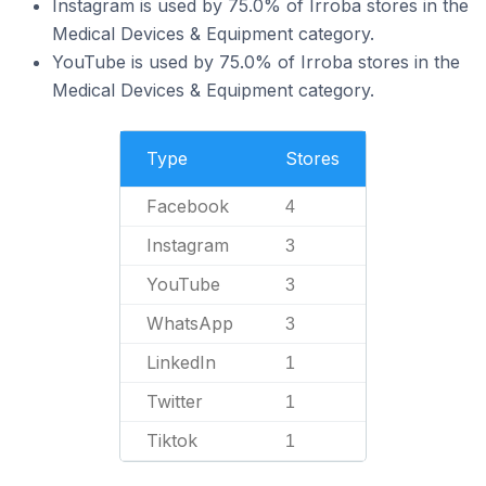
Instagram is used by 75.0% of Irroba stores in the
Medical Devices & Equipment category.
YouTube is used by 75.0% of Irroba stores in the
Medical Devices & Equipment category.
Type
Stores
Facebook
4
Instagram
3
YouTube
3
WhatsApp
3
LinkedIn
1
Twitter
1
Tiktok
1