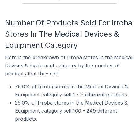
Number Of Products Sold For Irroba
Stores In The Medical Devices &
Equipment Category
Here is the breakdown of Irroba stores in the Medical
Devices & Equipment category by the number of
products that they sell.
75.0% of Irroba stores in the Medical Devices &
Equipment category sell 1 - 9 different products.
25.0% of Irroba stores in the Medical Devices &
Equipment category sell 100 - 249 different
products.