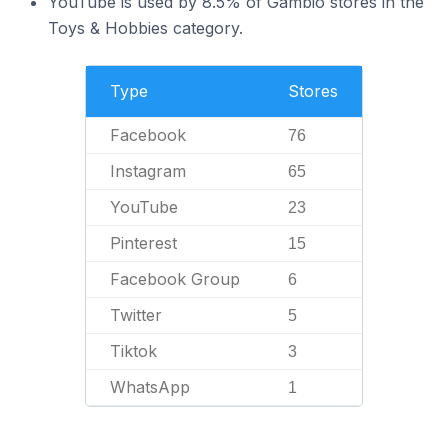
YouTube is used by 8.5% of Gambio stores in the
Toys & Hobbies category.
Type
Stores
Facebook
76
Instagram
65
YouTube
23
Pinterest
15
Facebook Group
6
Twitter
5
Tiktok
3
WhatsApp
1