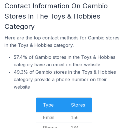
Contact Information On Gambio
Stores In The Toys & Hobbies
Category
Here are the top contact methods for Gambio stores
in the Toys & Hobbies category.
57.4% of Gambio stores in the Toys & Hobbies
category have an email on their website
49.3% of Gambio stores in the Toys & Hobbies
category provide a phone number on their
website
Type
Stores
Email
156
Phone
134