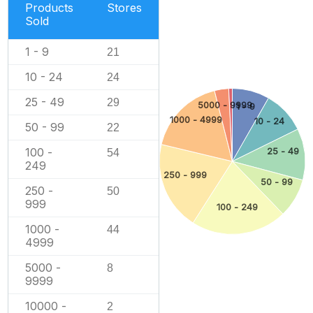
Products
Stores
Sold
1 - 9
21
10 - 24
24
25 - 49
29
5000 - 9999
1 - 9
1000 - 4999
10 - 24
50 - 99
22
100 -
25 - 49
54
249
250 - 999
50 - 99
250 -
50
999
100 - 249
1000 -
44
4999
5000 -
8
9999
10000 -
2