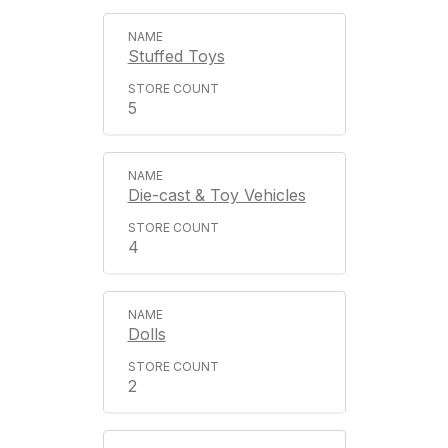
Stuffed Toys
5
Die-cast & Toy Vehicles
4
Dolls
2