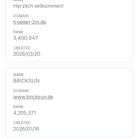
Herzlich willkommen!
troeger-2m.de
3,400,947
2026/03/20
BRICKSUN
www.bricksun.de
4,205,371
2026/01/16