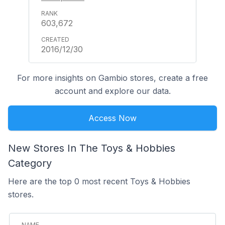
603,672
2016/12/30
For more insights on Gambio stores, create a free
account and explore our data.
Access Now
New Stores In The Toys & Hobbies
Category
Here are the top 0 most recent Toys & Hobbies
stores.