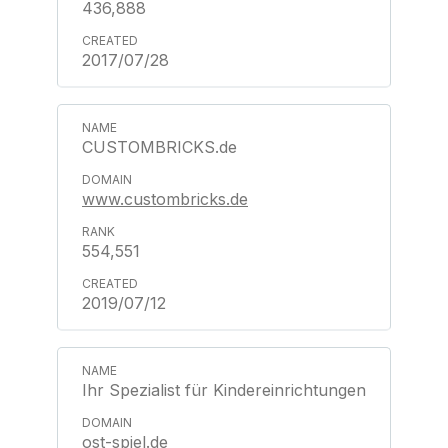
436,888
2017/07/28
CUSTOMBRICKS.de
www.custombricks.de
554,551
2019/07/12
Ihr Spezialist für Kindereinrichtungen
ost-spiel.de