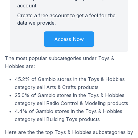
account.
Create a free account to get a feel for the
data we provide.
Access Now
The most popular subcategories under Toys &
Hobbies are:
45.2% of Gambio stores in the Toys & Hobbies
category sell Arts & Crafts products
25.0% of Gambio stores in the Toys & Hobbies
category sell Radio Control & Modeling products
4.4% of Gambio stores in the Toys & Hobbies
category sell Building Toys products
Here are the the top Toys & Hobbies subcategories by