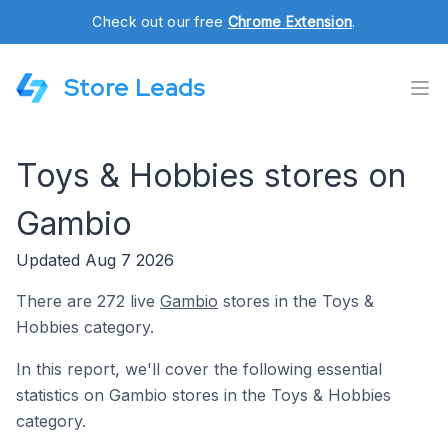
Check out our free
Chrome Extension
.
Store Leads
Toys & Hobbies stores on
Gambio
Updated Aug 7 2026
There are 272 live
Gambio
stores in the Toys &
Hobbies category.
In this report, we'll cover the following essential
statistics on Gambio stores in the Toys & Hobbies
category.