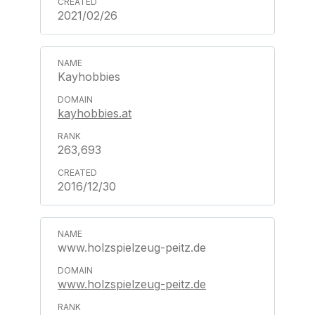
2021/02/26
Kayhobbies
kayhobbies.at
263,693
2016/12/30
www.holzspielzeug-peitz.de
www.holzspielzeug-peitz.de