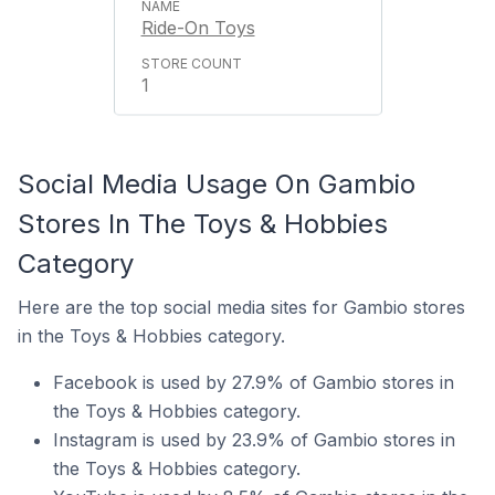
Ride-On Toys
1
Social Media Usage On Gambio
Stores In The Toys & Hobbies
Category
Here are the top social media sites for Gambio stores
in the Toys & Hobbies category.
Facebook is used by 27.9% of Gambio stores in
the Toys & Hobbies category.
Instagram is used by 23.9% of Gambio stores in
the Toys & Hobbies category.