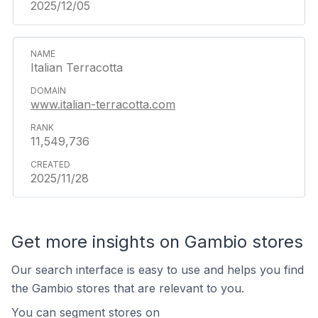
2025/12/05
Italian Terracotta
www.italian-terracotta.com
11,549,736
2025/11/28
Get more insights on Gambio stores
Our search interface is easy to use and helps you find
the Gambio stores that are relevant to you.
You can segment stores on