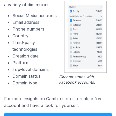
a variety of dimensions:
Social Media accounts
Email address
Phone numbers
Country
Third-party
technologies
Creation date
Platform
Top-level domains
Domain status
Filter on stores with
Facebook accounts.
Domain type
For more insights on Gambio stores, create a free
account and have a look for yourself.