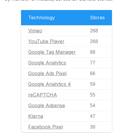
Technology
Stores
Vimeo
268
YouTube Player
268
Google Tag Manager
88
Google Analytics
77
Google Ads Pixel
66
Google Analytics 4
59
reCAPTCHA
55
Google Adsense
54
Klarna
47
Facebook Pixel
30