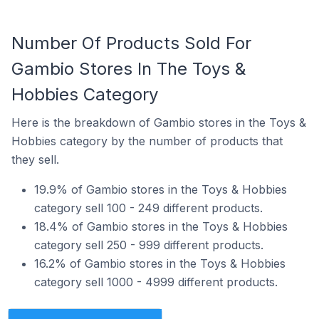
Number Of Products Sold For
Gambio Stores In The Toys &
Hobbies Category
Here is the breakdown of Gambio stores in the Toys &
Hobbies category by the number of products that
they sell.
19.9% of Gambio stores in the Toys & Hobbies
category sell 100 - 249 different products.
18.4% of Gambio stores in the Toys & Hobbies
category sell 250 - 999 different products.
16.2% of Gambio stores in the Toys & Hobbies
category sell 1000 - 4999 different products.