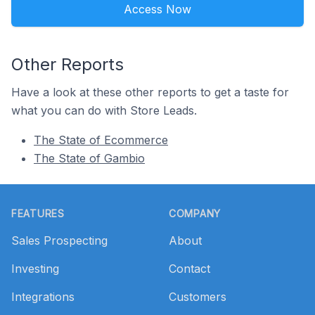
Access Now
Other Reports
Have a look at these other reports to get a taste for
what you can do with Store Leads.
The State of Ecommerce
The State of Gambio
Footer
FEATURES
COMPANY
Sales Prospecting
About
Investing
Contact
Integrations
Customers