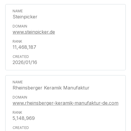
Steinpicker
www.steinpicker.de
11,468,187
2026/01/16
Rheinsberger Keramik Manufaktur
www.rheinsberger-keramik-manufaktur-de.com
5,148,969