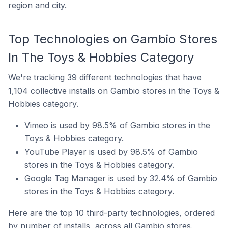
region and city.
Top Technologies on Gambio Stores
In The Toys & Hobbies Category
We're
tracking 39 different technologies
that have
1,104 collective installs on Gambio stores in the Toys &
Hobbies category.
Vimeo is used by 98.5% of Gambio stores in the
Toys & Hobbies category.
YouTube Player is used by 98.5% of Gambio
stores in the Toys & Hobbies category.
Google Tag Manager is used by 32.4% of Gambio
stores in the Toys & Hobbies category.
Here are the top 10 third-party technologies, ordered
by number of installs, across all Gambio stores.