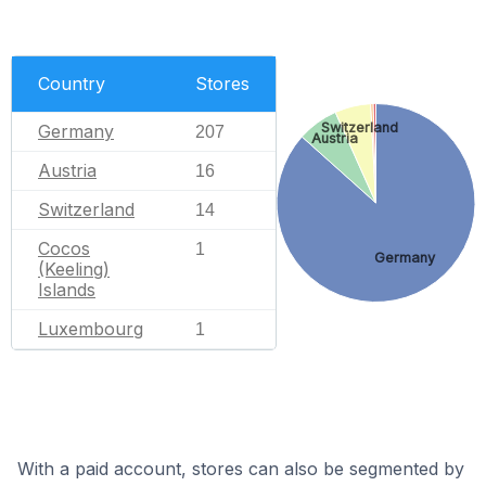
Country
Stores
Switzerland
Germany
207
Austria
Austria
16
Switzerland
14
Cocos
1
Germany
(Keeling)
Islands
Luxembourg
1
With a paid account, stores can also be segmented by