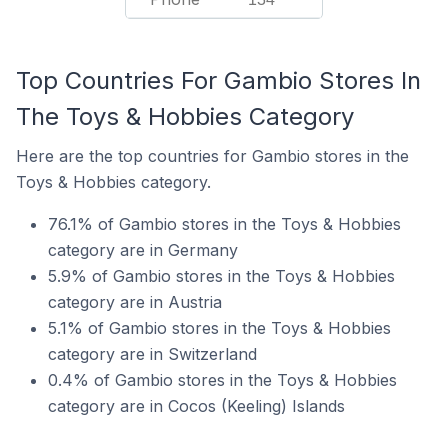
Top Countries For Gambio Stores In
The Toys & Hobbies Category
Here are the top countries for Gambio stores in the
Toys & Hobbies category.
76.1% of Gambio stores in the Toys & Hobbies
category are in Germany
5.9% of Gambio stores in the Toys & Hobbies
category are in Austria
5.1% of Gambio stores in the Toys & Hobbies
category are in Switzerland
0.4% of Gambio stores in the Toys & Hobbies
category are in Cocos (Keeling) Islands