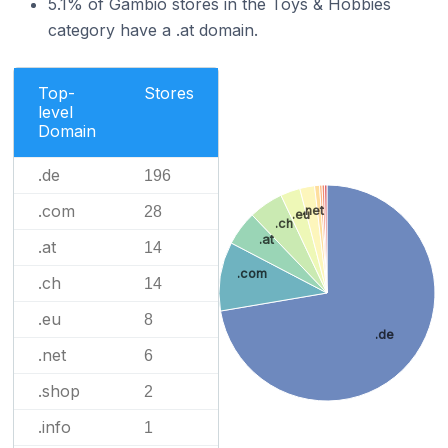
5.1% of Gambio stores in the Toys & Hobbies
category have a .at domain.
Top-
Stores
level
Domain
.de
196
.com
28
.net
.eu
.ch
.at
.at
14
.com
.ch
14
.eu
8
.de
.net
6
.shop
2
.info
1