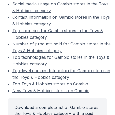
Social media usage on Gambio stores in the Toys
& Hobbies category
Contact information on Gambio stores in the Toys
& Hobbies category
Top countries for Gambio stores in the Toys &
Hobbies category
Number of products sold for Gambio stores in the
Toys & Hobbies category
Top technologies for Gambio stores in the Toys &
Hobbies category
Top-level domain distribution for Gambio stores in
the Toys & Hobbies category
Top Toys & Hobbies stores on Gambio
New Toys & Hobbies stores on Gambio
Download a complete list of Gambio stores
the Toys & Hobbies category with a paid