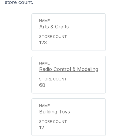
store count.
Arts & Crafts
123
Radio Control & Modeling
68
Building Toys
12