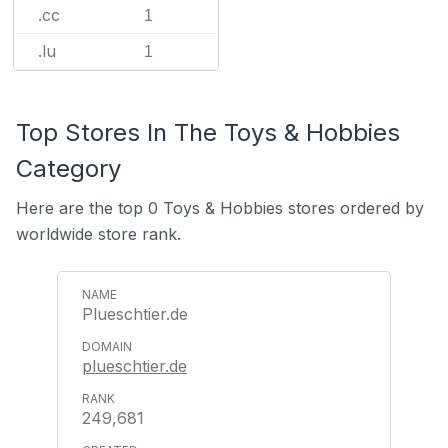
.cc
1
.lu
1
Top Stores In The Toys & Hobbies
Category
Here are the top 0 Toys & Hobbies stores ordered by
worldwide store rank.
Plueschtier.de
plueschtier.de
249,681