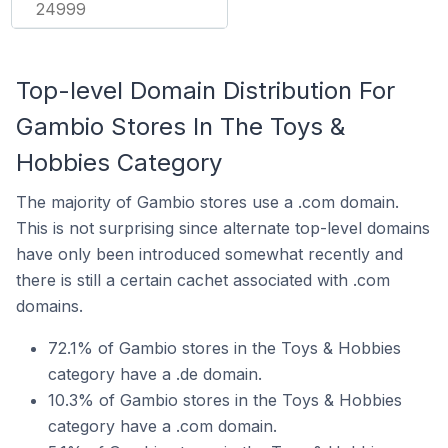
24999
Top-level Domain Distribution For
Gambio Stores In The Toys &
Hobbies Category
The majority of Gambio stores use a .com domain.
This is not surprising since alternate top-level domains
have only been introduced somewhat recently and
there is still a certain cachet associated with .com
domains.
72.1% of Gambio stores in the Toys & Hobbies
category have a .de domain.
10.3% of Gambio stores in the Toys & Hobbies
category have a .com domain.