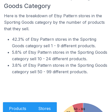
Goods Category
Here is the breakdown of Etsy Pattern stores in the
Sporting Goods category by the number of products
that they sell.
42.3% of Etsy Pattern stores in the Sporting
Goods category sell 1 - 9 different products.
5.8% of Etsy Pattern stores in the Sporting Goods
category sell 10 - 24 different products.
3.8% of Etsy Pattern stores in the Sporting Goods
category sell 50 - 99 different products.
Products
Stores
50 - 99