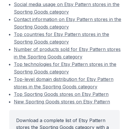
Social media usage on Etsy Pattern stores in the
Sporting Goods category
Contact information on Etsy Pattern stores in the
Sporting Goods category
Top countries for Etsy Pattern stores in the
Sporting Goods category
Number of products sold for Etsy Pattern stores
in the Sporting Goods category
Top technologies for Etsy Pattern stores in the
Sporting Goods category
Top-level domain distribution for Etsy Pattern
stores in the Sporting Goods category
Top Sporting Goods stores on Etsy Pattern
New Sporting Goods stores on Etsy Pattern
Download a complete list of Etsy Pattern
stores the Sporting Goods category with a