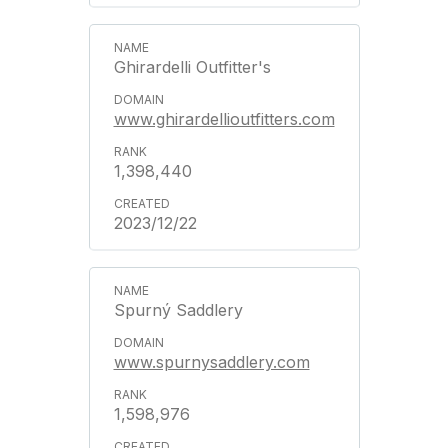
Ghirardelli Outfitter's
www.ghirardellioutfitters.com
1,398,440
2023/12/22
Spurný Saddlery
www.spurnysaddlery.com
1,598,976