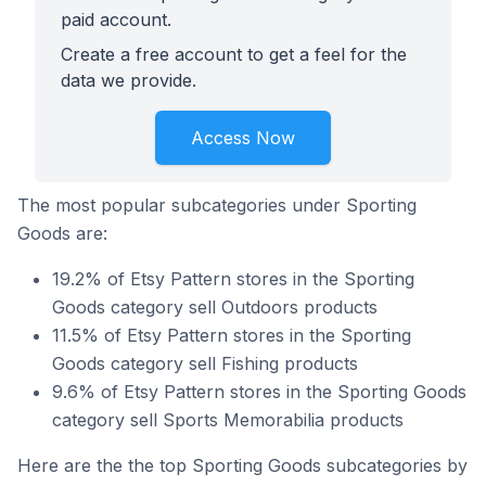
paid account.
Create a free account to get a feel for the
data we provide.
Access Now
The most popular subcategories under Sporting
Goods are:
19.2% of Etsy Pattern stores in the Sporting
Goods category sell Outdoors products
11.5% of Etsy Pattern stores in the Sporting
Goods category sell Fishing products
9.6% of Etsy Pattern stores in the Sporting Goods
category sell Sports Memorabilia products
Here are the the top Sporting Goods subcategories by