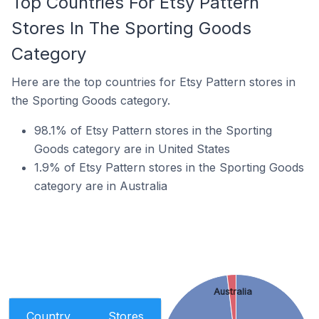
Top Countries For Etsy Pattern
Stores In The Sporting Goods
Category
Here are the top countries for Etsy Pattern stores in
the Sporting Goods category.
98.1% of Etsy Pattern stores in the Sporting
Goods category are in United States
1.9% of Etsy Pattern stores in the Sporting Goods
category are in Australia
Australia
Country
Stores