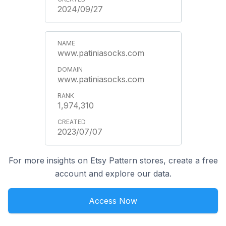
2024/09/27
www.patiniasocks.com
www.patiniasocks.com
1,974,310
2023/07/07
For more insights on Etsy Pattern stores, create a free
account and explore our data.
Access Now