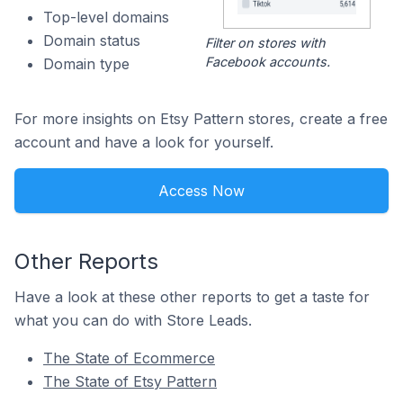
Top-level domains
Domain status
Filter on stores with
Facebook accounts.
Domain type
For more insights on Etsy Pattern stores, create a free
account and have a look for yourself.
Access Now
Other Reports
Have a look at these other reports to get a taste for
what you can do with Store Leads.
The State of Ecommerce
The State of Etsy Pattern