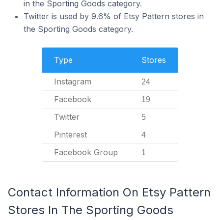
in the Sporting Goods category.
Twitter is used by 9.6% of Etsy Pattern stores in
the Sporting Goods category.
Type
Stores
Instagram
24
Facebook
19
Twitter
5
Pinterest
4
Facebook Group
1
Contact Information On Etsy Pattern
Stores In The Sporting Goods