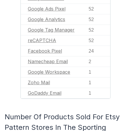
Google Ads Pixel
52
Google Analytics
52
Google Tag Manager
52
reCAPTCHA
52
Facebook Pixel
24
Namecheap Email
2
Google Workspace
1
Zoho Mail
1
GoDaddy Email
1
Number Of Products Sold For Etsy
Pattern Stores In The Sporting