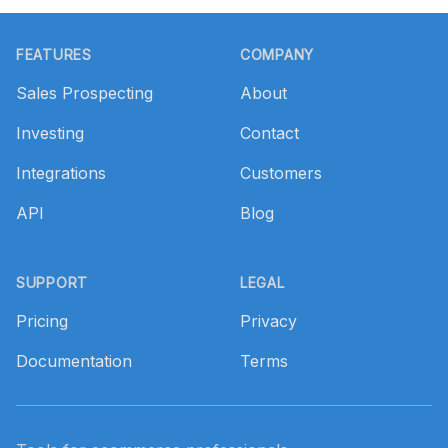
Footer
FEATURES
COMPANY
Sales Prospecting
About
Investing
Contact
Integrations
Customers
API
Blog
SUPPORT
LEGAL
Pricing
Privacy
Documentation
Terms