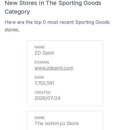
New Stores In The Sporting Goods
Category
Here are the top 0 most recent Sporting Goods
stores.
ZD Spirit
www.zdspirit.com
7,153,591
2026/07/24
The Isshinryu Store