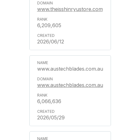
www.theisshinryustore.com
6,209,605
2026/06/12
www.austechblades.com.au
www.austechblades.com.au
6,066,636
2026/05/29