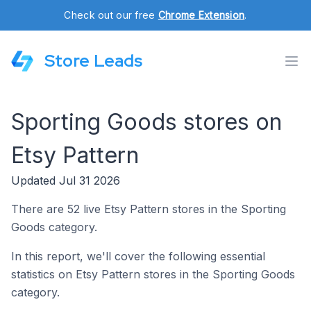
Check out our free
Chrome Extension
.
Store Leads
Sporting Goods stores on
Etsy Pattern
Updated Jul 31 2026
There are 52 live Etsy Pattern stores in the Sporting
Goods category.
In this report, we'll cover the following essential
statistics on Etsy Pattern stores in the Sporting Goods
category.