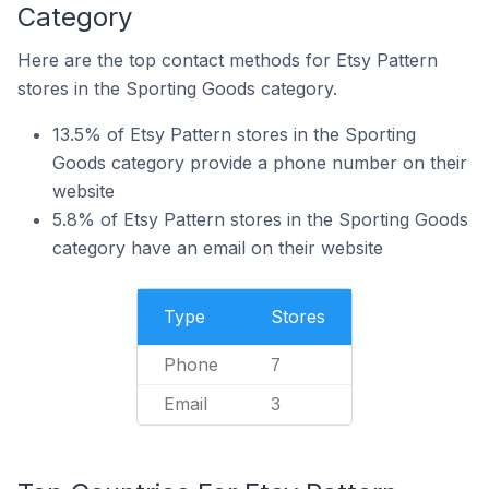
Category
Here are the top contact methods for Etsy Pattern
stores in the Sporting Goods category.
13.5% of Etsy Pattern stores in the Sporting
Goods category provide a phone number on their
website
5.8% of Etsy Pattern stores in the Sporting Goods
category have an email on their website
Type
Stores
Phone
7
Email
3