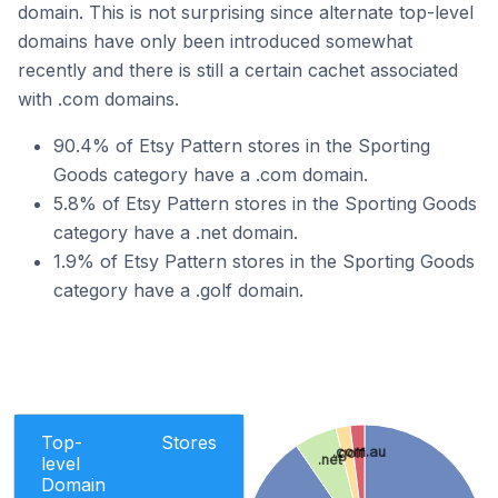
domain. This is not surprising since alternate top-level
domains have only been introduced somewhat
recently and there is still a certain cachet associated
with .com domains.
90.4% of Etsy Pattern stores in the Sporting
Goods category have a .com domain.
5.8% of Etsy Pattern stores in the Sporting Goods
category have a .net domain.
1.9% of Etsy Pattern stores in the Sporting Goods
category have a .golf domain.
Top-
Stores
.com.au
.golf
.net
level
Domain