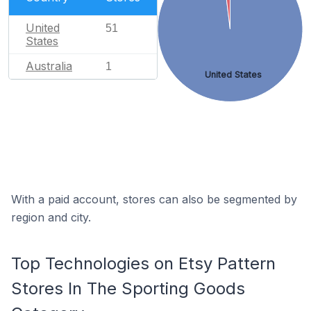
United
51
States
Australia
1
United States
With a paid account, stores can also be segmented by
region and city.
Top Technologies on Etsy Pattern
Stores In The Sporting Goods