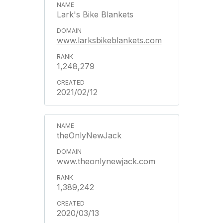
Lark's Bike Blankets
www.larksbikeblankets.com
1,248,279
2021/02/12
theOnlyNewJack
www.theonlynewjack.com
1,389,242
2020/03/13