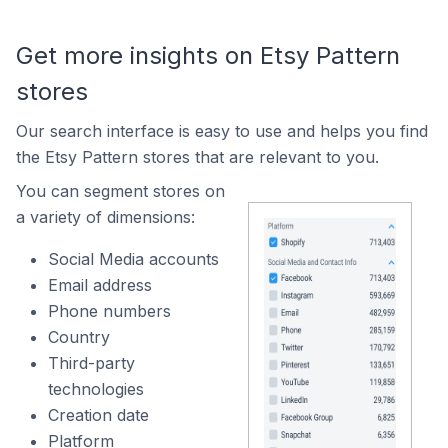
Get more insights on Etsy Pattern
stores
Our search interface is easy to use and helps you find
the Etsy Pattern stores that are relevant to you.
You can segment stores on
a variety of dimensions:
Social Media accounts
Email address
Phone numbers
Country
Third-party
technologies
Creation date
Platform