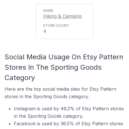
Hiking & Camping
4
Social Media Usage On Etsy Pattern
Stores In The Sporting Goods
Category
Here are the top social media sites for Etsy Pattern
stores in the Sporting Goods category.
Instagram is used by 46.2% of Etsy Pattern stores
in the Sporting Goods category.
Facebook is used by 36.5% of Etsy Pattern stores