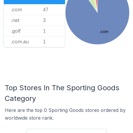
.com
47
.net
3
.golf
1
.com
.com.au
1
Top Stores In The Sporting Goods
Category
Here are the top 0 Sporting Goods stores ordered by
worldwide store rank.