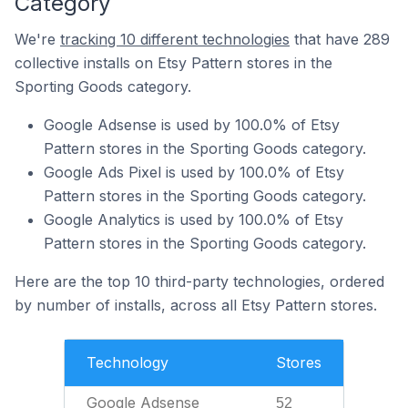
Category
We're
tracking 10 different technologies
that have 289
collective installs on Etsy Pattern stores in the
Sporting Goods category.
Google Adsense is used by 100.0% of Etsy
Pattern stores in the Sporting Goods category.
Google Ads Pixel is used by 100.0% of Etsy
Pattern stores in the Sporting Goods category.
Google Analytics is used by 100.0% of Etsy
Pattern stores in the Sporting Goods category.
Here are the top 10 third-party technologies, ordered
by number of installs, across all Etsy Pattern stores.
Technology
Stores
Google Adsense
52