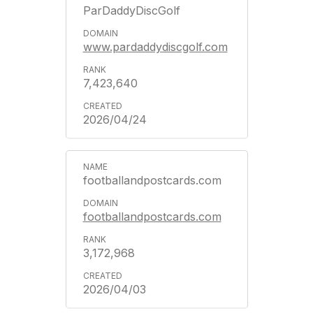
ParDaddyDiscGolf
www.pardaddydiscgolf.com
7,423,640
2026/04/24
footballandpostcards.com
footballandpostcards.com
3,172,968
2026/04/03