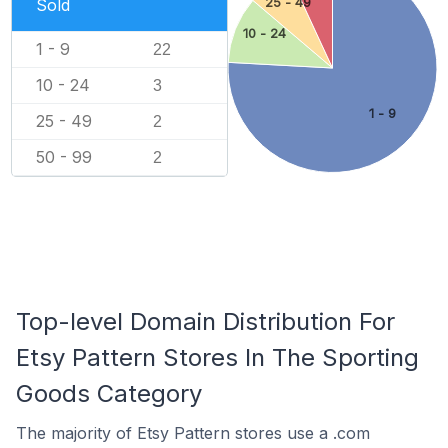
Sold
25 - 49
10 - 24
1 - 9
22
10 - 24
3
1 - 9
25 - 49
2
50 - 99
2
Top-level Domain Distribution For
Etsy Pattern Stores In The Sporting
Goods Category
The majority of Etsy Pattern stores use a .com