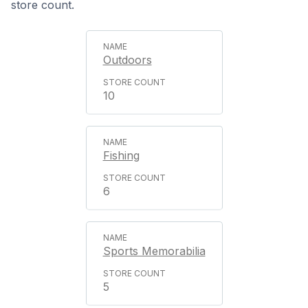
store count.
Outdoors
10
Fishing
6
Sports Memorabilia
5