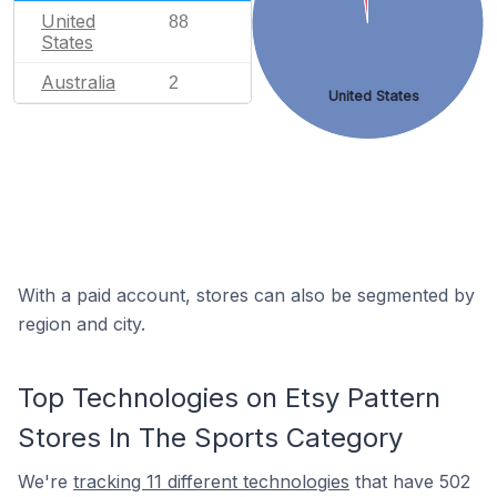
United
88
States
Australia
2
United States
With a paid account, stores can also be segmented by
region and city.
Top Technologies on Etsy Pattern
Stores In The Sports Category
We're
tracking 11 different technologies
that have 502