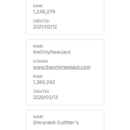
1,248,279
2021/02/12
theOnlyNewJack
www.theonlynewjack.com
1,389,242
2020/03/13
Ghirardelli Outfitter's