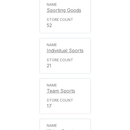
Sporting Goods
52
Individual Sports
21
Team Sports
17