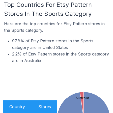
Top Countries For Etsy Pattern
Stores In The Sports Category
Here are the top countries for Etsy Pattern stores in
the Sports category.
97.8% of Etsy Pattern stores in the Sports
category are in United States
2.2% of Etsy Pattern stores in the Sports category
are in Australia
Australia
Country
Stores