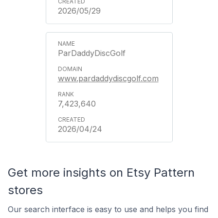
2026/05/29
ParDaddyDiscGolf
www.pardaddydiscgolf.com
7,423,640
2026/04/24
Get more insights on Etsy Pattern
stores
Our search interface is easy to use and helps you find