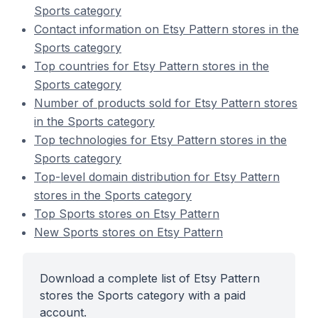
Sports category
Contact information on Etsy Pattern stores in the
Sports category
Top countries for Etsy Pattern stores in the
Sports category
Number of products sold for Etsy Pattern stores
in the Sports category
Top technologies for Etsy Pattern stores in the
Sports category
Top-level domain distribution for Etsy Pattern
stores in the Sports category
Top Sports stores on Etsy Pattern
New Sports stores on Etsy Pattern
Download a complete list of Etsy Pattern
stores the Sports category with a paid
account.