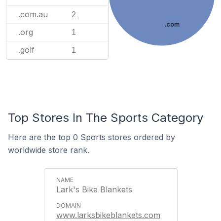
.com.au
2
.com
.org
1
.golf
1
Top Stores In The Sports Category
Here are the top 0 Sports stores ordered by
worldwide store rank.
Lark's Bike Blankets
www.larksbikeblankets.com