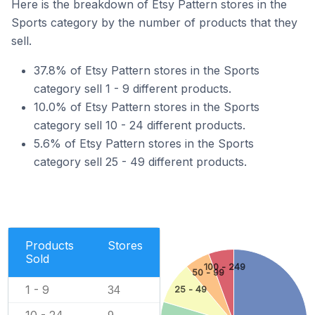
Here is the breakdown of Etsy Pattern stores in the
Sports category by the number of products that they
sell.
37.8% of Etsy Pattern stores in the Sports
category sell 1 - 9 different products.
10.0% of Etsy Pattern stores in the Sports
category sell 10 - 24 different products.
5.6% of Etsy Pattern stores in the Sports
category sell 25 - 49 different products.
Products
Stores
Sold
100 - 249
50 - 99
1 - 9
25 - 49
34