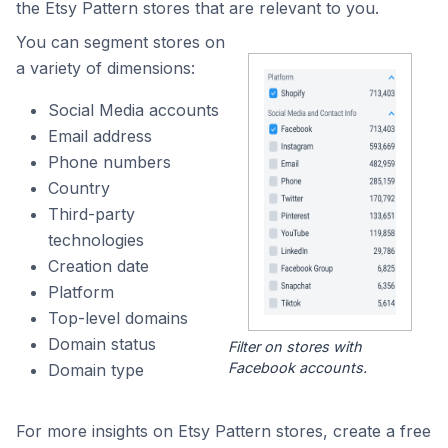
the Etsy Pattern stores that are relevant to you.
You can segment stores on
a variety of dimensions:
Social Media accounts
Email address
Phone numbers
Country
Third-party
technologies
Creation date
Platform
Top-level domains
Domain status
Filter on stores with
Facebook accounts.
Domain type
For more insights on Etsy Pattern stores, create a free