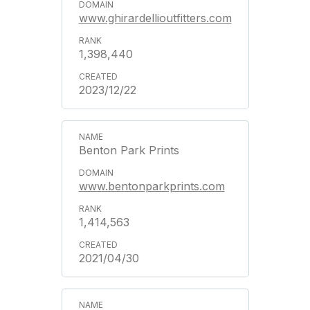
www.ghirardellioutfitters.com
1,398,440
2023/12/22
Benton Park Prints
www.bentonparkprints.com
1,414,563
2021/04/30