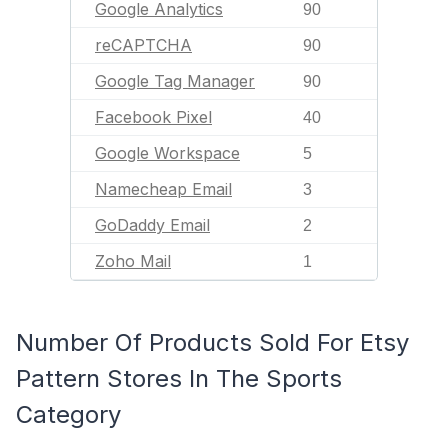
Google Analytics
90
reCAPTCHA
90
Google Tag Manager
90
Facebook Pixel
40
Google Workspace
5
Namecheap Email
3
GoDaddy Email
2
Zoho Mail
1
Number Of Products Sold For Etsy
Pattern Stores In The Sports
Category