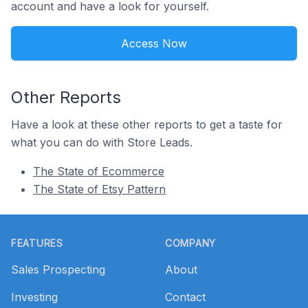
account and have a look for yourself.
Access Now
Other Reports
Have a look at these other reports to get a taste for
what you can do with Store Leads.
The State of Ecommerce
The State of Etsy Pattern
Footer
FEATURES
COMPANY
Sales Prospecting
About
Investing
Contact