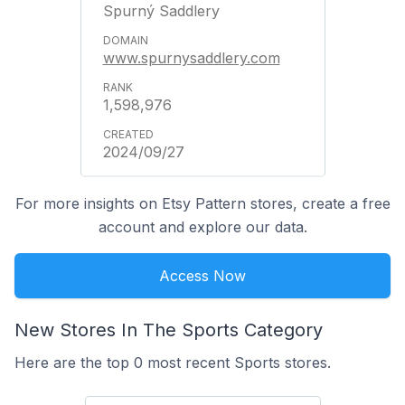
Spurný Saddlery
www.spurnysaddlery.com
1,598,976
2024/09/27
For more insights on Etsy Pattern stores, create a free
account and explore our data.
Access Now
New Stores In The Sports Category
Here are the top 0 most recent Sports stores.