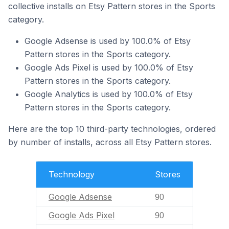
collective installs on Etsy Pattern stores in the Sports
category.
Google Adsense is used by 100.0% of Etsy
Pattern stores in the Sports category.
Google Ads Pixel is used by 100.0% of Etsy
Pattern stores in the Sports category.
Google Analytics is used by 100.0% of Etsy
Pattern stores in the Sports category.
Here are the top 10 third-party technologies, ordered
by number of installs, across all Etsy Pattern stores.
Technology
Stores
Google Adsense
90
Google Ads Pixel
90