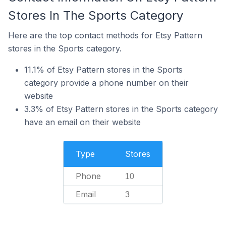
Stores In The Sports Category
Here are the top contact methods for Etsy Pattern
stores in the Sports category.
11.1% of Etsy Pattern stores in the Sports
category provide a phone number on their
website
3.3% of Etsy Pattern stores in the Sports category
have an email on their website
Type
Stores
Phone
10
Email
3