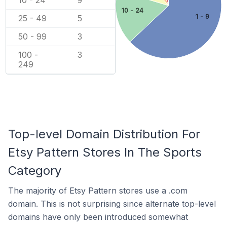
10 - 24
9
10 - 24
1 - 9
25 - 49
5
50 - 99
3
100 -
3
249
Top-level Domain Distribution For
Etsy Pattern Stores In The Sports
Category
The majority of Etsy Pattern stores use a .com
domain. This is not surprising since alternate top-level
domains have only been introduced somewhat