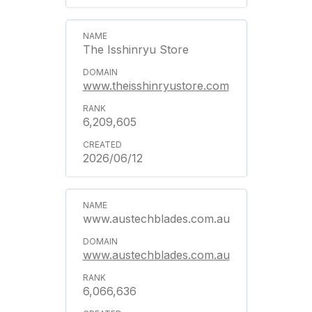
The Isshinryu Store
www.theisshinryustore.com
6,209,605
2026/06/12
www.austechblades.com.au
www.austechblades.com.au
6,066,636