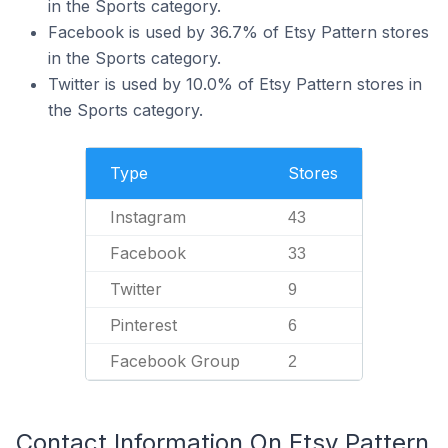
in the Sports category.
Facebook is used by 36.7% of Etsy Pattern stores
in the Sports category.
Twitter is used by 10.0% of Etsy Pattern stores in
the Sports category.
Type
Stores
Instagram
43
Facebook
33
Twitter
9
Pinterest
6
Facebook Group
2
Contact Information On Etsy Pattern