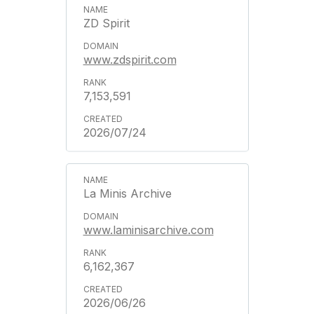
ZD Spirit
www.zdspirit.com
7,153,591
2026/07/24
La Minis Archive
www.laminisarchive.com
6,162,367
2026/06/26