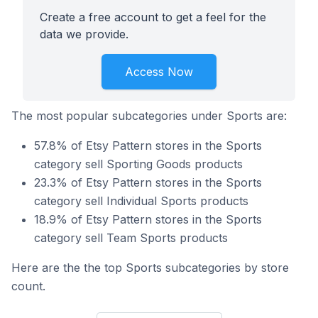
Create a free account to get a feel for the
data we provide.
Access Now
The most popular subcategories under Sports are:
57.8% of Etsy Pattern stores in the Sports
category sell Sporting Goods products
23.3% of Etsy Pattern stores in the Sports
category sell Individual Sports products
18.9% of Etsy Pattern stores in the Sports
category sell Team Sports products
Here are the the top Sports subcategories by store
count.