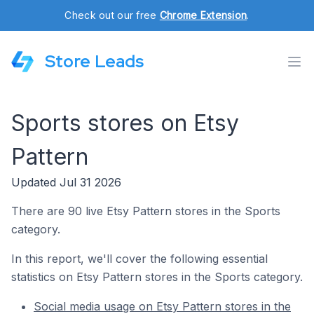
Check out our free
Chrome Extension
.
Store Leads
Sports stores on Etsy
Pattern
Updated Jul 31 2026
There are 90 live Etsy Pattern stores in the Sports
category.
In this report, we'll cover the following essential
statistics on Etsy Pattern stores in the Sports category.
Social media usage on Etsy Pattern stores in the