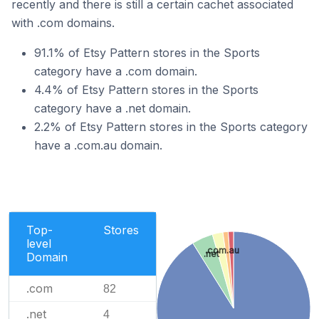
recently and there is still a certain cachet associated
with .com domains.
91.1% of Etsy Pattern stores in the Sports
category have a .com domain.
4.4% of Etsy Pattern stores in the Sports
category have a .net domain.
2.2% of Etsy Pattern stores in the Sports category
have a .com.au domain.
Top-
Stores
level
.com.au
.net
Domain
.com
82
.net
4