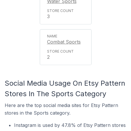
Water Sports
3
Combat Sports
2
Social Media Usage On Etsy Pattern
Stores In The Sports Category
Here are the top social media sites for Etsy Pattern
stores in the Sports category.
Instagram is used by 47.8% of Etsy Pattern stores