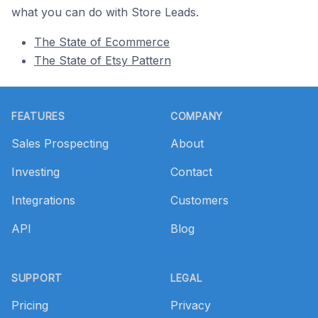
what you can do with Store Leads.
The State of Ecommerce
The State of Etsy Pattern
Footer
FEATURES
COMPANY
Sales Prospecting
About
Investing
Contact
Integrations
Customers
API
Blog
SUPPORT
LEGAL
Pricing
Privacy