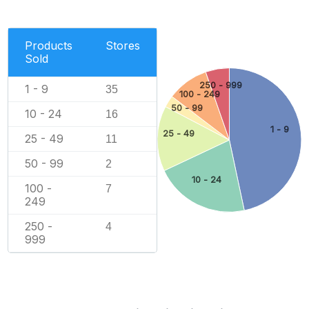
Products
Stores
Sold
250 - 999
1 - 9
35
100 - 249
50 - 99
10 - 24
16
1 - 9
25 - 49
25 - 49
11
50 - 99
2
10 - 24
100 -
7
249
250 -
4
999