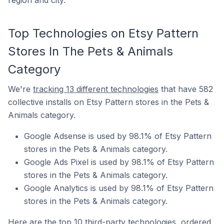
region and city.
Top Technologies on Etsy Pattern
Stores In The Pets & Animals
Category
We're
tracking 13 different technologies
that have 582
collective installs on Etsy Pattern stores in the Pets &
Animals category.
Google Adsense is used by 98.1% of Etsy Pattern
stores in the Pets & Animals category.
Google Ads Pixel is used by 98.1% of Etsy Pattern
stores in the Pets & Animals category.
Google Analytics is used by 98.1% of Etsy Pattern
stores in the Pets & Animals category.
Here are the top 10 third-party technologies, ordered