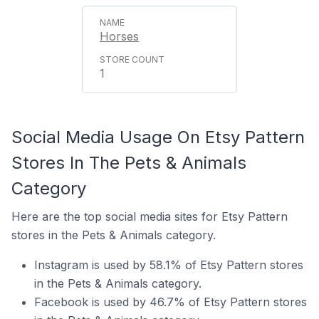
Horses
1
Social Media Usage On Etsy Pattern
Stores In The Pets & Animals
Category
Here are the top social media sites for Etsy Pattern
stores in the Pets & Animals category.
Instagram is used by 58.1% of Etsy Pattern stores
in the Pets & Animals category.
Facebook is used by 46.7% of Etsy Pattern stores