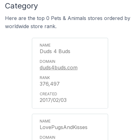
Category
Here are the top 0 Pets & Animals stores ordered by
worldwide store rank.
Duds 4 Buds
duds4buds.com
376,497
2017/02/03
LovePugsAndKisses