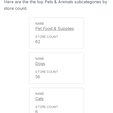
Here are the the top Pets & Animals subcategories by
store count.
Pet Food & Supplies
62
Dogs
56
Cats
6