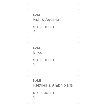
Fish & Aquaria
2
Birds
1
Reptiles & Amphibians
1