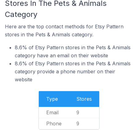
Stores In The Pets & Animals
Category
Here are the top contact methods for Etsy Pattern
stores in the Pets & Animals category.
8.6% of Etsy Pattern stores in the Pets & Animals
category have an email on their website
8.6% of Etsy Pattern stores in the Pets & Animals
category provide a phone number on their
website
Type
Stores
Email
9
Phone
9