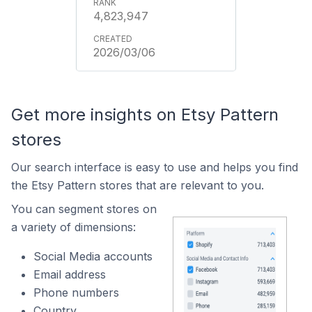
4,823,947
2026/03/06
Get more insights on Etsy Pattern
stores
Our search interface is easy to use and helps you find
the Etsy Pattern stores that are relevant to you.
You can segment stores on
a variety of dimensions:
Social Media accounts
Email address
Phone numbers
Country