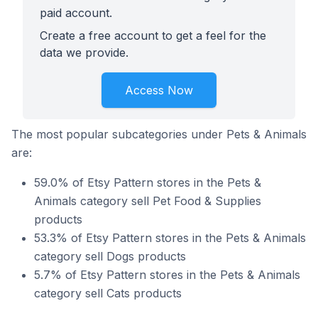
paid account.
Create a free account to get a feel for the
data we provide.
Access Now
The most popular subcategories under Pets & Animals
are:
59.0% of Etsy Pattern stores in the Pets &
Animals category sell Pet Food & Supplies
products
53.3% of Etsy Pattern stores in the Pets & Animals
category sell Dogs products
5.7% of Etsy Pattern stores in the Pets & Animals
category sell Cats products