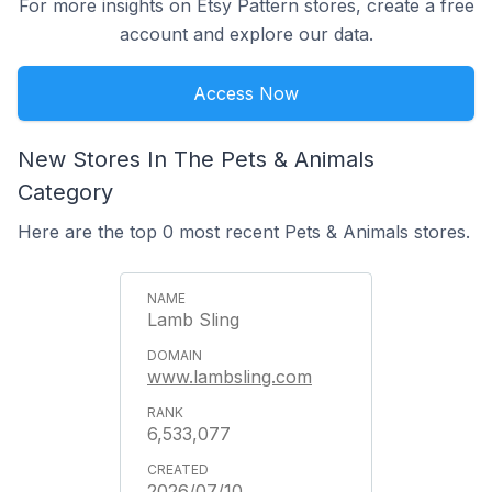
For more insights on Etsy Pattern stores, create a free
account and explore our data.
Access Now
New Stores In The Pets & Animals
Category
Here are the top 0 most recent Pets & Animals stores.
Lamb Sling
www.lambsling.com
6,533,077
2026/07/10