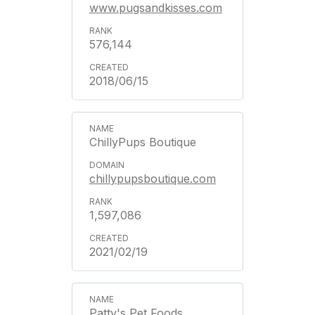
www.pugsandkisses.com
576,144
2018/06/15
ChillyPups Boutique
chillypupsboutique.com
1,597,086
2021/02/19
Patty's Pet Foods