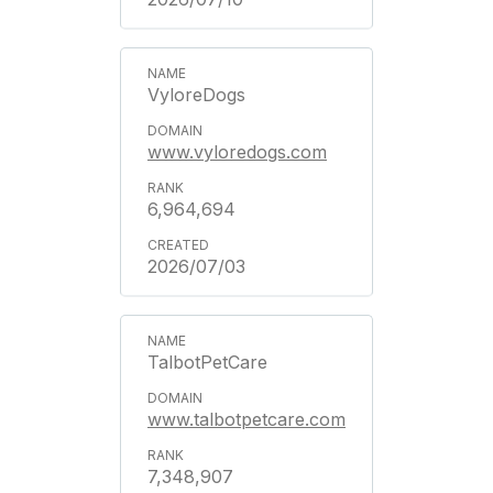
VyloreDogs
www.vyloredogs.com
6,964,694
2026/07/03
TalbotPetCare
www.talbotpetcare.com
7,348,907