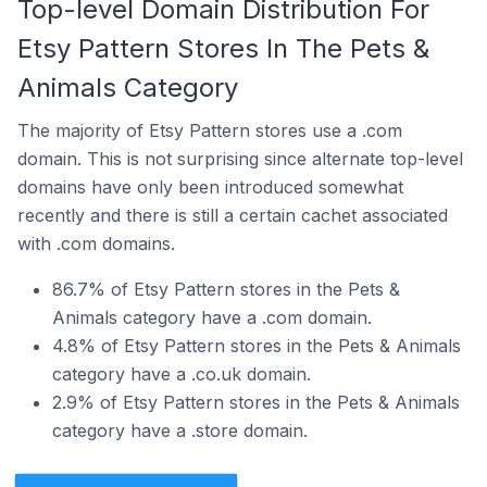
Top-level Domain Distribution For
Etsy Pattern Stores In The Pets &
Animals Category
The majority of Etsy Pattern stores use a .com
domain. This is not surprising since alternate top-level
domains have only been introduced somewhat
recently and there is still a certain cachet associated
with .com domains.
86.7% of Etsy Pattern stores in the Pets &
Animals category have a .com domain.
4.8% of Etsy Pattern stores in the Pets & Animals
category have a .co.uk domain.
2.9% of Etsy Pattern stores in the Pets & Animals
category have a .store domain.