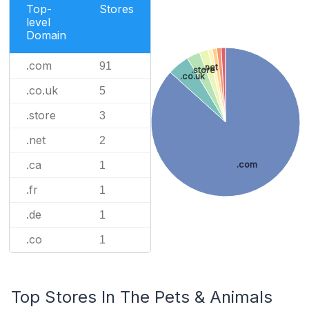
Top-
Stores
level
Domain
.com
91
.net
.store
.co.uk
.co.uk
5
.store
3
.net
2
.ca
.com
1
.fr
1
.de
1
.co
1
Top Stores In The Pets & Animals