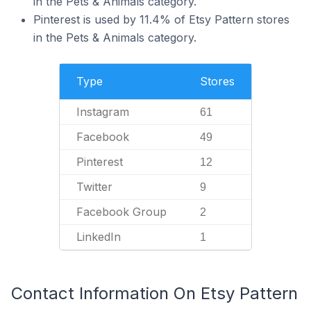
in the Pets & Animals category.
Pinterest is used by 11.4% of Etsy Pattern stores
in the Pets & Animals category.
Type
Stores
Instagram
61
Facebook
49
Pinterest
12
Twitter
9
Facebook Group
2
LinkedIn
1
Contact Information On Etsy Pattern