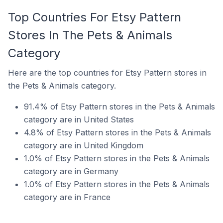
Top Countries For Etsy Pattern
Stores In The Pets & Animals
Category
Here are the top countries for Etsy Pattern stores in
the Pets & Animals category.
91.4% of Etsy Pattern stores in the Pets & Animals
category are in United States
4.8% of Etsy Pattern stores in the Pets & Animals
category are in United Kingdom
1.0% of Etsy Pattern stores in the Pets & Animals
category are in Germany
1.0% of Etsy Pattern stores in the Pets & Animals
category are in France