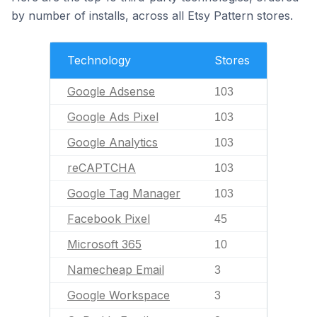
by number of installs, across all Etsy Pattern stores.
Technology
Stores
Google Adsense
103
Google Ads Pixel
103
Google Analytics
103
reCAPTCHA
103
Google Tag Manager
103
Facebook Pixel
45
Microsoft 365
10
Namecheap Email
3
Google Workspace
3