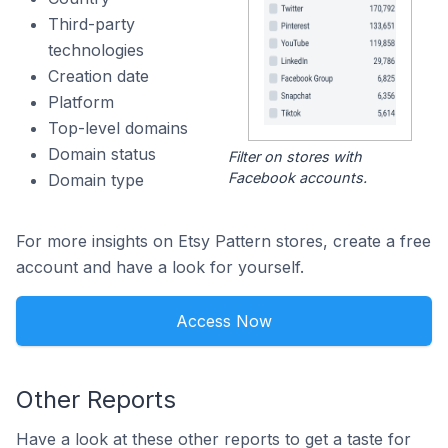
Third-party
technologies
Creation date
Platform
Top-level domains
Domain status
Filter on stores with
Facebook accounts.
Domain type
For more insights on Etsy Pattern stores, create a free
account and have a look for yourself.
Access Now
Other Reports
Have a look at these other reports to get a taste for