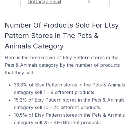
GoDaddy Email
3
Number Of Products Sold For Etsy
Pattern Stores In The Pets &
Animals Category
Here is the breakdown of Etsy Pattern stores in the
Pets & Animals category by the number of products
that they sell.
33.3% of Etsy Pattern stores in the Pets & Animals
category sell 1 - 9 different products.
15.2% of Etsy Pattern stores in the Pets & Animals
category sell 10 - 24 different products.
10.5% of Etsy Pattern stores in the Pets & Animals
category sell 25 - 49 different products.