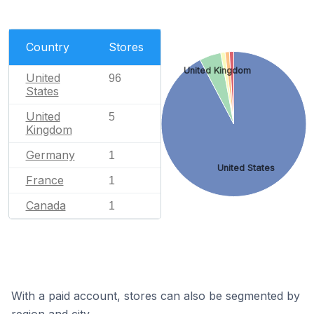
Country
Stores
United Kingdom
United
96
States
United
5
Kingdom
Germany
1
United States
France
1
Canada
1
With a paid account, stores can also be segmented by