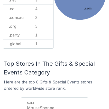
.net
9
.ca
.com
4
.com.au
3
.org
3
.party
1
.global
1
Top Stores In The Gifts & Special
Events Category
Here are the top 0 Gifts & Special Events stores
ordered by worldwide store rank.
MouseShoppe