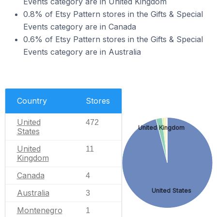
Events category are in United Kingdom
0.8% of Etsy Pattern stores in the Gifts & Special
Events category are in Canada
0.6% of Etsy Pattern stores in the Gifts & Special
Events category are in Australia
Country
Stores
United
472
United Kingdom
States
United
11
Kingdom
Canada
4
United States
Australia
3
Montenegro
1