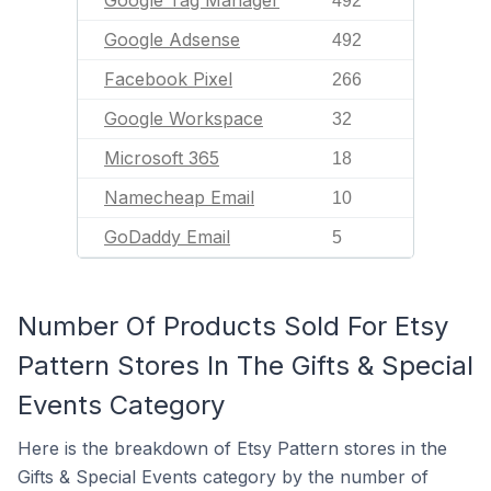
Google Tag Manager
492
Google Adsense
492
Facebook Pixel
266
Google Workspace
32
Microsoft 365
18
Namecheap Email
10
GoDaddy Email
5
Number Of Products Sold For Etsy
Pattern Stores In The Gifts & Special
Events Category
Here is the breakdown of Etsy Pattern stores in the
Gifts & Special Events category by the number of