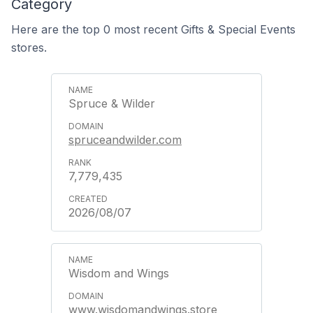
Category
Here are the top 0 most recent Gifts & Special Events
stores.
Spruce & Wilder
spruceandwilder.com
7,779,435
2026/08/07
Wisdom and Wings
www.wisdomandwings.store