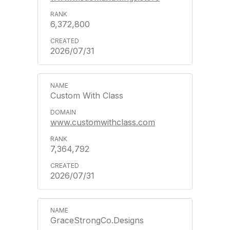
6,372,800
2026/07/31
Custom With Class
www.customwithclass.com
7,364,792
2026/07/31
GraceStrongCo.Designs