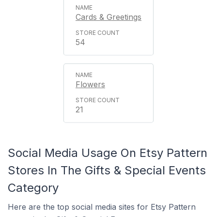
Cards & Greetings
54
Flowers
21
Social Media Usage On Etsy Pattern
Stores In The Gifts & Special Events
Category
Here are the top social media sites for Etsy Pattern