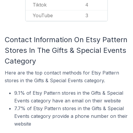
Tiktok
4
YouTube
3
Contact Information On Etsy Pattern
Stores In The Gifts & Special Events
Category
Here are the top contact methods for Etsy Pattern
stores in the Gifts & Special Events category.
9.1% of Etsy Pattern stores in the Gifts & Special
Events category have an email on their website
7.7% of Etsy Pattern stores in the Gifts & Special
Events category provide a phone number on their
website