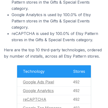
Pattern stores in the Gifts & Special Events
category.
Google Analytics is used by 100.0% of Etsy
Pattern stores in the Gifts & Special Events
category.
reCAPTCHA is used by 100.0% of Etsy Pattern
stores in the Gifts & Special Events category.
Here are the top 10 third-party technologies, ordered
by number of installs, across all Etsy Pattern stores.
Technology
Stores
Google Ads Pixel
492
Google Analytics
492
reCAPTCHA
492