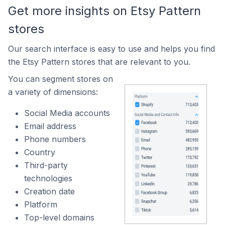
Get more insights on Etsy Pattern
stores
Our search interface is easy to use and helps you find
the Etsy Pattern stores that are relevant to you.
You can segment stores on
a variety of dimensions:
Social Media accounts
Email address
Phone numbers
Country
Third-party
technologies
Creation date
Platform
Top-level domains