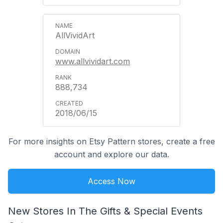
AllVividArt
www.allvividart.com
888,734
2018/06/15
For more insights on Etsy Pattern stores, create a free
account and explore our data.
Access Now
New Stores In The Gifts & Special Events