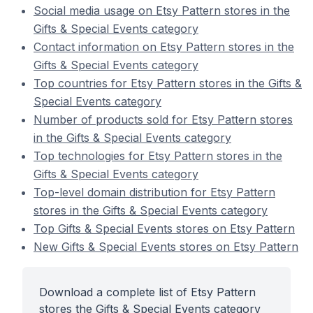
Social media usage on Etsy Pattern stores in the
Gifts & Special Events category
Contact information on Etsy Pattern stores in the
Gifts & Special Events category
Top countries for Etsy Pattern stores in the Gifts &
Special Events category
Number of products sold for Etsy Pattern stores
in the Gifts & Special Events category
Top technologies for Etsy Pattern stores in the
Gifts & Special Events category
Top-level domain distribution for Etsy Pattern
stores in the Gifts & Special Events category
Top Gifts & Special Events stores on Etsy Pattern
New Gifts & Special Events stores on Etsy Pattern
Download a complete list of Etsy Pattern
stores the Gifts & Special Events category