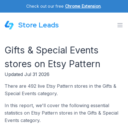
Check out our free
Chrome Extension
.
Store Leads
Gifts & Special Events
stores on Etsy Pattern
Updated Jul 31 2026
There are 492 live Etsy Pattern stores in the Gifts &
Special Events category.
In this report, we'll cover the following essential
statistics on Etsy Pattern stores in the Gifts & Special
Events category.