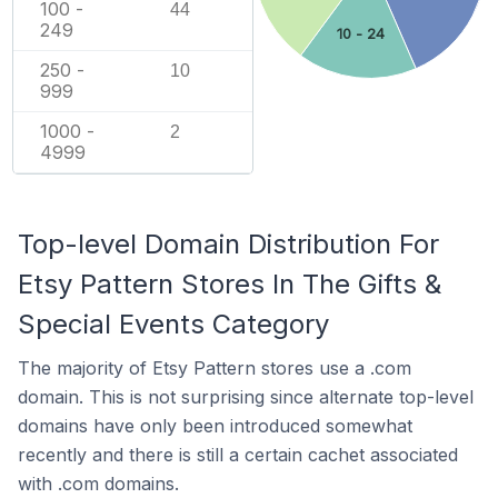
100 -
44
249
10 - 24
250 -
10
999
1000 -
2
4999
Top-level Domain Distribution For
Etsy Pattern Stores In The Gifts &
Special Events Category
The majority of Etsy Pattern stores use a .com
domain. This is not surprising since alternate top-level
domains have only been introduced somewhat
recently and there is still a certain cachet associated
with .com domains.