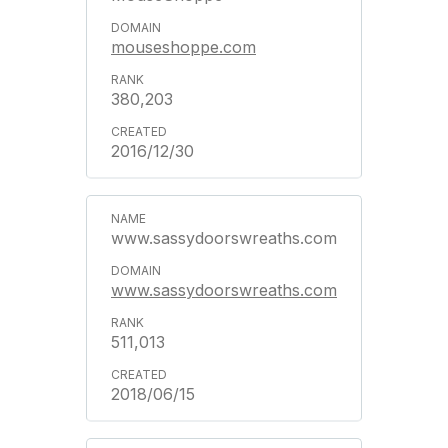
mouseshoppe.com
380,203
2016/12/30
www.sassydoorswreaths.com
www.sassydoorswreaths.com
511,013
2018/06/15