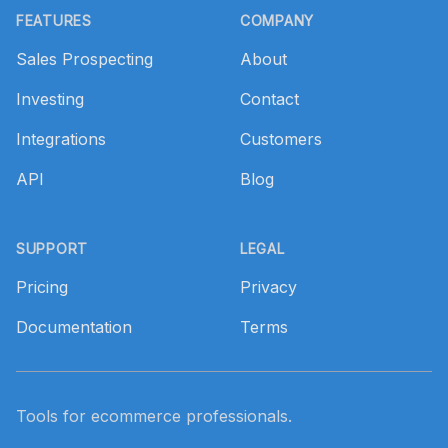
FEATURES
COMPANY
Sales Prospecting
About
Investing
Contact
Integrations
Customers
API
Blog
SUPPORT
LEGAL
Pricing
Privacy
Documentation
Terms
Tools for ecommerce professionals.