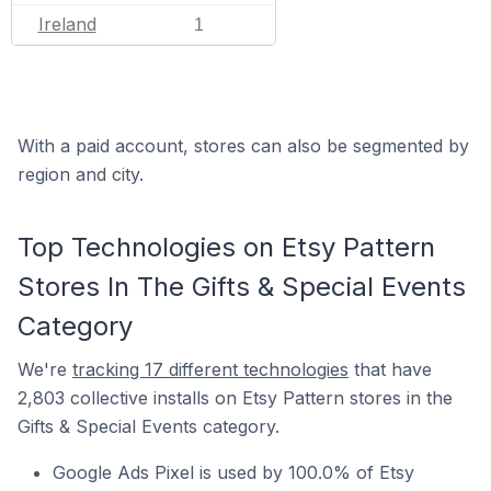
Ireland
1
With a paid account, stores can also be segmented by
region and city.
Top Technologies on Etsy Pattern
Stores In The Gifts & Special Events
Category
We're
tracking 17 different technologies
that have
2,803 collective installs on Etsy Pattern stores in the
Gifts & Special Events category.
Google Ads Pixel is used by 100.0% of Etsy