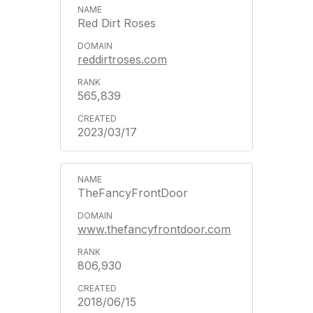
Red Dirt Roses
reddirtroses.com
565,839
2023/03/17
TheFancyFrontDoor
www.thefancyfrontdoor.com
806,930
2018/06/15