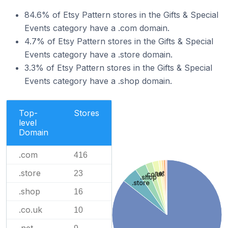
84.6% of Etsy Pattern stores in the Gifts & Special
Events category have a .com domain.
4.7% of Etsy Pattern stores in the Gifts & Special
Events category have a .store domain.
3.3% of Etsy Pattern stores in the Gifts & Special
Events category have a .shop domain.
Top-
Stores
level
Domain
.com
416
.store
23
.net
.co.uk
.shop
.store
.shop
16
.co.uk
10