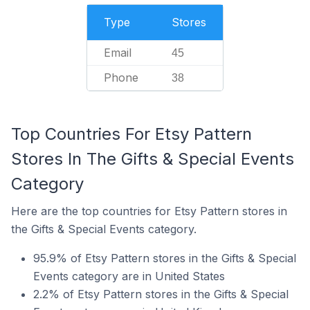
Type
Stores
Email
45
Phone
38
Top Countries For Etsy Pattern
Stores In The Gifts & Special Events
Category
Here are the top countries for Etsy Pattern stores in
the Gifts & Special Events category.
95.9% of Etsy Pattern stores in the Gifts & Special
Events category are in United States
2.2% of Etsy Pattern stores in the Gifts & Special