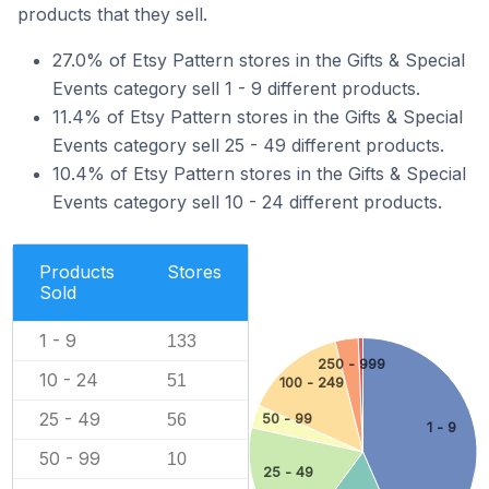
products that they sell.
27.0% of Etsy Pattern stores in the Gifts & Special
Events category sell 1 - 9 different products.
11.4% of Etsy Pattern stores in the Gifts & Special
Events category sell 25 - 49 different products.
10.4% of Etsy Pattern stores in the Gifts & Special
Events category sell 10 - 24 different products.
Products
Stores
Sold
1 - 9
133
250 - 999
10 - 24
51
100 - 249
25 - 49
50 - 99
56
1 - 9
50 - 99
10
25 - 49