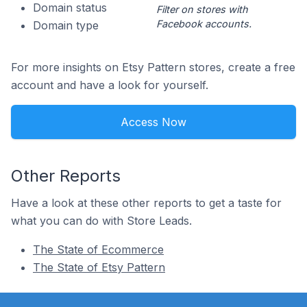
Domain status
Filter on stores with
Facebook accounts.
Domain type
For more insights on Etsy Pattern stores, create a free
account and have a look for yourself.
Access Now
Other Reports
Have a look at these other reports to get a taste for
what you can do with Store Leads.
The State of Ecommerce
The State of Etsy Pattern
Footer