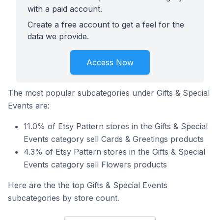
with a paid account.
Create a free account to get a feel for the
data we provide.
Access Now
The most popular subcategories under Gifts & Special
Events are:
11.0% of Etsy Pattern stores in the Gifts & Special
Events category sell Cards & Greetings products
4.3% of Etsy Pattern stores in the Gifts & Special
Events category sell Flowers products
Here are the the top Gifts & Special Events
subcategories by store count.