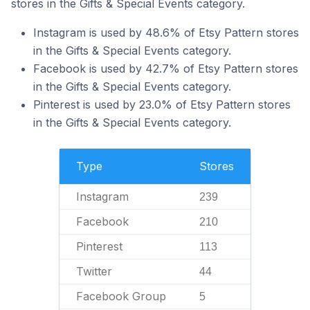
stores in the Gifts & Special Events category.
Instagram is used by 48.6% of Etsy Pattern stores
in the Gifts & Special Events category.
Facebook is used by 42.7% of Etsy Pattern stores
in the Gifts & Special Events category.
Pinterest is used by 23.0% of Etsy Pattern stores
in the Gifts & Special Events category.
Type
Stores
Instagram
239
Facebook
210
Pinterest
113
Twitter
44
Facebook Group
5