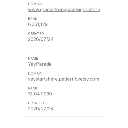
www.gracestrongcodesigns.store
6,351,129
2026/07/24
YayParade
yaystartshere.patternbyetsy.com
13,047,030
2026/07/24