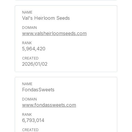
Val's Heirloom Seeds
www.valsheirloomseeds.com
5,964,420
2026/01/02
FondasSweets
www.fondassweets.com
6,793,014