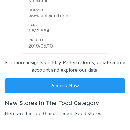
Kotaigrill
www.kotaigrill.com
1,812,564
2019/05/10
For more insights on Etsy Pattern stores, create a free
account and explore our data.
Access Now
New Stores In The Food Category
Here are the top 0 most recent Food stores.