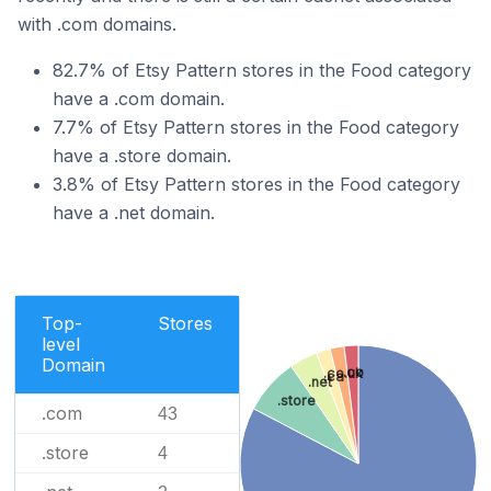
with .com domains.
82.7% of Etsy Pattern stores in the Food category
have a .com domain.
7.7% of Etsy Pattern stores in the Food category
have a .store domain.
3.8% of Etsy Pattern stores in the Food category
have a .net domain.
Top-
Stores
level
Domain
.co
.co.uk
.ca
.net
.store
.com
43
.store
4