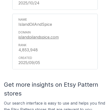
2025/10/24
IslandOilAndSpice
islandoilandspice.com
4,853,948
2025/09/05
Get more insights on Etsy Pattern
stores
Our search interface is easy to use and helps you find
the Etsy Pattern stores that are relevant to you.