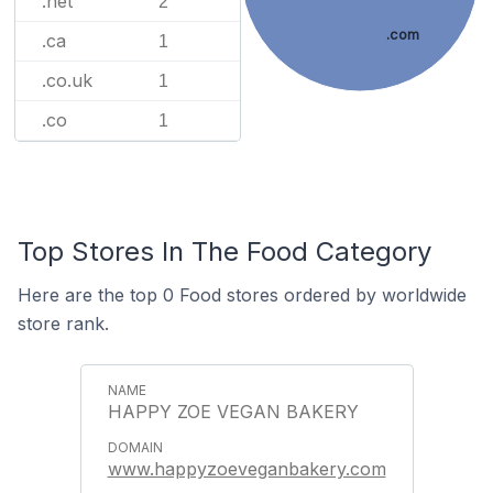
.net
2
.com
.ca
1
.co.uk
1
.co
1
Top Stores In The Food Category
Here are the top 0 Food stores ordered by worldwide
store rank.
HAPPY ZOE VEGAN BAKERY
www.happyzoeveganbakery.com