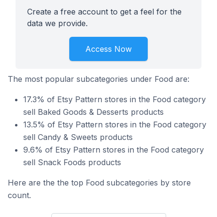
Create a free account to get a feel for the
data we provide.
Access Now
The most popular subcategories under Food are:
17.3% of Etsy Pattern stores in the Food category
sell Baked Goods & Desserts products
13.5% of Etsy Pattern stores in the Food category
sell Candy & Sweets products
9.6% of Etsy Pattern stores in the Food category
sell Snack Foods products
Here are the the top Food subcategories by store
count.