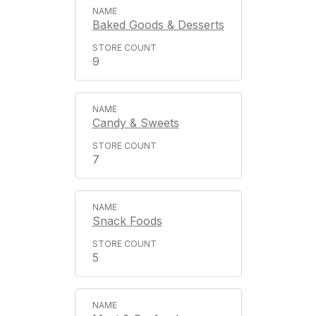
Baked Goods & Desserts
9
Candy & Sweets
7
Snack Foods
5