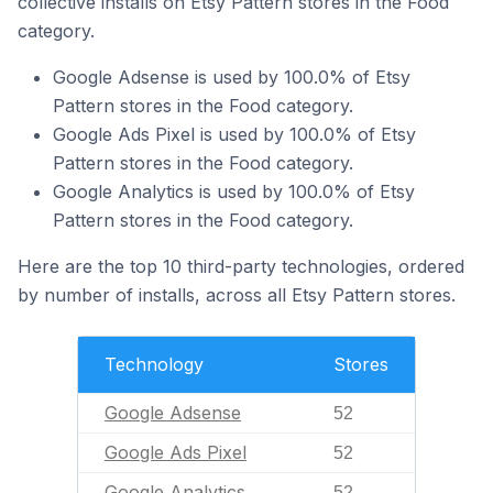
collective installs on Etsy Pattern stores in the Food
category.
Google Adsense is used by 100.0% of Etsy
Pattern stores in the Food category.
Google Ads Pixel is used by 100.0% of Etsy
Pattern stores in the Food category.
Google Analytics is used by 100.0% of Etsy
Pattern stores in the Food category.
Here are the top 10 third-party technologies, ordered
by number of installs, across all Etsy Pattern stores.
Technology
Stores
Google Adsense
52
Google Ads Pixel
52
Google Analytics
52