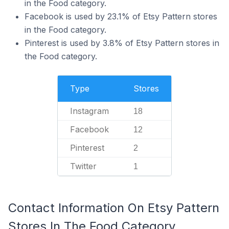
in the Food category.
Facebook is used by 23.1% of Etsy Pattern stores
in the Food category.
Pinterest is used by 3.8% of Etsy Pattern stores in
the Food category.
Type
Stores
Instagram
18
Facebook
12
Pinterest
2
Twitter
1
Contact Information On Etsy Pattern
Stores In The Food Category