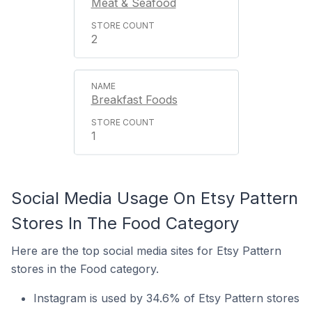
Meat & Seafood
2
Breakfast Foods
1
Social Media Usage On Etsy Pattern
Stores In The Food Category
Here are the top social media sites for Etsy Pattern
stores in the Food category.
Instagram is used by 34.6% of Etsy Pattern stores