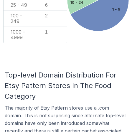
10 - 24
25 - 49
6
1 - 9
100 -
2
249
1000 -
1
4999
Top-level Domain Distribution For
Etsy Pattern Stores In The Food
Category
The majority of Etsy Pattern stores use a .com
domain. This is not surprising since alternate top-level
domains have only been introduced somewhat
recently and there is still a certain cachet associated