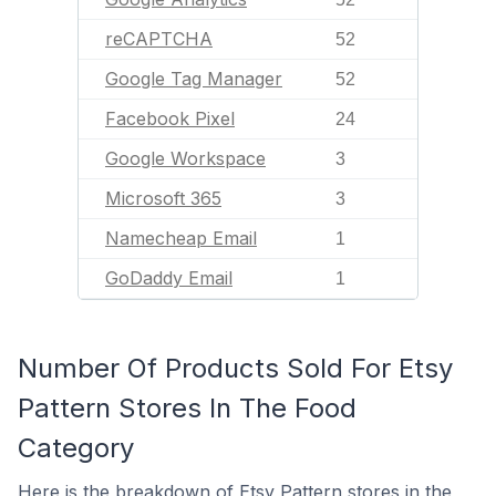
reCAPTCHA
52
Google Tag Manager
52
Facebook Pixel
24
Google Workspace
3
Microsoft 365
3
Namecheap Email
1
GoDaddy Email
1
Number Of Products Sold For Etsy
Pattern Stores In The Food
Category
Here is the breakdown of Etsy Pattern stores in the