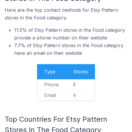
Here are the top contact methods for Etsy Pattern
stores in the Food category.
11.5% of Etsy Pattern stores in the Food category
provide a phone number on their website
7.7% of Etsy Pattern stores in the Food category
have an email on their website
Type
Stores
Phone
6
Email
4
Top Countries For Etsy Pattern
Stores In The Food Category