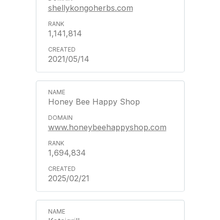
shellykongoherbs.com
1,141,814
2021/05/14
Honey Bee Happy Shop
www.honeybeehappyshop.com
1,694,834
2025/02/21