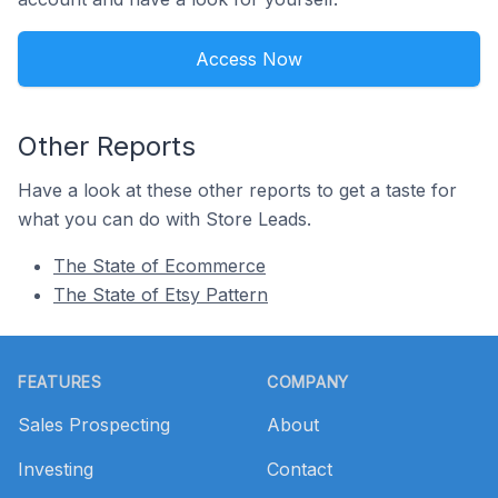
Access Now
Other Reports
Have a look at these other reports to get a taste for
what you can do with Store Leads.
The State of Ecommerce
The State of Etsy Pattern
Footer
FEATURES
COMPANY
Sales Prospecting
About
Investing
Contact