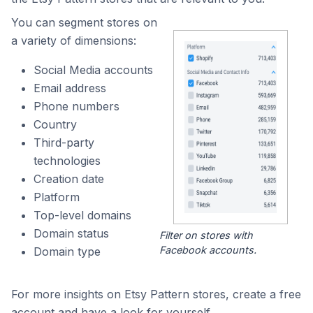
You can segment stores on
a variety of dimensions:
Social Media accounts
Email address
Phone numbers
Country
Third-party
technologies
Creation date
Platform
Top-level domains
Domain status
Filter on stores with
Facebook accounts.
Domain type
For more insights on Etsy Pattern stores, create a free
account and have a look for yourself.