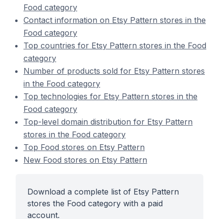
Food category
Contact information on Etsy Pattern stores in the
Food category
Top countries for Etsy Pattern stores in the Food
category
Number of products sold for Etsy Pattern stores
in the Food category
Top technologies for Etsy Pattern stores in the
Food category
Top-level domain distribution for Etsy Pattern
stores in the Food category
Top Food stores on Etsy Pattern
New Food stores on Etsy Pattern
Download a complete list of Etsy Pattern
stores the Food category with a paid
account.