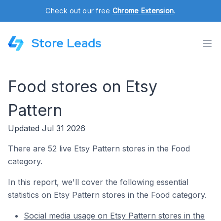
Check out our free
Chrome Extension
.
Store Leads
Food stores on Etsy
Pattern
Updated Jul 31 2026
There are 52 live Etsy Pattern stores in the Food
category.
In this report, we'll cover the following essential
statistics on Etsy Pattern stores in the Food category.
Social media usage on Etsy Pattern stores in the