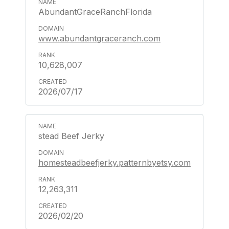
AbundantGraceRanchFlorida
www.abundantgraceranch.com
10,628,007
2026/07/17
stead Beef Jerky
homesteadbeefjerky.patternbyetsy.com
12,263,311
2026/02/20