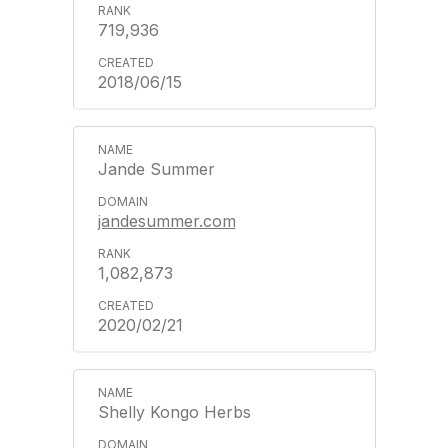
719,936
2018/06/15
Jande Summer
jandesummer.com
1,082,873
2020/02/21
Shelly Kongo Herbs