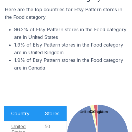
Here are the top countries for Etsy Pattern stores in
the Food category.
96.2% of Etsy Pattern stores in the Food category
are in United States
1.9% of Etsy Pattern stores in the Food category
are in United Kingdom
1.9% of Etsy Pattern stores in the Food category
are in Canada
Canada
United Kingdom
Country
Stores
United
50