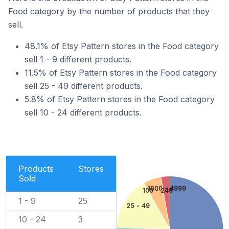
Food category by the number of products that they
sell.
48.1% of Etsy Pattern stores in the Food category
sell 1 - 9 different products.
11.5% of Etsy Pattern stores in the Food category
sell 25 - 49 different products.
5.8% of Etsy Pattern stores in the Food category
sell 10 - 24 different products.
Products
Stores
Sold
1000 - 4999
100 - 249
1 - 9
25
25 - 49
10 - 24
3