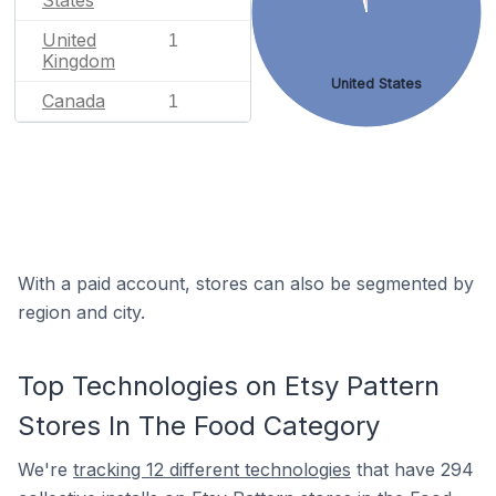
States
United
1
Kingdom
United States
Canada
1
With a paid account, stores can also be segmented by
region and city.
Top Technologies on Etsy Pattern
Stores In The Food Category
We're
tracking 12 different technologies
that have 294