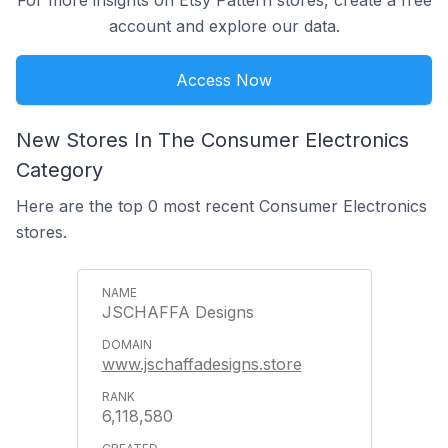
For more insights on Etsy Pattern stores, create a free
account and explore our data.
Access Now
New Stores In The Consumer Electronics
Category
Here are the top 0 most recent Consumer Electronics
stores.
JSCHAFFA Designs
www.jschaffadesigns.store
6,118,580