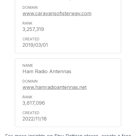
www.caravansofisterway.com
3,257,319
2019/03/01
Ham Radio Antennas
www.hamradioantennas.net
3,617,096
2022/11/18