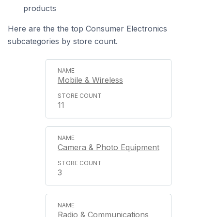
products
Here are the the top Consumer Electronics
subcategories by store count.
Mobile & Wireless
11
Camera & Photo Equipment
3
Radio & Communications