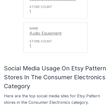
1
Audio Equipment
1
Social Media Usage On Etsy Pattern
Stores In The Consumer Electronics
Category
Here are the top social media sites for Etsy Pattern
stores in the Consumer Electronics category.