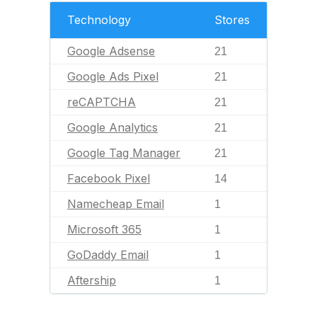
Technology
Stores
Google Adsense
21
Google Ads Pixel
21
reCAPTCHA
21
Google Analytics
21
Google Tag Manager
21
Facebook Pixel
14
Namecheap Email
1
Microsoft 365
1
GoDaddy Email
1
Aftership
1