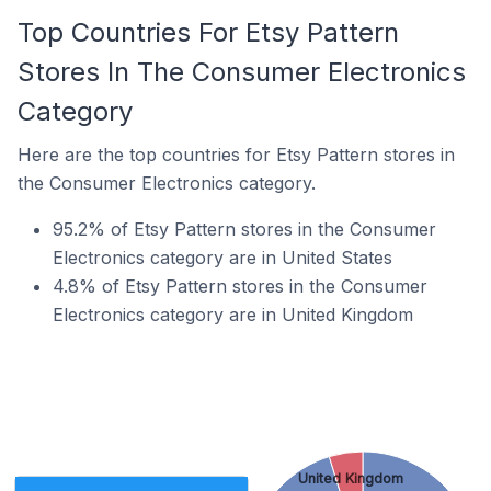
Top Countries For Etsy Pattern
Stores In The Consumer Electronics
Category
Here are the top countries for Etsy Pattern stores in
the Consumer Electronics category.
95.2% of Etsy Pattern stores in the Consumer
Electronics category are in United States
4.8% of Etsy Pattern stores in the Consumer
Electronics category are in United Kingdom
United Kingdom