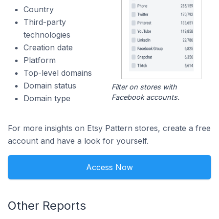
Country
Third-party
technologies
Creation date
Platform
Top-level domains
Domain status
Filter on stores with
Facebook accounts.
Domain type
For more insights on Etsy Pattern stores, create a free
account and have a look for yourself.
Access Now
Other Reports