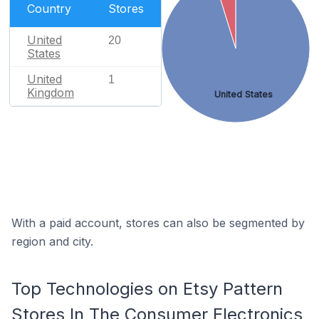
Country
Stores
United
20
States
United
1
Kingdom
United States
With a paid account, stores can also be segmented by
region and city.
Top Technologies on Etsy Pattern
Stores In The Consumer Electronics