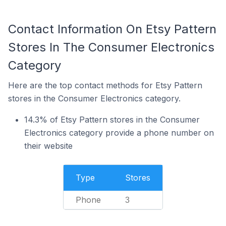
Contact Information On Etsy Pattern
Stores In The Consumer Electronics
Category
Here are the top contact methods for Etsy Pattern
stores in the Consumer Electronics category.
14.3% of Etsy Pattern stores in the Consumer
Electronics category provide a phone number on
their website
Type
Stores
Phone
3