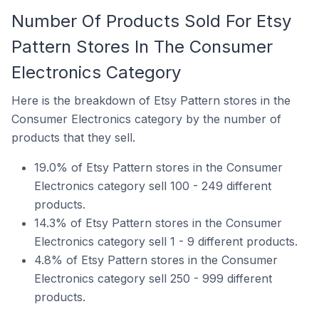
Number Of Products Sold For Etsy
Pattern Stores In The Consumer
Electronics Category
Here is the breakdown of Etsy Pattern stores in the
Consumer Electronics category by the number of
products that they sell.
19.0% of Etsy Pattern stores in the Consumer
Electronics category sell 100 - 249 different
products.
14.3% of Etsy Pattern stores in the Consumer
Electronics category sell 1 - 9 different products.
4.8% of Etsy Pattern stores in the Consumer
Electronics category sell 250 - 999 different
products.