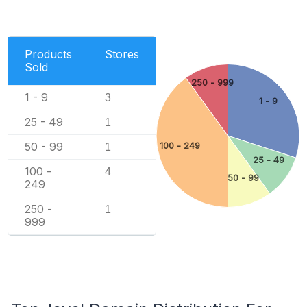
Products
Stores
Sold
250 - 999
1 - 9
3
1 - 9
25 - 49
1
50 - 99
100 - 249
1
25 - 49
100 -
4
50 - 99
249
250 -
1
999