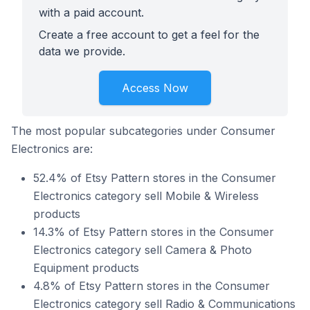
with a paid account.
Create a free account to get a feel for the
data we provide.
Access Now
The most popular subcategories under Consumer
Electronics are:
52.4% of Etsy Pattern stores in the Consumer
Electronics category sell Mobile & Wireless
products
14.3% of Etsy Pattern stores in the Consumer
Electronics category sell Camera & Photo
Equipment products
4.8% of Etsy Pattern stores in the Consumer
Electronics category sell Radio & Communications