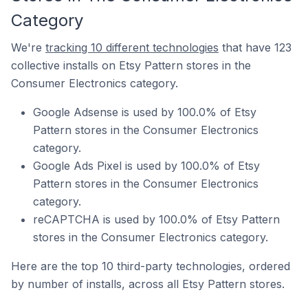
Category
We're
tracking 10 different technologies
that have 123
collective installs on Etsy Pattern stores in the
Consumer Electronics category.
Google Adsense is used by 100.0% of Etsy
Pattern stores in the Consumer Electronics
category.
Google Ads Pixel is used by 100.0% of Etsy
Pattern stores in the Consumer Electronics
category.
reCAPTCHA is used by 100.0% of Etsy Pattern
stores in the Consumer Electronics category.
Here are the top 10 third-party technologies, ordered
by number of installs, across all Etsy Pattern stores.