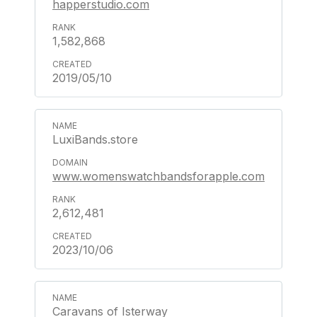
happerstudio.com
1,582,868
2019/05/10
LuxiBands.store
www.womenswatchbandsforapple.com
2,612,481
2023/10/06
Caravans of Isterway