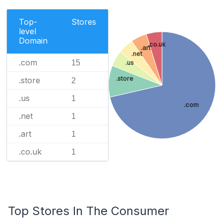
Top-
Stores
level
Domain
.co.uk
.art
.net
.com
15
.us
.store
.store
2
.us
1
.com
.net
1
.art
1
.co.uk
1
Top Stores In The Consumer