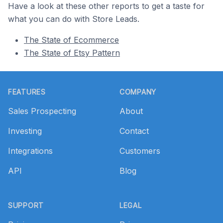
Have a look at these other reports to get a taste for
what you can do with Store Leads.
The State of Ecommerce
The State of Etsy Pattern
Footer
FEATURES
COMPANY
Sales Prospecting
About
Investing
Contact
Integrations
Customers
API
Blog
SUPPORT
LEGAL