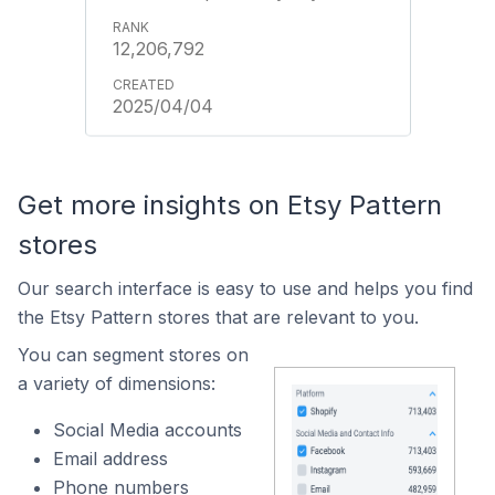
12,206,792
2025/04/04
Get more insights on Etsy Pattern
stores
Our search interface is easy to use and helps you find
the Etsy Pattern stores that are relevant to you.
You can segment stores on
a variety of dimensions:
Social Media accounts
Email address
Phone numbers