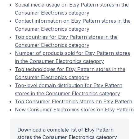
Social media usage on Etsy Pattern stores in the
Consumer Electronics category
Contact information on Etsy Pattern stores in the
Consumer Electronics category
Top countries for Etsy Pattern stores in the
Consumer Electronics category
Number of products sold for Etsy Pattern stores
in the Consumer Electronics category
Top technologies for Etsy Pattern stores in the
Consumer Electronics category
Top-level domain distribution for Etsy Pattern
stores in the Consumer Electronics category
Top Consumer Electronics stores on Etsy Pattern
New Consumer Electronics stores on Etsy Pattern
Download a complete list of Etsy Pattern
stores the Consumer Electronics category