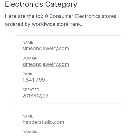
Electronics Category
Here are the top 0 Consumer Electronics stores
ordered by worldwide store rank.
simeondjewelry.com
simeondjewelry.com
1,541,799
2018/02/23
happerstudio.com