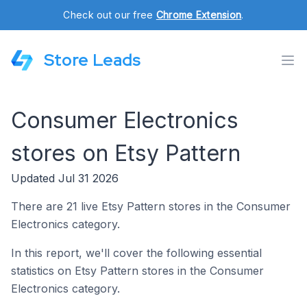
Check out our free
Chrome Extension
.
Store Leads
Consumer Electronics
stores on Etsy Pattern
Updated Jul 31 2026
There are 21 live Etsy Pattern stores in the Consumer
Electronics category.
In this report, we'll cover the following essential
statistics on Etsy Pattern stores in the Consumer
Electronics category.