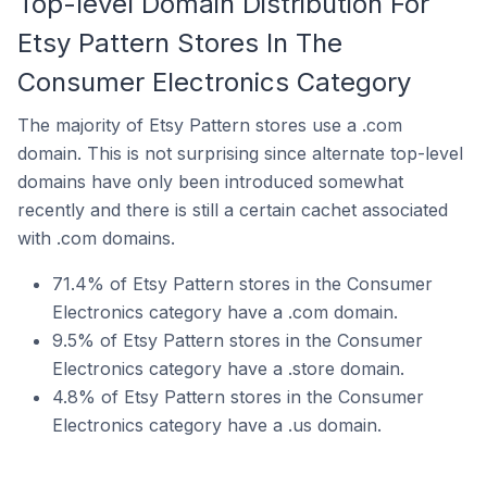
Top-level Domain Distribution For
Etsy Pattern Stores In The
Consumer Electronics Category
The majority of Etsy Pattern stores use a .com
domain. This is not surprising since alternate top-level
domains have only been introduced somewhat
recently and there is still a certain cachet associated
with .com domains.
71.4% of Etsy Pattern stores in the Consumer
Electronics category have a .com domain.
9.5% of Etsy Pattern stores in the Consumer
Electronics category have a .store domain.
4.8% of Etsy Pattern stores in the Consumer
Electronics category have a .us domain.