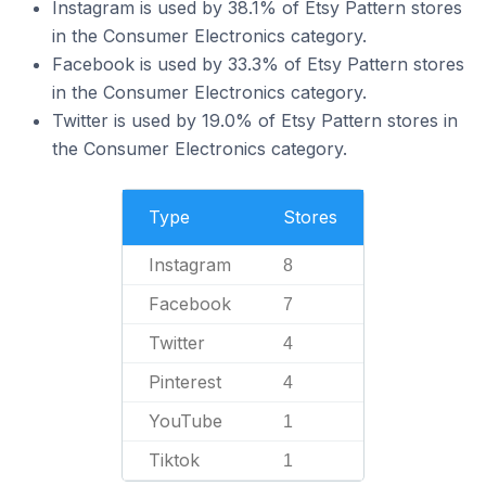
Instagram is used by 38.1% of Etsy Pattern stores
in the Consumer Electronics category.
Facebook is used by 33.3% of Etsy Pattern stores
in the Consumer Electronics category.
Twitter is used by 19.0% of Etsy Pattern stores in
the Consumer Electronics category.
Type
Stores
Instagram
8
Facebook
7
Twitter
4
Pinterest
4
YouTube
1
Tiktok
1