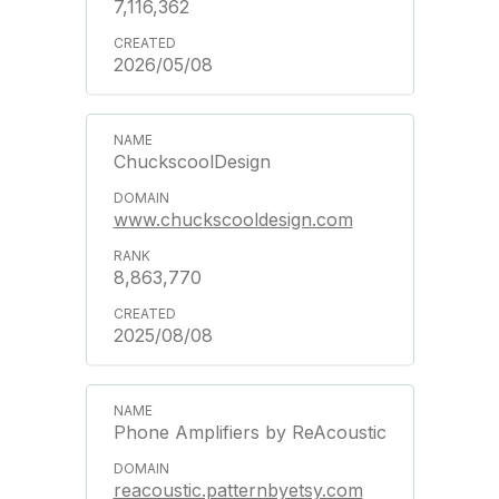
7,116,362
2026/05/08
ChuckscoolDesign
www.chuckscooldesign.com
8,863,770
2025/08/08
Phone Amplifiers by ReAcoustic
reacoustic.patternbyetsy.com