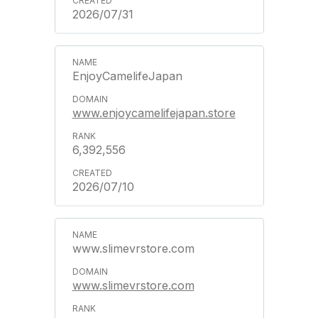
2026/07/31
EnjoyCamelifeJapan
www.enjoycamelifejapan.store
6,392,556
2026/07/10
www.slimevrstore.com
www.slimevrstore.com