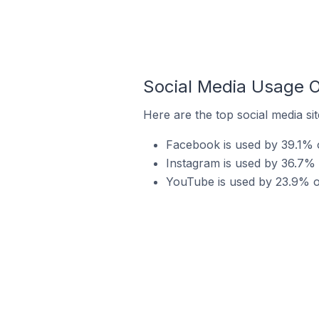
Social Media Usage O
Here are the top social media si
Facebook is used by 39.1% o
Instagram is used by 36.7% 
YouTube is used by 23.9% of