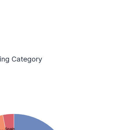
ling Category
Spain