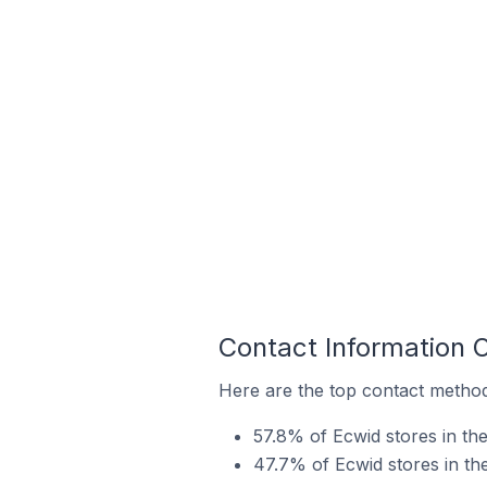
Contact Information 
Here are the top contact method
57.8% of Ecwid stores in th
47.7% of Ecwid stores in th