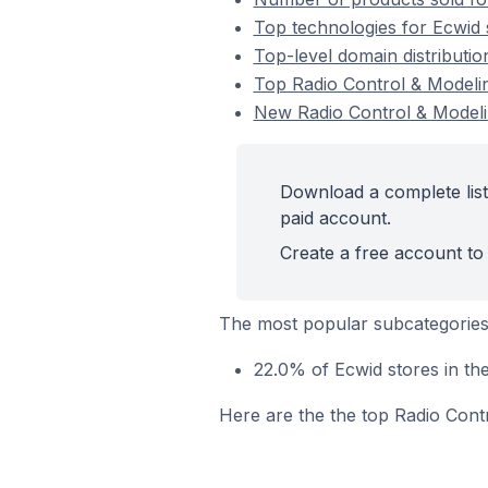
Top technologies for Ecwid 
Top-level domain distributio
Top Radio Control & Modeli
New Radio Control & Modeli
Download a complete list
paid account.
Create a free account to 
The most popular subcategories
22.0% of Ecwid stores in th
Here are the the top Radio Cont