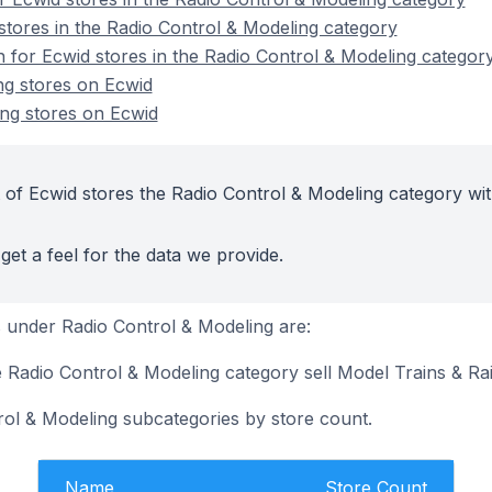
stores in the Radio Control & Modeling category
n for Ecwid stores in the Radio Control & Modeling categor
ng stores on Ecwid
ng stores on Ecwid
 of Ecwid stores the Radio Control & Modeling category wit
get a feel for the data we provide.
 under Radio Control & Modeling are:
e Radio Control & Modeling category sell Model Trains & Ra
rol & Modeling subcategories by store count.
Name
Store Count