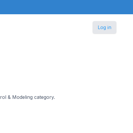
Log in
ntrol & Modeling category.