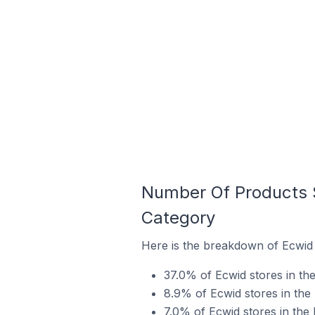
Number Of Products S
Category
Here is the breakdown of Ecwid 
37.0% of Ecwid stores in the
8.9% of Ecwid stores in the 
7.0% of Ecwid stores in the 