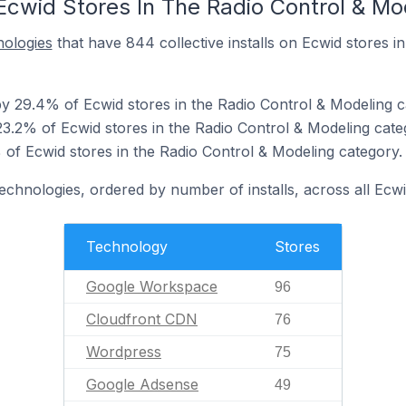
Ecwid Stores In The Radio Control & Mo
nologies
that have 844 collective installs on Ecwid stores i
 29.4% of Ecwid stores in the Radio Control & Modeling c
3.2% of Ecwid stores in the Radio Control & Modeling cate
of Ecwid stores in the Radio Control & Modeling category.
technologies, ordered by number of installs, across all Ecwi
Technology
Stores
Google Workspace
96
Cloudfront CDN
76
Wordpress
75
Google Adsense
49