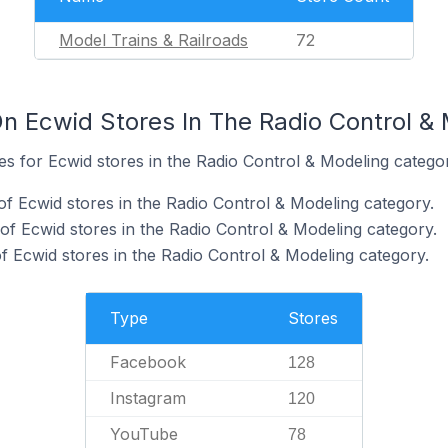
Model Trains & Railroads
72
n Ecwid Stores In The Radio Control &
tes for Ecwid stores in the Radio Control & Modeling catego
f Ecwid stores in the Radio Control & Modeling category.
of Ecwid stores in the Radio Control & Modeling category.
 Ecwid stores in the Radio Control & Modeling category.
Type
Stores
Facebook
128
Instagram
120
YouTube
78