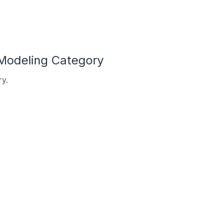
 Modeling Category
ry.