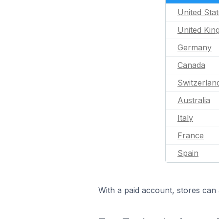
United Sta
United Ki
Germany
Canada
Switzerlan
Australia
Italy
France
Spain
With a paid account, stores can 