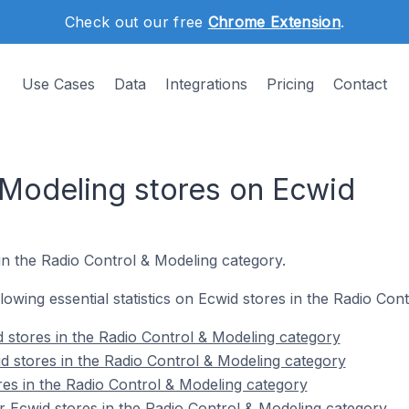
Check out our free
Chrome Extension
.
Use Cases
Data
Integrations
Pricing
Contact
 Modeling stores on Ecwid
in the Radio Control & Modeling category.
ollowing essential statistics on Ecwid stores in the Radio Co
 stores in the Radio Control & Modeling category
d stores in the Radio Control & Modeling category
res in the Radio Control & Modeling category
 Ecwid stores in the Radio Control & Modeling category