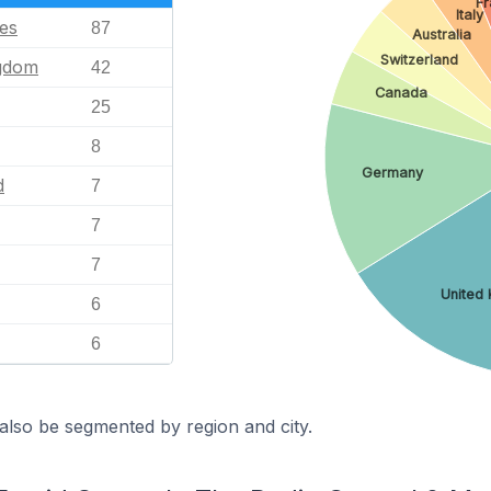
F
Italy
tes
87
Australia
Switzerland
ngdom
42
Canada
25
8
Germany
d
7
7
7
United
6
6
also be segmented by region and city.