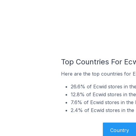
Top Countries For Ec
Here are the top countries for E
26.6% of Ecwid stores in th
12.8% of Ecwid stores in th
7.6% of Ecwid stores in the
2.4% of Ecwid stores in the
Country