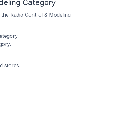
deling Category
n the Radio Control & Modeling
ategory.
gory.
d stores.