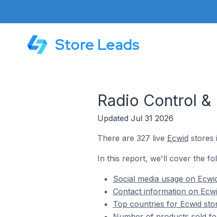
Store Leads
Radio Control &
Updated Jul 31 2026
There are 327 live
Ecwid
stores 
In this report, we'll cover the f
Social media usage on Ecwid
Contact information on Ecwi
Top countries for Ecwid sto
Number of products sold for