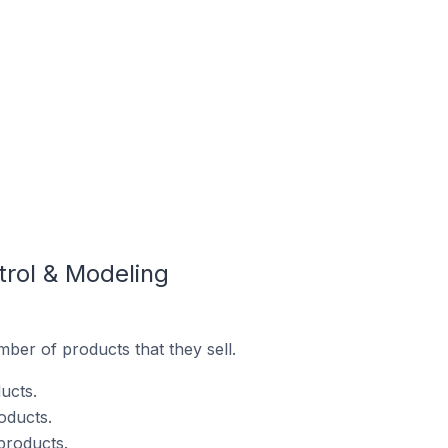
trol & Modeling
ber of products that they sell.
ucts.
oducts.
products.