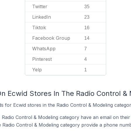
Twitter
35
LinkedIn
23
Tiktok
16
Facebook Group
14
WhatsApp
7
Pinterest
4
Yelp
1
On Ecwid Stores In The Radio Control &
s for Ecwid stores in the Radio Control & Modeling categor
e Radio Control & Modeling category have an email on their
e Radio Control & Modeling category provide a phone numb