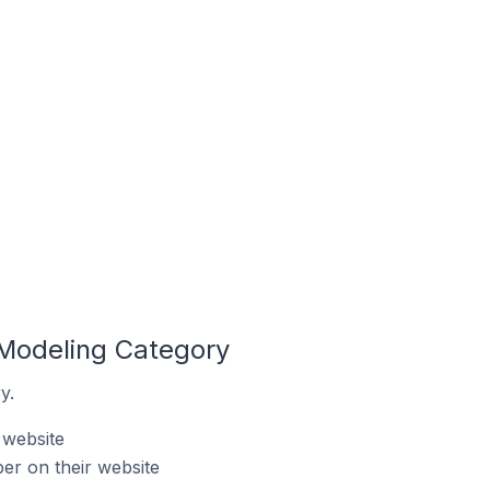
 Modeling Category
y.
 website
er on their website