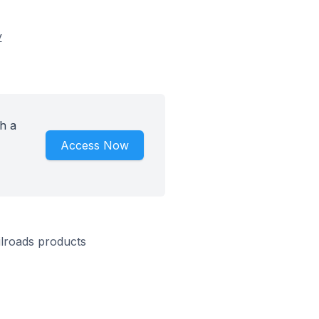
y
h a
Access Now
ilroads products