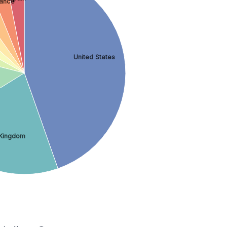
rance
United States
 Kingdom