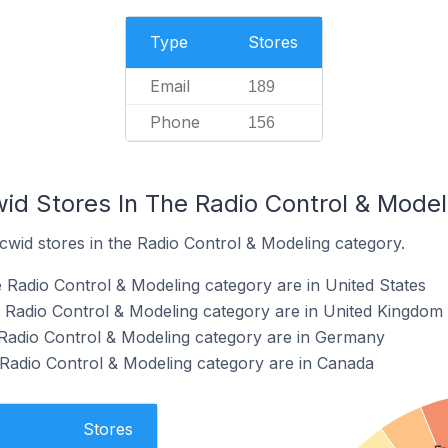
Type
Stores
Email
189
Phone
156
wid Stores In The Radio Control & Mode
cwid stores in the Radio Control & Modeling category.
e Radio Control & Modeling category are in United States
e Radio Control & Modeling category are in United Kingdom
 Radio Control & Modeling category are in Germany
 Radio Control & Modeling category are in Canada
Stores