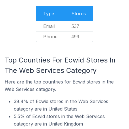
Type
Stores
Email
537
Phone
499
Top Countries For Ecwid Stores In
The Web Services Category
Here are the top countries for Ecwid stores in the
Web Services category.
38.4% of Ecwid stores in the Web Services
category are in United States
5.5% of Ecwid stores in the Web Services
category are in United Kingdom