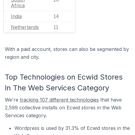
Africa
India
14
Netherlands
11
With a paid account, stores can also be segmented by
region and city.
Top Technologies on Ecwid Stores
In The Web Services Category
We're
tracking 107 different technologies
that have
2,599 collective installs on Ecwid stores in the Web
Services category.
Wordpress is used by 31.3% of Ecwid stores in the