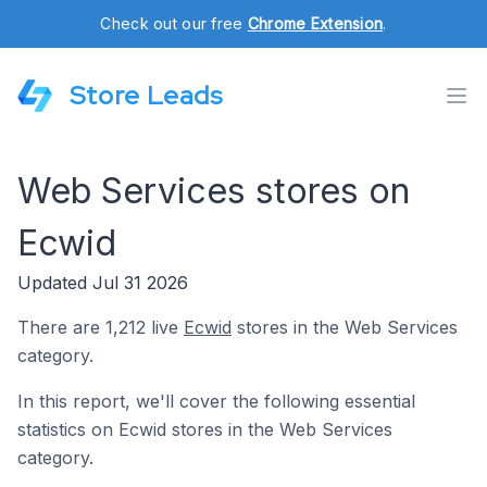
Check out our free
Chrome Extension
.
Store Leads
Web Services stores on
Ecwid
Updated Jul 31 2026
There are 1,212 live
Ecwid
stores in the Web Services
category.
In this report, we'll cover the following essential
statistics on Ecwid stores in the Web Services
category.