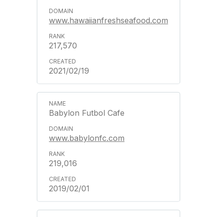
www.hawaiianfreshseafood.com
217,570
2021/02/19
Babylon Futbol Cafe
www.babylonfc.com
219,016
2019/02/01