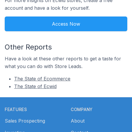
For more insights on Ecwid stores, create a free
account and have a look for yourself.
Access Now
Other Reports
Have a look at these other reports to get a taste for
what you can do with Store Leads.
The State of Ecommerce
The State of Ecwid
Footer
FEATURES
COMPANY
Sales Prospecting
About