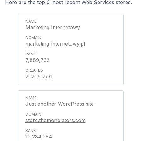
Here are the top 0 most recent Web Services stores.
Marketing Internetowy
marketing-internetowy.pl
7,889,732
2026/07/31
Just another WordPress site
store.themonolators.com
12,284,284