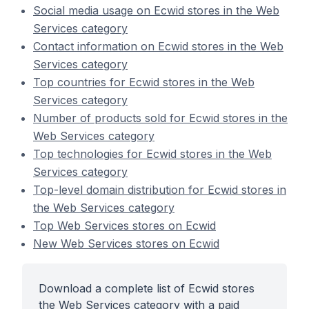
Social media usage on Ecwid stores in the Web
Services category
Contact information on Ecwid stores in the Web
Services category
Top countries for Ecwid stores in the Web
Services category
Number of products sold for Ecwid stores in the
Web Services category
Top technologies for Ecwid stores in the Web
Services category
Top-level domain distribution for Ecwid stores in
the Web Services category
Top Web Services stores on Ecwid
New Web Services stores on Ecwid
Download a complete list of Ecwid stores
the Web Services category with a paid