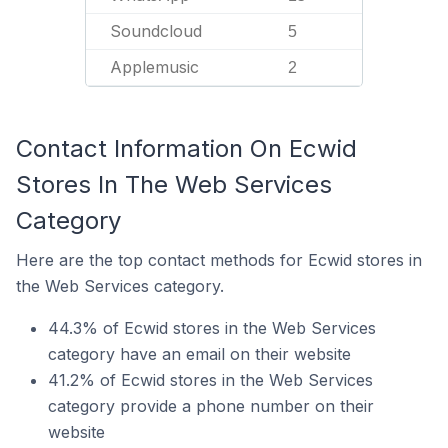
Soundcloud
5
Applemusic
2
Contact Information On Ecwid
Stores In The Web Services
Category
Here are the top contact methods for Ecwid stores in
the Web Services category.
44.3% of Ecwid stores in the Web Services
category have an email on their website
41.2% of Ecwid stores in the Web Services
category provide a phone number on their
website