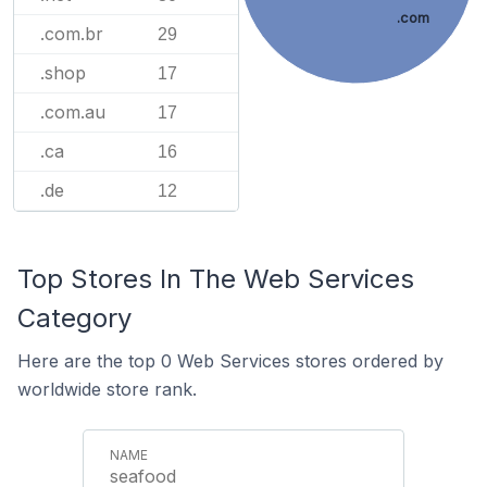
.com
.com.br
29
.shop
17
.com.au
17
.ca
16
.de
12
Top Stores In The Web Services
Category
Here are the top 0 Web Services stores ordered by
worldwide store rank.
seafood