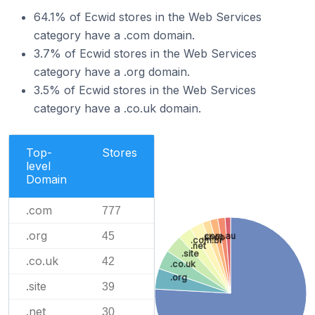
64.1% of Ecwid stores in the Web Services
category have a .com domain.
3.7% of Ecwid stores in the Web Services
category have a .org domain.
3.5% of Ecwid stores in the Web Services
category have a .co.uk domain.
Top-
Stores
level
Domain
.com
777
.org
45
.com.au
.shop
.com.br
.net
.site
.co.uk
42
.co.uk
.org
.site
39
.net
30