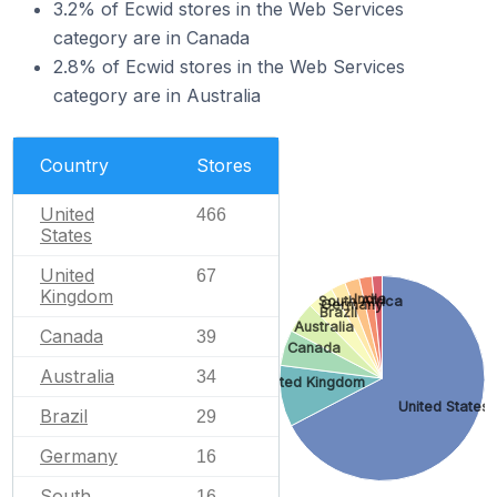
3.2% of Ecwid stores in the Web Services
category are in Canada
2.8% of Ecwid stores in the Web Services
category are in Australia
Country
Stores
United
466
States
United
67
Kingdom
India
South Africa
Germany
Brazil
Australia
Canada
39
Canada
Australia
34
United Kingdom
United States
Brazil
29
Germany
16
South
16