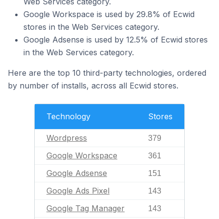
Web Services category.
Google Workspace is used by 29.8% of Ecwid
stores in the Web Services category.
Google Adsense is used by 12.5% of Ecwid stores
in the Web Services category.
Here are the top 10 third-party technologies, ordered
by number of installs, across all Ecwid stores.
Technology
Stores
Wordpress
379
Google Workspace
361
Google Adsense
151
Google Ads Pixel
143
Google Tag Manager
143