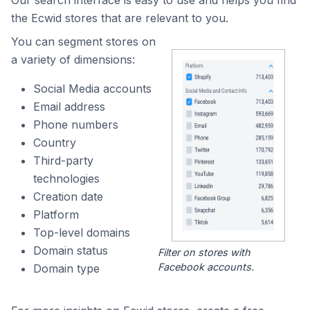
Our search interface is easy to use and helps you find
the Ecwid stores that are relevant to you.
You can segment stores on
a variety of dimensions:
Social Media accounts
Email address
Phone numbers
Country
Third-party
technologies
Creation date
Platform
Top-level domains
Domain status
Filter on stores with
Facebook accounts.
Domain type