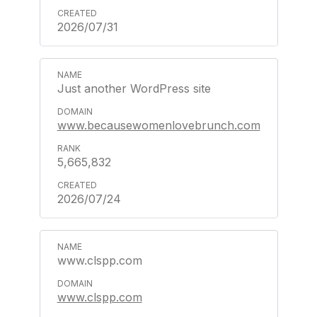
2026/07/31
Just another WordPress site
www.becausewomenlovebrunch.com
5,665,832
2026/07/24
www.clspp.com
www.clspp.com