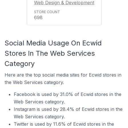
Web Design & Development
698
Social Media Usage On Ecwid
Stores In The Web Services
Category
Here are the top social media sites for Ecwid stores in
the Web Services category.
Facebook is used by 31.0% of Ecwid stores in the
Web Services category.
Instagram is used by 28.4% of Ecwid stores in the
Web Services category.
Twitter is used by 11.6% of Ecwid stores in the