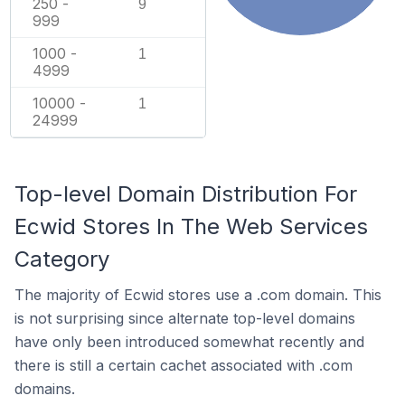
250 -
9
999
1000 -
1
4999
10000 -
1
24999
Top-level Domain Distribution For
Ecwid Stores In The Web Services
Category
The majority of Ecwid stores use a .com domain. This
is not surprising since alternate top-level domains
have only been introduced somewhat recently and
there is still a certain cachet associated with .com
domains.