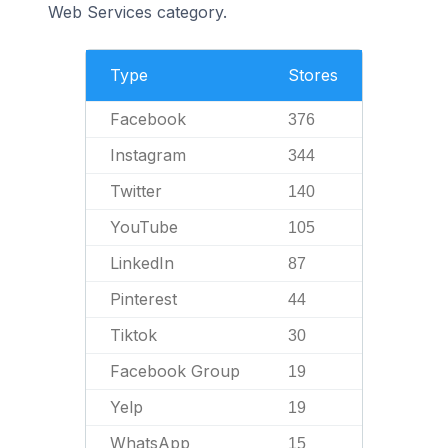
Web Services category.
Type
Stores
Facebook
376
Instagram
344
Twitter
140
YouTube
105
LinkedIn
87
Pinterest
44
Tiktok
30
Facebook Group
19
Yelp
19
WhatsApp
15