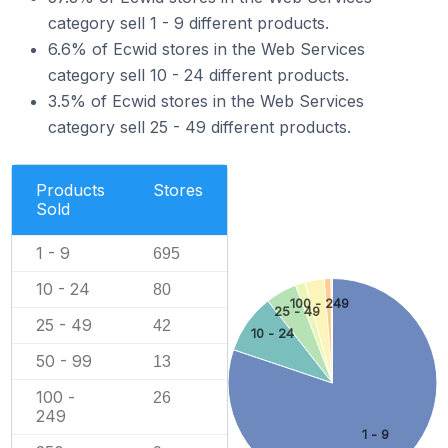
category sell 1 - 9 different products.
6.6% of Ecwid stores in the Web Services
category sell 10 - 24 different products.
3.5% of Ecwid stores in the Web Services
category sell 25 - 49 different products.
Products
Stores
Sold
1 - 9
695
10 - 24
80
100 - 249
25 - 49
25 - 49
42
10 - 24
50 - 99
13
100 -
26
249
1 - 9