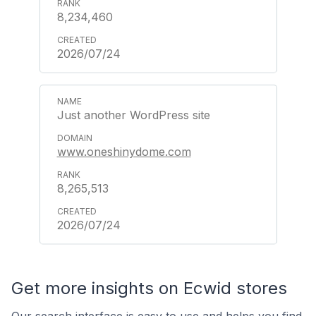
8,234,460
2026/07/24
Just another WordPress site
www.oneshinydome.com
8,265,513
2026/07/24
Get more insights on Ecwid stores