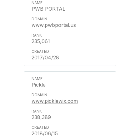
PWB PORTAL
www.pwbportal.us
235,061
2017/04/28
Pickle
www.picklewix.com
238,389
2018/06/15