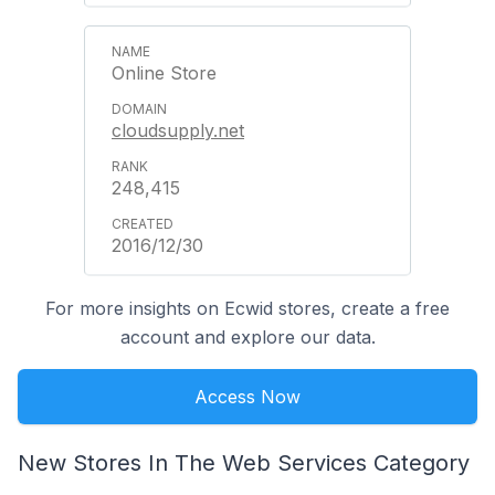
Online Store
cloudsupply.net
248,415
2016/12/30
For more insights on Ecwid stores, create a free
account and explore our data.
Access Now
New Stores In The Web Services Category