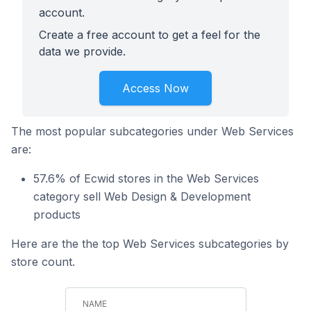
account.
Create a free account to get a feel for the
data we provide.
Access Now
The most popular subcategories under Web Services
are:
57.6% of Ecwid stores in the Web Services
category sell Web Design & Development
products
Here are the the top Web Services subcategories by
store count.