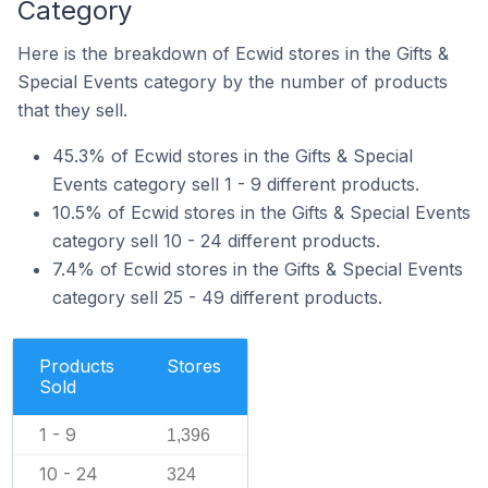
Category
Here is the breakdown of Ecwid stores in the Gifts &
Special Events category by the number of products
that they sell.
45.3% of Ecwid stores in the Gifts & Special
Events category sell 1 - 9 different products.
10.5% of Ecwid stores in the Gifts & Special Events
category sell 10 - 24 different products.
7.4% of Ecwid stores in the Gifts & Special Events
category sell 25 - 49 different products.
Products
Stores
Sold
1 - 9
1,396
10 - 24
324