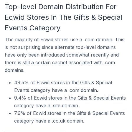
Top-level Domain Distribution For
Ecwid Stores In The Gifts & Special
Events Category
The majority of Ecwid stores use a .com domain. This
is not surprising since alternate top-level domains
have only been introduced somewhat recently and
there is still a certain cachet associated with .com
domains.
49.5% of Ecwid stores in the Gifts & Special
Events category have a .com domain.
9.4% of Ecwid stores in the Gifts & Special Events
category have a .site domain.
7.9% of Ecwid stores in the Gifts & Special Events
category have a .co.uk domain.