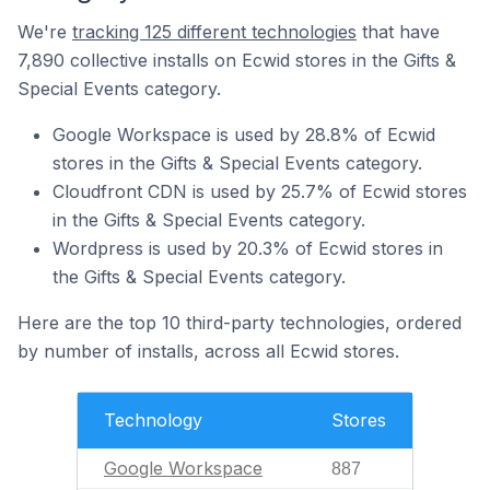
We're
tracking 125 different technologies
that have
7,890 collective installs on Ecwid stores in the Gifts &
Special Events category.
Google Workspace is used by 28.8% of Ecwid
stores in the Gifts & Special Events category.
Cloudfront CDN is used by 25.7% of Ecwid stores
in the Gifts & Special Events category.
Wordpress is used by 20.3% of Ecwid stores in
the Gifts & Special Events category.
Here are the top 10 third-party technologies, ordered
by number of installs, across all Ecwid stores.
Technology
Stores
Google Workspace
887