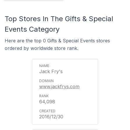
Top Stores In The Gifts & Special
Events Category
Here are the top 0 Gifts & Special Events stores
ordered by worldwide store rank.
Jack Fry's
www.jackfrys.com
64,098
2016/12/30