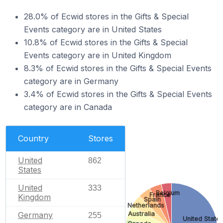
28.0% of Ecwid stores in the Gifts & Special
Events category are in United States
10.8% of Ecwid stores in the Gifts & Special
Events category are in United Kingdom
8.3% of Ecwid stores in the Gifts & Special Events
category are in Germany
3.4% of Ecwid stores in the Gifts & Special Events
category are in Canada
Country
Stores
United
862
States
United
333
Belgium
France
Kingdom
Spain
Netherlands
Australia
Germany
255
United State