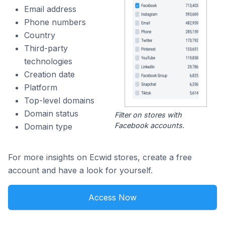
Email address
Phone numbers
Country
Third-party
technologies
Creation date
Platform
Top-level domains
Domain status
Filter on stores with
Facebook accounts.
Domain type
For more insights on Ecwid stores, create a free
account and have a look for yourself.
Access Now