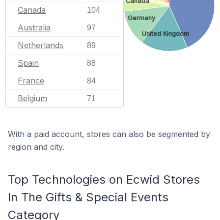
Canada
Canada
104
Germany
Australia
97
United Kingdom
Netherlands
89
Spain
88
France
84
Belgium
71
With a paid account, stores can also be segmented by
region and city.
Top Technologies on Ecwid Stores
In The Gifts & Special Events
Category