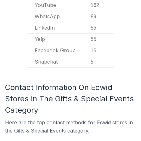
YouTube
162
WhatsApp
89
LinkedIn
55
Yelp
55
Facebook Group
16
Snapchat
5
Contact Information On Ecwid
Stores In The Gifts & Special Events
Category
Here are the top contact methods for Ecwid stores in
the Gifts & Special Events category.