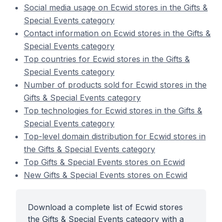
Social media usage on Ecwid stores in the Gifts &
Special Events category
Contact information on Ecwid stores in the Gifts &
Special Events category
Top countries for Ecwid stores in the Gifts &
Special Events category
Number of products sold for Ecwid stores in the
Gifts & Special Events category
Top technologies for Ecwid stores in the Gifts &
Special Events category
Top-level domain distribution for Ecwid stores in
the Gifts & Special Events category
Top Gifts & Special Events stores on Ecwid
New Gifts & Special Events stores on Ecwid
Download a complete list of Ecwid stores
the Gifts & Special Events category with a