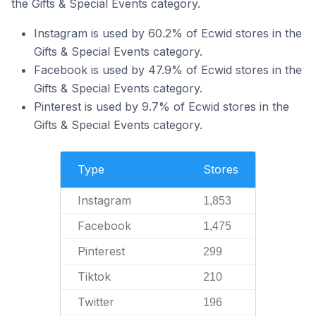
the Gifts & Special Events category.
Instagram is used by 60.2% of Ecwid stores in the
Gifts & Special Events category.
Facebook is used by 47.9% of Ecwid stores in the
Gifts & Special Events category.
Pinterest is used by 9.7% of Ecwid stores in the
Gifts & Special Events category.
Type
Stores
Instagram
1,853
Facebook
1,475
Pinterest
299
Tiktok
210
Twitter
196