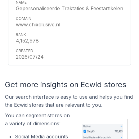
Gepersonaliseerde Traktaties & Feestartikelen
www.chixclusive.nl
4,152,978
2026/07/24
Get more insights on Ecwid stores
Our search interface is easy to use and helps you find
the Ecwid stores that are relevant to you.
You can segment stores on
a variety of dimensions:
Social Media accounts