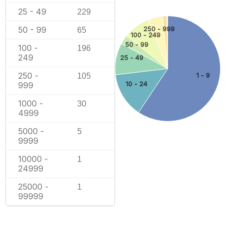
25 - 49
229
50 - 99
250 - 999
65
100 - 249
50 - 99
100 -
196
249
25 - 49
250 -
1 - 9
105
10 - 24
999
1000 -
30
4999
5000 -
5
9999
10000 -
1
24999
25000 -
1
99999