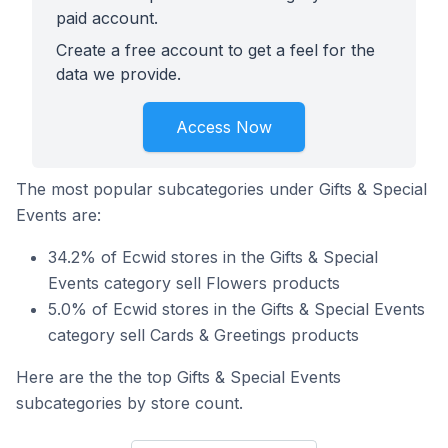
paid account.
Create a free account to get a feel for the
data we provide.
Access Now
The most popular subcategories under Gifts & Special
Events are:
34.2% of Ecwid stores in the Gifts & Special
Events category sell Flowers products
5.0% of Ecwid stores in the Gifts & Special Events
category sell Cards & Greetings products
Here are the the top Gifts & Special Events
subcategories by store count.