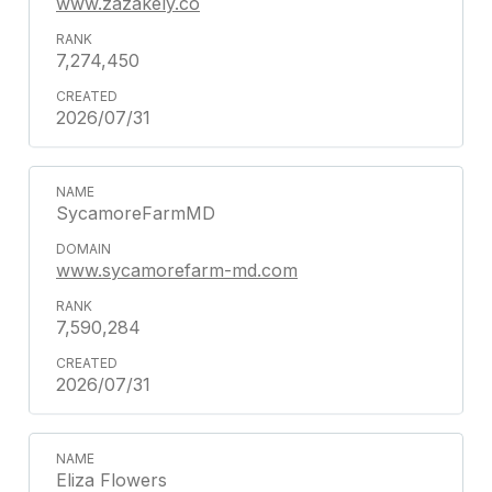
www.zazakely.co
7,274,450
2026/07/31
SycamoreFarmMD
www.sycamorefarm-md.com
7,590,284
2026/07/31
Eliza Flowers