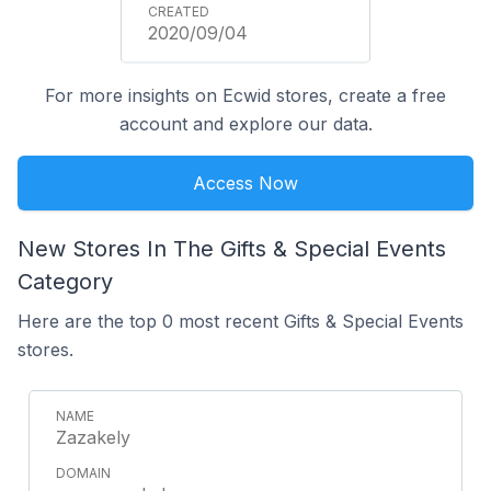
2020/09/04
For more insights on Ecwid stores, create a free
account and explore our data.
Access Now
New Stores In The Gifts & Special Events
Category
Here are the top 0 most recent Gifts & Special Events
stores.
Zazakely