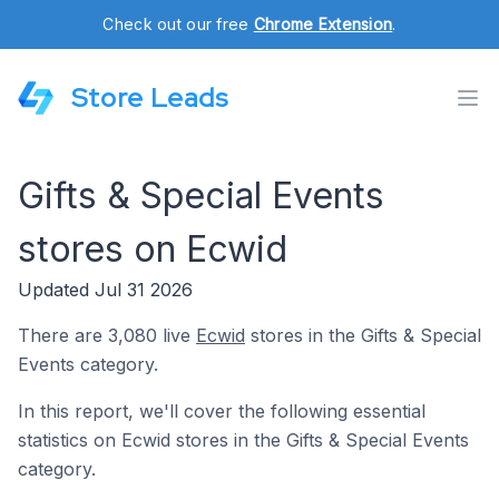
Check out our free
Chrome Extension
.
Store Leads
Gifts & Special Events
stores on Ecwid
Updated Jul 31 2026
There are 3,080 live
Ecwid
stores in the Gifts & Special
Events category.
In this report, we'll cover the following essential
statistics on Ecwid stores in the Gifts & Special Events
category.