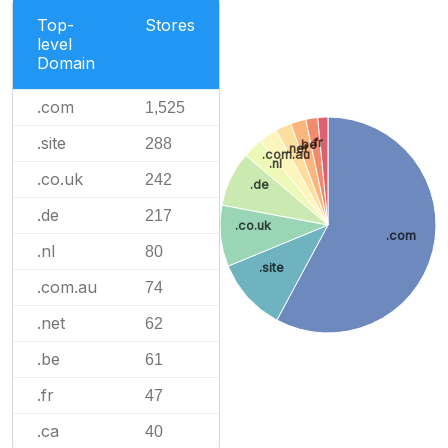
Top-
Stores
level
Domain
.com
1,525
.site
288
.fr
.be
.net
.com.au
.nl
.co.uk
242
.de
.de
217
.co.uk
.com
.nl
80
.site
.com.au
74
.net
62
.be
61
.fr
47
.ca
40