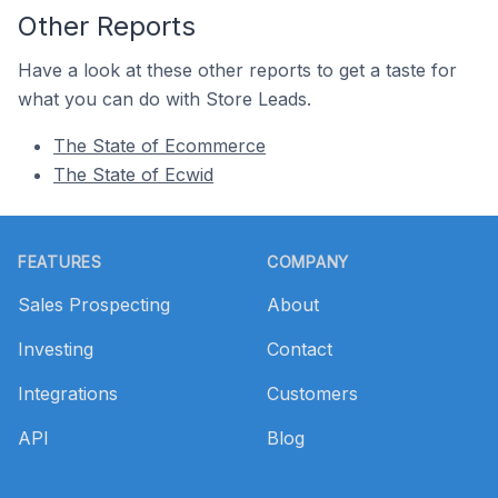
Other Reports
Have a look at these other reports to get a taste for
what you can do with Store Leads.
The State of Ecommerce
The State of Ecwid
Footer
FEATURES
COMPANY
Sales Prospecting
About
Investing
Contact
Integrations
Customers
API
Blog