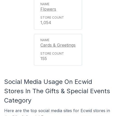
Flowers
1,054
Cards & Greetings
155
Social Media Usage On Ecwid
Stores In The Gifts & Special Events
Category
Here are the top social media sites for Ecwid stores in