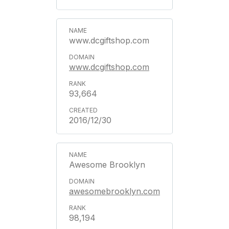
www.dcgiftshop.com
www.dcgiftshop.com
93,664
2016/12/30
Awesome Brooklyn
awesomebrooklyn.com
98,194