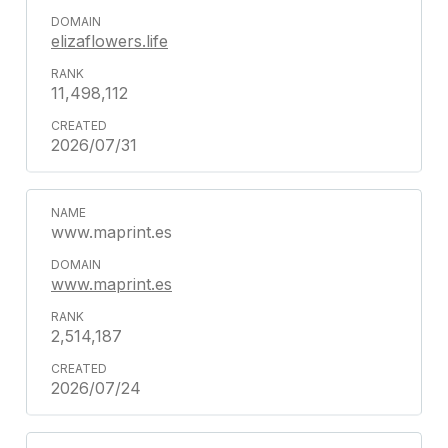
elizaflowers.life
11,498,112
2026/07/31
www.maprint.es
www.maprint.es
2,514,187
2026/07/24