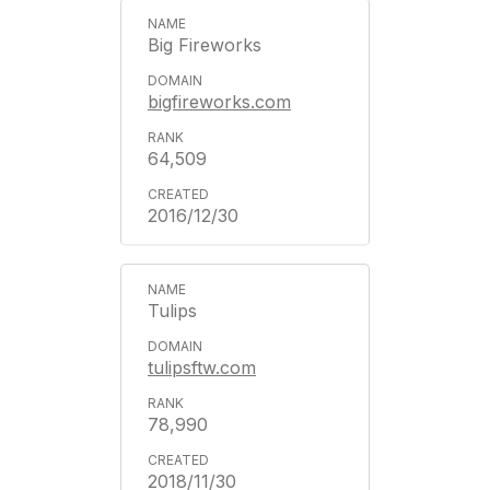
Big Fireworks
bigfireworks.com
64,509
2016/12/30
Tulips
tulipsftw.com
78,990
2018/11/30