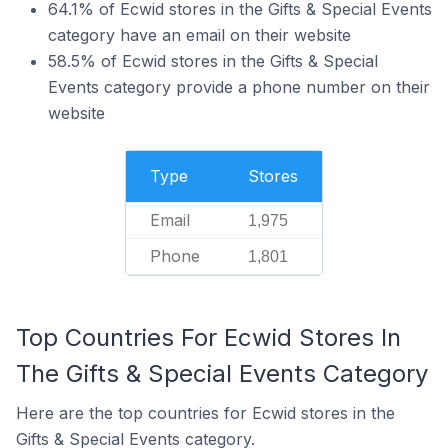
64.1% of Ecwid stores in the Gifts & Special Events
category have an email on their website
58.5% of Ecwid stores in the Gifts & Special
Events category provide a phone number on their
website
Type
Stores
Email
1,975
Phone
1,801
Top Countries For Ecwid Stores In
The Gifts & Special Events Category
Here are the top countries for Ecwid stores in the
Gifts & Special Events category.