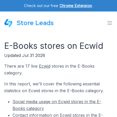
Check out our free
Chrome Extension
.
Store Leads
E-Books stores on Ecwid
Updated Jul 31 2026
There are 17 live
Ecwid
stores in the E-Books
category.
In this report, we'll cover the following essential
statistics on Ecwid stores in the E-Books category.
Social media usage on Ecwid stores in the E-
Books category
Contact information on Ecwid stores in the E-