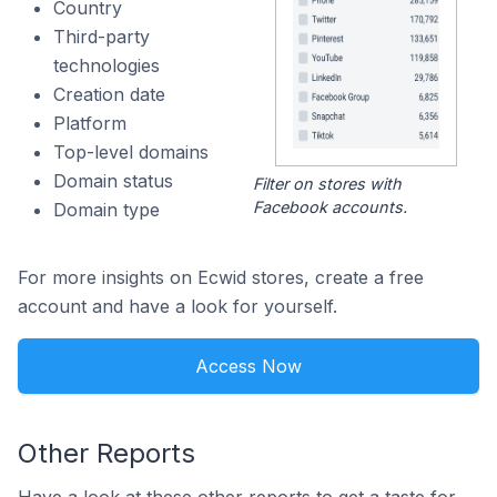
Country
Third-party
technologies
Creation date
Platform
Top-level domains
Domain status
Filter on stores with
Facebook accounts.
Domain type
For more insights on Ecwid stores, create a free
account and have a look for yourself.
Access Now
Other Reports