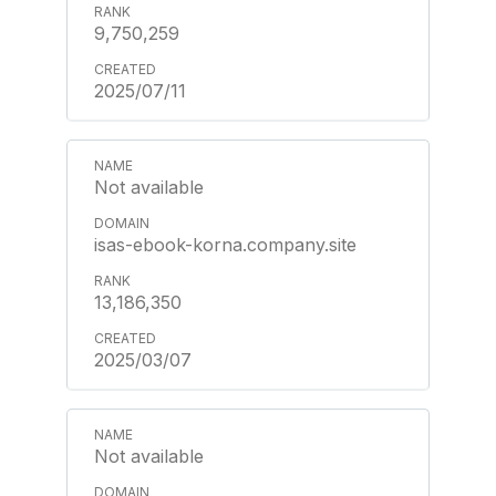
9,750,259
2025/07/11
Not available
isas-ebook-korna.company.site
13,186,350
2025/03/07
Not available