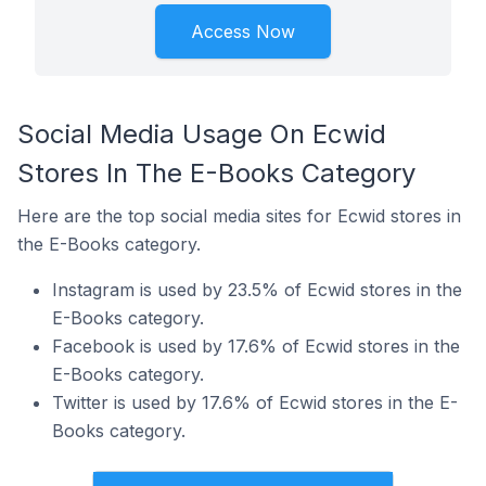
Access Now
Social Media Usage On Ecwid
Stores In The E-Books Category
Here are the top social media sites for Ecwid stores in
the E-Books category.
Instagram is used by 23.5% of Ecwid stores in the
E-Books category.
Facebook is used by 17.6% of Ecwid stores in the
E-Books category.
Twitter is used by 17.6% of Ecwid stores in the E-
Books category.