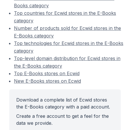
Books category
Top countries for Ecwid stores in the E-Books
category
Number of products sold for Ecwid stores in the
E-Books category
Top technologies for Ecwid stores in the E-Books
category
Top-level domain distribution for Ecwid stores in
the E-Books category
Top E-Books stores on Ecwid
New E-Books stores on Ecwid
Download a complete list of Ecwid stores
the E-Books category with a paid account.
Create a free account to get a feel for the
data we provide.