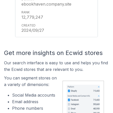
ebookhaven.company.site
12,779,247
2024/09/27
Get more insights on Ecwid stores
Our search interface is easy to use and helps you find
the Ecwid stores that are relevant to you.
You can segment stores on
a variety of dimensions:
Social Media accounts
Email address
Phone numbers