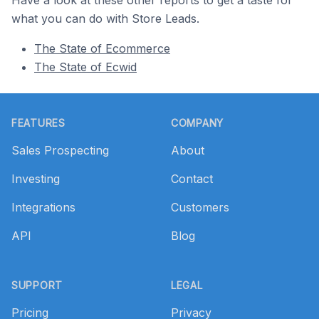
Have a look at these other reports to get a taste for
what you can do with Store Leads.
The State of Ecommerce
The State of Ecwid
Footer
FEATURES
COMPANY
Sales Prospecting
About
Investing
Contact
Integrations
Customers
API
Blog
SUPPORT
LEGAL
Pricing
Privacy