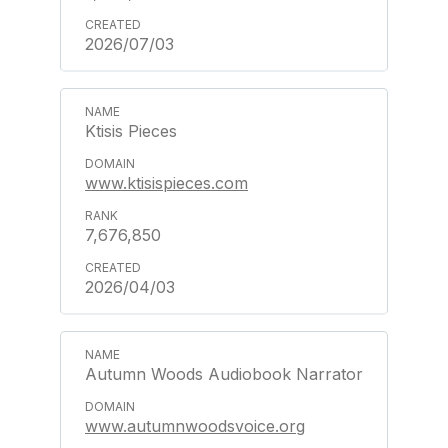
2026/07/03
Ktisis Pieces
www.ktisispieces.com
7,676,850
2026/04/03
Autumn Woods Audiobook Narrator
www.autumnwoodsvoice.org