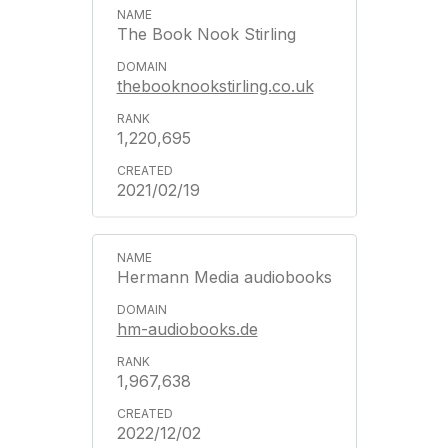
The Book Nook Stirling
thebooknookstirling.co.uk
1,220,695
2021/02/19
Hermann Media audiobooks
hm-audiobooks.de
1,967,638
2022/12/02