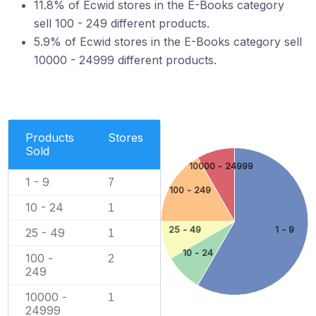
11.8% of Ecwid stores in the E-Books category
sell 100 - 249 different products.
5.9% of Ecwid stores in the E-Books category sell
10000 - 24999 different products.
Products
Stores
Sold
10000 - 24999
1 - 9
7
100 - 249
10 - 24
1
25 - 49
1 - 9
25 - 49
1
10 - 24
100 -
2
249
10000 -
1
24999