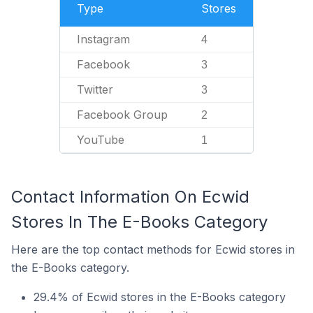
Type
Stores
Instagram
4
Facebook
3
Twitter
3
Facebook Group
2
YouTube
1
Contact Information On Ecwid
Stores In The E-Books Category
Here are the top contact methods for Ecwid stores in
the E-Books category.
29.4% of Ecwid stores in the E-Books category