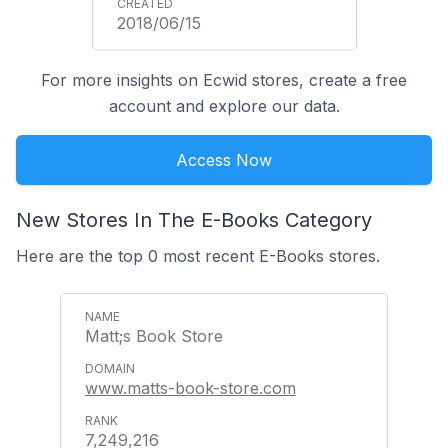
2018/06/15
For more insights on Ecwid stores, create a free
account and explore our data.
Access Now
New Stores In The E-Books Category
Here are the top 0 most recent E-Books stores.
Matt;s Book Store
www.matts-book-store.com
7,249,216