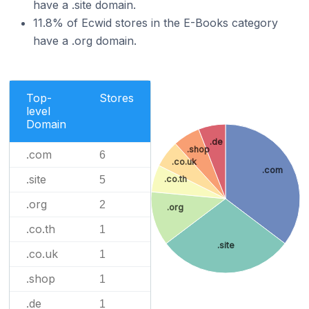
have a .site domain.
11.8% of Ecwid stores in the E-Books category
have a .org domain.
Top-
Stores
level
Domain
.de
.shop
.com
6
.co.uk
.com
.site
5
.co.th
.org
2
.org
.co.th
1
.site
.co.uk
1
.shop
1
.de
1