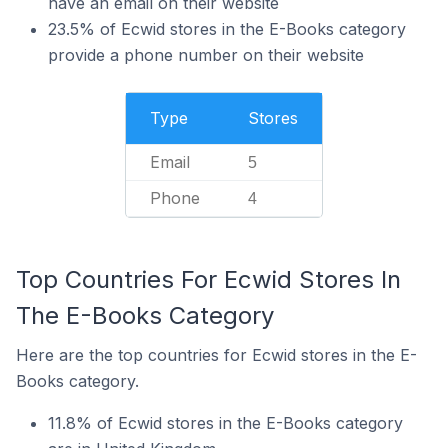
have an email on their website
23.5% of Ecwid stores in the E-Books category
provide a phone number on their website
Type
Stores
Email
5
Phone
4
Top Countries For Ecwid Stores In
The E-Books Category
Here are the top countries for Ecwid stores in the E-
Books category.
11.8% of Ecwid stores in the E-Books category