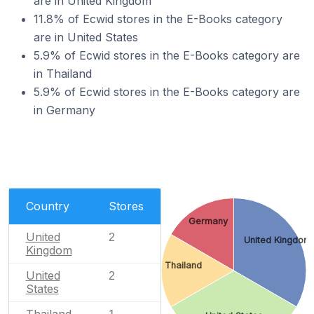
are in United Kingdom
11.8% of Ecwid stores in the E-Books category
are in United States
5.9% of Ecwid stores in the E-Books category are
in Thailand
5.9% of Ecwid stores in the E-Books category are
in Germany
Country
Stores
Germany
United
2
United Kingdom
Kingdom
Thailand
United
2
States