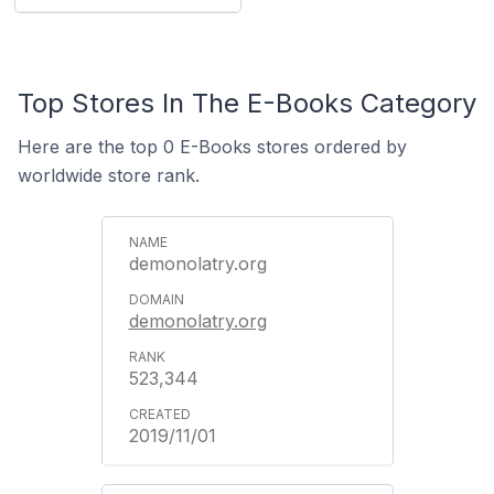
Top Stores In The E-Books Category
Here are the top 0 E-Books stores ordered by
worldwide store rank.
demonolatry.org
demonolatry.org
523,344
2019/11/01