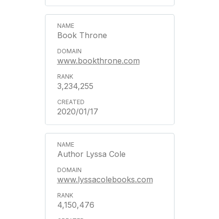
Book Throne
www.bookthrone.com
3,234,255
2020/01/17
Author Lyssa Cole
www.lyssacolebooks.com
4,150,476