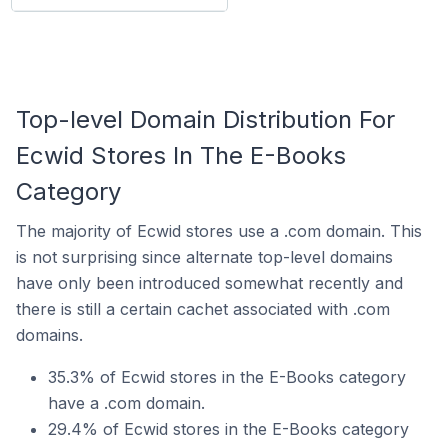
Top-level Domain Distribution For
Ecwid Stores In The E-Books
Category
The majority of Ecwid stores use a .com domain. This
is not surprising since alternate top-level domains
have only been introduced somewhat recently and
there is still a certain cachet associated with .com
domains.
35.3% of Ecwid stores in the E-Books category
have a .com domain.
29.4% of Ecwid stores in the E-Books category