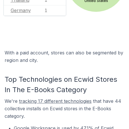
Thailand
1
United States
Germany
1
With a paid account, stores can also be segmented by
region and city.
Top Technologies on Ecwid Stores
In The E-Books Category
We're
tracking 17 different technologies
that have 44
collective installs on Ecwid stores in the E-Books
category.
Google Workspace is used by 47.1% of Ecwid