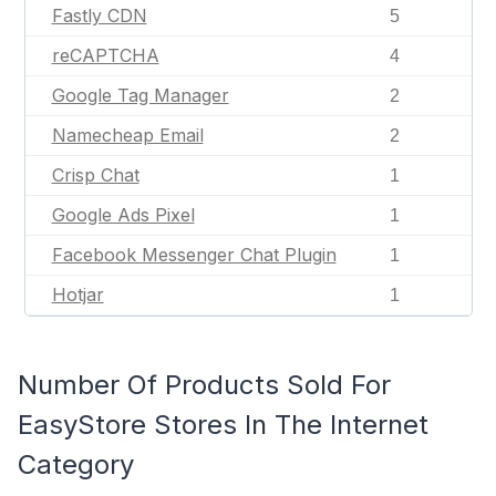
Fastly CDN
5
reCAPTCHA
4
Google Tag Manager
2
Namecheap Email
2
Crisp Chat
1
Google Ads Pixel
1
Facebook Messenger Chat Plugin
1
Hotjar
1
Number Of Products Sold For
EasyStore Stores In The Internet
Category