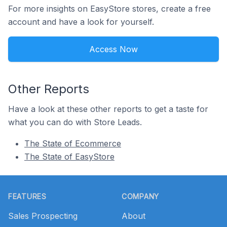
For more insights on EasyStore stores, create a free
account and have a look for yourself.
Access Now
Other Reports
Have a look at these other reports to get a taste for
what you can do with Store Leads.
The State of Ecommerce
The State of EasyStore
Footer
FEATURES
COMPANY
Sales Prospecting
About