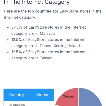
In The Internet Category
Here are the top countries for EasyStore stores in the
Internet category.
37.5% of EasyStore stores in the Internet
category are in Malaysia
12.5% of EasyStore stores in the Internet
category are in Cocos (Keeling) Islands
12.5% of EasyStore stores in the Internet
category are in Taiwan
Country
Stores
Taiwan
Malaysia
3