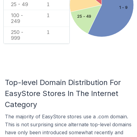
25 - 49
1
1 - 9
100 -
1
25 - 49
249
250 -
1
999
Top-level Domain Distribution For
EasyStore Stores In The Internet
Category
The majority of EasyStore stores use a .com domain.
This is not surprising since alternate top-level domains
have only been introduced somewhat recently and