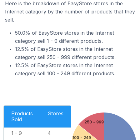
Here is the breakdown of EasyStore stores in the
Internet category by the number of products that they
sell.
50.0% of EasyStore stores in the Internet
category sell 1 - 9 different products.
12.5% of EasyStore stores in the Internet
category sell 250 - 999 different products.
12.5% of EasyStore stores in the Internet
category sell 100 - 249 different products.
Products
Stores
Sold
250 - 999
1 - 9
4
100 - 249