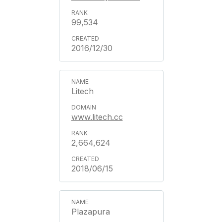
99,534
2016/12/30
Litech
www.litech.cc
2,664,624
2018/06/15
Plazapura