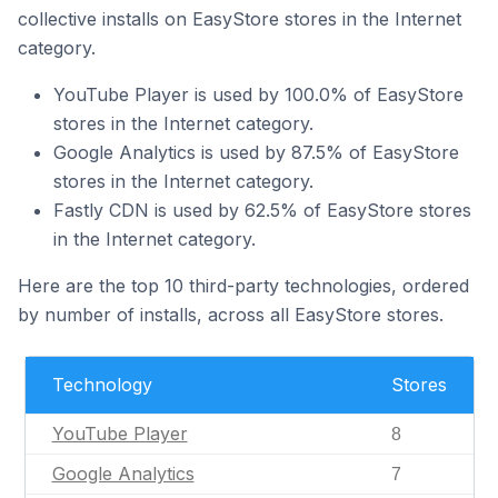
collective installs on EasyStore stores in the Internet
category.
YouTube Player is used by 100.0% of EasyStore
stores in the Internet category.
Google Analytics is used by 87.5% of EasyStore
stores in the Internet category.
Fastly CDN is used by 62.5% of EasyStore stores
in the Internet category.
Here are the top 10 third-party technologies, ordered
by number of installs, across all EasyStore stores.
Technology
Stores
YouTube Player
8
Google Analytics
7