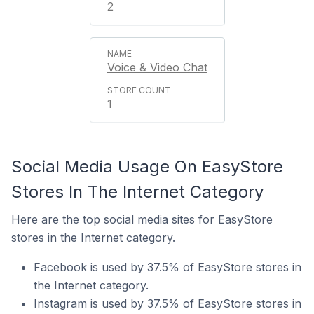
2
Voice & Video Chat
1
Social Media Usage On EasyStore
Stores In The Internet Category
Here are the top social media sites for EasyStore
stores in the Internet category.
Facebook is used by 37.5% of EasyStore stores in
the Internet category.
Instagram is used by 37.5% of EasyStore stores in