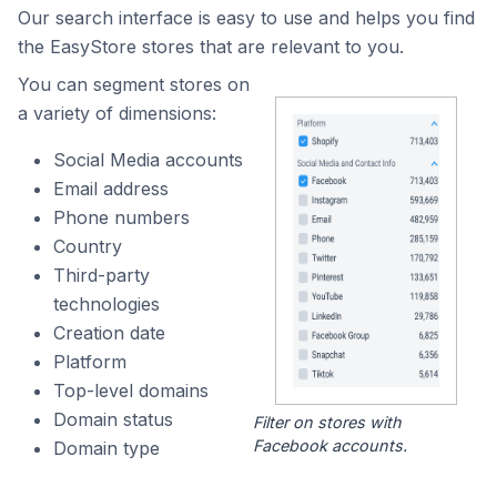
Our search interface is easy to use and helps you find
the EasyStore stores that are relevant to you.
You can segment stores on
a variety of dimensions:
Social Media accounts
Email address
Phone numbers
Country
Third-party
technologies
Creation date
Platform
Top-level domains
Domain status
Filter on stores with
Facebook accounts.
Domain type