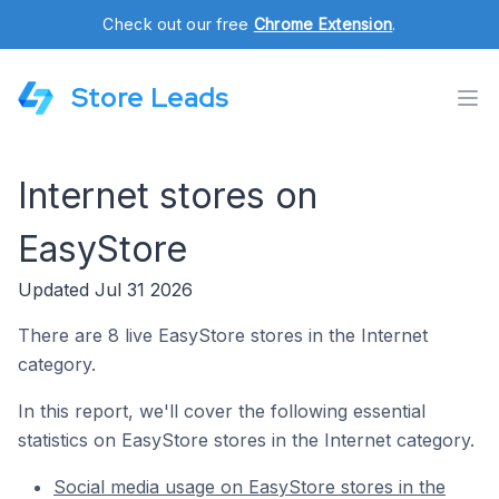
Check out our free
Chrome Extension
.
Store Leads
Internet stores on
EasyStore
Updated Jul 31 2026
There are 8 live EasyStore stores in the Internet
category.
In this report, we'll cover the following essential
statistics on EasyStore stores in the Internet category.
Social media usage on EasyStore stores in the