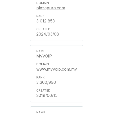
plazapura.com
3,012,853
2024/03/08
MyVOIP
www.myvoip.com.my
3,300,990
2018/06/15