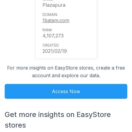
Plazapura
1batam.com
4,107,273
2021/02/19
For more insights on EasyStore stores, create a free
account and explore our data.
Access Now
Get more insights on EasyStore
stores