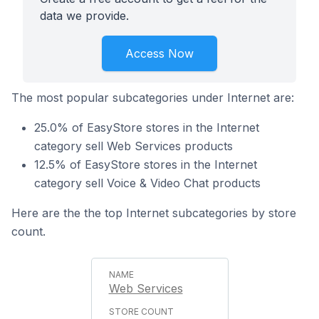
data we provide.
Access Now
The most popular subcategories under Internet are:
25.0% of EasyStore stores in the Internet
category sell Web Services products
12.5% of EasyStore stores in the Internet
category sell Voice & Video Chat products
Here are the the top Internet subcategories by store
count.
Web Services