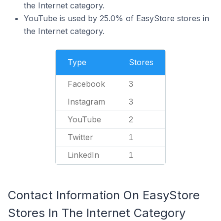
the Internet category.
YouTube is used by 25.0% of EasyStore stores in
the Internet category.
Type
Stores
Facebook
3
Instagram
3
YouTube
2
Twitter
1
LinkedIn
1
Contact Information On EasyStore
Stores In The Internet Category