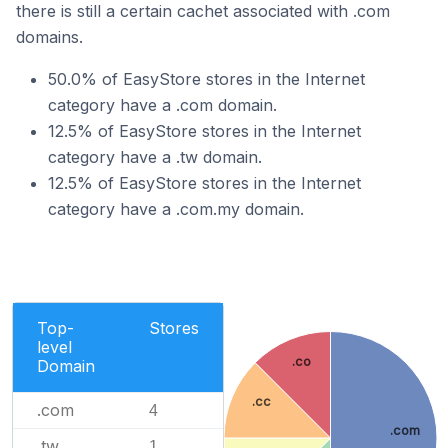
there is still a certain cachet associated with .com
domains.
50.0% of EasyStore stores in the Internet
category have a .com domain.
12.5% of EasyStore stores in the Internet
category have a .tw domain.
12.5% of EasyStore stores in the Internet
category have a .com.my domain.
Top-
Stores
level
.co
Domain
.cc
.com
4
.com
.tw
1