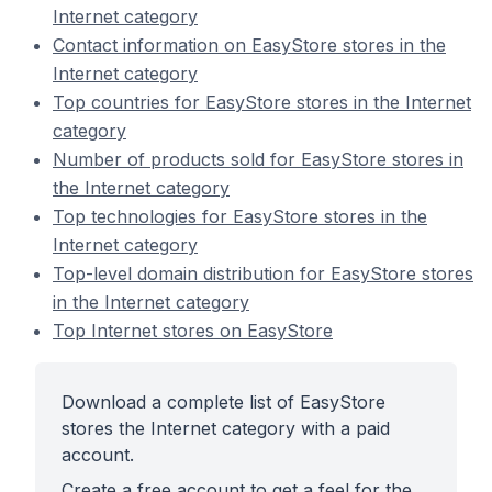
Internet category
Contact information on EasyStore stores in the
Internet category
Top countries for EasyStore stores in the Internet
category
Number of products sold for EasyStore stores in
the Internet category
Top technologies for EasyStore stores in the
Internet category
Top-level domain distribution for EasyStore stores
in the Internet category
Top Internet stores on EasyStore
Download a complete list of EasyStore
stores the Internet category with a paid
account.
Create a free account to get a feel for the