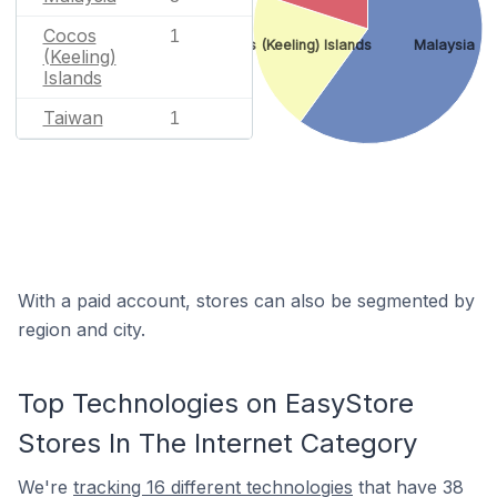
Cocos
1
Cocos (Keeling) Islands
Malaysia
(Keeling)
Islands
Taiwan
1
With a paid account, stores can also be segmented by
region and city.
Top Technologies on EasyStore
Stores In The Internet Category
We're
tracking 16 different technologies
that have 38