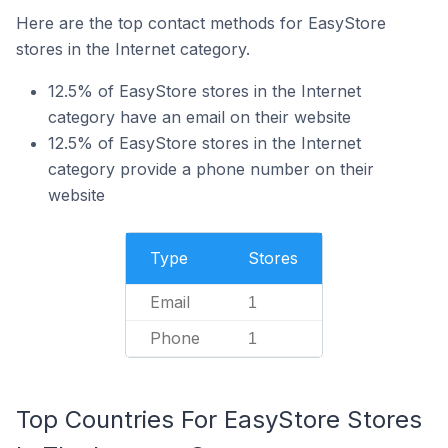
Here are the top contact methods for EasyStore
stores in the Internet category.
12.5% of EasyStore stores in the Internet
category have an email on their website
12.5% of EasyStore stores in the Internet
category provide a phone number on their
website
Type
Stores
Email
1
Phone
1
Top Countries For EasyStore Stores