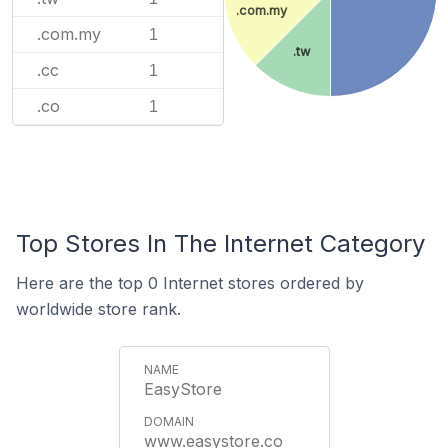
.com.my
.com.my
1
.tw
.cc
1
.co
1
Top Stores In The Internet Category
Here are the top 0 Internet stores ordered by
worldwide store rank.
EasyStore
www.easystore.co