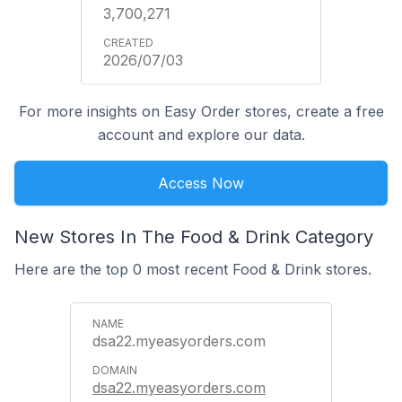
3,700,271
2026/07/03
For more insights on Easy Order stores, create a free
account and explore our data.
Access Now
New Stores In The Food & Drink Category
Here are the top 0 most recent Food & Drink stores.
dsa22.myeasyorders.com
dsa22.myeasyorders.com