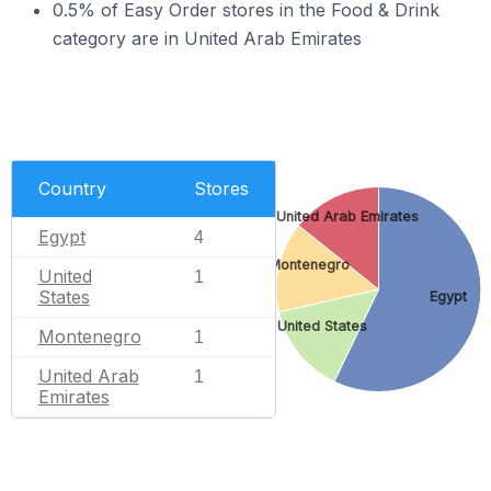
0.5% of Easy Order stores in the Food & Drink
category are in United Arab Emirates
Country
Stores
United Arab Emirates
Egypt
4
Montenegro
United
1
States
Egypt
United States
Montenegro
1
United Arab
1
Emirates