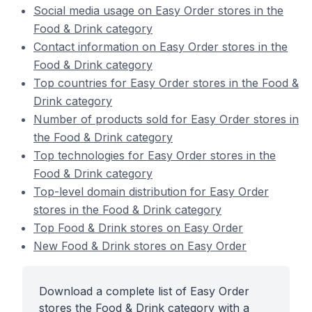
Social media usage on Easy Order stores in the
Food & Drink category
Contact information on Easy Order stores in the
Food & Drink category
Top countries for Easy Order stores in the Food &
Drink category
Number of products sold for Easy Order stores in
the Food & Drink category
Top technologies for Easy Order stores in the
Food & Drink category
Top-level domain distribution for Easy Order
stores in the Food & Drink category
Top Food & Drink stores on Easy Order
New Food & Drink stores on Easy Order
Download a complete list of Easy Order
stores the Food & Drink category with a