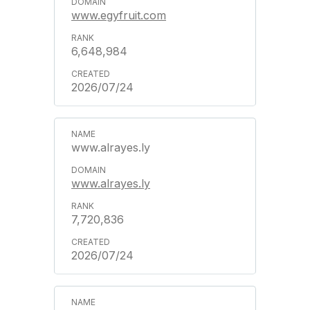
www.egyfruit.com
6,648,984
2026/07/24
www.alrayes.ly
www.alrayes.ly
7,720,836
2026/07/24