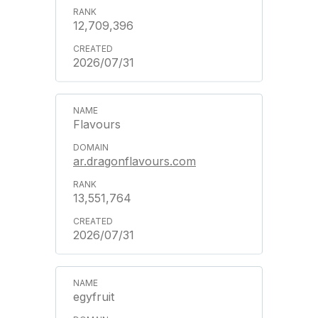
12,709,396
2026/07/31
Flavours
ar.dragonflavours.com
13,551,764
2026/07/31
egyfruit