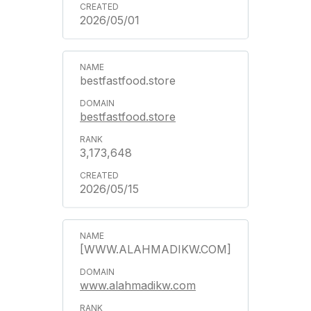
2026/05/01
bestfastfood.store
bestfastfood.store
3,173,648
2026/05/15
[WWW.ALAHMADIKW.COM]
www.alahmadikw.com