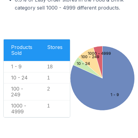
category sell 1000 - 4999 different products.
Products
Stores
Sold
1000 - 4999
100 - 249
10 - 24
1 - 9
18
10 - 24
1
100 -
2
249
1 - 9
1000 -
1
4999