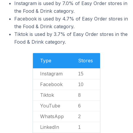
Instagram is used by 7.0% of Easy Order stores in
the Food & Drink category.
Facebook is used by 4.7% of Easy Order stores in
the Food & Drink category.
Tiktok is used by 3.7% of Easy Order stores in the
Food & Drink category.
Type
Stores
Instagram
15
Facebook
10
Tiktok
8
YouTube
6
WhatsApp
2
LinkedIn
1