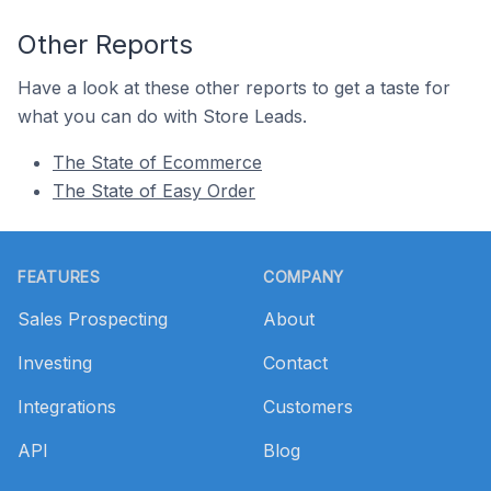
Other Reports
Have a look at these other reports to get a taste for
what you can do with Store Leads.
The State of Ecommerce
The State of Easy Order
Footer
FEATURES
COMPANY
Sales Prospecting
About
Investing
Contact
Integrations
Customers
API
Blog