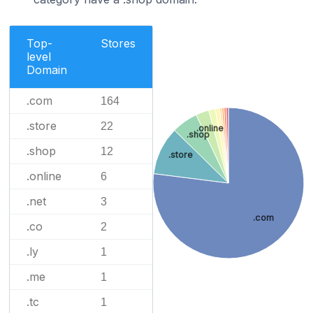
Top-
Stores
level
Domain
.com
164
.store
22
.online
.shop
.shop
12
.store
.online
6
.net
3
.com
.co
2
.ly
1
.me
1
.tc
1