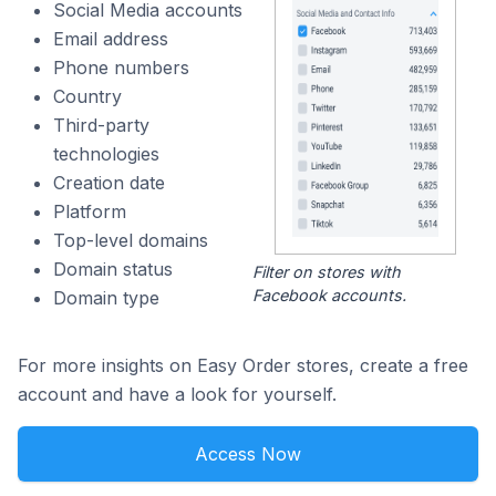
Social Media accounts
Email address
Phone numbers
Country
Third-party
technologies
Creation date
Platform
Top-level domains
Domain status
Filter on stores with
Facebook accounts.
Domain type
For more insights on Easy Order stores, create a free
account and have a look for yourself.
Access Now