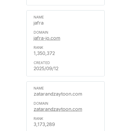
jafra
jafra-jo.com
1,350,372
2025/09/12
zatarandzaytoon.com
zatarandzaytoon.com
3,173,289