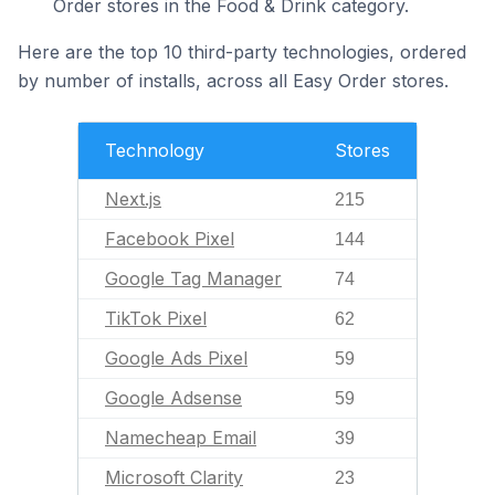
Order stores in the Food & Drink category.
Here are the top 10 third-party technologies, ordered
by number of installs, across all Easy Order stores.
Technology
Stores
Next.js
215
Facebook Pixel
144
Google Tag Manager
74
TikTok Pixel
62
Google Ads Pixel
59
Google Adsense
59
Namecheap Email
39
Microsoft Clarity
23