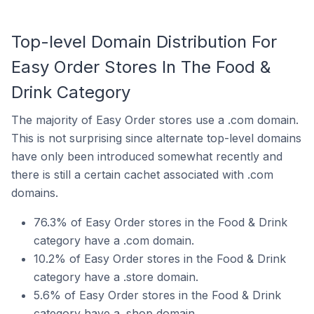
Top-level Domain Distribution For
Easy Order Stores In The Food &
Drink Category
The majority of Easy Order stores use a .com domain.
This is not surprising since alternate top-level domains
have only been introduced somewhat recently and
there is still a certain cachet associated with .com
domains.
76.3% of Easy Order stores in the Food & Drink
category have a .com domain.
10.2% of Easy Order stores in the Food & Drink
category have a .store domain.
5.6% of Easy Order stores in the Food & Drink
category have a .shop domain.