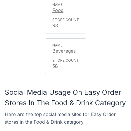
Food
93
Beverages
58
Social Media Usage On Easy Order
Stores In The Food & Drink Category
Here are the top social media sites for Easy Order
stores in the Food & Drink category.