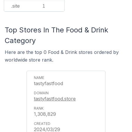
.site
1
Top Stores In The Food & Drink
Category
Here are the top 0 Food & Drink stores ordered by
worldwide store rank.
tastyfastfood
tastyfastfood.store
1,308,829
2024/03/29