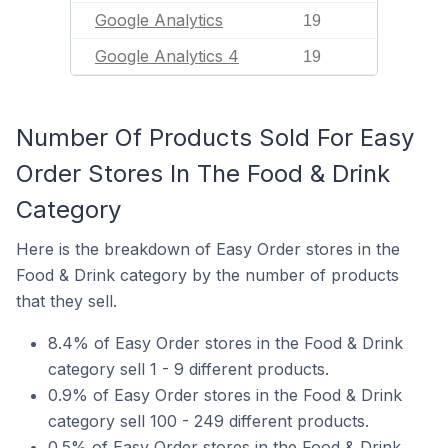
Google Analytics
19
Google Analytics 4
19
Number Of Products Sold For Easy
Order Stores In The Food & Drink
Category
Here is the breakdown of Easy Order stores in the
Food & Drink category by the number of products
that they sell.
8.4% of Easy Order stores in the Food & Drink
category sell 1 - 9 different products.
0.9% of Easy Order stores in the Food & Drink
category sell 100 - 249 different products.
0.5% of Easy Order stores in the Food & Drink