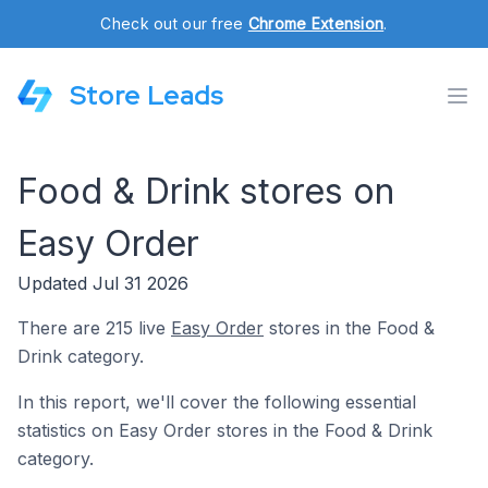
Check out our free
Chrome Extension
.
Store Leads
Food & Drink stores on
Easy Order
Updated Jul 31 2026
There are 215 live
Easy Order
stores in the Food &
Drink category.
In this report, we'll cover the following essential
statistics on Easy Order stores in the Food & Drink
category.