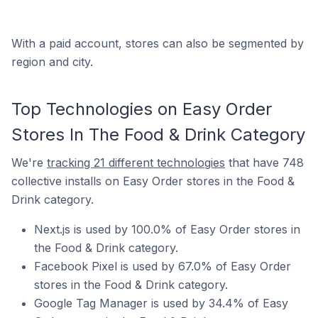
With a paid account, stores can also be segmented by
region and city.
Top Technologies on Easy Order
Stores In The Food & Drink Category
We're
tracking 21 different technologies
that have 748
collective installs on Easy Order stores in the Food &
Drink category.
Next.js is used by 100.0% of Easy Order stores in
the Food & Drink category.
Facebook Pixel is used by 67.0% of Easy Order
stores in the Food & Drink category.
Google Tag Manager is used by 34.4% of Easy