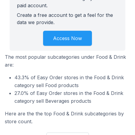
paid account.
Create a free account to get a feel for the
data we provide.
Access Now
The most popular subcategories under Food & Drink
are:
43.3% of Easy Order stores in the Food & Drink
category sell Food products
27.0% of Easy Order stores in the Food & Drink
category sell Beverages products
Here are the the top Food & Drink subcategories by
store count.