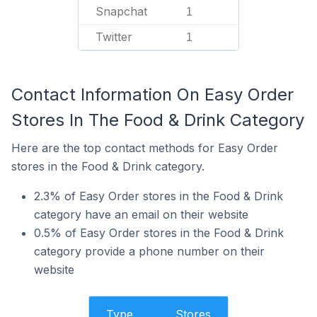
Snapchat
1
Twitter
1
Contact Information On Easy Order
Stores In The Food & Drink Category
Here are the top contact methods for Easy Order
stores in the Food & Drink category.
2.3% of Easy Order stores in the Food & Drink
category have an email on their website
0.5% of Easy Order stores in the Food & Drink
category provide a phone number on their
website
Type
Stores