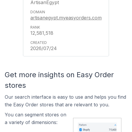
ArtisanEgypt
artisanegypt.myeasyorders.com
12,581,518
2026/07/24
Get more insights on Easy Order
stores
Our search interface is easy to use and helps you find
the Easy Order stores that are relevant to you.
You can segment stores on
a variety of dimensions: