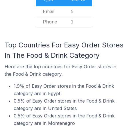
Email
5
Phone
1
Top Countries For Easy Order Stores
In The Food & Drink Category
Here are the top countries for Easy Order stores in
the Food & Drink category.
1.9% of Easy Order stores in the Food & Drink
category are in Egypt
0.5% of Easy Order stores in the Food & Drink
category are in United States
0.5% of Easy Order stores in the Food & Drink
category are in Montenegro