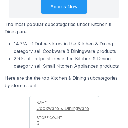
Access Now
The most popular subcategories under Kitchen &
Dining are:
14.7% of Dotpe stores in the Kitchen & Dining
category sell Cookware & Diningware products
2.9% of Dotpe stores in the Kitchen & Dining
category sell Small Kitchen Appliances products
Here are the the top Kitchen & Dining subcategories
by store count.
Cookware & Diningware
5