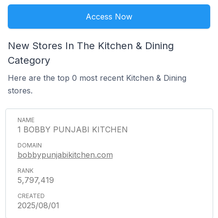
Access Now
New Stores In The Kitchen & Dining
Category
Here are the top 0 most recent Kitchen & Dining
stores.
1 BOBBY PUNJABI KITCHEN
bobbypunjabikitchen.com
5,797,419
2025/08/01