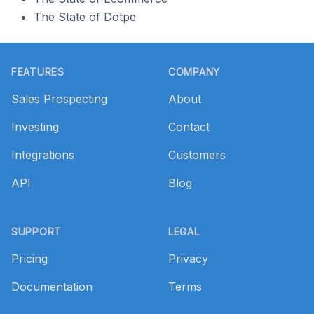
The State of Dotpe
Footer
FEATURES
COMPANY
Sales Prospecting
About
Investing
Contact
Integrations
Customers
API
Blog
SUPPORT
LEGAL
Pricing
Privacy
Documentation
Terms