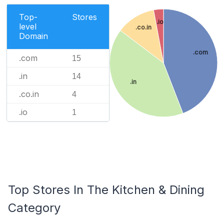
Top-
Stores
.io
level
.co.in
Domain
.com
.com
15
.in
14
.in
.co.in
4
.io
1
Top Stores In The Kitchen & Dining
Category