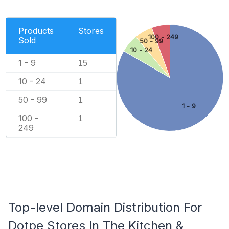
Products
Stores
100 - 249
Sold
50 - 99
10 - 24
1 - 9
15
10 - 24
1
50 - 99
1
1 - 9
100 -
1
249
Top-level Domain Distribution For
Dotpe Stores In The Kitchen &