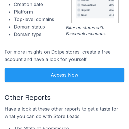
Creation date
Platform
Top-level domains
Domain status
Filter on stores with
Facebook accounts.
Domain type
For more insights on Dotpe stores, create a free
account and have a look for yourself.
Access Now
Other Reports
Have a look at these other reports to get a taste for
what you can do with Store Leads.
The State of Ecommerce