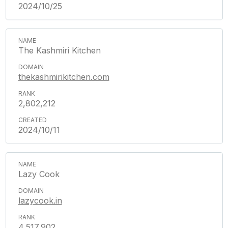
2024/10/25
The Kashmiri Kitchen
thekashmirikitchen.com
2,802,212
2024/10/11
Lazy Cook
lazycook.in
4,517,902