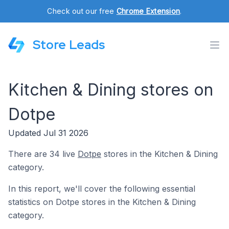
Check out our free
Chrome Extension
.
Store Leads
Kitchen & Dining stores on
Dotpe
Updated Jul 31 2026
There are 34 live
Dotpe
stores in the Kitchen & Dining
category.
In this report, we'll cover the following essential
statistics on Dotpe stores in the Kitchen & Dining
category.