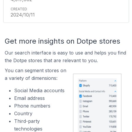
2024/10/11
Get more insights on Dotpe stores
Our search interface is easy to use and helps you find
the Dotpe stores that are relevant to you.
You can segment stores on
a variety of dimensions:
Social Media accounts
Email address
Phone numbers
Country
Third-party
technologies