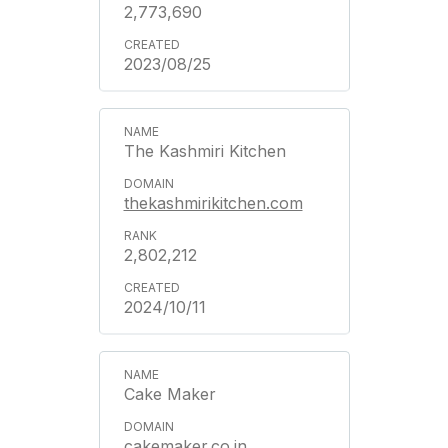
2,773,690
2023/08/25
The Kashmiri Kitchen
thekashmirikitchen.com
2,802,212
2024/10/11
Cake Maker
cakemaker.co.in