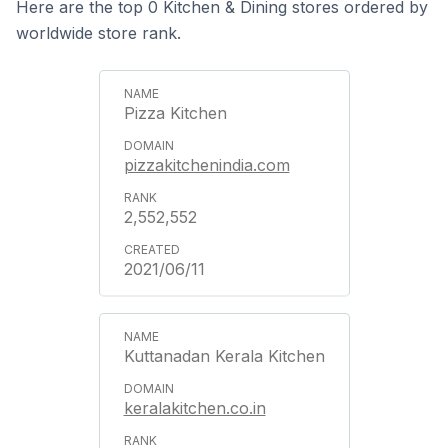
Here are the top 0 Kitchen & Dining stores ordered by
worldwide store rank.
Pizza Kitchen
pizzakitchenindia.com
2,552,552
2021/06/11
Kuttanadan Kerala Kitchen
keralakitchen.co.in