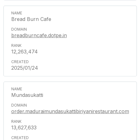
Bread Burn Cafe
breadburncafe.dotpe.in
12,263,474
2025/01/24
Mundasukatti
order.maduraimundasukattibiriyanirestaurant.com
13,627,633