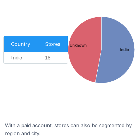
Country
Stores
Unknown
India
India
18
With a paid account, stores can also be segmented by
region and city.