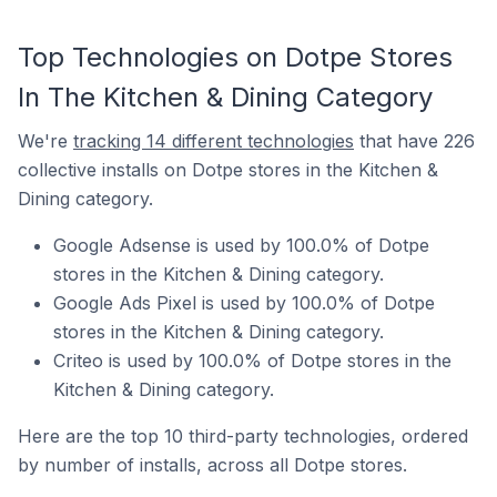
Top Technologies on Dotpe Stores
In The Kitchen & Dining Category
We're
tracking 14 different technologies
that have 226
collective installs on Dotpe stores in the Kitchen &
Dining category.
Google Adsense is used by 100.0% of Dotpe
stores in the Kitchen & Dining category.
Google Ads Pixel is used by 100.0% of Dotpe
stores in the Kitchen & Dining category.
Criteo is used by 100.0% of Dotpe stores in the
Kitchen & Dining category.
Here are the top 10 third-party technologies, ordered
by number of installs, across all Dotpe stores.