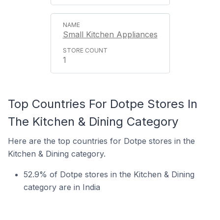
Small Kitchen Appliances
1
Top Countries For Dotpe Stores In
The Kitchen & Dining Category
Here are the top countries for Dotpe stores in the
Kitchen & Dining category.
52.9% of Dotpe stores in the Kitchen & Dining
category are in India