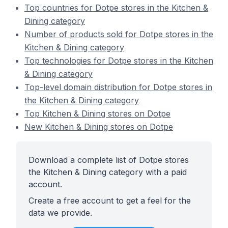
Top countries for Dotpe stores in the Kitchen &
Dining category
Number of products sold for Dotpe stores in the
Kitchen & Dining category
Top technologies for Dotpe stores in the Kitchen
& Dining category
Top-level domain distribution for Dotpe stores in
the Kitchen & Dining category
Top Kitchen & Dining stores on Dotpe
New Kitchen & Dining stores on Dotpe
Download a complete list of Dotpe stores
the Kitchen & Dining category with a paid
account.
Create a free account to get a feel for the
data we provide.