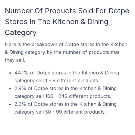
Number Of Products Sold For Dotpe
Stores In The Kitchen & Dining
Category
Here is the breakdown of Dotpe stores in the Kitchen
& Dining category by the number of products that
they sell.
44.1% of Dotpe stores in the Kitchen & Dining
category sell 1 - 9 different products.
2.9% of Dotpe stores in the Kitchen & Dining
category sell 100 - 249 different products.
2.9% of Dotpe stores in the Kitchen & Dining
category sell 50 - 99 different products.