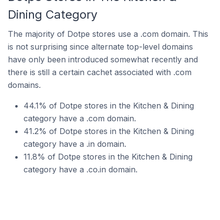
Dining Category
The majority of Dotpe stores use a .com domain. This
is not surprising since alternate top-level domains
have only been introduced somewhat recently and
there is still a certain cachet associated with .com
domains.
44.1% of Dotpe stores in the Kitchen & Dining
category have a .com domain.
41.2% of Dotpe stores in the Kitchen & Dining
category have a .in domain.
11.8% of Dotpe stores in the Kitchen & Dining
category have a .co.in domain.