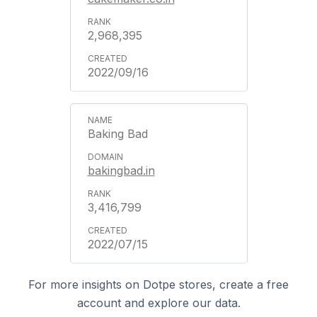
2,968,395
2022/09/16
Baking Bad
bakingbad.in
3,416,799
2022/07/15
For more insights on Dotpe stores, create a free
account and explore our data.