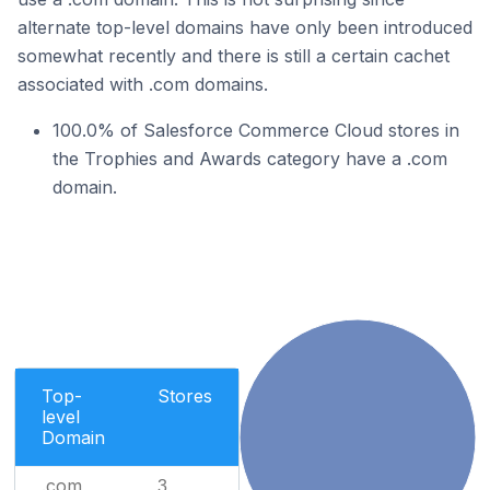
alternate top-level domains have only been introduced
somewhat recently and there is still a certain cachet
associated with .com domains.
100.0% of Salesforce Commerce Cloud stores in
the Trophies and Awards category have a .com
domain.
Top-
Stores
level
Domain
.com
3