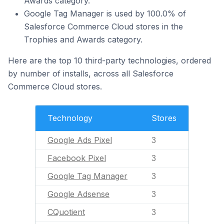
Awards category.
Google Tag Manager is used by 100.0% of
Salesforce Commerce Cloud stores in the
Trophies and Awards category.
Here are the top 10 third-party technologies, ordered
by number of installs, across all Salesforce
Commerce Cloud stores.
Technology
Stores
Google Ads Pixel
3
Facebook Pixel
3
Google Tag Manager
3
Google Adsense
3
CQuotient
3