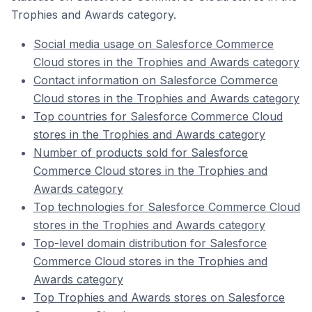
Trophies and Awards category.
Social media usage on Salesforce Commerce
Cloud stores in the Trophies and Awards category
Contact information on Salesforce Commerce
Cloud stores in the Trophies and Awards category
Top countries for Salesforce Commerce Cloud
stores in the Trophies and Awards category
Number of products sold for Salesforce
Commerce Cloud stores in the Trophies and
Awards category
Top technologies for Salesforce Commerce Cloud
stores in the Trophies and Awards category
Top-level domain distribution for Salesforce
Commerce Cloud stores in the Trophies and
Awards category
Top Trophies and Awards stores on Salesforce