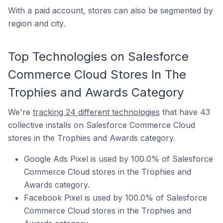
With a paid account, stores can also be segmented by
region and city.
Top Technologies on Salesforce
Commerce Cloud Stores In The
Trophies and Awards Category
We're
tracking 24 different technologies
that have 43
collective installs on Salesforce Commerce Cloud
stores in the Trophies and Awards category.
Google Ads Pixel is used by 100.0% of Salesforce
Commerce Cloud stores in the Trophies and
Awards category.
Facebook Pixel is used by 100.0% of Salesforce
Commerce Cloud stores in the Trophies and