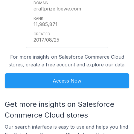
craftprize.loewe.com
11,985,871
2017/08/25
For more insights on Salesforce Commerce Cloud
stores, create a free account and explore our data.
Access Now
Get more insights on Salesforce
Commerce Cloud stores
Our search interface is easy to use and helps you find