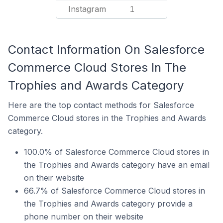
Instagram
1
Contact Information On Salesforce
Commerce Cloud Stores In The
Trophies and Awards Category
Here are the top contact methods for Salesforce
Commerce Cloud stores in the Trophies and Awards
category.
100.0% of Salesforce Commerce Cloud stores in
the Trophies and Awards category have an email
on their website
66.7% of Salesforce Commerce Cloud stores in
the Trophies and Awards category provide a
phone number on their website