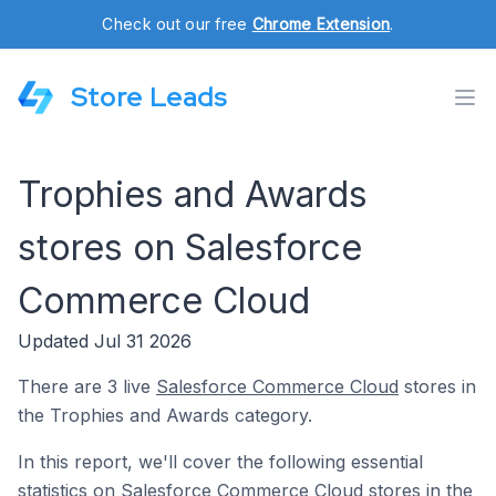
Check out our free
Chrome Extension
.
Store Leads
Trophies and Awards
stores on Salesforce
Commerce Cloud
Updated Jul 31 2026
There are 3 live
Salesforce Commerce Cloud
stores in
the Trophies and Awards category.
In this report, we'll cover the following essential
statistics on Salesforce Commerce Cloud stores in the