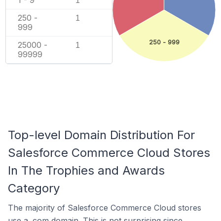
1
250 -
1
999
250 - 999
25000 -
1
99999
Top-level Domain Distribution For
Salesforce Commerce Cloud Stores
In The Trophies and Awards
Category
The majority of Salesforce Commerce Cloud stores
use a .com domain. This is not surprising since