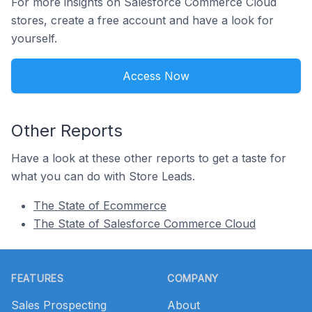
For more insights on Salesforce Commerce Cloud
stores, create a free account and have a look for
yourself.
Access Now
Other Reports
Have a look at these other reports to get a taste for
what you can do with Store Leads.
The State of Ecommerce
The State of Salesforce Commerce Cloud
Footer
FEATURES
COMPANY
Sales Prospecting
About