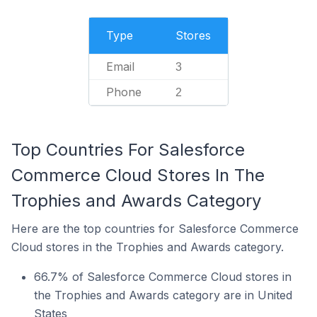
Type
Stores
Email
3
Phone
2
Top Countries For Salesforce
Commerce Cloud Stores In The
Trophies and Awards Category
Here are the top countries for Salesforce Commerce
Cloud stores in the Trophies and Awards category.
66.7% of Salesforce Commerce Cloud stores in
the Trophies and Awards category are in United
States