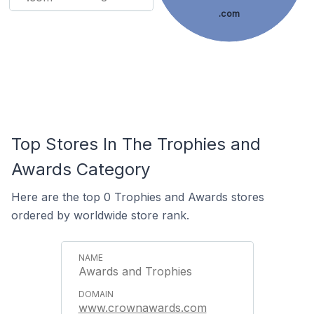
.com
Top Stores In The Trophies and
Awards Category
Here are the top 0 Trophies and Awards stores
ordered by worldwide store rank.
Awards and Trophies
www.crownawards.com