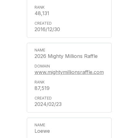
48,131
2016/12/30
2026 Mighty Millions Raffle
www.mightymillionsraffle.com
87,519
2024/02/23
Loewe