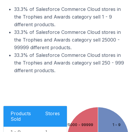
33.3% of Salesforce Commerce Cloud stores in
the Trophies and Awards category sell 1 - 9
different products.
33.3% of Salesforce Commerce Cloud stores in
the Trophies and Awards category sell 25000 -
99999 different products.
33.3% of Salesforce Commerce Cloud stores in
the Trophies and Awards category sell 250 - 999
different products.
Products
Stores
Sold
25000 - 99999
1 - 9
1 - 9