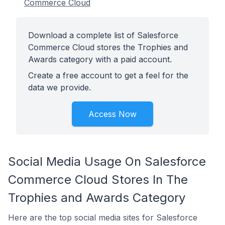
Commerce Cloud
Download a complete list of Salesforce
Commerce Cloud stores the Trophies and
Awards category with a paid account.
Create a free account to get a feel for the
data we provide.
Access Now
Social Media Usage On Salesforce
Commerce Cloud Stores In The
Trophies and Awards Category
Here are the top social media sites for Salesforce