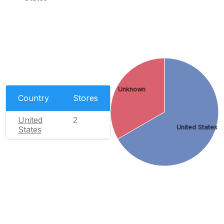
Unknown
Country
Stores
United
2
United States
States