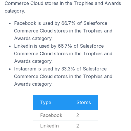
Commerce Cloud stores in the Trophies and Awards
category.
Facebook is used by 66.7% of Salesforce
Commerce Cloud stores in the Trophies and
Awards category.
LinkedIn is used by 66.7% of Salesforce
Commerce Cloud stores in the Trophies and
Awards category.
Instagram is used by 33.3% of Salesforce
Commerce Cloud stores in the Trophies and
Awards category.
Type
Stores
Facebook
2
LinkedIn
2