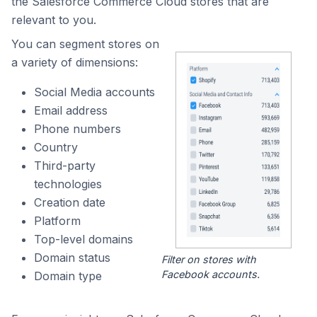
the Salesforce Commerce Cloud stores that are
relevant to you.
You can segment stores on
a variety of dimensions:
Social Media accounts
Email address
Phone numbers
Country
Third-party
technologies
Creation date
Platform
Top-level domains
Domain status
Filter on stores with
Facebook accounts.
Domain type