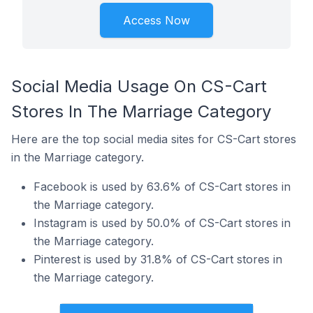
Access Now
Social Media Usage On CS-Cart
Stores In The Marriage Category
Here are the top social media sites for CS-Cart stores
in the Marriage category.
Facebook is used by 63.6% of CS-Cart stores in
the Marriage category.
Instagram is used by 50.0% of CS-Cart stores in
the Marriage category.
Pinterest is used by 31.8% of CS-Cart stores in
the Marriage category.