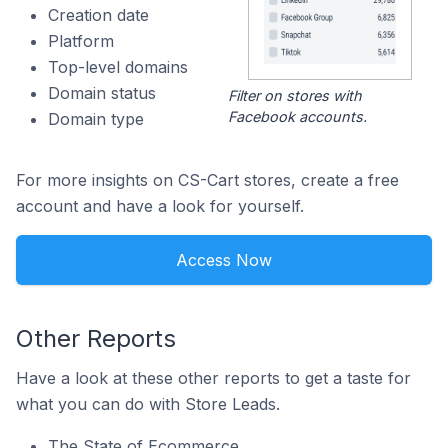
Creation date
Platform
Top-level domains
Domain status
Filter on stores with
Facebook accounts.
Domain type
For more insights on CS-Cart stores, create a free
account and have a look for yourself.
Access Now
Other Reports
Have a look at these other reports to get a taste for
what you can do with Store Leads.
The State of Ecommerce