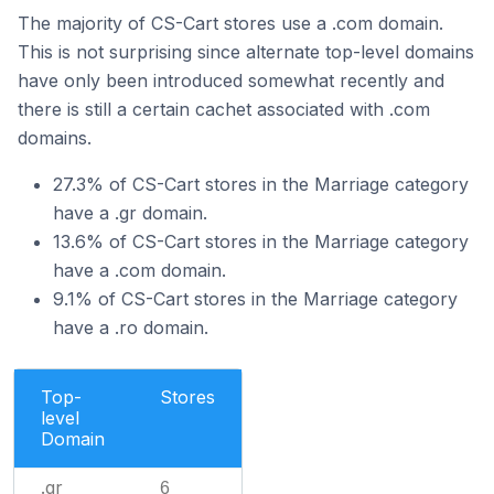
The majority of CS-Cart stores use a .com domain.
This is not surprising since alternate top-level domains
have only been introduced somewhat recently and
there is still a certain cachet associated with .com
domains.
27.3% of CS-Cart stores in the Marriage category
have a .gr domain.
13.6% of CS-Cart stores in the Marriage category
have a .com domain.
9.1% of CS-Cart stores in the Marriage category
have a .ro domain.
Top-
Stores
level
Domain
.gr
6