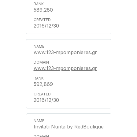
589,280
2016/12/30
www.123-mpomponieres.gr
www.123-mpomponieres.gr
592,869
2016/12/30
Invitatii Nunta by RedBoutique