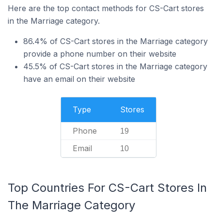
Here are the top contact methods for CS-Cart stores
in the Marriage category.
86.4% of CS-Cart stores in the Marriage category
provide a phone number on their website
45.5% of CS-Cart stores in the Marriage category
have an email on their website
Type
Stores
Phone
19
Email
10
Top Countries For CS-Cart Stores In
The Marriage Category