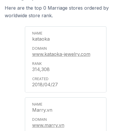
Here are the top 0 Marriage stores ordered by
worldwide store rank.
kataoka
www.kataoka-jewelry.com
314,308
2018/04/27
Marry.vn
www.marry.vn