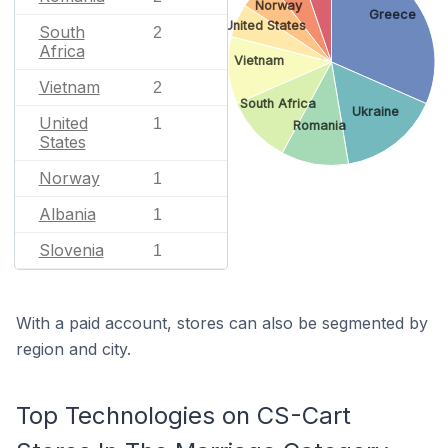
Norway
Greece
United States
South
2
Africa
Vietnam
Vietnam
2
South Africa
Ukraine
United
1
Romania
States
Norway
1
Albania
1
Slovenia
1
With a paid account, stores can also be segmented by
region and city.
Top Technologies on CS-Cart