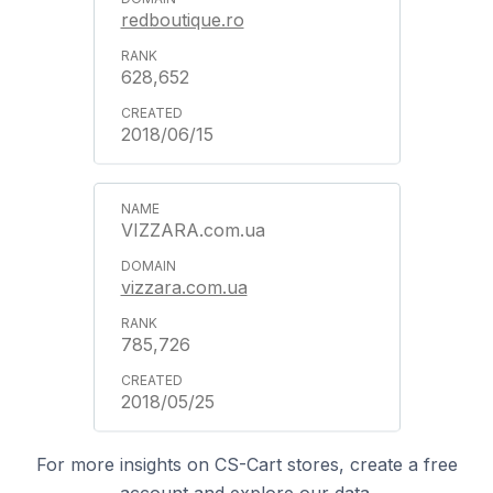
redboutique.ro
628,652
2018/06/15
VIZZARA.com.ua
vizzara.com.ua
785,726
2018/05/25
For more insights on CS-Cart stores, create a free