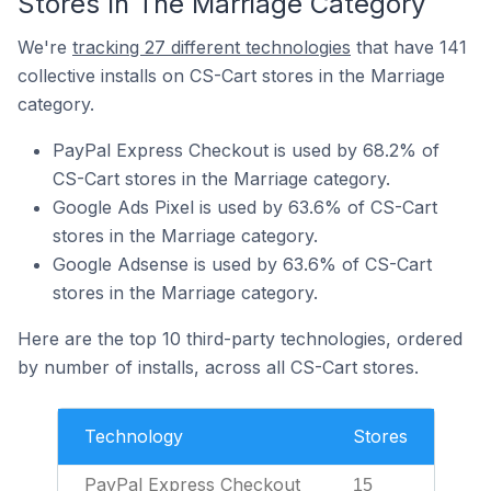
Stores In The Marriage Category
We're
tracking 27 different technologies
that have 141
collective installs on CS-Cart stores in the Marriage
category.
PayPal Express Checkout is used by 68.2% of
CS-Cart stores in the Marriage category.
Google Ads Pixel is used by 63.6% of CS-Cart
stores in the Marriage category.
Google Adsense is used by 63.6% of CS-Cart
stores in the Marriage category.
Here are the top 10 third-party technologies, ordered
by number of installs, across all CS-Cart stores.
Technology
Stores
PayPal Express Checkout
15