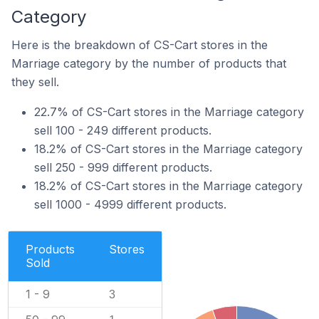
Category
Here is the breakdown of CS-Cart stores in the
Marriage category by the number of products that
they sell.
22.7% of CS-Cart stores in the Marriage category
sell 100 - 249 different products.
18.2% of CS-Cart stores in the Marriage category
sell 250 - 999 different products.
18.2% of CS-Cart stores in the Marriage category
sell 1000 - 4999 different products.
Products
Stores
Sold
1 - 9
3