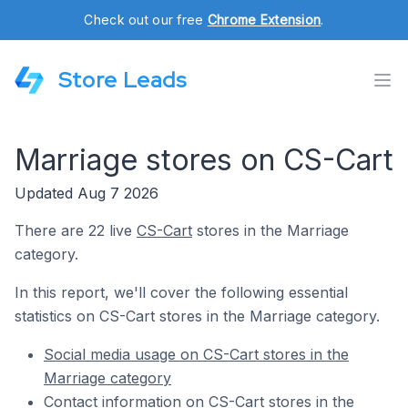
Check out our free
Chrome Extension
.
Store Leads
Marriage stores on CS-Cart
Updated Aug 7 2026
There are 22 live
CS-Cart
stores in the Marriage
category.
In this report, we'll cover the following essential
statistics on CS-Cart stores in the Marriage category.
Social media usage on CS-Cart stores in the
Marriage category
Contact information on CS-Cart stores in the