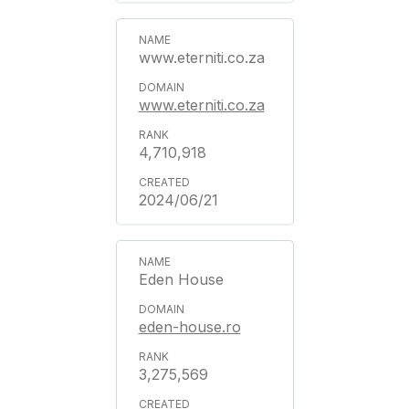
www.eterniti.co.za
www.eterniti.co.za
4,710,918
2024/06/21
Eden House
eden-house.ro
3,275,569