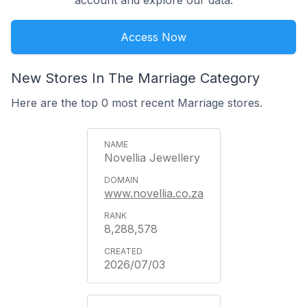
account and explore our data.
Access Now
New Stores In The Marriage Category
Here are the top 0 most recent Marriage stores.
Novellia Jewellery
www.novellia.co.za
8,288,578
2026/07/03