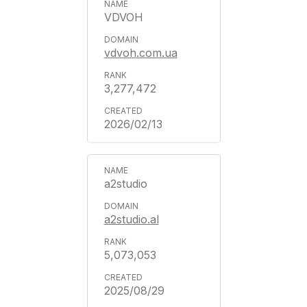
VDVOH
vdvoh.com.ua
3,277,472
2026/02/13
a2studio
a2studio.al
5,073,053
2025/08/29