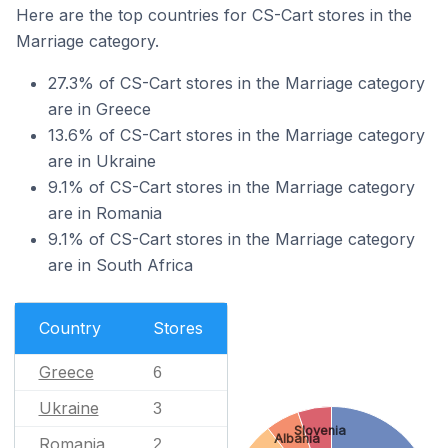
Here are the top countries for CS-Cart stores in the
Marriage category.
27.3% of CS-Cart stores in the Marriage category
are in Greece
13.6% of CS-Cart stores in the Marriage category
are in Ukraine
9.1% of CS-Cart stores in the Marriage category
are in Romania
9.1% of CS-Cart stores in the Marriage category
are in South Africa
Country
Stores
Greece
6
Ukraine
3
Slovenia
Albania
Romania
2