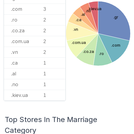
.com
3
.kiev.ua
.no
.al
.gr
.ro
2
.ca
.vn
.co.za
2
.com.ua
2
.com.ua
.com
.vn
.co.za
2
.ro
.ca
1
.al
1
.no
1
.kiev.ua
1
Top Stores In The Marriage
Category