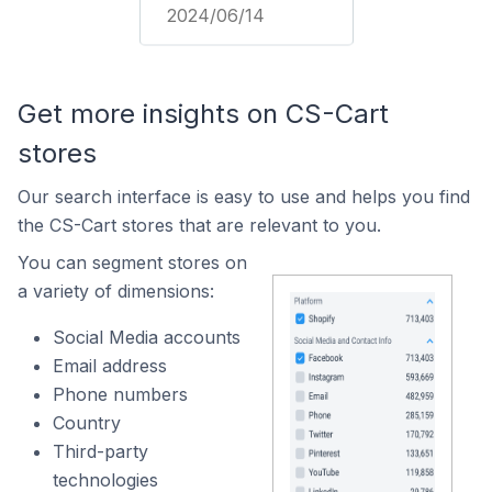
2024/06/14
Get more insights on CS-Cart
stores
Our search interface is easy to use and helps you find
the CS-Cart stores that are relevant to you.
You can segment stores on
a variety of dimensions:
Social Media accounts
Email address
Phone numbers
Country
Third-party
technologies