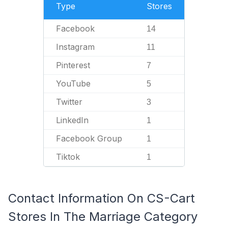
Type
Stores
Facebook
14
Instagram
11
Pinterest
7
YouTube
5
Twitter
3
LinkedIn
1
Facebook Group
1
Tiktok
1
Contact Information On CS-Cart
Stores In The Marriage Category