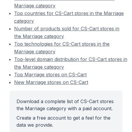
Marriage category
Top countries for CS-Cart stores in the Marriage
category
Number of products sold for CS-Cart stores in
the Marriage category
Top technologies for CS-Cart stores in the
Marriage category
Top-level domain distribution for CS-Cart stores in
the Marriage category
Top Marriage stores on CS-Cart
New Marriage stores on CS-Cart
Download a complete list of CS-Cart stores
the Marriage category with a paid account.
Create a free account to get a feel for the
data we provide.