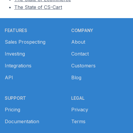
The State of CS-Cart
Footer
FEATURES
COMPANY
Sales Prospecting
About
Investing
Contact
Integrations
Customers
API
Blog
SUPPORT
LEGAL
Pricing
Privacy
Documentation
Terms