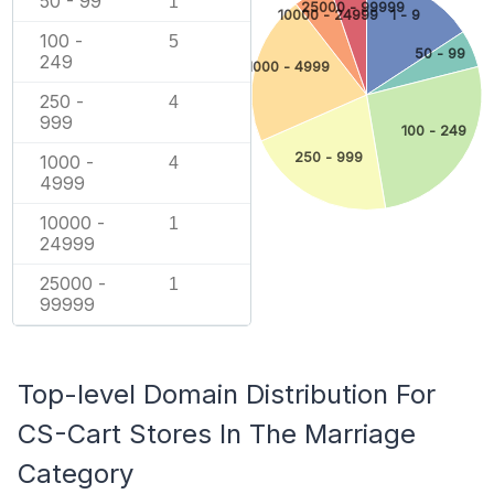
50 - 99
1
25000 - 99999
10000 - 24999
1 - 9
100 -
5
50 - 99
249
1000 - 4999
250 -
4
999
100 - 249
250 - 999
1000 -
4
4999
10000 -
1
24999
25000 -
1
99999
Top-level Domain Distribution For
CS-Cart Stores In The Marriage
Category