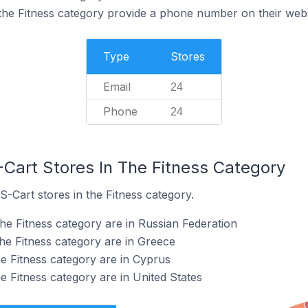
the Fitness category provide a phone number on their webs
Type
Stores
Email
24
Phone
24
-Cart Stores In The Fitness Category
S-Cart stores in the Fitness category.
he Fitness category are in Russian Federation
the Fitness category are in Greece
he Fitness category are in Cyprus
e Fitness category are in United States