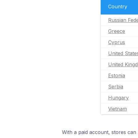
Country
Russian Fede
Greece
Cyprus
United State
United King
Estonia
Serbia
Hungary
Vietnam
With a paid account, stores can 