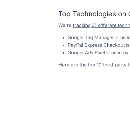
Top Technologies on 
We're
tracking 31 different tech
Google Tag Manager is used 
PayPal Express Checkout is 
Google Ads Pixel is used by 
Here are the top 10 third-party 