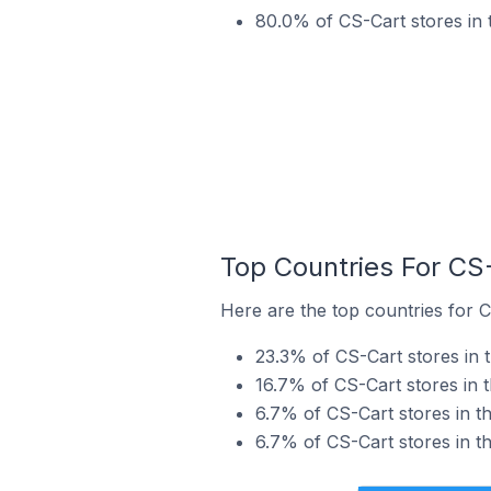
80.0% of CS-Cart stores in 
Top Countries For CS
Here are the top countries for C
23.3% of CS-Cart stores in t
16.7% of CS-Cart stores in 
6.7% of CS-Cart stores in t
6.7% of CS-Cart stores in th