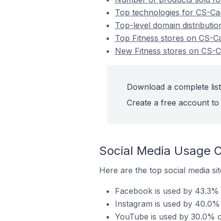
Top technologies for CS-Cart
Top-level domain distributio
Top Fitness stores on CS-Ca
New Fitness stores on CS-C
Download a complete list
Create a free account to 
Social Media Usage O
Here are the top social media sit
Facebook is used by 43.3% o
Instagram is used by 40.0% 
YouTube is used by 30.0% of