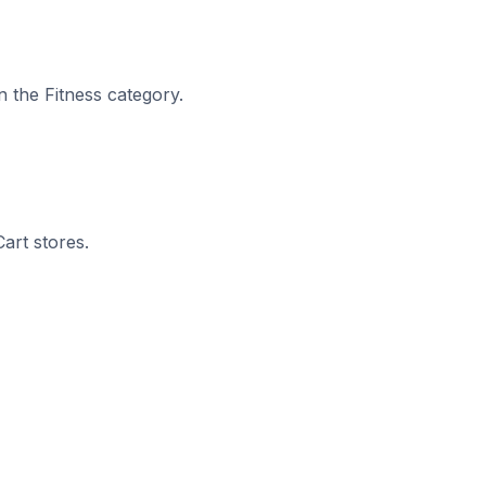
n the Fitness category.
art stores.