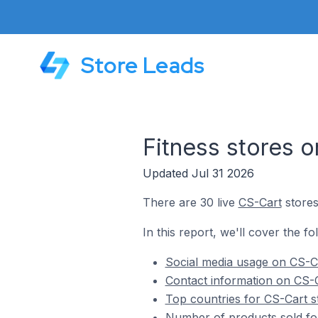
Store Leads
Fitness stores 
Updated Jul 31 2026
There are 30 live
CS-Cart
stores
In this report, we'll cover the fo
Social media usage on CS-Ca
Contact information on CS-C
Top countries for CS-Cart st
Number of products sold for