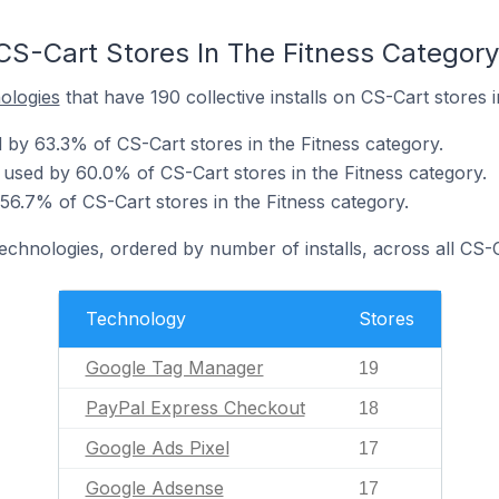
CS-Cart Stores In The Fitness Category
nologies
that have 190 collective installs on CS-Cart stores i
by 63.3% of CS-Cart stores in the Fitness category.
used by 60.0% of CS-Cart stores in the Fitness category.
56.7% of CS-Cart stores in the Fitness category.
technologies, ordered by number of installs, across all CS-C
Technology
Stores
Google Tag Manager
19
PayPal Express Checkout
18
Google Ads Pixel
17
Google Adsense
17