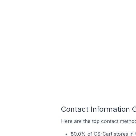
Contact Information 
Here are the top contact methods
80.0% of CS-Cart stores in 