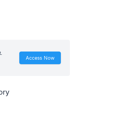
.
Access Now
ory