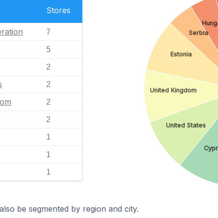
Stores
Hung
ration
7
Serbia
5
Estonia
2
s
2
United Kingdom
dom
2
2
United States
1
Cypr
1
1
also be segmented by region and city.