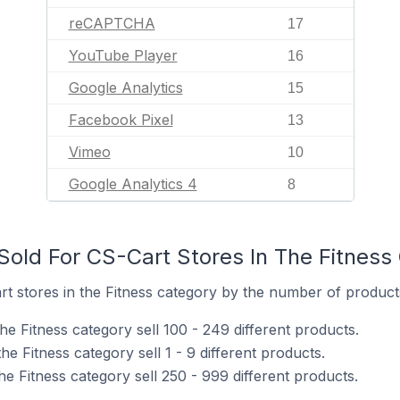
reCAPTCHA
17
YouTube Player
16
Google Analytics
15
Facebook Pixel
13
Vimeo
10
Google Analytics 4
8
old For CS-Cart Stores In The Fitness
 stores in the Fitness category by the number of products 
he Fitness category sell 100 - 249 different products.
e Fitness category sell 1 - 9 different products.
he Fitness category sell 250 - 999 different products.