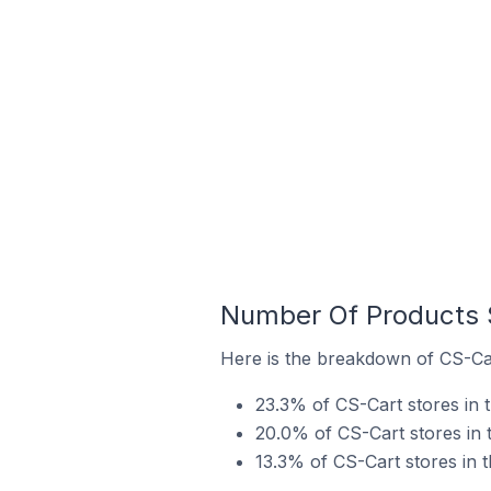
Number Of Products S
Here is the breakdown of CS-Cart
23.3% of CS-Cart stores in t
20.0% of CS-Cart stores in th
13.3% of CS-Cart stores in t