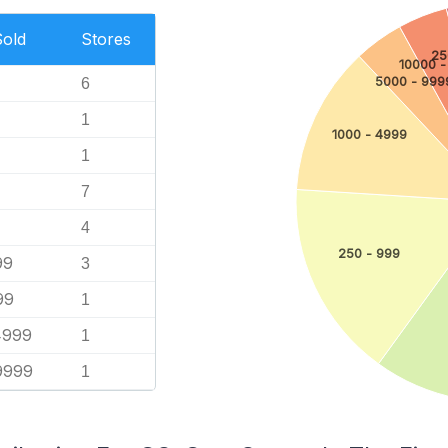
Sold
Stores
25
10000 -
5000 - 999
6
1
1000 - 4999
1
7
4
250 - 999
99
3
99
1
4999
1
9999
1