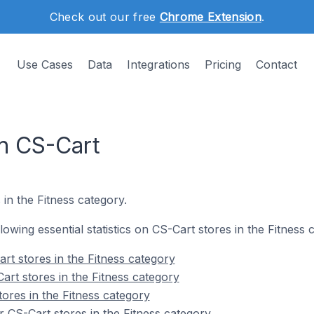
Check out our free
Chrome Extension
.
Use Cases
Data
Integrations
Pricing
Contact
on CS-Cart
 in the Fitness category.
llowing essential statistics on CS-Cart stores in the Fitness 
rt stores in the Fitness category
art stores in the Fitness category
ores in the Fitness category
 CS-Cart stores in the Fitness category