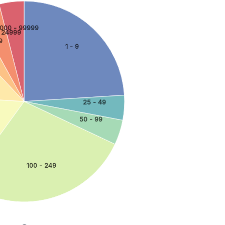
000 - 99999
 24999
9
1 - 9
25 - 49
50 - 99
100 - 249