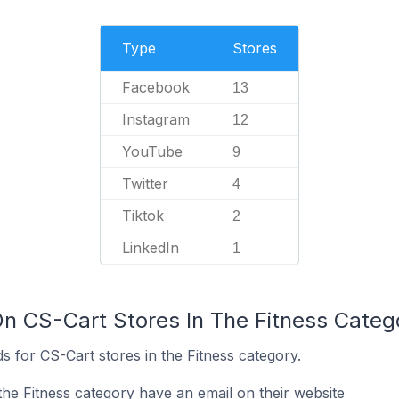
Type
Stores
Facebook
13
Instagram
12
YouTube
9
Twitter
4
Tiktok
2
LinkedIn
1
On CS-Cart Stores In The Fitness Categ
 for CS-Cart stores in the Fitness category.
the Fitness category have an email on their website