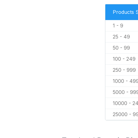
Products 
1 - 9
25 - 49
50 - 99
100 - 249
250 - 999
1000 - 49
5000 - 99
10000 - 2
25000 - 9