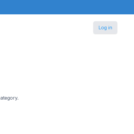
Log in
category.