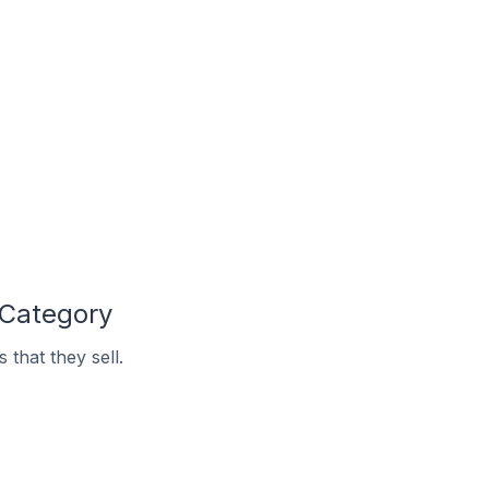
 Category
that they sell.