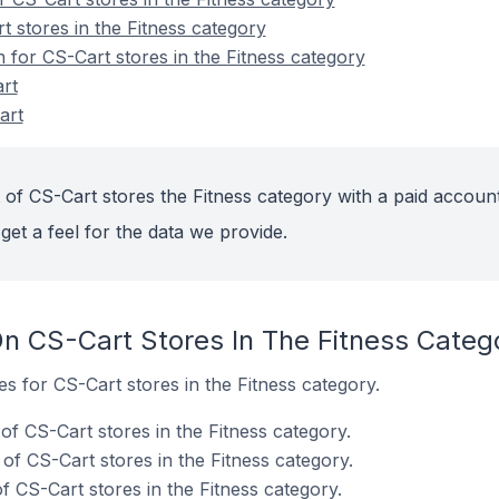
 stores in the Fitness category
n for CS-Cart stores in the Fitness category
rt
art
 of CS-Cart stores the Fitness category with a paid account
get a feel for the data we provide.
n CS-Cart Stores In The Fitness Categ
es for CS-Cart stores in the Fitness category.
f CS-Cart stores in the Fitness category.
of CS-Cart stores in the Fitness category.
 CS-Cart stores in the Fitness category.