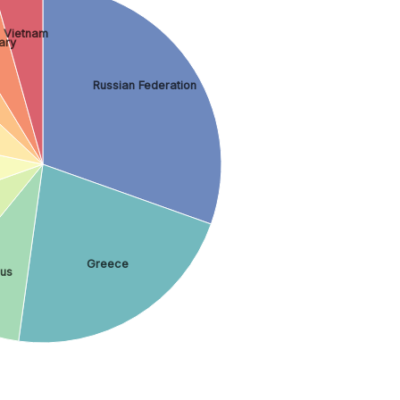
Vietnam
ary
Russian Federation
Greece
us