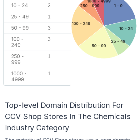
1000 - 4999
10 - 24
2
250 - 999
1 - 9
25 - 49
1
100 - 249
50 - 99
3
10 - 24
100 -
3
25 - 49
249
50 - 99
250 -
1
999
1000 -
1
4999
Top-level Domain Distribution For
CCV Shop Stores In The Chemicals
Industry Category