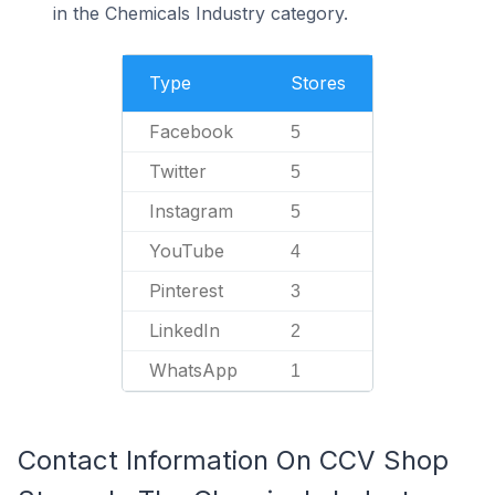
in the Chemicals Industry category.
Type
Stores
Facebook
5
Twitter
5
Instagram
5
YouTube
4
Pinterest
3
LinkedIn
2
WhatsApp
1
Contact Information On CCV Shop