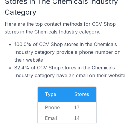
Stores In The Chemicals Industry
Category
Here are the top contact methods for CCV Shop
stores in the Chemicals Industry category.
100.0% of CCV Shop stores in the Chemicals
Industry category provide a phone number on
their website
82.4% of CCV Shop stores in the Chemicals
Industry category have an email on their website
Type
Stores
Phone
17
Email
14