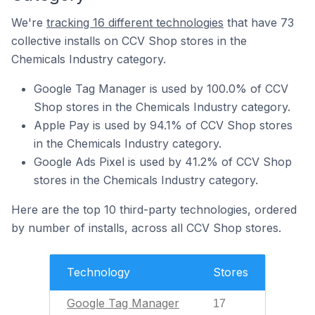
We're
tracking 16 different technologies
that have 73
collective installs on CCV Shop stores in the
Chemicals Industry category.
Google Tag Manager is used by 100.0% of CCV
Shop stores in the Chemicals Industry category.
Apple Pay is used by 94.1% of CCV Shop stores
in the Chemicals Industry category.
Google Ads Pixel is used by 41.2% of CCV Shop
stores in the Chemicals Industry category.
Here are the top 10 third-party technologies, ordered
by number of installs, across all CCV Shop stores.
Technology
Stores
Google Tag Manager
17