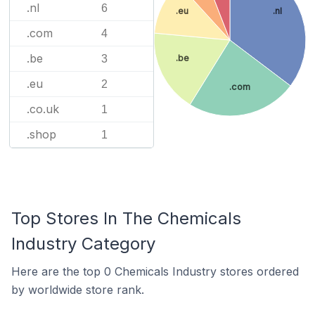
.nl
6
.eu
.nl
.com
4
.be
3
.be
.eu
2
.com
.co.uk
1
.shop
1
Top Stores In The Chemicals
Industry Category
Here are the top 0 Chemicals Industry stores ordered
by worldwide store rank.