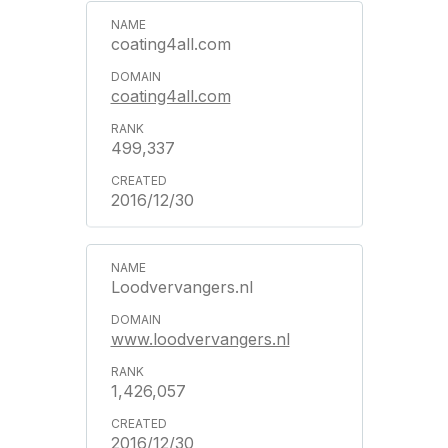
coating4all.com
coating4all.com
499,337
2016/12/30
Loodvervangers.nl
www.loodvervangers.nl
1,426,057
2016/12/30