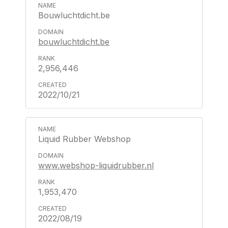
Bouwluchtdicht.be
bouwluchtdicht.be
2,956,446
2022/10/21
Liquid Rubber Webshop
www.webshop-liquidrubber.nl
1,953,470
2022/08/19