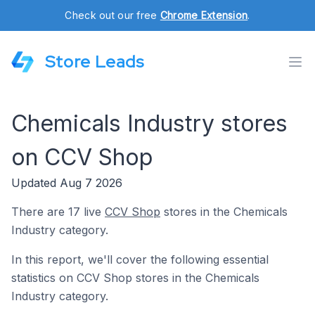
Check out our free
Chrome Extension
.
Store Leads
Chemicals Industry stores
on CCV Shop
Updated Aug 7 2026
There are 17 live
CCV Shop
stores in the Chemicals
Industry category.
In this report, we'll cover the following essential
statistics on CCV Shop stores in the Chemicals
Industry category.