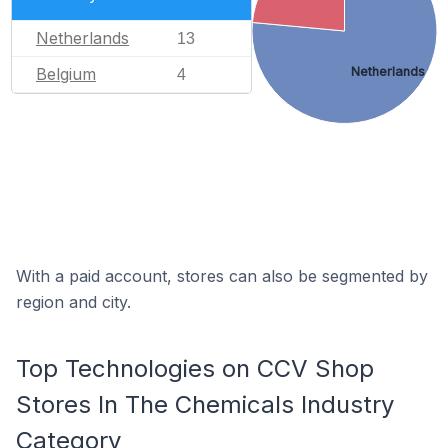
Netherlands
13
Netherlands
Belgium
4
With a paid account, stores can also be segmented by
region and city.
Top Technologies on CCV Shop
Stores In The Chemicals Industry
Category