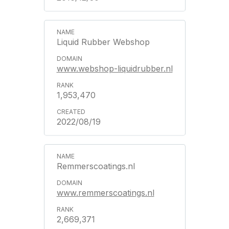
Liquid Rubber Webshop
www.webshop-liquidrubber.nl
1,953,470
2022/08/19
Remmerscoatings.nl
www.remmerscoatings.nl
2,669,371