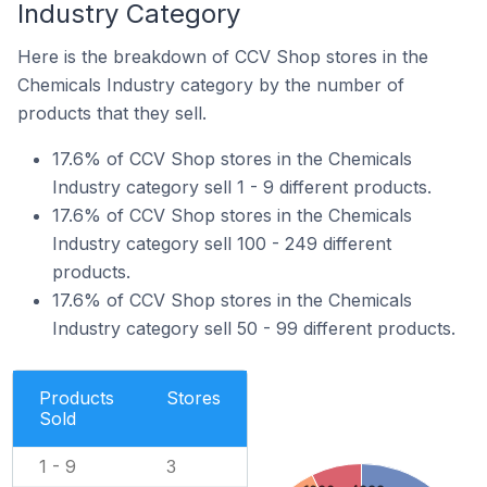
Industry Category
Here is the breakdown of CCV Shop stores in the
Chemicals Industry category by the number of
products that they sell.
17.6% of CCV Shop stores in the Chemicals
Industry category sell 1 - 9 different products.
17.6% of CCV Shop stores in the Chemicals
Industry category sell 100 - 249 different
products.
17.6% of CCV Shop stores in the Chemicals
Industry category sell 50 - 99 different products.
Products
Stores
Sold
1 - 9
3