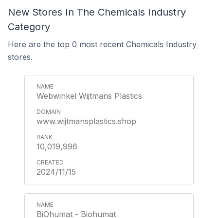
New Stores In The Chemicals Industry
Category
Here are the top 0 most recent Chemicals Industry
stores.
Webwinkel Wijtmans Plastics
www.wijtmansplastics.shop
10,019,996
2024/11/15
BiOhumat - Biohumat