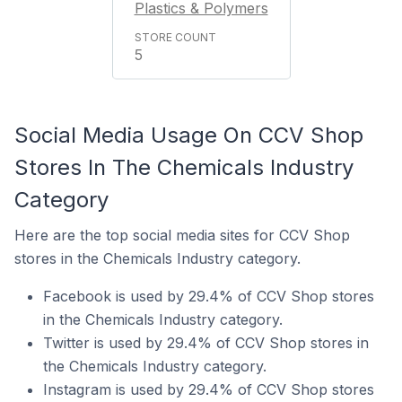
Plastics & Polymers
5
Social Media Usage On CCV Shop
Stores In The Chemicals Industry
Category
Here are the top social media sites for CCV Shop
stores in the Chemicals Industry category.
Facebook is used by 29.4% of CCV Shop stores
in the Chemicals Industry category.
Twitter is used by 29.4% of CCV Shop stores in
the Chemicals Industry category.
Instagram is used by 29.4% of CCV Shop stores