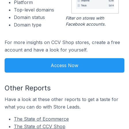
Platform
Top-level domains
Domain status
Filter on stores with
Facebook accounts.
Domain type
For more insights on CCV Shop stores, create a free
account and have a look for yourself.
Access Now
Other Reports
Have a look at these other reports to get a taste for
what you can do with Store Leads.
The State of Ecommerce
The State of CCV Shop