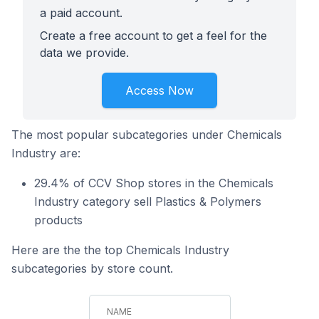
a paid account.
Create a free account to get a feel for the
data we provide.
Access Now
The most popular subcategories under Chemicals
Industry are:
29.4% of CCV Shop stores in the Chemicals
Industry category sell Plastics & Polymers
products
Here are the the top Chemicals Industry
subcategories by store count.