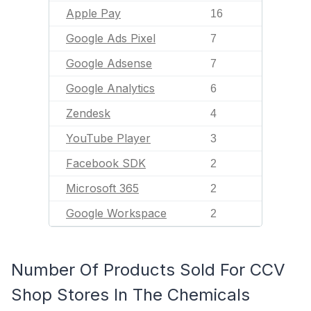
Apple Pay
16
Google Ads Pixel
7
Google Adsense
7
Google Analytics
6
Zendesk
4
YouTube Player
3
Facebook SDK
2
Microsoft 365
2
Google Workspace
2
Number Of Products Sold For CCV
Shop Stores In The Chemicals