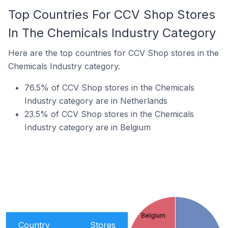
Top Countries For CCV Shop Stores
In The Chemicals Industry Category
Here are the top countries for CCV Shop stores in the
Chemicals Industry category.
76.5% of CCV Shop stores in the Chemicals
Industry category are in Netherlands
23.5% of CCV Shop stores in the Chemicals
Industry category are in Belgium
Belgium
Country
Stores