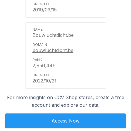
2019/03/15
Bouwluchtdicht.be
bouwluchtdicht.be
2,956,446
2022/10/21
For more insights on CCV Shop stores, create a free
account and explore our data.
Access Now