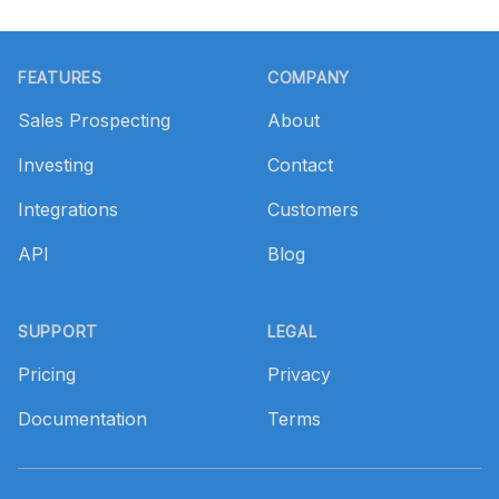
Footer
FEATURES
COMPANY
Sales Prospecting
About
Investing
Contact
Integrations
Customers
API
Blog
SUPPORT
LEGAL
Pricing
Privacy
Documentation
Terms