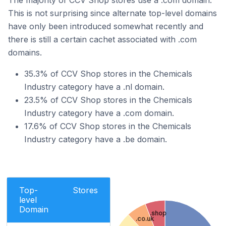
The majority of CCV Shop stores use a .com domain.
This is not surprising since alternate top-level domains
have only been introduced somewhat recently and
there is still a certain cachet associated with .com
domains.
35.3% of CCV Shop stores in the Chemicals
Industry category have a .nl domain.
23.5% of CCV Shop stores in the Chemicals
Industry category have a .com domain.
17.6% of CCV Shop stores in the Chemicals
Industry category have a .be domain.
Top-
Stores
level
Domain
.shop
.co.uk