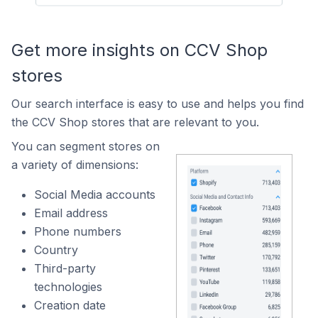
Get more insights on CCV Shop
stores
Our search interface is easy to use and helps you find
the CCV Shop stores that are relevant to you.
You can segment stores on
a variety of dimensions:
Social Media accounts
Email address
Phone numbers
Country
Third-party
technologies
Creation date