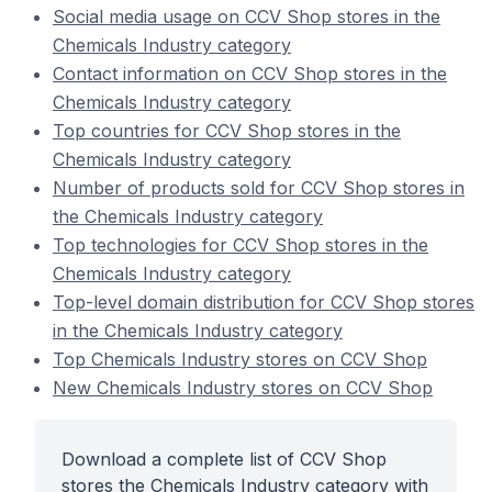
Social media usage on CCV Shop stores in the
Chemicals Industry category
Contact information on CCV Shop stores in the
Chemicals Industry category
Top countries for CCV Shop stores in the
Chemicals Industry category
Number of products sold for CCV Shop stores in
the Chemicals Industry category
Top technologies for CCV Shop stores in the
Chemicals Industry category
Top-level domain distribution for CCV Shop stores
in the Chemicals Industry category
Top Chemicals Industry stores on CCV Shop
New Chemicals Industry stores on CCV Shop
Download a complete list of CCV Shop
stores the Chemicals Industry category with