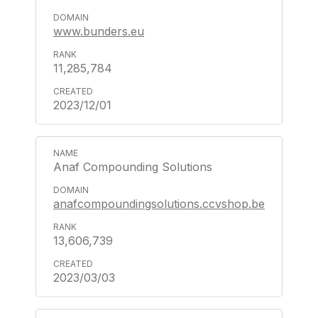
www.bunders.eu
11,285,784
2023/12/01
Anaf Compounding Solutions
anafcompoundingsolutions.ccvshop.be
13,606,739
2023/03/03