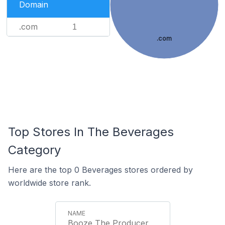
Domain
.com
1
.com
Top Stores In The Beverages
Category
Here are the top 0 Beverages stores ordered by
worldwide store rank.
Booze The Producer