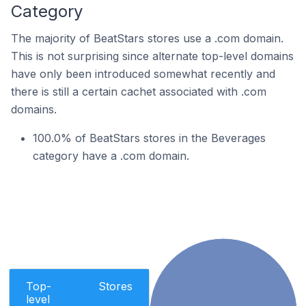
Category
The majority of BeatStars stores use a .com domain.
This is not surprising since alternate top-level domains
have only been introduced somewhat recently and
there is still a certain cachet associated with .com
domains.
100.0% of BeatStars stores in the Beverages
category have a .com domain.
Top-
Stores
level