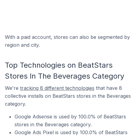
With a paid account, stores can also be segmented by
region and city.
Top Technologies on BeatStars
Stores In The Beverages Category
We're
tracking 8 different technologies
that have 8
collective installs on BeatStars stores in the Beverages
category.
Google Adsense is used by 100.0% of BeatStars
stores in the Beverages category.
Google Ads Pixel is used by 100.0% of BeatStars