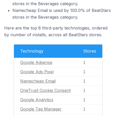
stores in the Beverages category.
Namecheap Email is used by 100.0% of BeatStars
stores in the Beverages category.
Here are the top 8 third-party technologies, ordered
by number of installs, across all BeatStars stores.
Technology
Stores
Google Adsense
1
Google Ads Pixel
1
Namecheap Email
1
OneTrust Cookie Consent
1
Google Analytics
1
Google Tag Manager
1