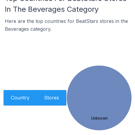
In The Beverages Category
Here are the top countries for BeatStars stores in the
Beverages category.
Country
Stores
Unknown