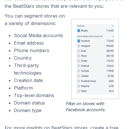
the BeatStars stores that are relevant to you.
You can segment stores on
a variety of dimensions:
Social Media accounts
Email address
Phone numbers
Country
Third-party
technologies
Creation date
Platform
Top-level domains
Domain status
Filter on stores with
Facebook accounts.
Domain type
For more insights on BeatStars stores, create a free