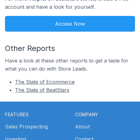
account and have a look for yourself.
Access Now
Other Reports
Have a look at these other reports to get a taste for
what you can do with Store Leads.
The State of Ecommerce
The State of BeatStars
Footer
FEATURES
COMPANY
Sales Prospecting
About
Investing
Contact