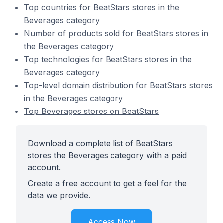
Top countries for BeatStars stores in the
Beverages category
Number of products sold for BeatStars stores in
the Beverages category
Top technologies for BeatStars stores in the
Beverages category
Top-level domain distribution for BeatStars stores
in the Beverages category
Top Beverages stores on BeatStars
Download a complete list of BeatStars
stores the Beverages category with a paid
account.
Create a free account to get a feel for the
data we provide.
Access Now