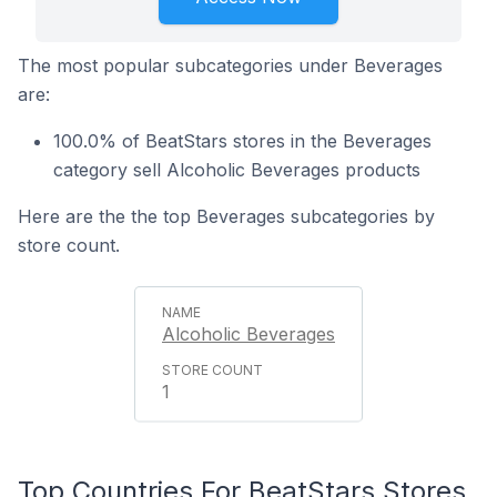
The most popular subcategories under Beverages
are:
100.0% of BeatStars stores in the Beverages
category sell Alcoholic Beverages products
Here are the the top Beverages subcategories by
store count.
Alcoholic Beverages
1
Top Countries For BeatStars Stores