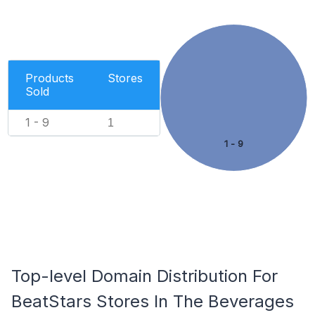
Products
Stores
Sold
1 - 9
1
1 - 9
Top-level Domain Distribution For
BeatStars Stores In The Beverages