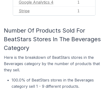
Google Analytics 4
1
Stripe
1
Number Of Products Sold For
BeatStars Stores In The Beverages
Category
Here is the breakdown of BeatStars stores in the
Beverages category by the number of products that
they sell.
100.0% of BeatStars stores in the Beverages
category sell 1 - 9 different products.