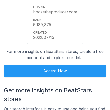
boozetheproducer.com
5,189,375
2022/07/15
For more insights on BeatStars stores, create a free
account and explore our data.
Access Now
Get more insights on BeatStars
stores
Our search interface is easy to use and helps you find