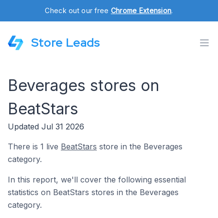
Check out our free
Chrome Extension
.
Store Leads
Beverages stores on
BeatStars
Updated Jul 31 2026
There is 1 live
BeatStars
store in the Beverages
category.
In this report, we'll cover the following essential
statistics on BeatStars stores in the Beverages
category.