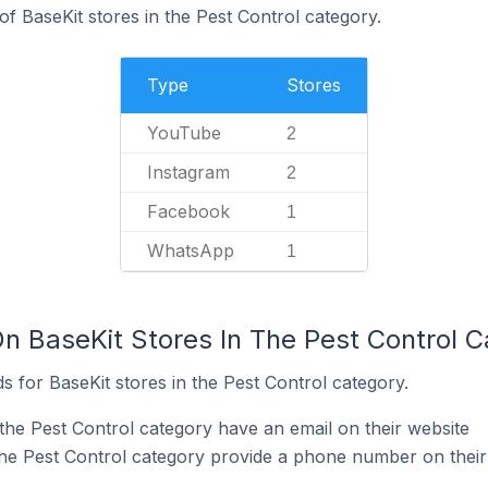
f BaseKit stores in the Pest Control category.
Type
Stores
YouTube
2
Instagram
2
Facebook
1
WhatsApp
1
On BaseKit Stores In The Pest Control 
 for BaseKit stores in the Pest Control category.
the Pest Control category have an email on their website
the Pest Control category provide a phone number on their