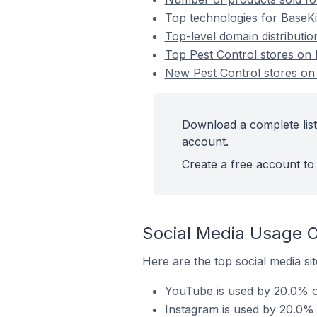
Top technologies for BaseKit
Top-level domain distributio
Top Pest Control stores on 
New Pest Control stores on
Download a complete list 
account.
Create a free account to 
Social Media Usage O
Here are the top social media sit
YouTube is used by 20.0% of
Instagram is used by 20.0% o