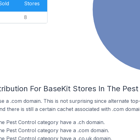
Sold
Stores
8
ribution For BaseKit Stores In The Pest
se a .com domain. This is not surprising since alternate to
 there is still a certain cachet associated with .com domai
the Pest Control category have a .ch domain.
the Pest Control category have a .com domain.
the Pest Control category have a .co.uk domain.