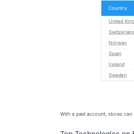
Country
United Ki
Switzerlan
Norway
Spain
Ireland
Sweden
With a paid account, stores can 
Top Technologies on 