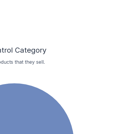
trol Category
ucts that they sell.