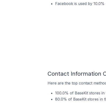
Facebook is used by 10.0% o
Contact Information 
Here are the top contact methods
100.0% of BaseKit stores in 
80.0% of BaseKit stores in 