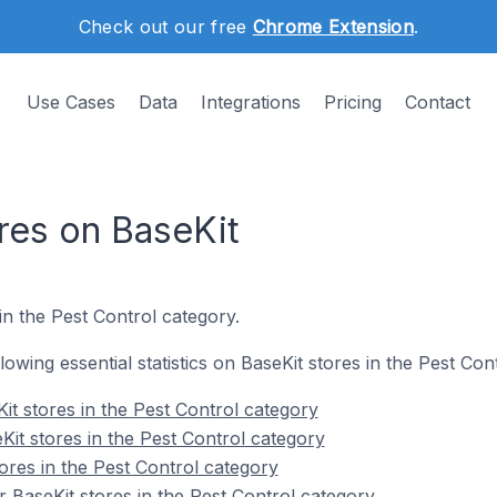
Check out our free
Chrome Extension
.
Use Cases
Data
Integrations
Pricing
Contact
res on BaseKit
in the Pest Control category.
llowing essential statistics on BaseKit stores in the Pest Con
it stores in the Pest Control category
Kit stores in the Pest Control category
ores in the Pest Control category
 BaseKit stores in the Pest Control category