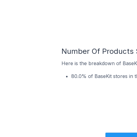
Number Of Products S
Here is the breakdown of BaseKit
80.0% of BaseKit stores in t