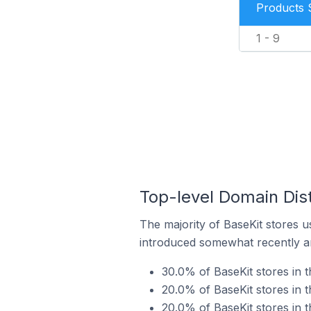
Products 
1 - 9
Top-level Domain Dist
The majority of BaseKit stores u
introduced somewhat recently and
30.0% of BaseKit stores in 
20.0% of BaseKit stores in 
20.0% of BaseKit stores in 