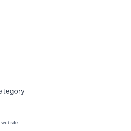
Category
 website