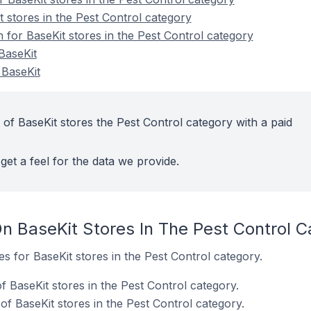
 stores in the Pest Control category
n for BaseKit stores in the Pest Control category
BaseKit
 BaseKit
of BaseKit stores the Pest Control category with a paid
get a feel for the data we provide.
n BaseKit Stores In The Pest Control C
es for BaseKit stores in the Pest Control category.
 BaseKit stores in the Pest Control category.
f BaseKit stores in the Pest Control category.