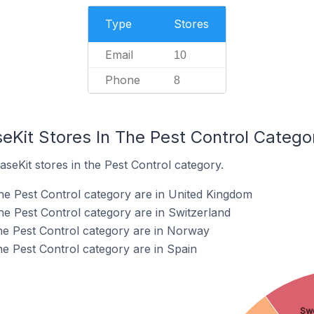
Type
Stores
Email
10
Phone
8
eKit Stores In The Pest Control Catego
aseKit stores in the Pest Control category.
the Pest Control category are in United Kingdom
he Pest Control category are in Switzerland
the Pest Control category are in Norway
he Pest Control category are in Spain
Sw