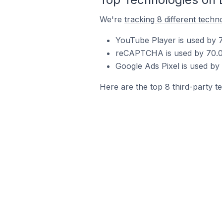
We're
tracking 8 different techn
YouTube Player is used by 7
reCAPTCHA is used by 70.0% 
Google Ads Pixel is used by 
Here are the top 8 third-party te