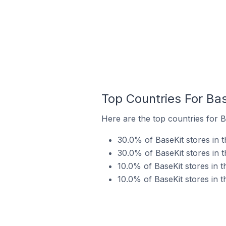
Top Countries For Bas
Here are the top countries for B
30.0% of BaseKit stores in 
30.0% of BaseKit stores in t
10.0% of BaseKit stores in 
10.0% of BaseKit stores in t