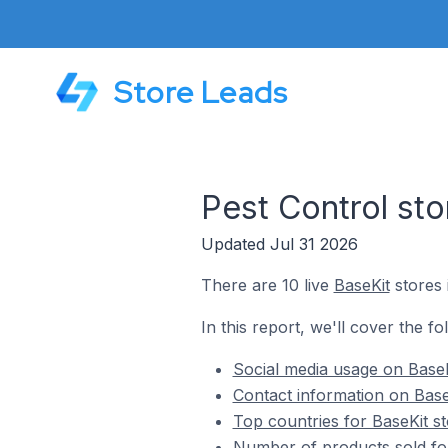
Store Leads
Pest Control sto
Updated Jul 31 2026
There are 10 live
BaseKit
stores 
In this report, we'll cover the fo
Social media usage on BaseK
Contact information on Base
Top countries for BaseKit st
Number of products sold for