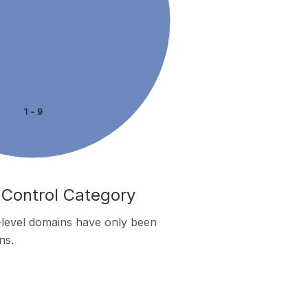
1 - 9
 Control Category
p-level domains have only been
ns.