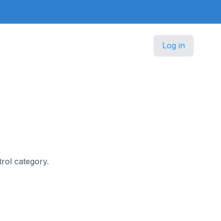
Log in
trol category.