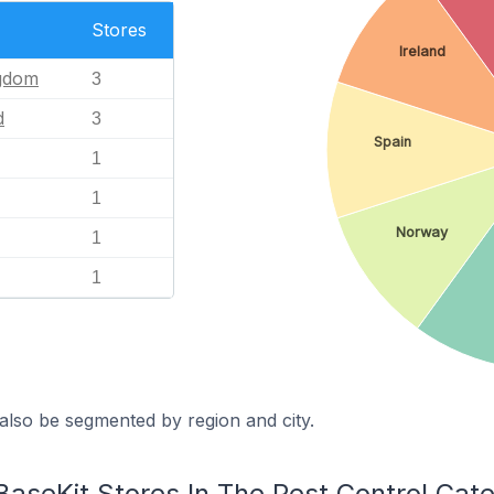
Stores
Ireland
ngdom
3
d
3
Spain
1
1
Norway
1
1
also be segmented by region and city.
BaseKit Stores In The Pest Control Cat