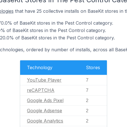
ologies
that have 25 collective installs on BaseKit stores in 
0.0% of BaseKit stores in the Pest Control category.
of BaseKit stores in the Pest Control category.
20.0% of BaseKit stores in the Pest Control category.
chnologies, ordered by number of installs, across all BaseK
Technology
Stores
YouTube Player
7
reCAPTCHA
7
Google Ads Pixel
2
Google Adsense
2
Google Analytics
2