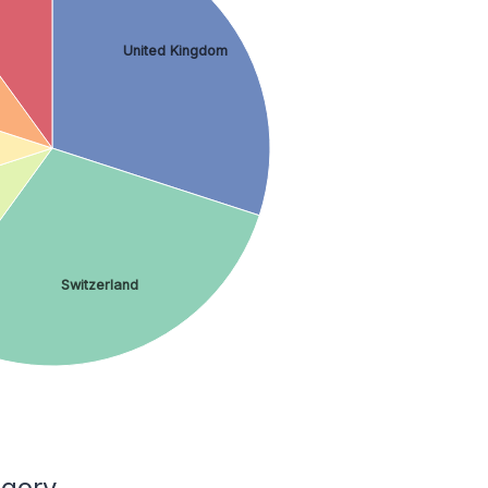
United Kingdom
Switzerland
egory