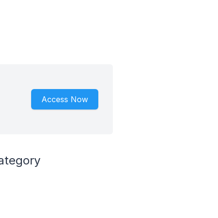
Access Now
ategory