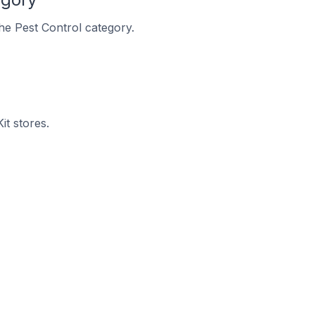
the Pest Control category.
it stores.