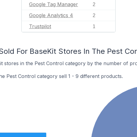
Google Tag Manager
2
Google Analytics 4
2
Trustpilot
1
old For BaseKit Stores In The Pest Con
 stores in the Pest Control category by the number of prod
he Pest Control category sell 1 - 9 different products.