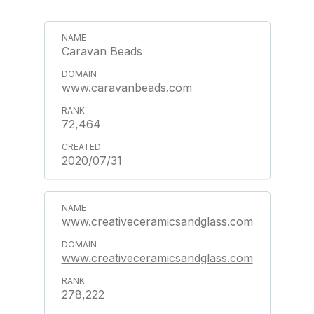
Caravan Beads
www.caravanbeads.com
72,464
2020/07/31
www.creativeceramicsandglass.com
www.creativeceramicsandglass.com
278,222