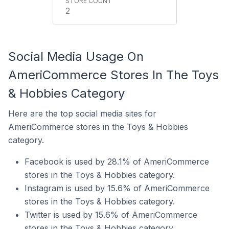
2
Social Media Usage On
AmeriCommerce Stores In The Toys
& Hobbies Category
Here are the top social media sites for
AmeriCommerce stores in the Toys & Hobbies
category.
Facebook is used by 28.1% of AmeriCommerce
stores in the Toys & Hobbies category.
Instagram is used by 15.6% of AmeriCommerce
stores in the Toys & Hobbies category.
Twitter is used by 15.6% of AmeriCommerce
stores in the Toys & Hobbies category.