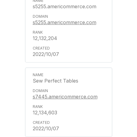
s5255.americommerce.com
s5255.americommerce.com
12,132,204
2022/10/07
Sew Perfect Tables
s7445.americommerce.com
12,134,603
2022/10/07