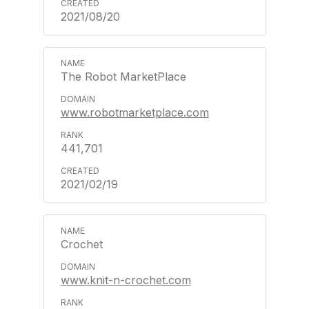
2021/08/20
The Robot MarketPlace
www.robotmarketplace.com
441,701
2021/02/19
Crochet
www.knit-n-crochet.com