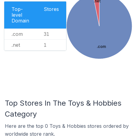
.net
Top-
Stores
level
Domain
.com
31
.net
1
.com
Top Stores In The Toys & Hobbies
Category
Here are the top 0 Toys & Hobbies stores ordered by
worldwide store rank.