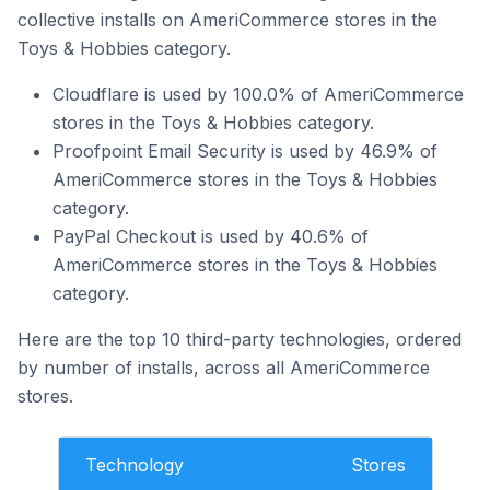
collective installs on AmeriCommerce stores in the
Toys & Hobbies category.
Cloudflare is used by 100.0% of AmeriCommerce
stores in the Toys & Hobbies category.
Proofpoint Email Security is used by 46.9% of
AmeriCommerce stores in the Toys & Hobbies
category.
PayPal Checkout is used by 40.6% of
AmeriCommerce stores in the Toys & Hobbies
category.
Here are the top 10 third-party technologies, ordered
by number of installs, across all AmeriCommerce
stores.
Technology
Stores