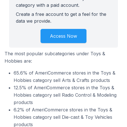
category with a paid account.
Create a free account to get a feel for the
data we provide.
Access Now
The most popular subcategories under Toys &
Hobbies are:
65.6% of AmeriCommerce stores in the Toys &
Hobbies category sell Arts & Crafts products
12.5% of AmeriCommerce stores in the Toys &
Hobbies category sell Radio Control & Modeling
products
6.2% of AmeriCommerce stores in the Toys &
Hobbies category sell Die-cast & Toy Vehicles
products