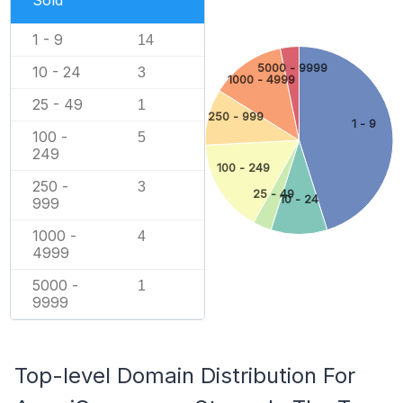
Sold
1 - 9
14
5000 - 9999
10 - 24
3
1000 - 4999
25 - 49
1
250 - 999
1 - 9
100 -
5
249
100 - 249
250 -
3
25 - 49
10 - 24
999
1000 -
4
4999
5000 -
1
9999
Top-level Domain Distribution For