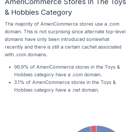
AmeriCommerce Stores In The Toys
& Hobbies Category
The majority of AmeriCommerce stores use a .com
domain. This is not surprising since alternate top-level
domains have only been introduced somewhat
recently and there is still a certain cachet associated
with .com domains.
96.9% of AmeriCommerce stores in the Toys &
Hobbies category have a .com domain.
3.1% of AmeriCommerce stores in the Toys &
Hobbies category have a .net domain.