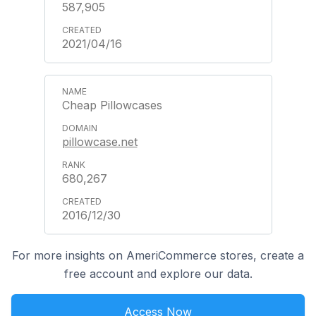
587,905
2021/04/16
Cheap Pillowcases
pillowcase.net
680,267
2016/12/30
For more insights on AmeriCommerce stores, create a
free account and explore our data.
Access Now