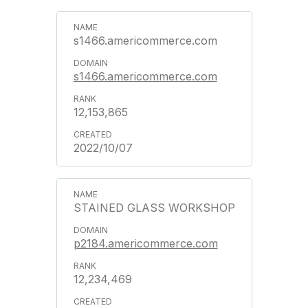
s1466.americommerce.com
s1466.americommerce.com
12,153,865
2022/10/07
STAINED GLASS WORKSHOP
p2184.americommerce.com
12,234,469