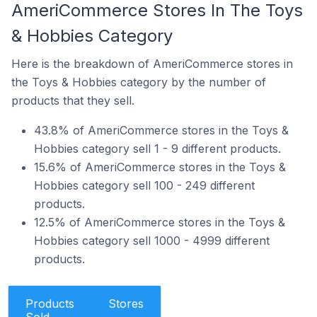
AmeriCommerce Stores In The Toys
& Hobbies Category
Here is the breakdown of AmeriCommerce stores in
the Toys & Hobbies category by the number of
products that they sell.
43.8% of AmeriCommerce stores in the Toys &
Hobbies category sell 1 - 9 different products.
15.6% of AmeriCommerce stores in the Toys &
Hobbies category sell 100 - 249 different
products.
12.5% of AmeriCommerce stores in the Toys &
Hobbies category sell 1000 - 4999 different
products.
Products
Stores