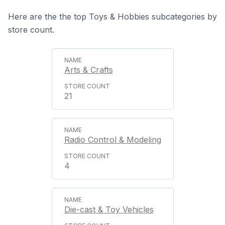
Here are the the top Toys & Hobbies subcategories by
store count.
Arts & Crafts
21
Radio Control & Modeling
4
Die-cast & Toy Vehicles