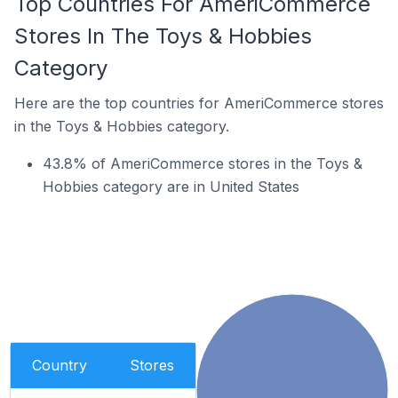
Top Countries For AmeriCommerce
Stores In The Toys & Hobbies
Category
Here are the top countries for AmeriCommerce stores
in the Toys & Hobbies category.
43.8% of AmeriCommerce stores in the Toys &
Hobbies category are in United States
Country
Stores