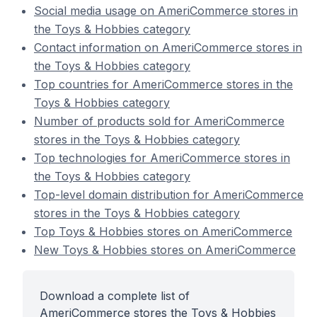
Social media usage on AmeriCommerce stores in
the Toys & Hobbies category
Contact information on AmeriCommerce stores in
the Toys & Hobbies category
Top countries for AmeriCommerce stores in the
Toys & Hobbies category
Number of products sold for AmeriCommerce
stores in the Toys & Hobbies category
Top technologies for AmeriCommerce stores in
the Toys & Hobbies category
Top-level domain distribution for AmeriCommerce
stores in the Toys & Hobbies category
Top Toys & Hobbies stores on AmeriCommerce
New Toys & Hobbies stores on AmeriCommerce
Download a complete list of
AmeriCommerce stores the Toys & Hobbies