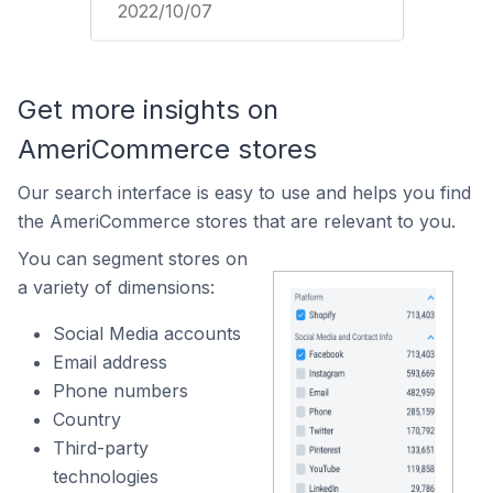
2022/10/07
Get more insights on
AmeriCommerce stores
Our search interface is easy to use and helps you find
the AmeriCommerce stores that are relevant to you.
You can segment stores on
a variety of dimensions:
Social Media accounts
Email address
Phone numbers
Country
Third-party
technologies