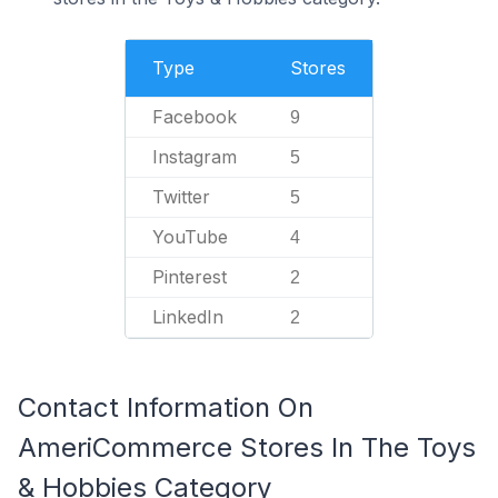
Type
Stores
Facebook
9
Instagram
5
Twitter
5
YouTube
4
Pinterest
2
LinkedIn
2
Contact Information On
AmeriCommerce Stores In The Toys
& Hobbies Category