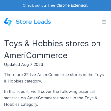
Check out our free
Chrome Extension
.
Store Leads
Toys & Hobbies stores on
AmeriCommerce
Updated Aug 7 2026
There are 32 live AmeriCommerce stores in the Toys
& Hobbies category.
In this report, we'll cover the following essential
statistics on AmeriCommerce stores in the Toys &
Hobbies category.