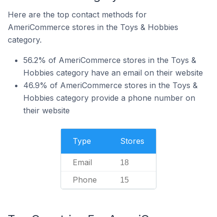
Here are the top contact methods for
AmeriCommerce stores in the Toys & Hobbies
category.
56.2% of AmeriCommerce stores in the Toys &
Hobbies category have an email on their website
46.9% of AmeriCommerce stores in the Toys &
Hobbies category provide a phone number on
their website
Type
Stores
Email
18
Phone
15