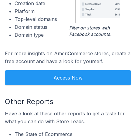
Creation date
Platform
Top-level domains
Domain status
Filter on stores with
Facebook accounts.
Domain type
For more insights on AmeriCommerce stores, create a
free account and have a look for yourself.
Access Now
Other Reports
Have a look at these other reports to get a taste for
what you can do with Store Leads.
The State of Ecommerce