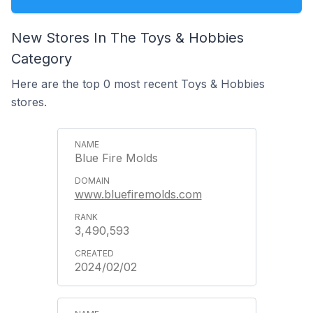
New Stores In The Toys & Hobbies
Category
Here are the top 0 most recent Toys & Hobbies
stores.
Blue Fire Molds
www.bluefiremolds.com
3,490,593
2024/02/02