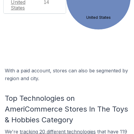
United
14
States
United States
With a paid account, stores can also be segmented by
region and city.
Top Technologies on
AmeriCommerce Stores In The Toys
& Hobbies Category
We're
tracking 20 different technologies
that have 119