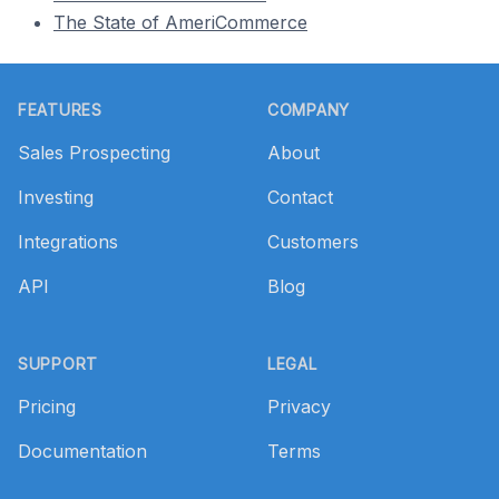
The State of AmeriCommerce
Footer
FEATURES
COMPANY
Sales Prospecting
About
Investing
Contact
Integrations
Customers
API
Blog
SUPPORT
LEGAL
Pricing
Privacy
Documentation
Terms