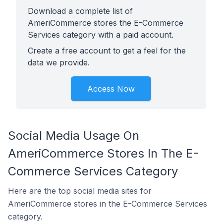
Download a complete list of
AmeriCommerce stores the E-Commerce
Services category with a paid account.
Create a free account to get a feel for the
data we provide.
Access Now
Social Media Usage On
AmeriCommerce Stores In The E-
Commerce Services Category
Here are the top social media sites for
AmeriCommerce stores in the E-Commerce Services
category.