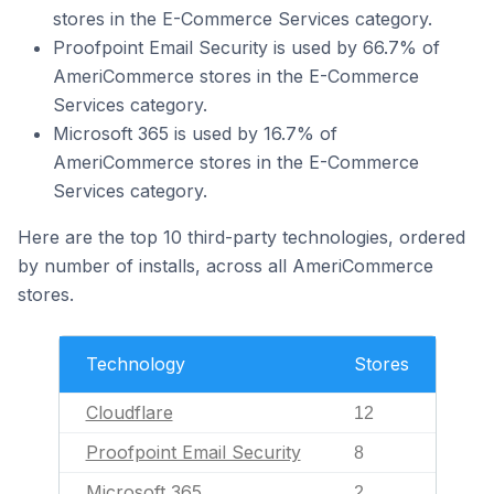
stores in the E-Commerce Services category.
Proofpoint Email Security is used by 66.7% of
AmeriCommerce stores in the E-Commerce
Services category.
Microsoft 365 is used by 16.7% of
AmeriCommerce stores in the E-Commerce
Services category.
Here are the top 10 third-party technologies, ordered
by number of installs, across all AmeriCommerce
stores.
Technology
Stores
Cloudflare
12
Proofpoint Email Security
8
Microsoft 365
2