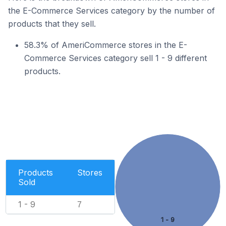
the E-Commerce Services category by the number of
products that they sell.
58.3% of AmeriCommerce stores in the E-
Commerce Services category sell 1 - 9 different
products.
Products
Stores
Sold
1 - 9
7
1 - 9