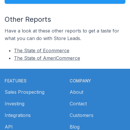
Other Reports
Have a look at these other reports to get a taste for
what you can do with Store Leads.
The State of Ecommerce
The State of AmeriCommerce
Footer
FEATURES
COMPANY
Sales Prospecting
About
Investing
Contact
Integrations
Customers
API
Blog