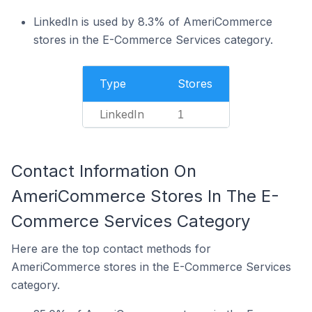
LinkedIn is used by 8.3% of AmeriCommerce
stores in the E-Commerce Services category.
Type
Stores
LinkedIn
1
Contact Information On
AmeriCommerce Stores In The E-
Commerce Services Category
Here are the top contact methods for
AmeriCommerce stores in the E-Commerce Services
category.