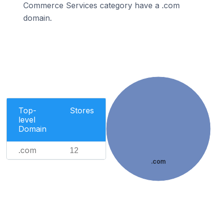
Commerce Services category have a .com
domain.
Top-
Stores
level
Domain
.com
12
.com