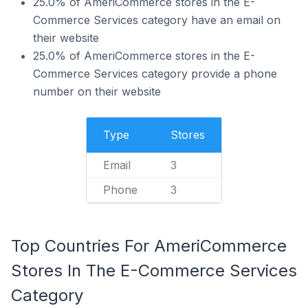
25.0% of AmeriCommerce stores in the E-
Commerce Services category have an email on
their website
25.0% of AmeriCommerce stores in the E-
Commerce Services category provide a phone
number on their website
Type
Stores
Email
3
Phone
3
Top Countries For AmeriCommerce
Stores In The E-Commerce Services
Category