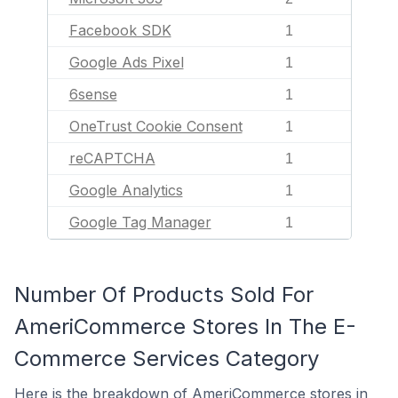
Facebook SDK
1
Google Ads Pixel
1
6sense
1
OneTrust Cookie Consent
1
reCAPTCHA
1
Google Analytics
1
Google Tag Manager
1
Number Of Products Sold For
AmeriCommerce Stores In The E-
Commerce Services Category
Here is the breakdown of AmeriCommerce stores in