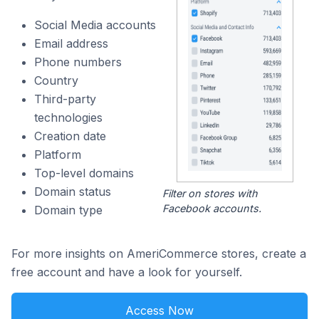
Social Media accounts
Email address
Phone numbers
Country
Third-party
technologies
Creation date
Platform
Top-level domains
Domain status
Filter on stores with
Facebook accounts.
Domain type
For more insights on AmeriCommerce stores, create a
free account and have a look for yourself.
Access Now