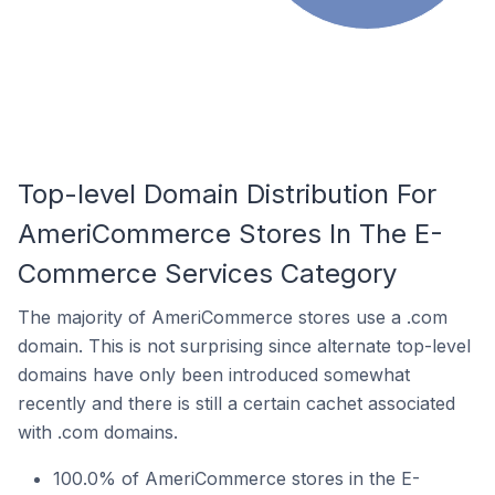
Top-level Domain Distribution For
AmeriCommerce Stores In The E-
Commerce Services Category
The majority of AmeriCommerce stores use a .com
domain. This is not surprising since alternate top-level
domains have only been introduced somewhat
recently and there is still a certain cachet associated
with .com domains.
100.0% of AmeriCommerce stores in the E-