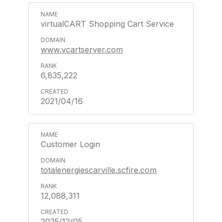
virtualCART Shopping Cart Service
www.vcartserver.com
6,835,222
2021/04/16
Customer Login
totalenergiescarville.scfire.com
12,088,311
2025/12/05