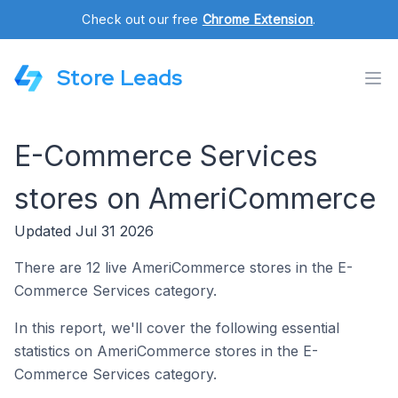
Check out our free
Chrome Extension
.
Store Leads
E-Commerce Services
stores on AmeriCommerce
Updated Jul 31 2026
There are 12 live AmeriCommerce stores in the E-
Commerce Services category.
In this report, we'll cover the following essential
statistics on AmeriCommerce stores in the E-
Commerce Services category.