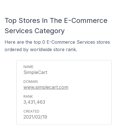
Top Stores In The E-Commerce
Services Category
Here are the top 0 E-Commerce Services stores
ordered by worldwide store rank.
SimpleCart
www.simplecart.com
3,431,463
2021/02/19