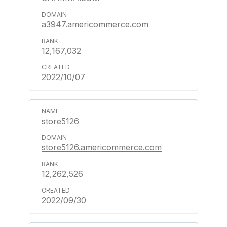
a3947.americommerce.com
12,167,032
2022/10/07
store5126
store5126.americommerce.com
12,262,526
2022/09/30