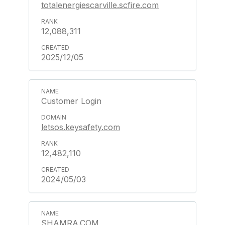
totalenergiescarville.scfire.com
12,088,311
2025/12/05
Customer Login
letsos.keysafety.com
12,482,110
2024/05/03
SHAMRA.COM