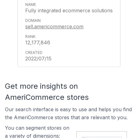
Fully integrated ecommerce solutions
sell.americommerce.com
12,177,846
2022/07/15
Get more insights on
AmeriCommerce stores
Our search interface is easy to use and helps you find
the AmeriCommerce stores that are relevant to you.
You can segment stores on
a variety of dimensions: