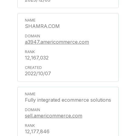
SHAMRA.COM
a3947.americommerce.com
12,167,032
2022/10/07
Fully integrated ecommerce solutions
sell.americommerce.com
12,177,846