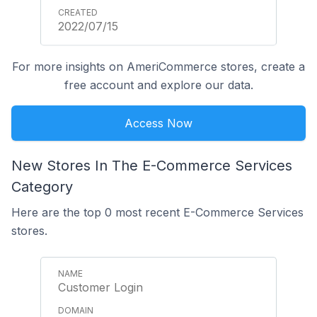
2022/07/15
For more insights on AmeriCommerce stores, create a
free account and explore our data.
Access Now
New Stores In The E-Commerce Services
Category
Here are the top 0 most recent E-Commerce Services
stores.
Customer Login