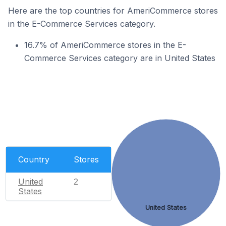
Here are the top countries for AmeriCommerce stores
in the E-Commerce Services category.
16.7% of AmeriCommerce stores in the E-
Commerce Services category are in United States
Country
Stores
United
2
States
United States