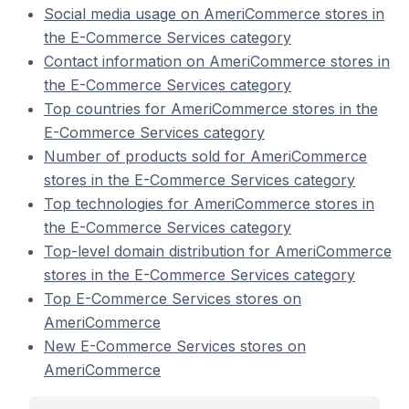
Social media usage on AmeriCommerce stores in
the E-Commerce Services category
Contact information on AmeriCommerce stores in
the E-Commerce Services category
Top countries for AmeriCommerce stores in the
E-Commerce Services category
Number of products sold for AmeriCommerce
stores in the E-Commerce Services category
Top technologies for AmeriCommerce stores in
the E-Commerce Services category
Top-level domain distribution for AmeriCommerce
stores in the E-Commerce Services category
Top E-Commerce Services stores on
AmeriCommerce
New E-Commerce Services stores on
AmeriCommerce