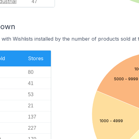
dustrial
47
down
with Wishlists installed by the number of products sold at t
ld
Stores
10
80
5000 - 9999
41
53
21
137
1000 - 4999
227