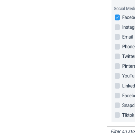
Filter on s