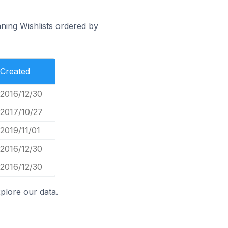
nning Wishlists ordered by
Created
2016/12/30
2017/10/27
2019/11/01
2016/12/30
2016/12/30
plore our data.