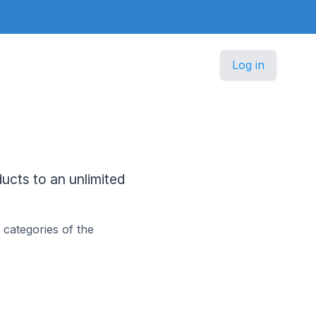
Log in
cts to an unlimited
categories of the