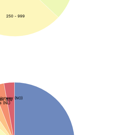
250 - 999
Norway (NO)
in (ES)
s (NL)