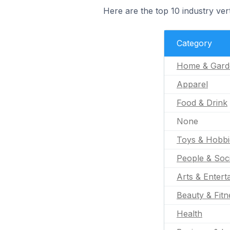
Here are the top 10 industry verti
Category
Home & Gard
Apparel
Food & Drink
None
Toys & Hobbi
People & Soc
Arts & Entert
Beauty & Fitn
Health