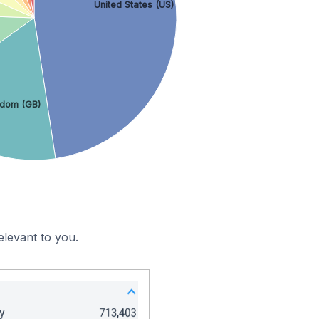
United States (US)
gdom (GB)
elevant to you.