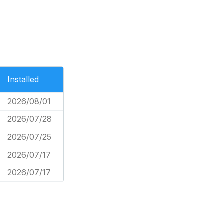
Installed
2026/08/01
2026/07/28
2026/07/25
2026/07/17
2026/07/17