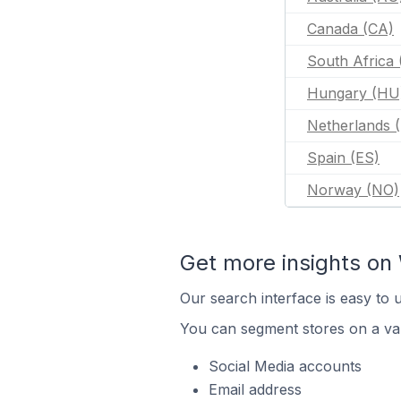
Canada (CA)
South Africa 
Hungary (HU
Netherlands 
Spain (ES)
Norway (NO)
Get more insights o
Our search interface is easy to
You can segment stores on a var
Social Media accounts
Email address