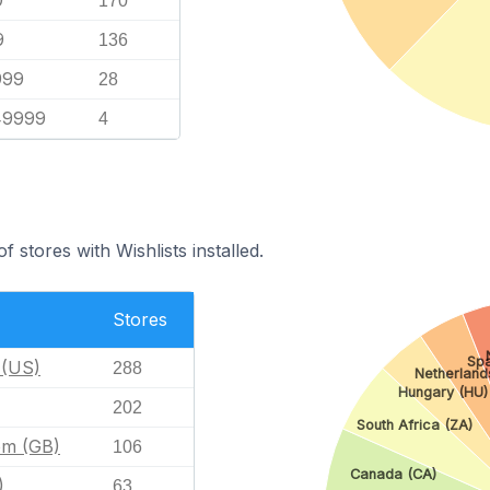
9
170
9
136
999
28
49999
4
 stores with Wishlists installed.
Stores
Spa
 (US)
288
Netherland
Hungary (HU)
202
South Africa (ZA)
om (GB)
106
Canada (CA)
)
63