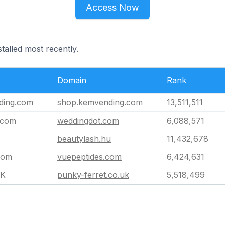
Access Now
talled most recently.
Domain
Rank
ding.com
shop.kemvending.com
13,511,511
.com
weddingdot.com
6,088,571
beautylash.hu
11,432,678
com
vuepeptides.com
6,424,631
UK
punky-ferret.co.uk
5,518,499