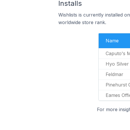
Installs
Wishlists is currently installed
worldwide store rank.
Name
Caputo's M
Hyo Silver
Feldmar
Pinehurst 
Eames Offi
For more insig