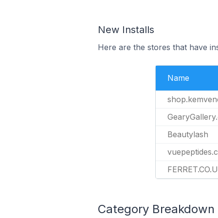
New Installs
Here are the stores that have ins
Name
shop.kemven
GearyGallery
Beautylash
vuepeptides.
FERRET.CO.
Category Breakdown