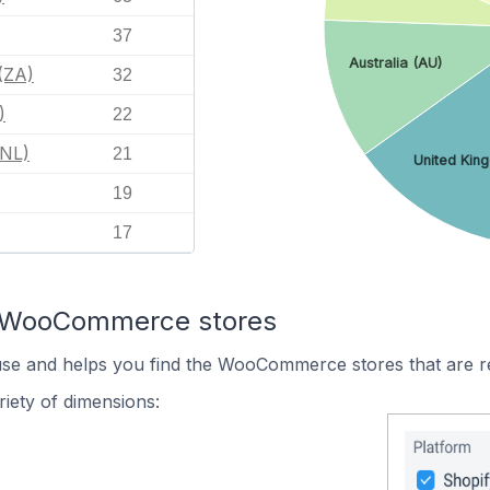
37
Australia (AU)
(ZA)
32
)
22
(NL)
21
United Kin
19
17
n WooCommerce stores
 use and helps you find the WooCommerce stores that are r
iety of dimensions: