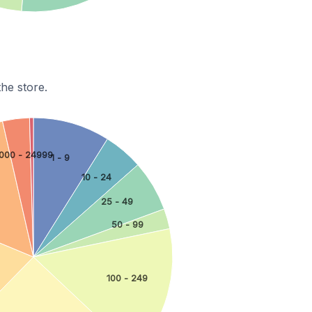
he store.
000 - 24999
1 - 9
10 - 24
25 - 49
50 - 99
100 - 249