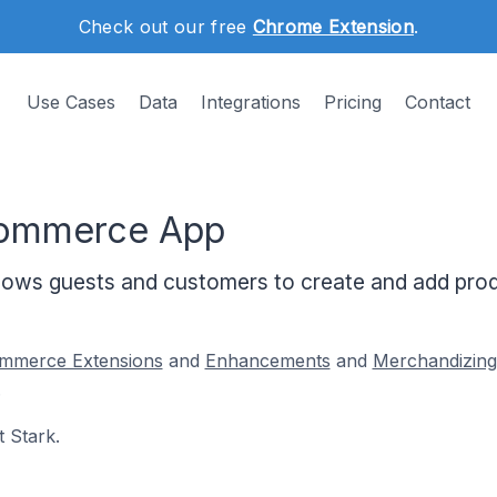
Check out our free
Chrome Extension
.
Use Cases
Data
Integrations
Pricing
Contact
Commerce App
ws guests and customers to create and add produ
merce Extensions
and
Enhancements
and
Merchandizing
.
 Stark.