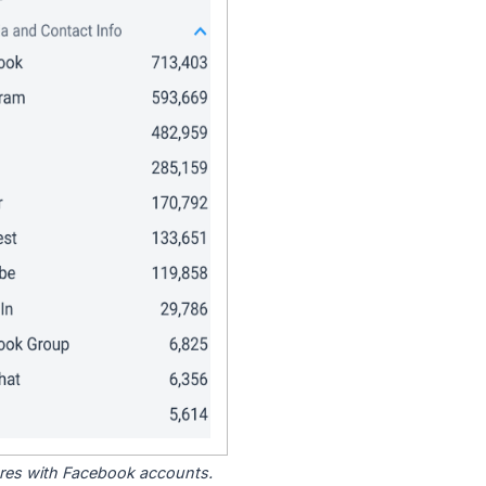
tores with Facebook accounts.