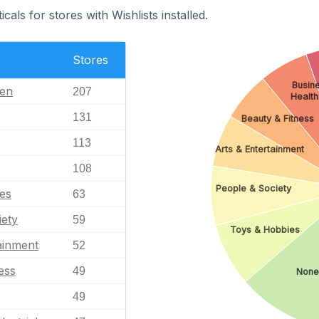
cals for stores with Wishlists installed.
Stores
Busine
en
207
Health
131
Beauty & Fitness
113
Arts & Entertainment
108
People & Society
es
63
iety
59
Toys & Hobbies
ainment
52
ess
49
None
49