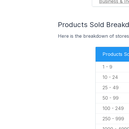
Business & In
Products Sold Break
Here is the breakdown of stores 
Products So
1 - 9
10 - 24
25 - 49
50 - 99
100 - 249
250 - 999