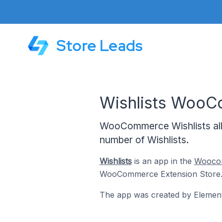
Store Leads
Wishlists Woo
WooCommerce Wishlists allo
number of Wishlists.
Wishlists
is an app in the
Woocom
WooCommerce Extension Store
The app was created by Element