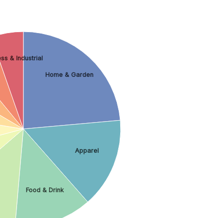
ss & Industrial
Home & Garden
Apparel
Food & Drink