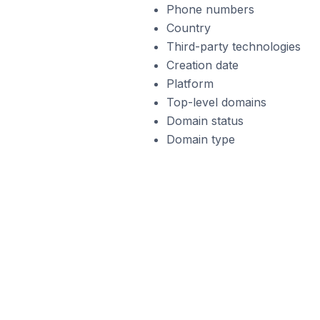
Phone numbers
Country
Third-party technologies
Creation date
Platform
Top-level domains
Domain status
Domain type