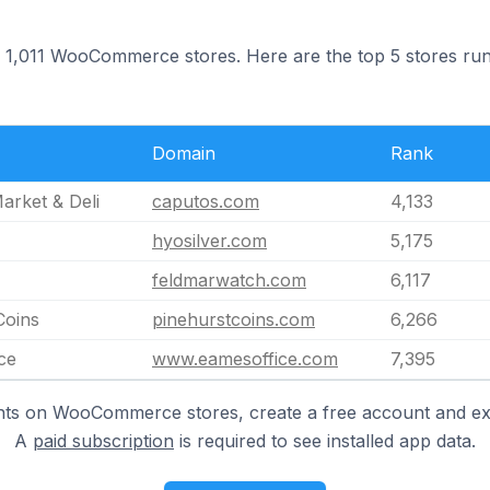
 on 1,011 WooCommerce stores. Here are the top 5 stores ru
Domain
Rank
arket & Deli
caputos.com
4,133
hyosilver.com
5,175
feldmarwatch.com
6,117
Coins
pinehurstcoins.com
6,266
ce
www.eamesoffice.com
7,395
hts on WooCommerce stores, create a free account and ex
A
paid subscription
is required to see installed app data.