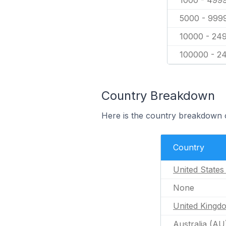
1000 - 499
5000 - 999
10000 - 24
100000 - 2
Country Breakdown
Here is the country breakdown of
Country
United States
None
United Kingd
Australia (AU