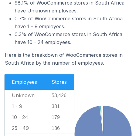
98.1% of WooCommerce stores in South Africa
have Unknown employees.
0.7% of WooCommerce stores in South Africa
have 1 - 9 employees.
0.3% of WooCommerce stores in South Africa
have 10 - 24 employees.
Here is the breakdown of WooCommerce stores in
South Africa by the number of employees.
Employees
Stores
Unknown
53,426
1 - 9
381
10 - 24
179
25 - 49
136