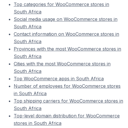
Top categories for WooCommerce stores in
South Africa
Social media usage on WooCommerce stores in
South Africa
Contact information on WooCommerce stores in
South Africa
Provinces with the most WooCommerce stores in
South Africa
Cities with the most WooCommerce stores in
South Africa
Top WooCommerce apps in South Africa
Number of employees for WooCommerce stores
in South Africa
Top shipping carriers for WooCommerce stores in
South Africa
Top-level domain distribution for WooCommerce
stores in South Africa