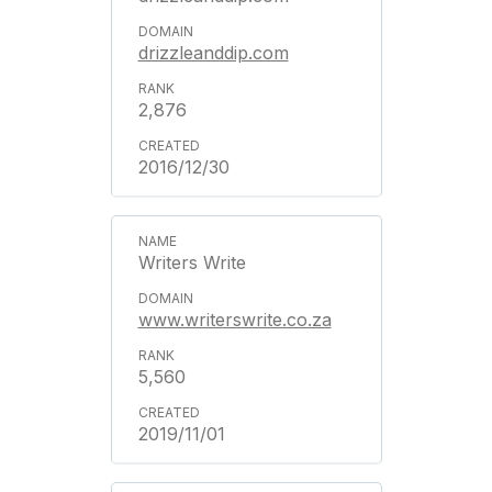
drizzleanddip.com
2,876
2016/12/30
Writers Write
www.writerswrite.co.za
5,560
2019/11/01