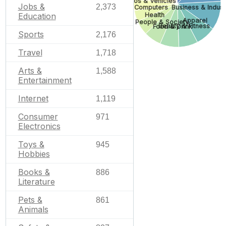
Autos & Vehicles
Jobs &
2,373
Business & Industr
Computers
Health
Education
Apparel
People & Society
Beauty & Fitness
Food & Drink
Sports
2,176
Travel
1,718
Arts &
1,588
Entertainment
Internet
1,119
Consumer
971
Electronics
Toys &
945
Hobbies
Books &
886
Literature
Pets &
861
Animals