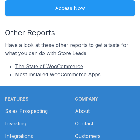
Access Now
Other Reports
Have a look at these other reports to get a taste for
what you can do with Store Leads.
The State of WooCommerce
Most Installed WooCommerce Apps
Footer
FEATURES
COMPANY
Sales Prospecting
About
Investing
Contact
Integrations
Customers