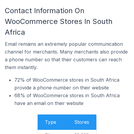
Contact Information On
WooCommerce Stores In South
Africa
Email remains an extremely popular communication
channel for merchants. Many merchants also provide
a phone number so that their customers can reach
them instantly.
72% of WooCommerce stores in South Africa
provide a phone number on their website
68% of WooCommerce stores in South Africa
have an email on their website
Type
Stores