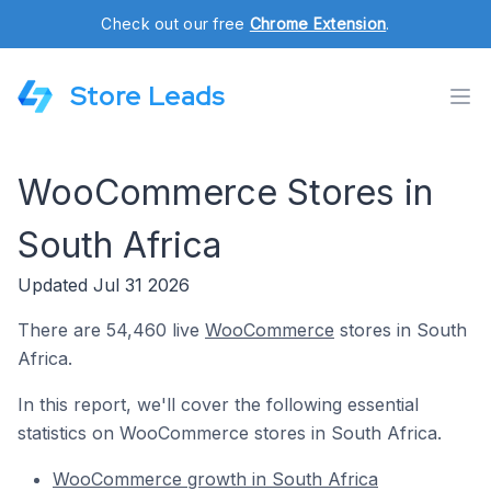
Check out our free
Chrome Extension
.
Store Leads
WooCommerce Stores in
South Africa
Updated Jul 31 2026
There are 54,460 live
WooCommerce
stores in South
Africa.
In this report, we'll cover the following essential
statistics on WooCommerce stores in South Africa.
WooCommerce growth in South Africa