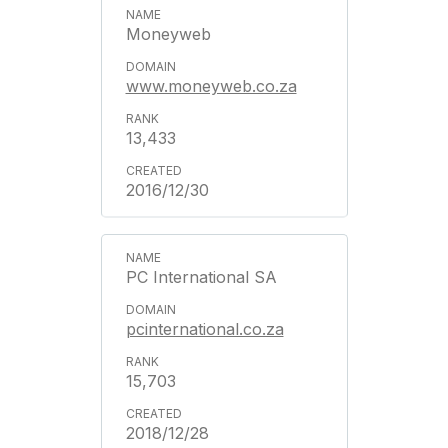
Moneyweb
www.moneyweb.co.za
13,433
2016/12/30
PC International SA
pcinternational.co.za
15,703
2018/12/28