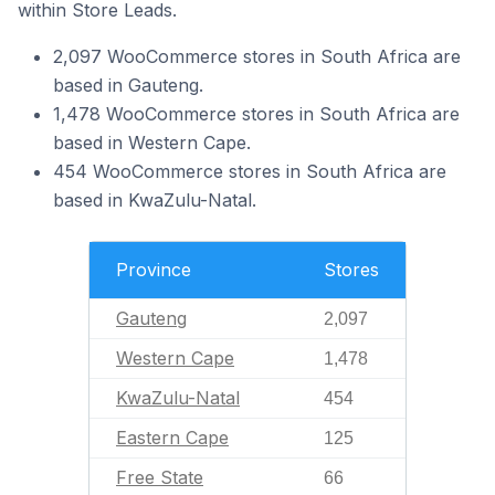
within Store Leads.
2,097 WooCommerce stores in South Africa are
based in Gauteng.
1,478 WooCommerce stores in South Africa are
based in Western Cape.
454 WooCommerce stores in South Africa are
based in KwaZulu-Natal.
Province
Stores
Gauteng
2,097
Western Cape
1,478
KwaZulu-Natal
454
Eastern Cape
125
Free State
66