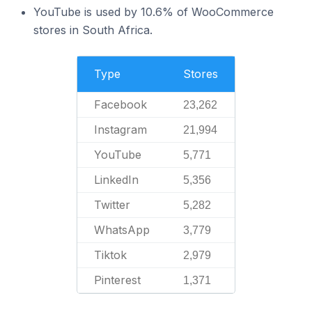
YouTube is used by 10.6% of WooCommerce
stores in South Africa.
Type
Stores
Facebook
23,262
Instagram
21,994
YouTube
5,771
LinkedIn
5,356
Twitter
5,282
WhatsApp
3,779
Tiktok
2,979
Pinterest
1,371