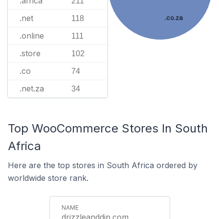
.africa
211
.net
.co.za
118
.online
111
.store
102
.co
74
.net.za
34
Top WooCommerce Stores In South
Africa
Here are the top stores in South Africa ordered by
worldwide store rank.
drizzleanddip.com