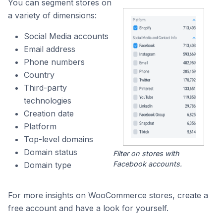
You can segment stores on
a variety of dimensions:
Social Media accounts
Email address
Phone numbers
Country
Third-party
technologies
Creation date
Platform
Top-level domains
Domain status
Filter on stores with
Facebook accounts.
Domain type
For more insights on WooCommerce stores, create a
free account and have a look for yourself.