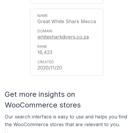
Great White Shark Mecca
whitesharkdivers.co.za
16,423
2020/11/20
Get more insights on
WooCommerce stores
Our search interface is easy to use and helps you find
the WooCommerce stores that are relevant to you.