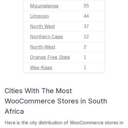
Mpumalanga
55
Limpopo
44
North West
37
Northern Cape
12
North-West
2
Orange Free State
1
Wes-Kaap
1
Cities With The Most
WooCommerce Stores in South
Africa
Here is the city distribution of WooCommerce stores in