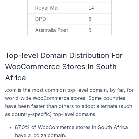
Royal Mail
14
DPD
6
Australia Post
5
Top-level Domain Distribution For
WooCommerce Stores In South
Africa
.com is the most common top-level domain, by far, for
world-wide WooCommerce stores. Some countries
have been faster than others to adopt alternate (such
as country-specific) top-level domains.
87.0% of WooCommerce stores in South Africa
have a .co.za domain.