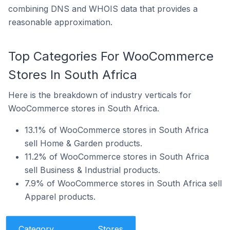
combining DNS and WHOIS data that provides a
reasonable approximation.
Top Categories For WooCommerce
Stores In South Africa
Here is the breakdown of industry verticals for
WooCommerce stores in South Africa.
13.1% of WooCommerce stores in South Africa
sell Home & Garden products.
11.2% of WooCommerce stores in South Africa
sell Business & Industrial products.
7.9% of WooCommerce stores in South Africa sell
Apparel products.
Category
Stores