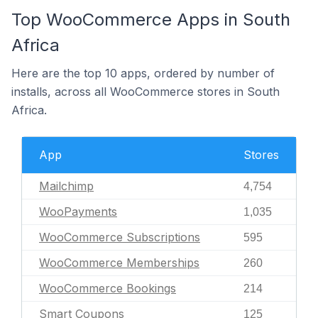
Top WooCommerce Apps in South
Africa
Here are the top 10 apps, ordered by number of
installs, across all WooCommerce stores in South
Africa.
App
Stores
Mailchimp
4,754
WooPayments
1,035
WooCommerce Subscriptions
595
WooCommerce Memberships
260
WooCommerce Bookings
214
Smart Coupons
125