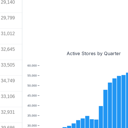
29,140
29,799
31,012
32,645
Active Stores by Quarter
33,505
60,000
55,000
34,749
50,000
33,106
45,000
40,000
32,931
35,000
30,000
39,686