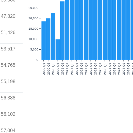
25,000
47,820
20,000
15,000
51,426
10,000
53,517
5,000
0
54,765
2020 Q1
2020 Q2
2020 Q3
2020 Q4
2021 Q1
2021 Q2
2021 Q3
2021 Q4
2022 Q1
2022 Q2
2022 Q3
2022 Q4
2023 Q1
2023 Q2
2023 Q3
2023 Q4
2024 Q1
2024 Q2
2024 Q3
202
55,198
56,388
56,102
57,004