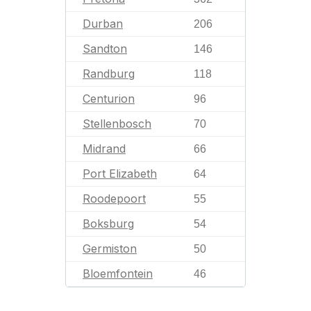
Durban
206
Sandton
146
Randburg
118
Centurion
96
Stellenbosch
70
Midrand
66
Port Elizabeth
64
Roodepoort
55
Boksburg
54
Germiston
50
Bloemfontein
46