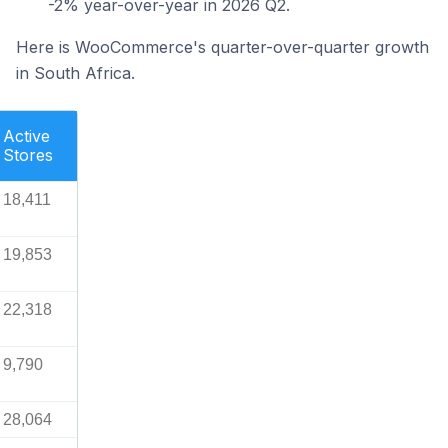
-2% year-over-year in 2026 Q2.
Here is WooCommerce's quarter-over-quarter growth
in South Africa.
Active
Stores
18,411
19,853
22,318
9,790
28,064