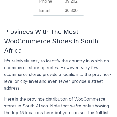
Phone
39,202
Email
36,800
Provinces With The Most
WooCommerce Stores In South
Africa
It's relatively easy to identify the country in which an
ecommerce store operates. However, very few
ecommerce stores provide a location to the province-
level or city-level and even fewer provide a street
address.
Here is the province distribution of WooCommerce
stores in South Africa. Note that we're only showing
the top 15 locations here but you can see the full list