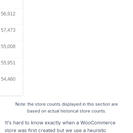
56,912
57,473
55,008
55,951
54,460
Note: the store counts displayed in this section are
based on actual historical store counts.
It's hard to know exactly when a WooCommerce
store was first created but we use a heuristic