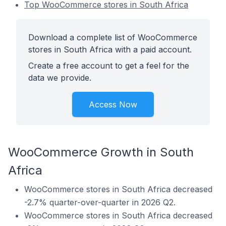
Top WooCommerce stores in South Africa
Download a complete list of WooCommerce
stores in South Africa with a paid account.
Create a free account to get a feel for the
data we provide.
Access Now
WooCommerce Growth in South
Africa
WooCommerce stores in South Africa decreased
-2.7% quarter-over-quarter in 2026 Q2.
WooCommerce stores in South Africa decreased