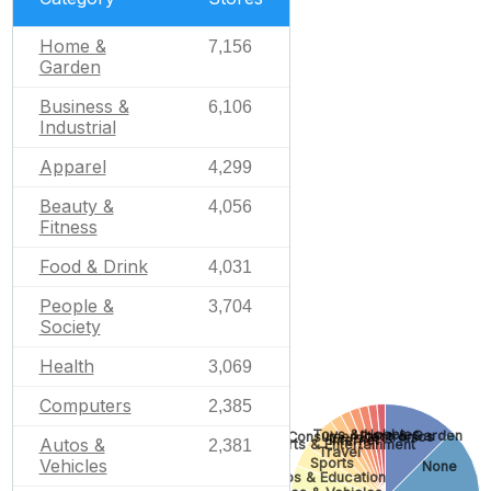
Home &
7,156
Garden
Business &
6,106
Industrial
Apparel
4,299
Beauty &
4,056
Fitness
Food & Drink
4,031
People &
3,704
Society
Health
3,069
Computers
2,385
Toys & Hobbies
Home & Garden
Consumer Electronics
Internet
Autos &
2,381
Arts & Entertainment
Travel
Sports
Vehicles
None
Jobs & Education