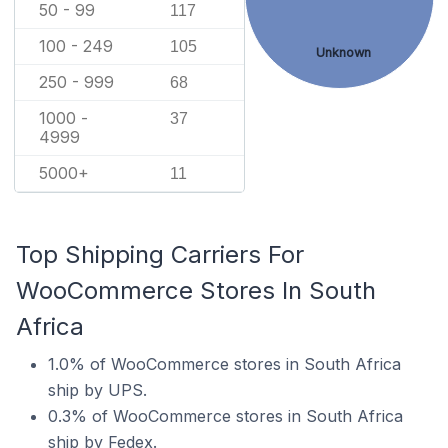
50 - 99
117
100 - 249
105
Unknown
250 - 999
68
1000 -
37
4999
5000+
11
Top Shipping Carriers For
WooCommerce Stores In South
Africa
1.0% of WooCommerce stores in South Africa
ship by UPS.
0.3% of WooCommerce stores in South Africa
ship by Fedex.