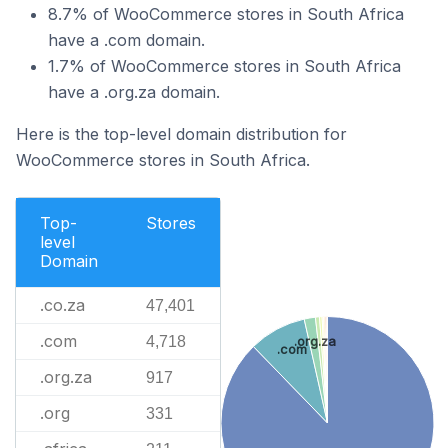
8.7% of WooCommerce stores in South Africa
have a .com domain.
1.7% of WooCommerce stores in South Africa
have a .org.za domain.
Here is the top-level domain distribution for
WooCommerce stores in South Africa.
Top-
Stores
level
Domain
.co.za
47,401
.com
4,718
.org.za
.com
.org.za
917
.org
331