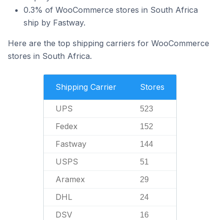
0.3% of WooCommerce stores in South Africa
ship by Fastway.
Here are the top shipping carriers for WooCommerce
stores in South Africa.
Shipping Carrier
Stores
UPS
523
Fedex
152
Fastway
144
USPS
51
Aramex
29
DHL
24
DSV
16