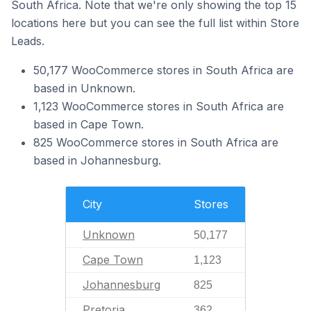
South Africa. Note that we're only showing the top 15
locations here but you can see the full list within Store
Leads.
50,177 WooCommerce stores in South Africa are
based in Unknown.
1,123 WooCommerce stores in South Africa are
based in Cape Town.
825 WooCommerce stores in South Africa are
based in Johannesburg.
City
Stores
Unknown
50,177
Cape Town
1,123
Johannesburg
825
Pretoria
362