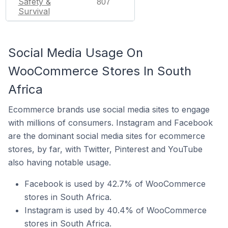
Safety &
807
Survival
Social Media Usage On
WooCommerce Stores In South
Africa
Ecommerce brands use social media sites to engage
with millions of consumers. Instagram and Facebook
are the dominant social media sites for ecommerce
stores, by far, with Twitter, Pinterest and YouTube
also having notable usage.
Facebook is used by 42.7% of WooCommerce
stores in South Africa.
Instagram is used by 40.4% of WooCommerce
stores in South Africa.