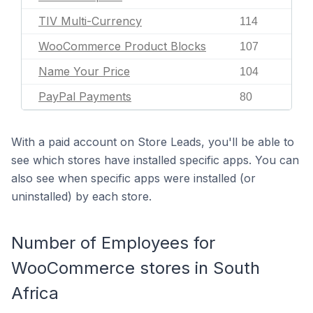
TIV Multi-Currency
114
WooCommerce Product Blocks
107
Name Your Price
104
PayPal Payments
80
With a paid account on Store Leads, you'll be able to
see which stores have installed specific apps. You can
also see when specific apps were installed (or
uninstalled) by each store.
Number of Employees for
WooCommerce stores in South
Africa