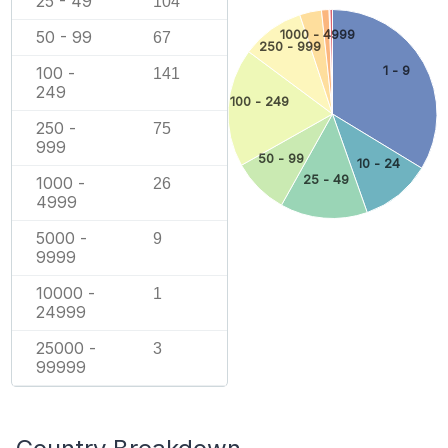
25 - 49
104
1000 - 4999
50 - 99
67
250 - 999
1 - 9
100 -
141
249
100 - 249
250 -
75
999
50 - 99
10 - 24
25 - 49
1000 -
26
4999
5000 -
9
9999
10000 -
1
24999
25000 -
3
99999