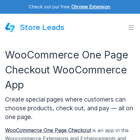
Check out our free
Chrome Extension
.
Store Leads
WooCommerce One Page
Checkout WooCommerce
App
Create special pages where customers can
choose products, check out, and pay — all on
one page.
WooCommerce One Page Checkout
is an app in the
Woocommerce Extensions
and
Enhancements
and