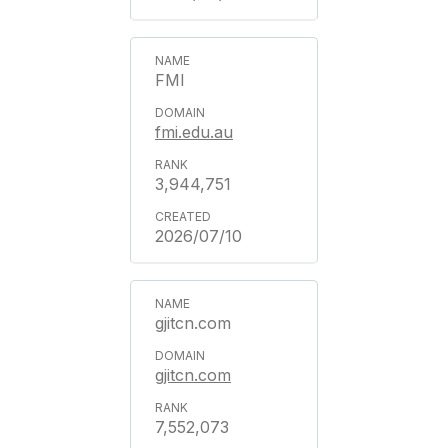
FMI
fmi.edu.au
3,944,751
2026/07/10
gjitcn.com
gjitcn.com
7,552,073