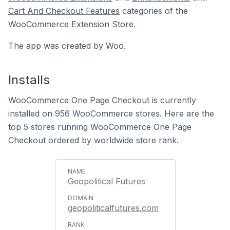
Cart And Checkout Features
categories of the
WooCommerce Extension Store.
The app was created by Woo.
Installs
WooCommerce One Page Checkout is currently
installed on 956 WooCommerce stores. Here are the
top 5 stores running WooCommerce One Page
Checkout ordered by worldwide store rank.
Geopolitical Futures
geopoliticalfutures.com