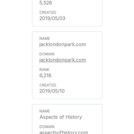
5,528
2019/05/03
jacklondonpark.com
jacklondonpark.com
6,218
2019/05/10
Aspects of History
aspectsofhistory.com