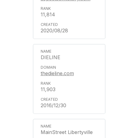
11,814
2020/08/28
DIELINE
thedieline.com
11,903
2016/12/30
MainStreet Libertyville