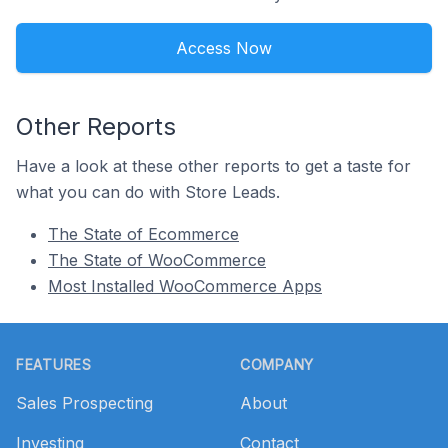
Access Now
Other Reports
Have a look at these other reports to get a taste for
what you can do with Store Leads.
The State of Ecommerce
The State of WooCommerce
Most Installed WooCommerce Apps
Footer
FEATURES
COMPANY
Sales Prospecting
About
Investing
Contact