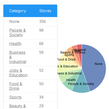
Category
Stores
None
356
People &
98
Society
Health
66
Apparel
Travel
Business
58
Beauty & Fitness
Sports
&
Food & Drink
Industrial
None
Jobs & Education
Jobs &
52
Business & Industrial
Education
Health
Food &
50
People & Society
Drink
Sports
34
Beauty &
29