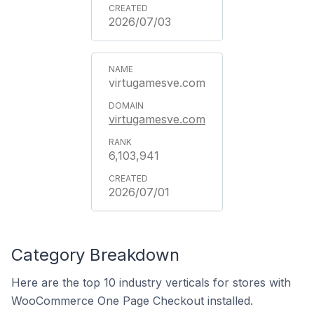
2026/07/03
virtugamesve.com
virtugamesve.com
6,103,941
2026/07/01
Category Breakdown
Here are the top 10 industry verticals for stores with
WooCommerce One Page Checkout installed.