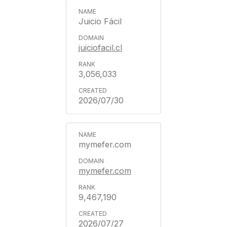
Juicio Fácil
juiciofacil.cl
3,056,033
2026/07/30
mymefer.com
mymefer.com
9,467,190
2026/07/27