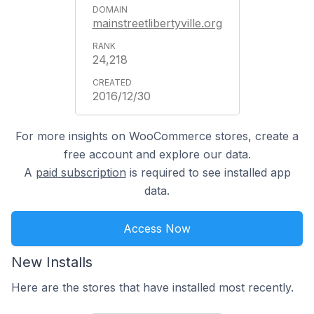
mainstreetlibertyville.org
24,218
2016/12/30
For more insights on WooCommerce stores, create a
free account and explore our data.
A
paid subscription
is required to see installed app
data.
Access Now
New Installs
Here are the stores that have installed most recently.