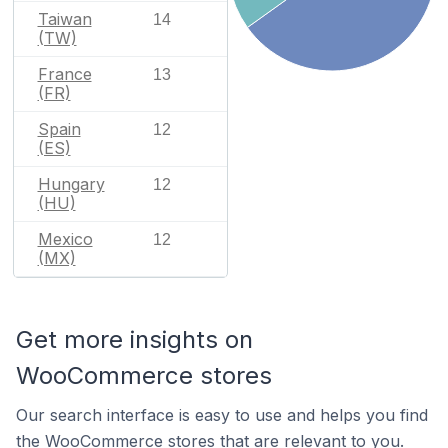
Taiwan
14
(TW)
France
13
(FR)
Spain
12
(ES)
Hungary
12
(HU)
Mexico
12
(MX)
Get more insights on
WooCommerce stores
Our search interface is easy to use and helps you find
the WooCommerce stores that are relevant to you.