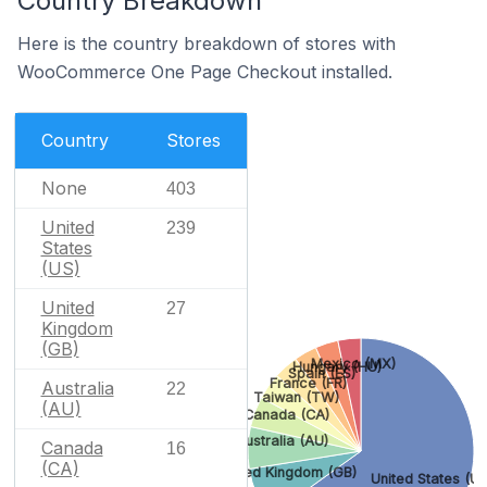
Country Breakdown
Here is the country breakdown of stores with
WooCommerce One Page Checkout installed.
Country
Stores
None
403
United
239
States
(US)
United
27
Kingdom
(GB)
Mexico (MX)
Hungary (HU)
Spain (ES)
France (FR)
Australia
22
Taiwan (TW)
(AU)
Canada (CA)
Australia (AU)
Canada
16
(CA)
United Kingdom (GB)
United States (US