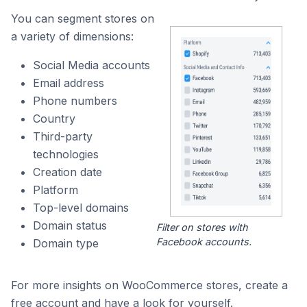
You can segment stores on
a variety of dimensions:
Social Media accounts
Email address
Phone numbers
Country
Third-party
technologies
Creation date
Platform
Top-level domains
Domain status
Filter on stores with
Facebook accounts.
Domain type
For more insights on WooCommerce stores, create a
free account and have a look for yourself.