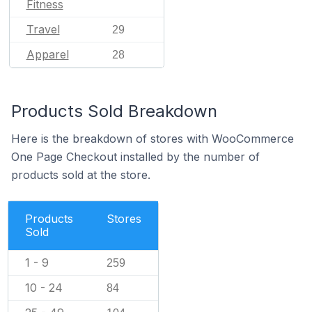
Fitness
Travel
29
Apparel
28
Products Sold Breakdown
Here is the breakdown of stores with WooCommerce
One Page Checkout installed by the number of
products sold at the store.
Products
Stores
Sold
1 - 9
259
10 - 24
84