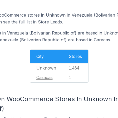
f WooCommerce stores in Unknown in Venezuela (Bolivarian 
 see the full list in Store Leads.
n Venezuela (Bolivarian Republic of) are based in Unkno
ezuela (Bolivarian Republic of) are based in Caracas.
City
Stores
Unknown
1,464
Caracas
1
On WooCommerce Stores In Unknown I
f)