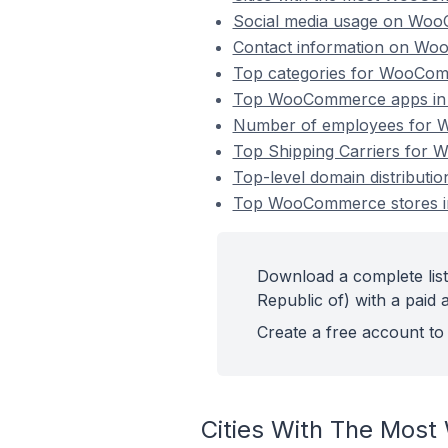
Social media usage on WooC
Contact information on Woo
Top categories for WooComm
Top WooCommerce apps in U
Number of employees for W
Top Shipping Carriers for 
Top-level domain distribut
Top WooCommerce stores in
Download a complete lis
Republic of) with a paid 
Create a free account to 
Cities With The Most