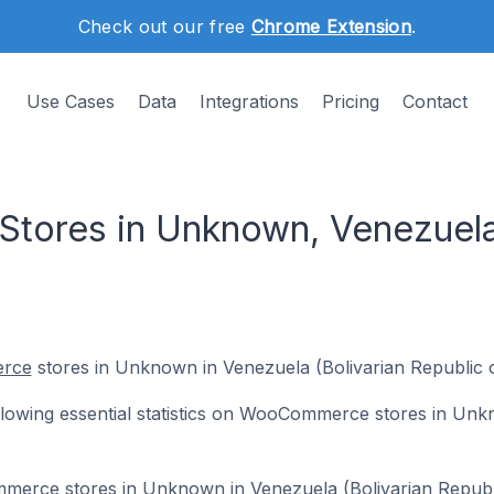
Check out our free
Chrome Extension
.
Use Cases
Data
Integrations
Pricing
Contact
ores in Unknown, Venezuela 
rce
stores in Unknown in Venezuela (Bolivarian Republic o
following essential statistics on WooCommerce stores in Un
mmerce stores in Unknown in Venezuela (Bolivarian Republ