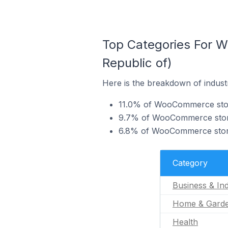
Top Categories For W
Republic of)
Here is the breakdown of indust
11.0% of WooCommerce stores
9.7% of WooCommerce stores
6.8% of WooCommerce stores
Category
Business & Ind
Home & Gard
Health