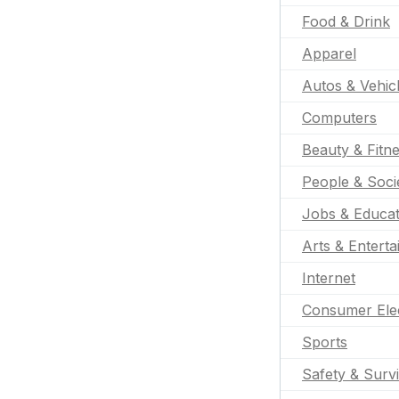
Food & Drink
Apparel
Autos & Vehic
Computers
Beauty & Fitn
People & Soci
Jobs & Educat
Arts & Entert
Internet
Consumer Ele
Sports
Safety & Survi