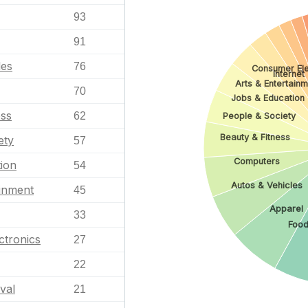
93
91
les
76
Consumer Ele
Internet
Arts & Entertain
70
Jobs & Education
ess
62
People & Society
Beauty & Fitness
ety
57
Computers
ion
54
Autos & Vehicles
ainment
45
Apparel
33
Food
ctronics
27
22
val
21