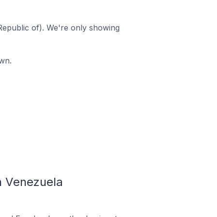
Republic of). We're only showing
wn.
n Venezuela