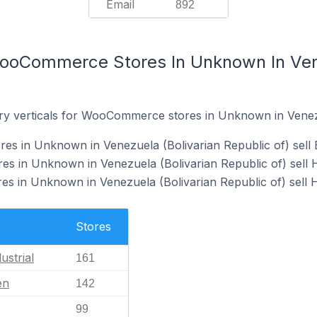
Email
892
ooCommerce Stores In Unknown In Vene
ry verticals for WooCommerce stores in Unknown in Venezu
 in Unknown in Venezuela (Bolivarian Republic of) sell B
 in Unknown in Venezuela (Bolivarian Republic of) sell
 in Unknown in Venezuela (Bolivarian Republic of) sell H
Stores
ustrial
161
en
142
99