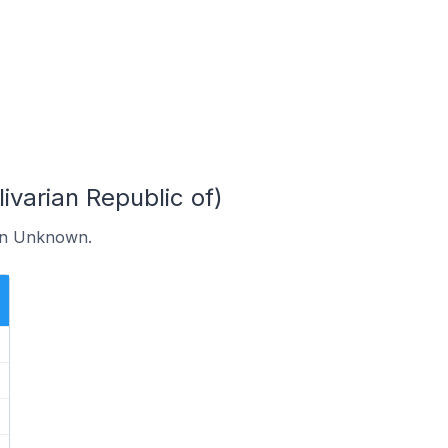
arian Republic of)
 in Unknown.