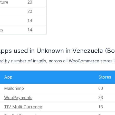
ature
20
20
14
es
14
s used in Unknown in Venezuela (Boliv
red by number of installs, across all WooCommerce stores
App
Stores
Mailchimp
60
WooPayments
33
TIV Multi-Currency
13