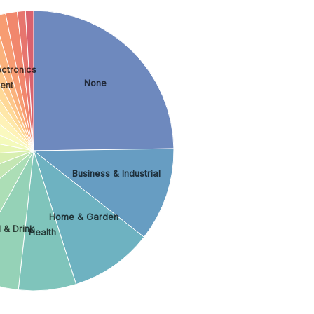
ctronics
None
ment
Business & Industrial
Home & Garden
 & Drink
Health