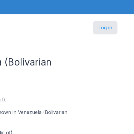
Log in
(Bolivarian
f).
known in Venezuela (Bolivarian
ic of)