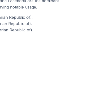
m and Facebook are the dominant
aving notable usage.
ian Republic of).
an Republic of).
ian Republic of).