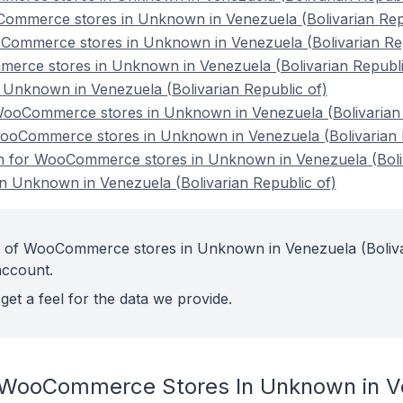
ommerce stores in Unknown in Venezuela (Bolivarian Repu
Commerce stores in Unknown in Venezuela (Bolivarian Rep
erce stores in Unknown in Venezuela (Bolivarian Republi
nknown in Venezuela (Bolivarian Republic of)
ooCommerce stores in Unknown in Venezuela (Bolivarian 
WooCommerce stores in Unknown in Venezuela (Bolivarian 
ion for WooCommerce stores in Unknown in Venezuela (Boliv
 Unknown in Venezuela (Bolivarian Republic of)
t of WooCommerce stores in Unknown in Venezuela (Boliv
account.
get a feel for the data we provide.
 WooCommerce Stores In Unknown in Ve