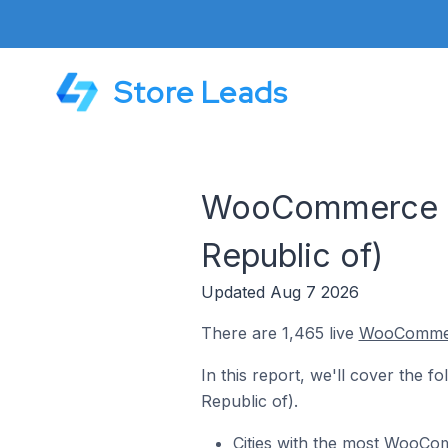
Store Leads
WooCommerce St
Republic of)
Updated Aug 7 2026
There are 1,465 live
WooComme
In this report, we'll cover the 
Republic of).
Cities with the most WooCo