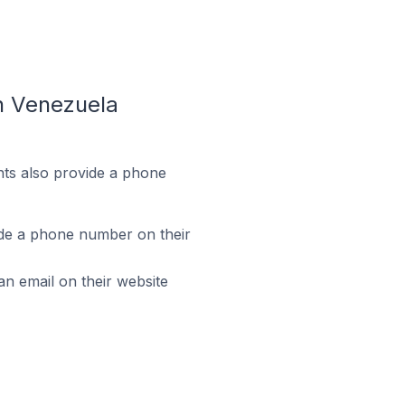
n Venezuela
ts also provide a phone
de a phone number on their
 email on their website