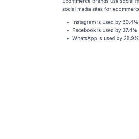
Ecommerce brands use social me
social media sites for ecommerce
Instagram is used by 69.4%
Facebook is used by 37.4% 
WhatsApp is used by 28.9% 