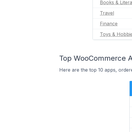
Books & Liter
Travel
Finance
Toys & Hobbi
Top WooCommerce App
Here are the top 10 apps, orde