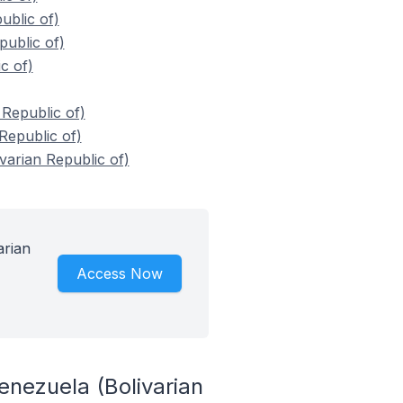
blic of)
ublic of)
c of)
Republic of)
Republic of)
arian Republic of)
arian
Access Now
nezuela (Bolivarian