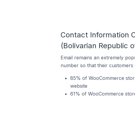
Contact Information
(Bolivarian Republic o
Email remains an extremely pop
number so that their customers 
85% of WooCommerce stores 
website
61% of WooCommerce stores 