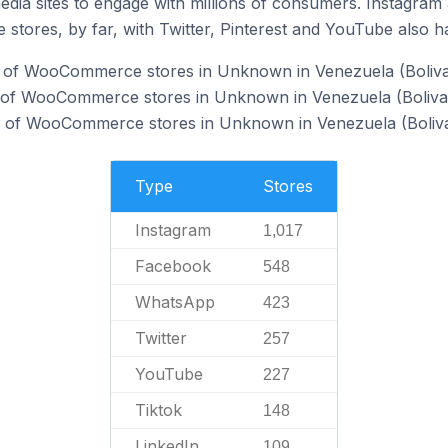
dia sites to engage with millions of consumers. Instagra
 stores, by far, with Twitter, Pinterest and YouTube also h
 of WooCommerce stores in Unknown in Venezuela (Bolivar
of WooCommerce stores in Unknown in Venezuela (Bolivari
of WooCommerce stores in Unknown in Venezuela (Bolivar
Type
Stores
Instagram
1,017
Facebook
548
WhatsApp
423
Twitter
257
YouTube
227
Tiktok
148
LinkedIn
109