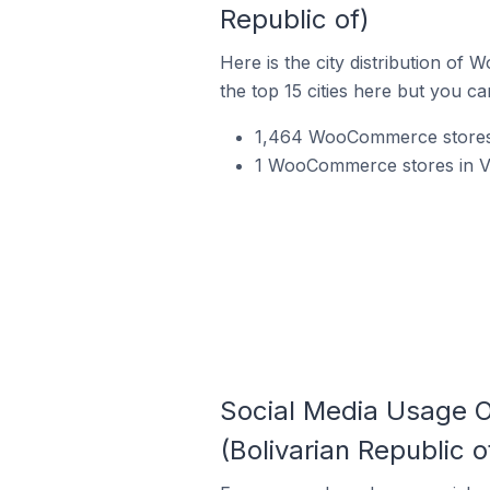
Republic of)
Here is the city distribution o
the top 15 cities here but you can
1,464 WooCommerce stores i
1 WooCommerce stores in Ven
Social Media Usage 
(Bolivarian Republic o