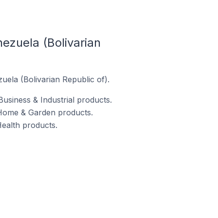
zuela (Bolivarian
ela (Bolivarian Republic of).
usiness & Industrial products.
 Home & Garden products.
ealth products.