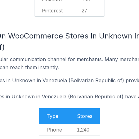
Pinterest
27
 On WooCommerce Stores In Unknown I
f)
ular communication channel for merchants. Many merchan
can reach them instantly.
in Unknown in Venezuela (Bolivarian Republic of) provi
in Unknown in Venezuela (Bolivarian Republic of) have an
Type
Stores
Phone
1,240