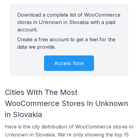
Download a complete list of WooCommerce
stores in Unknown in Slovakia with a paid
account.
Create a free account to get a feel for the
data we provide.
Access Now
Cities With The Most
WooCommerce Stores In Unknown
in Slovakia
Here is the city distribution of WooCommerce stores in
Unknown in Slovakia. We're only showing the top 15