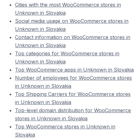
Cities with the most WooCommerce stores in
Unknown in Slovakia
Social media usage on WooCommerce stores in
Unknown in Slovakia
Contact information on WooCommerce stores in
Unknown in Slovakia
Top categories for WooCommerce stores in
Unknown in Slovakia
Top WooCommerce apps in Unknown in Slovakia
Number of employees for WooCommerce stores
in Unknown in Slovakia
Top Shipping Carriers for WooCommerce stores
in Unknown in Slovakia
Top-level domain distribution for WooCommerce
stores in Unknown in Slovakia
Top WooCommerce stores in Unknown in
Slovakia