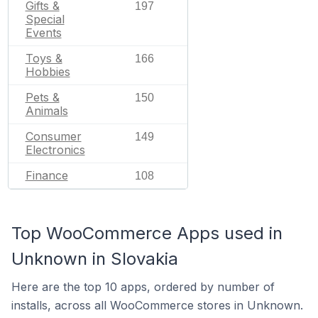
Gifts &
197
Special
Events
Toys &
166
Hobbies
Pets &
150
Animals
Consumer
149
Electronics
Finance
108
Top WooCommerce Apps used in
Unknown in Slovakia
Here are the top 10 apps, ordered by number of
installs, across all WooCommerce stores in Unknown.