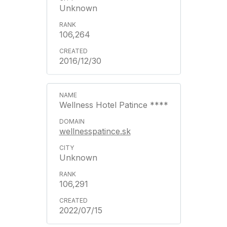
Unknown
106,264
2016/12/30
Wellness Hotel Patince ****
wellnesspatince.sk
Unknown
106,291
2022/07/15