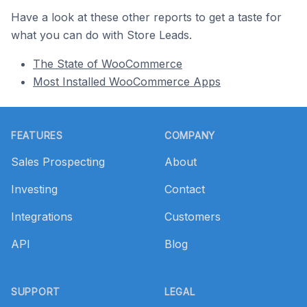
Have a look at these other reports to get a taste for
what you can do with Store Leads.
The State of WooCommerce
Most Installed WooCommerce Apps
Footer
FEATURES
COMPANY
Sales Prospecting
About
Investing
Contact
Integrations
Customers
API
Blog
SUPPORT
LEGAL