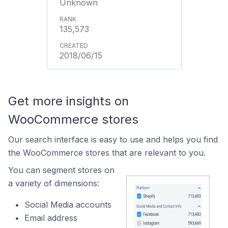
Unknown
135,573
2018/06/15
Get more insights on
WooCommerce stores
Our search interface is easy to use and helps you find
the WooCommerce stores that are relevant to you.
You can segment stores on
a variety of dimensions:
Social Media accounts
Email address