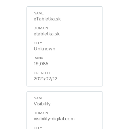
eTabletka.sk
etabletka.sk
Unknown
19,085
2021/02/12
Visibility
visibility-digital.com