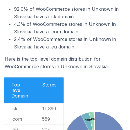
92.0% of WooCommerce stores in Unknown in
Slovakia have a .sk domain.
4.3% of WooCommerce stores in Unknown in
Slovakia have a .com domain.
2.4% of WooCommerce stores in Unknown in
Slovakia have a .eu domain.
Here is the top-level domain distribution for
WooCommerce stores in Unknown in Slovakia.
Top-
Stores
level
Domain
.sk
11,890
.com
559
.eu
.com
.eu
307