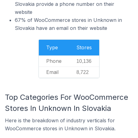
Slovakia provide a phone number on their
website
67% of WooCommerce stores in Unknown in
Slovakia have an email on their website
Type
Stores
Phone
10,136
Email
8,722
Top Categories For WooCommerce
Stores In Unknown In Slovakia
Here is the breakdown of industry verticals for
WooCommerce stores in Unknown in Slovakia.