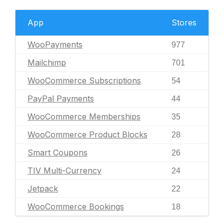
App
Stores
WooPayments
977
Mailchimp
701
WooCommerce Subscriptions
54
PayPal Payments
44
WooCommerce Memberships
35
WooCommerce Product Blocks
28
Smart Coupons
26
TIV Multi-Currency
24
Jetpack
22
WooCommerce Bookings
18