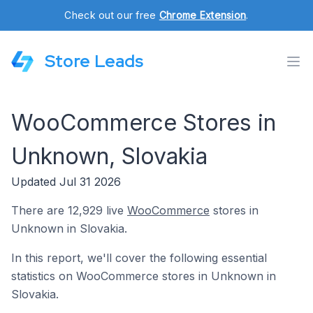
Check out our free
Chrome Extension
.
Store Leads
WooCommerce Stores in
Unknown, Slovakia
Updated Jul 31 2026
There are 12,929 live
WooCommerce
stores in
Unknown in Slovakia.
In this report, we'll cover the following essential
statistics on WooCommerce stores in Unknown in
Slovakia.