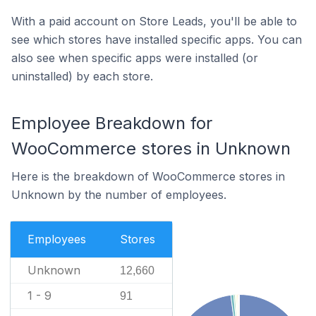
With a paid account on Store Leads, you'll be able to
see which stores have installed specific apps. You can
also see when specific apps were installed (or
uninstalled) by each store.
Employee Breakdown for
WooCommerce stores in Unknown
Here is the breakdown of WooCommerce stores in
Unknown by the number of employees.
Employees
Stores
Unknown
12,660
1 - 9
91