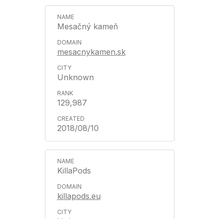
Mesačný kameň
mesacnykamen.sk
Unknown
129,987
2018/08/10
KillaPods
killapods.eu