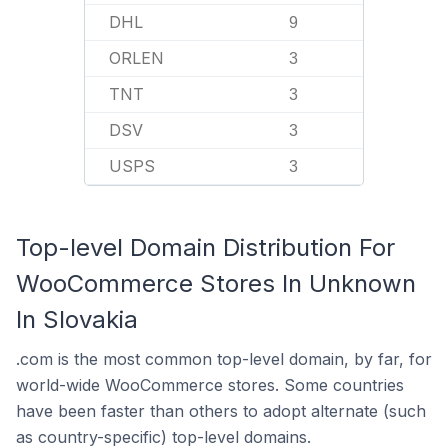
DHL
9
ORLEN
3
TNT
3
DSV
3
USPS
3
Top-level Domain Distribution For
WooCommerce Stores In Unknown
In Slovakia
.com is the most common top-level domain, by far, for
world-wide WooCommerce stores. Some countries
have been faster than others to adopt alternate (such
as country-specific) top-level domains.