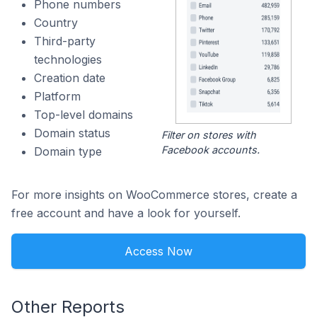
Phone numbers
Country
Third-party
technologies
Creation date
Platform
Top-level domains
Domain status
Filter on stores with
Facebook accounts.
Domain type
For more insights on WooCommerce stores, create a
free account and have a look for yourself.
Access Now
Other Reports