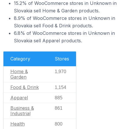
15.2% of WooCommerce stores in Unknown in
Slovakia sell Home & Garden products.
8.9% of WooCommerce stores in Unknown in
Slovakia sell Food & Drink products.
6.8% of WooCommerce stores in Unknown in
Slovakia sell Apparel products.
Category
Stores
Home &
1,970
Garden
Food & Drink
1,154
Apparel
885
Business &
861
Industrial
Health
800