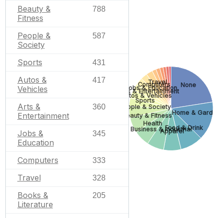
Beauty &
788
Fitness
People &
587
Society
Sports
431
Autos &
417
Travel
Computers
None
Jobs & Education
Vehicles
Arts & Entertainment
Autos & Vehicles
Sports
Arts &
360
People & Society
Home & Garde
Entertainment
Beauty & Fitness
Health
Food & Drink
Business & Industrial
Apparel
Jobs &
345
Education
Computers
333
Travel
328
Books &
205
Literature