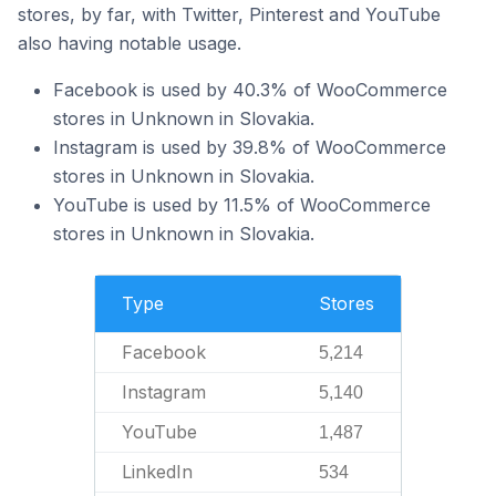
stores, by far, with Twitter, Pinterest and YouTube
also having notable usage.
Facebook is used by 40.3% of WooCommerce
stores in Unknown in Slovakia.
Instagram is used by 39.8% of WooCommerce
stores in Unknown in Slovakia.
YouTube is used by 11.5% of WooCommerce
stores in Unknown in Slovakia.
Type
Stores
Facebook
5,214
Instagram
5,140
YouTube
1,487
LinkedIn
534