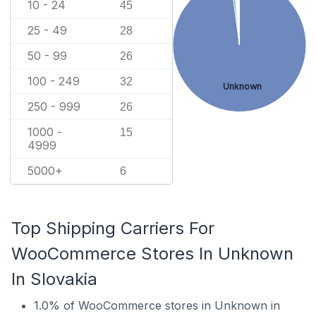
10 - 24
45
25 - 49
28
50 - 99
26
100 - 249
32
Unknown
250 - 999
26
1000 -
15
4999
5000+
6
Top Shipping Carriers For
WooCommerce Stores In Unknown
In Slovakia
1.0% of WooCommerce stores in Unknown in