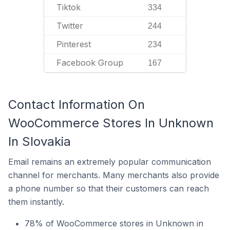
Tiktok
334
Twitter
244
Pinterest
234
Facebook Group
167
Contact Information On
WooCommerce Stores In Unknown
In Slovakia
Email remains an extremely popular communication
channel for merchants. Many merchants also provide
a phone number so that their customers can reach
them instantly.
78% of WooCommerce stores in Unknown in