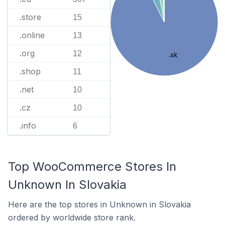
.store
15
.online
13
.org
12
.sk
.shop
11
.net
10
.cz
10
.info
6
Top WooCommerce Stores In
Unknown In Slovakia
Here are the top stores in Unknown in Slovakia
ordered by worldwide store rank.