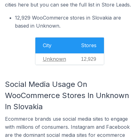
cities here but you can see the full list in Store Leads.
12,929 WooCommerce stores in Slovakia are
based in Unknown.
City
Stores
Unknown
12,929
Social Media Usage On
WooCommerce Stores In Unknown
In Slovakia
Ecommerce brands use social media sites to engage
with millions of consumers. Instagram and Facebook
are the dominant social media sites for ecommerce