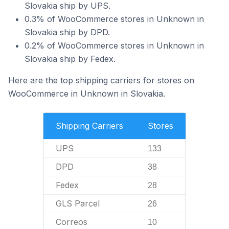
Slovakia ship by UPS.
0.3% of WooCommerce stores in Unknown in
Slovakia ship by DPD.
0.2% of WooCommerce stores in Unknown in
Slovakia ship by Fedex.
Here are the top shipping carriers for stores on
WooCommerce in Unknown in Slovakia.
Shipping Carriers
Stores
UPS
133
DPD
38
Fedex
28
GLS Parcel
26
Correos
10