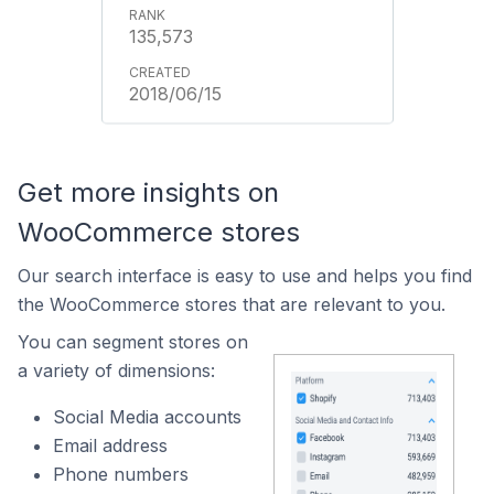
135,573
2018/06/15
Get more insights on
WooCommerce stores
Our search interface is easy to use and helps you find
the WooCommerce stores that are relevant to you.
You can segment stores on
a variety of dimensions:
Social Media accounts
Email address
Phone numbers