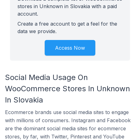
stores in Unknown in Slovakia with a paid
account.
Create a free account to get a feel for the
data we provide.
Access Now
Social Media Usage On
WooCommerce Stores In Unknown
In Slovakia
Ecommerce brands use social media sites to engage
with millions of consumers. Instagram and Facebook
are the dominant social media sites for ecommerce
stores, by far, with Twitter, Pinterest and YouTube