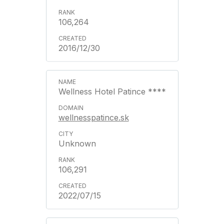
106,264
2016/12/30
Wellness Hotel Patince ****
wellnesspatince.sk
Unknown
106,291
2022/07/15