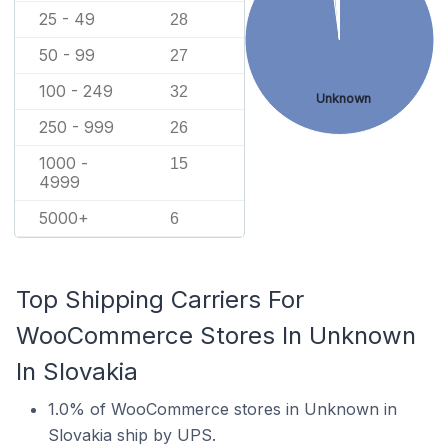
25 - 49
28
50 - 99
27
100 - 249
32
Unknown
250 - 999
26
1000 -
15
4999
5000+
6
Top Shipping Carriers For
WooCommerce Stores In Unknown
In Slovakia
1.0% of WooCommerce stores in Unknown in
Slovakia ship by UPS.