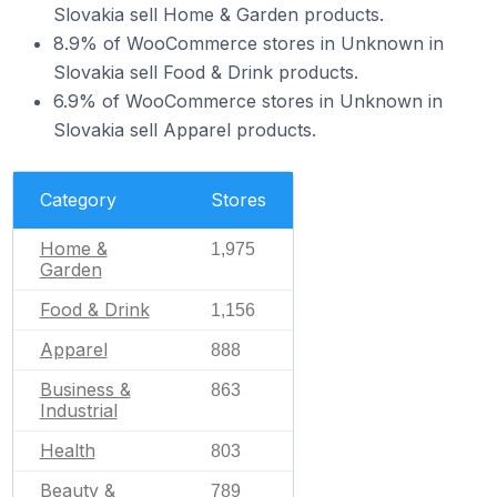
Slovakia sell Home & Garden products.
8.9% of WooCommerce stores in Unknown in
Slovakia sell Food & Drink products.
6.9% of WooCommerce stores in Unknown in
Slovakia sell Apparel products.
Category
Stores
Home &
1,975
Garden
Food & Drink
1,156
Apparel
888
Business &
863
Industrial
Health
803
Beauty &
789