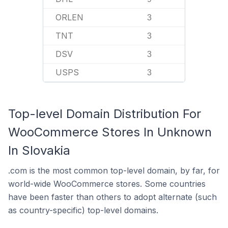
ORLEN
3
TNT
3
DSV
3
USPS
3
Top-level Domain Distribution For
WooCommerce Stores In Unknown
In Slovakia
.com is the most common top-level domain, by far, for
world-wide WooCommerce stores. Some countries
have been faster than others to adopt alternate (such
as country-specific) top-level domains.