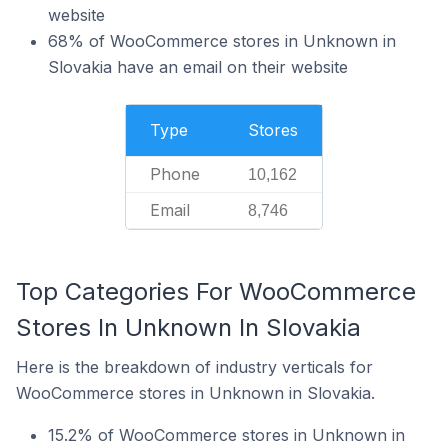
website
68% of WooCommerce stores in Unknown in
Slovakia have an email on their website
Type
Stores
Phone
10,162
Email
8,746
Top Categories For WooCommerce
Stores In Unknown In Slovakia
Here is the breakdown of industry verticals for
WooCommerce stores in Unknown in Slovakia.
15.2% of WooCommerce stores in Unknown in