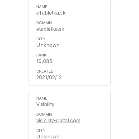
eTabletka.sk
etabletka.sk
Unknown
19,085
2021/02/12
Visibility
visibility-digital.com
Unknown