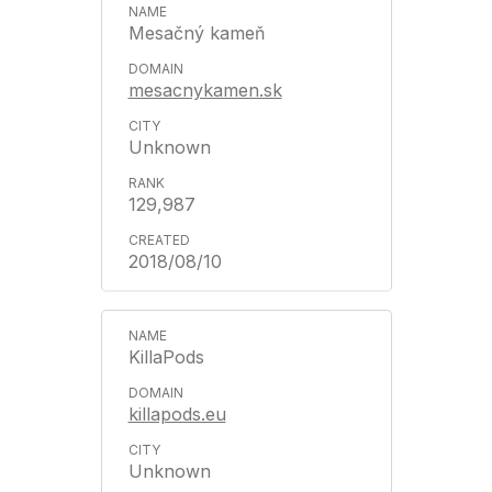
Mesačný kameň
mesacnykamen.sk
Unknown
129,987
2018/08/10
KillaPods
killapods.eu
Unknown