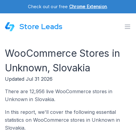
Check out our free
Chrome Extension
.
Store Leads
WooCommerce Stores in
Unknown, Slovakia
Updated Jul 31 2026
There are 12,956 live WooCommerce stores in
Unknown in Slovakia.
In this report, we'll cover the following essential
statistics on WooCommerce stores in Unknown in
Slovakia.