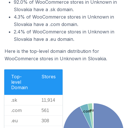
92.0% of WooCommerce stores in Unknown in
Slovakia have a .sk domain.
4.3% of WooCommerce stores in Unknown in
Slovakia have a .com domain.
2.4% of WooCommerce stores in Unknown in
Slovakia have a .eu domain.
Here is the top-level domain distribution for
WooCommerce stores in Unknown in Slovakia.
Top-
Stores
level
Domain
.sk
11,914
.com
561
.eu
.com
.eu
308