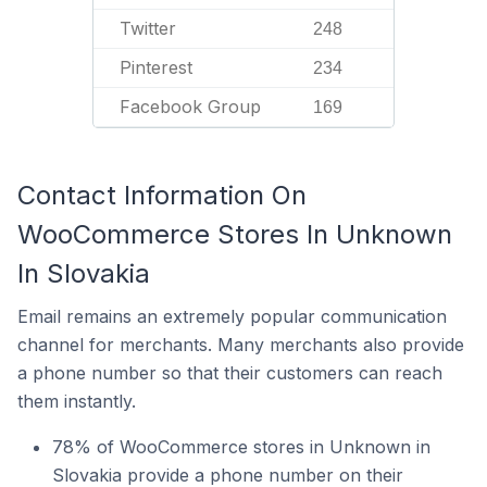
Twitter
248
Pinterest
234
Facebook Group
169
Contact Information On
WooCommerce Stores In Unknown
In Slovakia
Email remains an extremely popular communication
channel for merchants. Many merchants also provide
a phone number so that their customers can reach
them instantly.
78% of WooCommerce stores in Unknown in
Slovakia provide a phone number on their