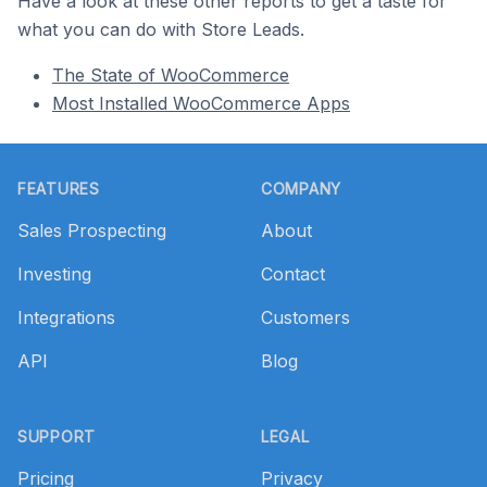
Have a look at these other reports to get a taste for
what you can do with Store Leads.
The State of WooCommerce
Most Installed WooCommerce Apps
Footer
FEATURES
COMPANY
Sales Prospecting
About
Investing
Contact
Integrations
Customers
API
Blog
SUPPORT
LEGAL
Pricing
Privacy