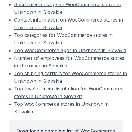
Social media usage on WooCommerce stores in
Unknown in Slovakia
Contact information on WooCommerce stores in
Unknown in Slovakia
Top categories for WooCommerce stores in
Unknown in Slovakia
Top WooCommerce apps in Unknown in Slovakia
Number of employees for WooCommerce stores
in Unknown in Slovakia
Top shipping carriers for WooCommerce stores in
Unknown in Slovakia
Top-level domain distribution for WooCommerce
stores in Unknown in Slovakia
Top WooCommerce stores in Unknown in
Slovakia
Download a complete list of WooCommerce