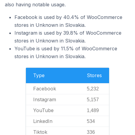
also having notable usage.
Facebook is used by 40.4% of WooCommerce
stores in Unknown in Slovakia.
Instagram is used by 39.8% of WooCommerce
stores in Unknown in Slovakia.
YouTube is used by 11.5% of WooCommerce
stores in Unknown in Slovakia.
Type
Stores
Facebook
5,232
Instagram
5,157
YouTube
1,489
LinkedIn
534
Tiktok
336