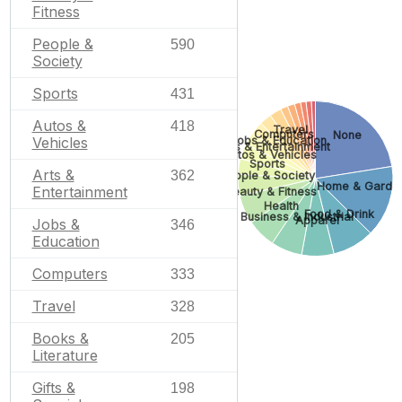
Fitness
People &
590
Society
Sports
431
Autos &
418
Travel
Computers
None
Jobs & Education
Vehicles
Arts & Entertainment
Autos & Vehicles
Sports
Arts &
362
People & Society
Home & Garde
Entertainment
Beauty & Fitness
Health
Food & Drink
Business & Industrial
Apparel
Jobs &
346
Education
Computers
333
Travel
328
Books &
205
Literature
Gifts &
198