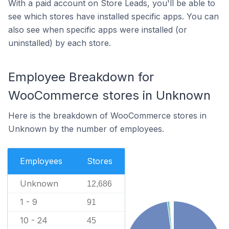
With a paid account on Store Leads, you'll be able to
see which stores have installed specific apps. You can
also see when specific apps were installed (or
uninstalled) by each store.
Employee Breakdown for
WooCommerce stores in Unknown
Here is the breakdown of WooCommerce stores in
Unknown by the number of employees.
Employees
Stores
Unknown
12,686
1 - 9
91
10 - 24
45