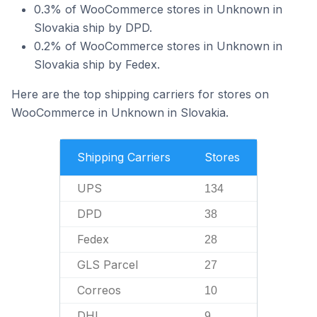
0.3% of WooCommerce stores in Unknown in
Slovakia ship by DPD.
0.2% of WooCommerce stores in Unknown in
Slovakia ship by Fedex.
Here are the top shipping carriers for stores on
WooCommerce in Unknown in Slovakia.
Shipping Carriers
Stores
UPS
134
DPD
38
Fedex
28
GLS Parcel
27
Correos
10
DHL
9