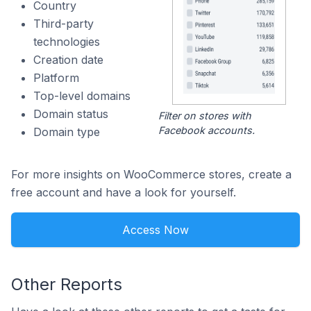
Country
Third-party
technologies
Creation date
Platform
Top-level domains
Domain status
Filter on stores with
Facebook accounts.
Domain type
For more insights on WooCommerce stores, create a
free account and have a look for yourself.
Access Now
Other Reports