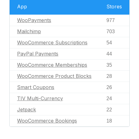
App
Stores
WooPayments
977
Mailchimp
703
WooCommerce Subscriptions
54
PayPal Payments
44
WooCommerce Memberships
35
WooCommerce Product Blocks
28
Smart Coupons
26
TIV Multi-Currency
24
Jetpack
22
WooCommerce Bookings
18