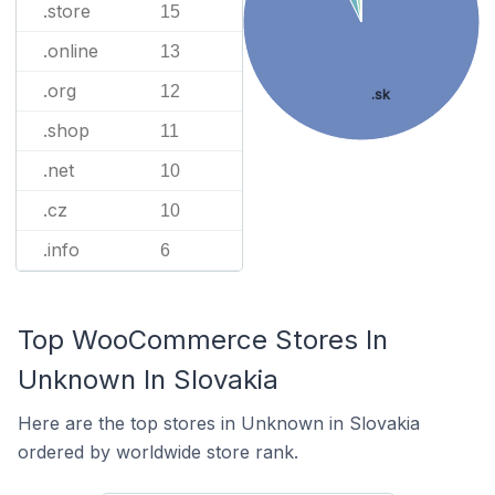
.store
15
.online
13
.org
12
.sk
.shop
11
.net
10
.cz
10
.info
6
Top WooCommerce Stores In
Unknown In Slovakia
Here are the top stores in Unknown in Slovakia
ordered by worldwide store rank.