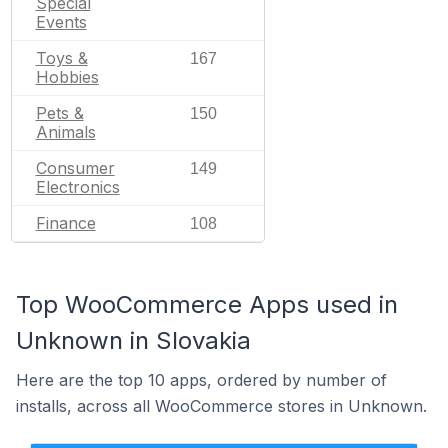
Special
Events
Toys &
167
Hobbies
Pets &
150
Animals
Consumer
149
Electronics
Finance
108
Top WooCommerce Apps used in
Unknown in Slovakia
Here are the top 10 apps, ordered by number of
installs, across all WooCommerce stores in Unknown.