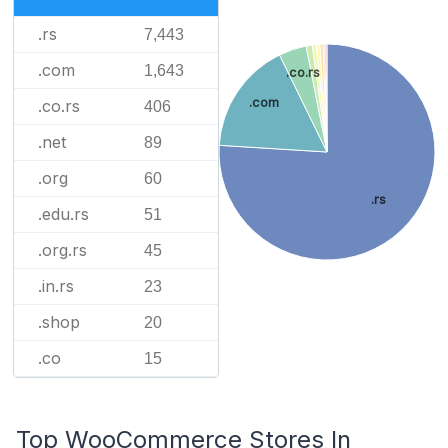
.rs
7,443
.com
1,643
.co.rs
.com
.co.rs
406
.net
89
.org
60
.rs
.edu.rs
51
.org.rs
45
.in.rs
23
.shop
20
.co
15
Top WooCommerce Stores In