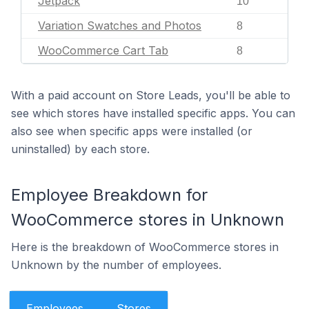
Jetpack
10
Variation Swatches and Photos
8
WooCommerce Cart Tab
8
With a paid account on Store Leads, you'll be able to
see which stores have installed specific apps. You can
also see when specific apps were installed (or
uninstalled) by each store.
Employee Breakdown for
WooCommerce stores in Unknown
Here is the breakdown of WooCommerce stores in
Unknown by the number of employees.
Employees
Stores