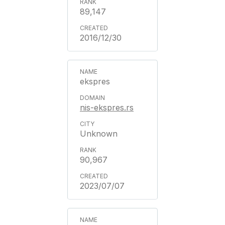
89,147
2016/12/30
ekspres
nis-ekspres.rs
Unknown
90,967
2023/07/07