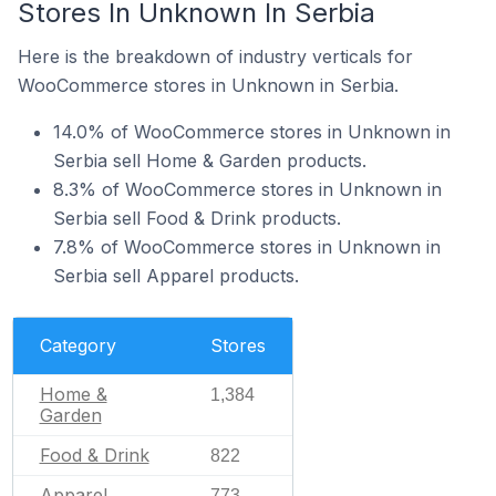
Stores In Unknown In Serbia
Here is the breakdown of industry verticals for
WooCommerce stores in Unknown in Serbia.
14.0% of WooCommerce stores in Unknown in
Serbia sell Home & Garden products.
8.3% of WooCommerce stores in Unknown in
Serbia sell Food & Drink products.
7.8% of WooCommerce stores in Unknown in
Serbia sell Apparel products.
Category
Stores
Home &
1,384
Garden
Food & Drink
822
Apparel
773