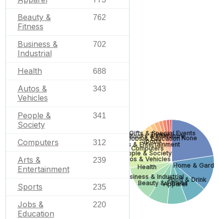
Beauty &
762
Fitness
Business &
702
Industrial
Health
688
Autos &
343
Vehicles
People &
341
Society
Gifts & Special Events
Travel
Books & Literature
None
Jobs & Education
Sports
Computers
312
Arts & Entertainment
Computers
People & Society
Arts &
Autos & Vehicles
239
Home & Garde
Health
Entertainment
Business & Industrial
Food & Drink
Beauty & Fitness
Apparel
Sports
235
Jobs &
220
Education