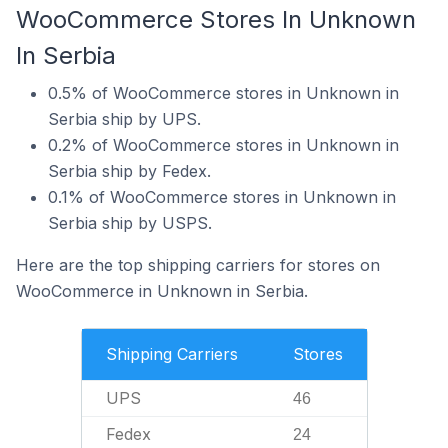
WooCommerce Stores In Unknown
In Serbia
0.5% of WooCommerce stores in Unknown in
Serbia ship by UPS.
0.2% of WooCommerce stores in Unknown in
Serbia ship by Fedex.
0.1% of WooCommerce stores in Unknown in
Serbia ship by USPS.
Here are the top shipping carriers for stores on
WooCommerce in Unknown in Serbia.
Shipping Carriers
Stores
UPS
46
Fedex
24