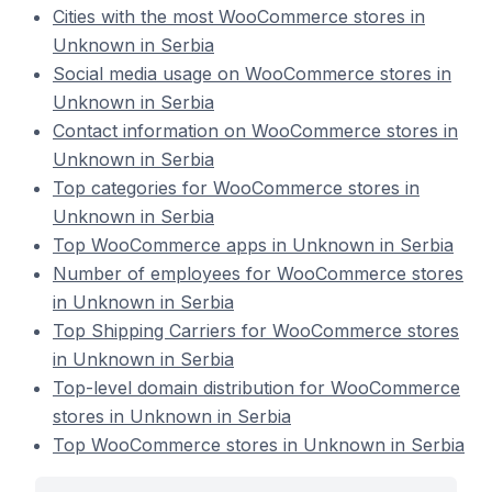
Cities with the most WooCommerce stores in
Unknown in Serbia
Social media usage on WooCommerce stores in
Unknown in Serbia
Contact information on WooCommerce stores in
Unknown in Serbia
Top categories for WooCommerce stores in
Unknown in Serbia
Top WooCommerce apps in Unknown in Serbia
Number of employees for WooCommerce stores
in Unknown in Serbia
Top Shipping Carriers for WooCommerce stores
in Unknown in Serbia
Top-level domain distribution for WooCommerce
stores in Unknown in Serbia
Top WooCommerce stores in Unknown in Serbia