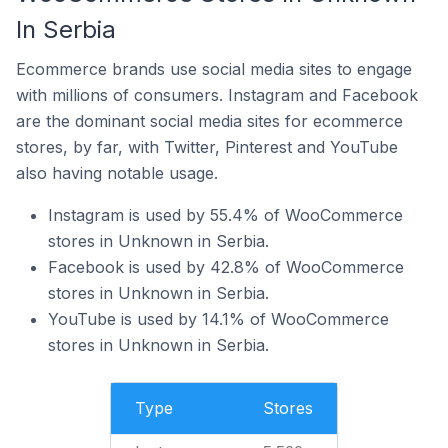
In Serbia
Ecommerce brands use social media sites to engage
with millions of consumers. Instagram and Facebook
are the dominant social media sites for ecommerce
stores, by far, with Twitter, Pinterest and YouTube
also having notable usage.
Instagram is used by 55.4% of WooCommerce
stores in Unknown in Serbia.
Facebook is used by 42.8% of WooCommerce
stores in Unknown in Serbia.
YouTube is used by 14.1% of WooCommerce
stores in Unknown in Serbia.
Type
Stores