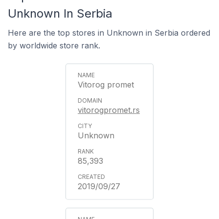
Unknown In Serbia
Here are the top stores in Unknown in Serbia ordered
by worldwide store rank.
Vitorog promet
vitorogpromet.rs
Unknown
85,393
2019/09/27