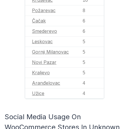
Kruševac
10
Požarevac
8
Čačak
6
Smederevo
6
Leskovac
5
Gornji Milanovac
5
Novi Pazar
5
Kraljevo
5
Aranđelovac
4
Užice
4
Social Media Usage On
WooCommerce Stores In Unknown