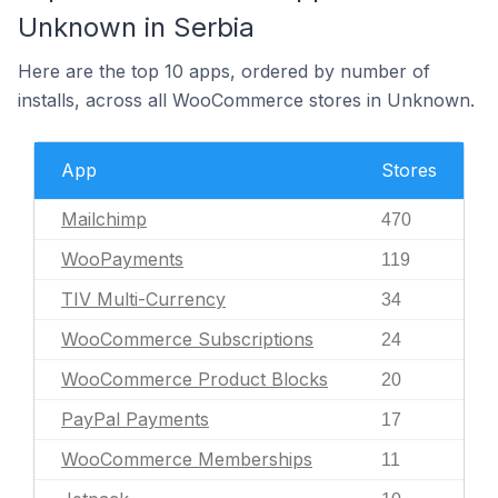
Unknown in Serbia
Here are the top 10 apps, ordered by number of
installs, across all WooCommerce stores in Unknown.
App
Stores
Mailchimp
470
WooPayments
119
TIV Multi-Currency
34
WooCommerce Subscriptions
24
WooCommerce Product Blocks
20
PayPal Payments
17
WooCommerce Memberships
11