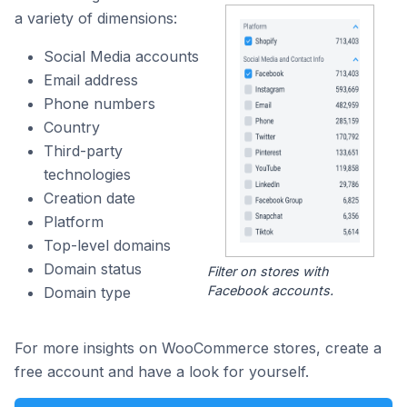
a variety of dimensions:
Social Media accounts
Email address
Phone numbers
Country
Third-party
technologies
Creation date
Platform
Top-level domains
Domain status
Filter on stores with
Facebook accounts.
Domain type
For more insights on WooCommerce stores, create a
free account and have a look for yourself.