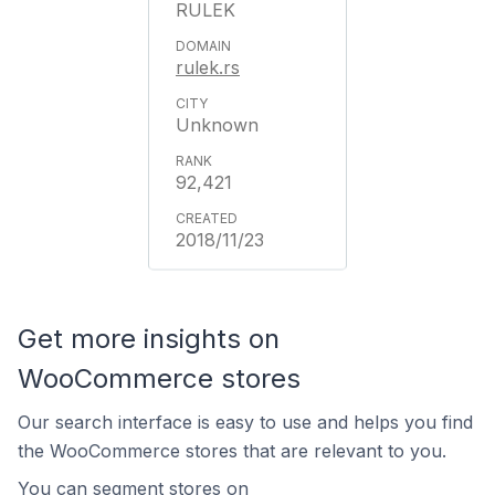
RULEK
rulek.rs
Unknown
92,421
2018/11/23
Get more insights on
WooCommerce stores
Our search interface is easy to use and helps you find
the WooCommerce stores that are relevant to you.
You can segment stores on