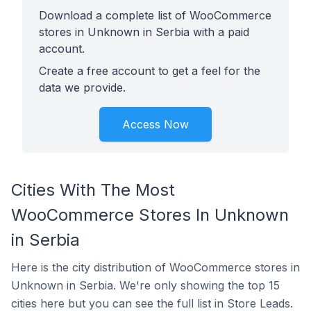
Download a complete list of WooCommerce
stores in Unknown in Serbia with a paid
account.
Create a free account to get a feel for the
data we provide.
Access Now
Cities With The Most
WooCommerce Stores In Unknown
in Serbia
Here is the city distribution of WooCommerce stores in
Unknown in Serbia. We're only showing the top 15
cities here but you can see the full list in Store Leads.