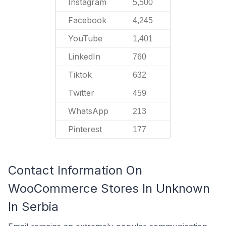
Instagram
5,500
Facebook
4,245
YouTube
1,401
LinkedIn
760
Tiktok
632
Twitter
459
WhatsApp
213
Pinterest
177
Contact Information On
WooCommerce Stores In Unknown
In Serbia