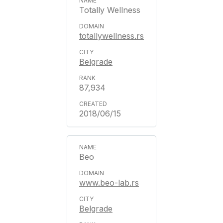
Totally Wellness
totallywellness.rs
Belgrade
87,934
2018/06/15
Beo
www.beo-lab.rs
Belgrade