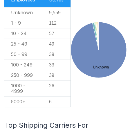
Unknown
9,559
1 - 9
112
10 - 24
57
25 - 49
49
50 - 99
39
100 - 249
33
Unknown
250 - 999
39
1000 -
26
4999
5000+
6
Top Shipping Carriers For