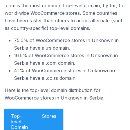
.com is the most common top-level domain, by far, for
world-wide WooCommerce stores. Some countries
have been faster than others to adopt alternate (such
as country-specific) top-level domains.
75.0% of WooCommerce stores in Unknown in
Serbia have a .rs domain.
16.6% of WooCommerce stores in Unknown in
Serbia have a .com domain.
4.1% of WooCommerce stores in Unknown in
Serbia have a .co.rs domain.
Here is the top-level domain distribution for
WooCommerce stores in Unknown in Serbia.
Top-
Stores
level
Domain