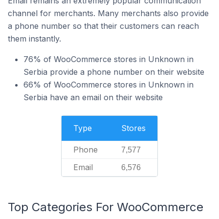
Email remains an extremely popular communication
channel for merchants. Many merchants also provide
a phone number so that their customers can reach
them instantly.
76% of WooCommerce stores in Unknown in
Serbia provide a phone number on their website
66% of WooCommerce stores in Unknown in
Serbia have an email on their website
Type
Stores
Phone
7,577
Email
6,576
Top Categories For WooCommerce