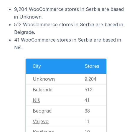
9,204 WooCommerce stores in Serbia are based
in Unknown.
512 WooCommerce stores in Serbia are based in
Belgrade.
41 WooCommerce stores in Serbia are based in
Niš.
City
Stores
Unknown
9,204
Belgrade
512
Niš
41
Beograd
38
Valjevo
11