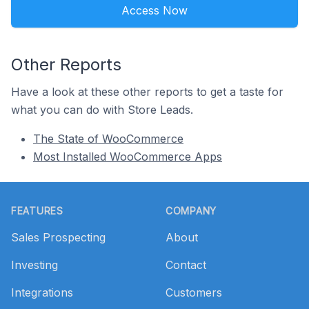
Access Now
Other Reports
Have a look at these other reports to get a taste for
what you can do with Store Leads.
The State of WooCommerce
Most Installed WooCommerce Apps
Footer
FEATURES
COMPANY
Sales Prospecting
About
Investing
Contact
Integrations
Customers