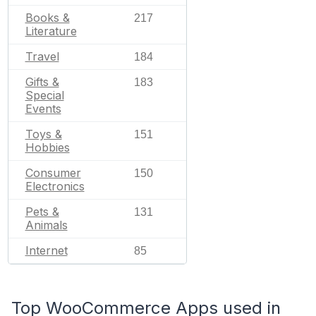
Books &
217
Literature
Travel
184
Gifts &
183
Special
Events
Toys &
151
Hobbies
Consumer
150
Electronics
Pets &
131
Animals
Internet
85
Top WooCommerce Apps used in