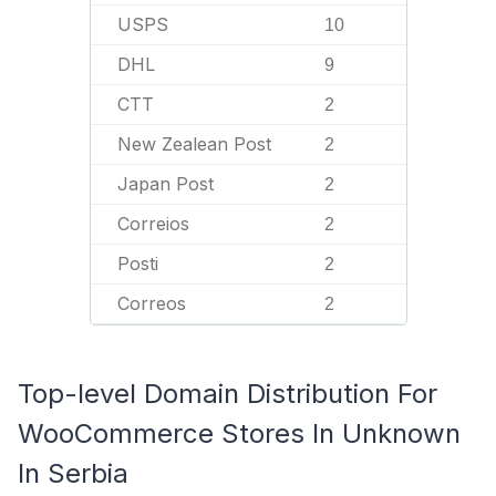
USPS
10
DHL
9
CTT
2
New Zealean Post
2
Japan Post
2
Correios
2
Posti
2
Correos
2
Top-level Domain Distribution For
WooCommerce Stores In Unknown
In Serbia