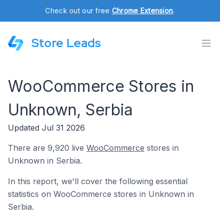
Check out our free
Chrome Extension
.
Store Leads
WooCommerce Stores in
Unknown, Serbia
Updated Jul 31 2026
There are 9,920 live
WooCommerce
stores in
Unknown in Serbia.
In this report, we'll cover the following essential
statistics on WooCommerce stores in Unknown in
Serbia.