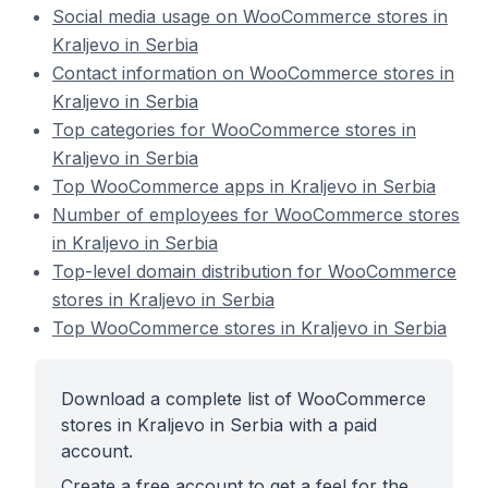
Social media usage on WooCommerce stores in
Kraljevo in Serbia
Contact information on WooCommerce stores in
Kraljevo in Serbia
Top categories for WooCommerce stores in
Kraljevo in Serbia
Top WooCommerce apps in Kraljevo in Serbia
Number of employees for WooCommerce stores
in Kraljevo in Serbia
Top-level domain distribution for WooCommerce
stores in Kraljevo in Serbia
Top WooCommerce stores in Kraljevo in Serbia
Download a complete list of WooCommerce
stores in Kraljevo in Serbia with a paid
account.
Create a free account to get a feel for the