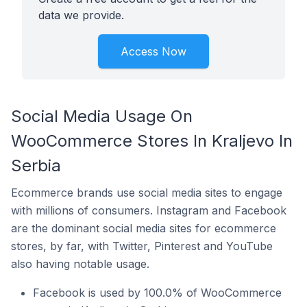
data we provide.
Access Now
Social Media Usage On
WooCommerce Stores In Kraljevo In
Serbia
Ecommerce brands use social media sites to engage
with millions of consumers. Instagram and Facebook
are the dominant social media sites for ecommerce
stores, by far, with Twitter, Pinterest and YouTube
also having notable usage.
Facebook is used by 100.0% of WooCommerce