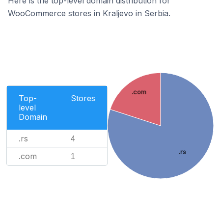
Here is the top-level domain distribution for
WooCommerce stores in Kraljevo in Serbia.
.com
Top-
Stores
level
Domain
.rs
4
.rs
.com
1