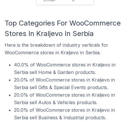
Top Categories For WooCommerce
Stores In Kraljevo In Serbia
Here is the breakdown of industry verticals for
WooCommerce stores in Kraljevo in Serbia.
40.0% of WooCommerce stores in Kraljevo in
Serbia sell Home & Garden products.
20.0% of WooCommerce stores in Kraljevo in
Serbia sell Gifts & Special Events products.
20.0% of WooCommerce stores in Kraljevo in
Serbia sell Autos & Vehicles products.
20.0% of WooCommerce stores in Kraljevo in
Serbia sell Business & Industrial products.