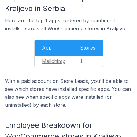
Kraljevo in Serbia
Here are the top 1 apps, ordered by number of
installs, across all WooCommerce stores in Kraljevo.
App
Stores
Mailchimp
1
With a paid account on Store Leads, you'll be able to
see which stores have installed specific apps. You can
also see when specific apps were installed (or
uninstalled) by each store.
Employee Breakdown for
WooCommerce stores in Kraljevo