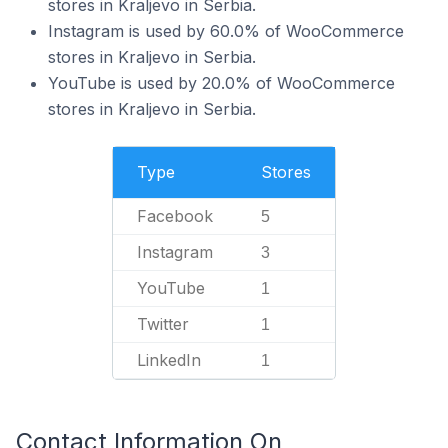
stores in Kraljevo in Serbia.
Instagram is used by 60.0% of WooCommerce
stores in Kraljevo in Serbia.
YouTube is used by 20.0% of WooCommerce
stores in Kraljevo in Serbia.
Type
Stores
Facebook
5
Instagram
3
YouTube
1
Twitter
1
LinkedIn
1
Contact Information On