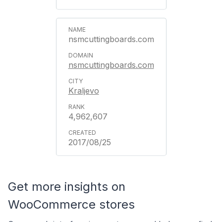
nsmcuttingboards.com
nsmcuttingboards.com
Kraljevo
4,962,607
2017/08/25
Get more insights on
WooCommerce stores