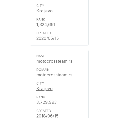
Kraljevo
1,324,661
2020/05/15
motocrossteam.rs
motocrossteam.rs
Kraljevo
3,729,993
2018/06/15