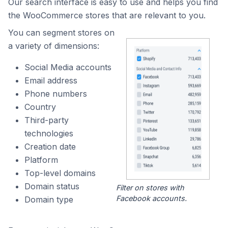
Our search interface is easy to use and helps you find
the WooCommerce stores that are relevant to you.
You can segment stores on
a variety of dimensions:
Social Media accounts
Email address
Phone numbers
Country
Third-party
technologies
Creation date
Platform
Top-level domains
Domain status
Filter on stores with
Facebook accounts.
Domain type