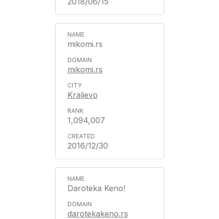
2018/06/15
mikomi.rs
mikomi.rs
Kraljevo
1,094,007
2016/12/30
Daroteka Keno!
darotekakeno.rs