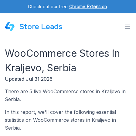
Check out our free
Chrome Extension
.
Store Leads
WooCommerce Stores in
Kraljevo, Serbia
Updated Jul 31 2026
There are 5 live WooCommerce stores in Kraljevo in
Serbia.
In this report, we'll cover the following essential
statistics on WooCommerce stores in Kraljevo in
Serbia.