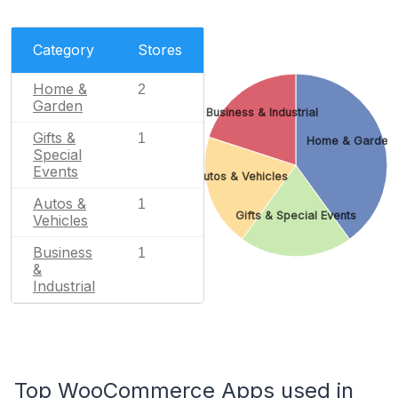
Category
Stores
Home &
2
Garden
Business & Industrial
Gifts &
1
Home & Garden
Special
Events
Autos & Vehicles
Autos &
1
Gifts & Special Events
Vehicles
Business
1
&
Industrial
Top WooCommerce Apps used in