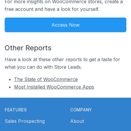
For more insights on WooCommerce stores, create a
free account and have a look for yourself.
Access Now
Other Reports
Have a look at these other reports to get a taste for
what you can do with Store Leads.
The State of WooCommerce
Most Installed WooCommerce Apps
Footer
FEATURES
COMPANY
Sales Prospecting
About