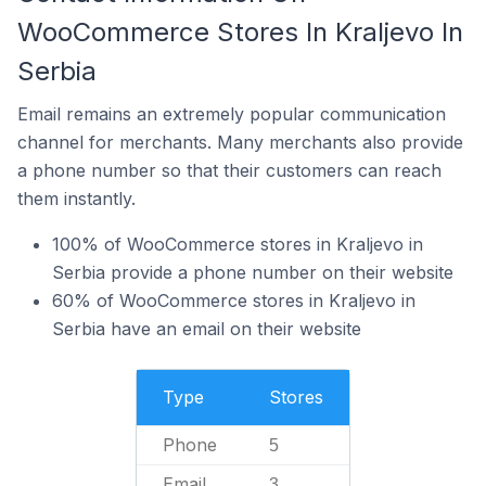
WooCommerce Stores In Kraljevo In
Serbia
Email remains an extremely popular communication
channel for merchants. Many merchants also provide
a phone number so that their customers can reach
them instantly.
100% of WooCommerce stores in Kraljevo in
Serbia provide a phone number on their website
60% of WooCommerce stores in Kraljevo in
Serbia have an email on their website
Type
Stores
Phone
5
Email
3