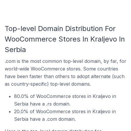
Top-level Domain Distribution For
WooCommerce Stores In Kraljevo In
Serbia
.com is the most common top-level domain, by far, for
world-wide WooCommerce stores. Some countries
have been faster than others to adopt alternate (such
as country-specific) top-level domains.
80.0% of WooCommerce stores in Kraljevo in
Serbia have a .rs domain.
20.0% of WooCommerce stores in Kraljevo in
Serbia have a .com domain.