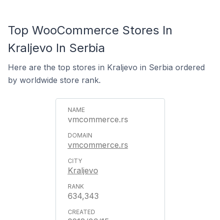
Top WooCommerce Stores In
Kraljevo In Serbia
Here are the top stores in Kraljevo in Serbia ordered
by worldwide store rank.
vmcommerce.rs
vmcommerce.rs
Kraljevo
634,343