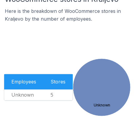
Here is the breakdown of WooCommerce stores in
Kraljevo by the number of employees.
Employees
Stores
Unknown
5
Unknown