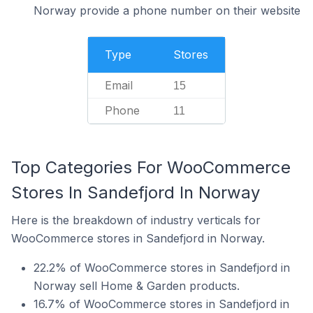
Norway provide a phone number on their website
Type
Stores
Email
15
Phone
11
Top Categories For WooCommerce
Stores In Sandefjord In Norway
Here is the breakdown of industry verticals for
WooCommerce stores in Sandefjord in Norway.
22.2% of WooCommerce stores in Sandefjord in
Norway sell Home & Garden products.
16.7% of WooCommerce stores in Sandefjord in