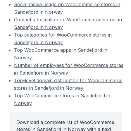
Social media usage on WooCommerce stores in
Sandefjord in Norway
Contact information on WooCommerce stores in
Sandefjord in Norway
Top categories for WooCommerce stores in
Sandefjord in Norway
Top WooCommerce apps in Sandefjord in
Norway
Number of employees for WooCommerce stores
in Sandefjord in Norway
Top-level domain distribution for WooCommerce
stores in Sandefjord in Norway
Top WooCommerce stores in Sandefjord in
Norway
Download a complete list of WooCommerce
stores in Sandefjord in Norway with a paid