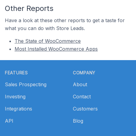
Other Reports
Have a look at these other reports to get a taste for
what you can do with Store Leads.
The State of WooCommerce
Most Installed WooCommerce Apps
Footer
FEATURES
COMPANY
Sales Prospecting
About
Investing
Contact
Integrations
Customers
API
Blog