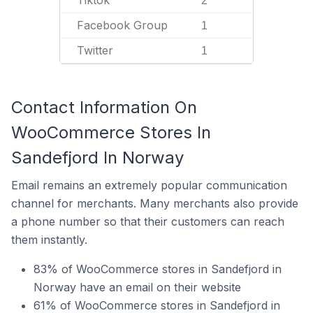
Tiktok
2
Facebook Group
1
Twitter
1
Contact Information On
WooCommerce Stores In
Sandefjord In Norway
Email remains an extremely popular communication
channel for merchants. Many merchants also provide
a phone number so that their customers can reach
them instantly.
83% of WooCommerce stores in Sandefjord in
Norway have an email on their website
61% of WooCommerce stores in Sandefjord in