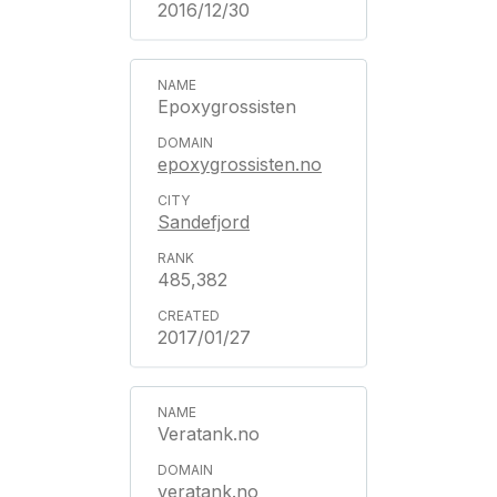
2016/12/30
Epoxygrossisten
epoxygrossisten.no
Sandefjord
485,382
2017/01/27
Veratank.no
veratank.no