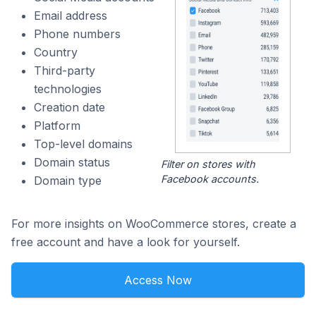
Email address
Phone numbers
Country
Third-party
technologies
Creation date
Platform
Top-level domains
Domain status
Filter on stores with
Facebook accounts.
Domain type
For more insights on WooCommerce stores, create a
free account and have a look for yourself.
Access Now