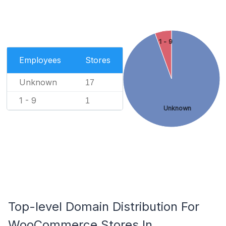
1 - 9
Employees
Stores
Unknown
17
1 - 9
1
Unknown
Top-level Domain Distribution For
WooCommerce Stores In