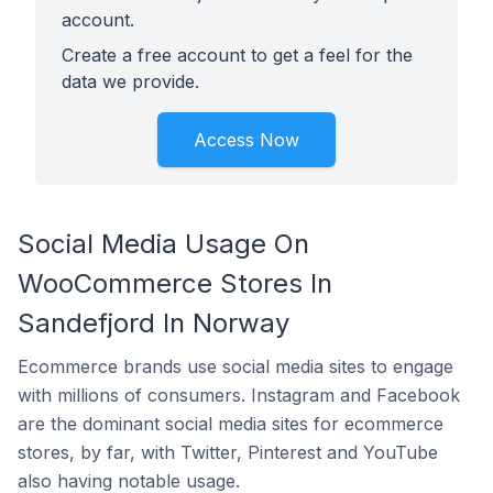
account.
Create a free account to get a feel for the
data we provide.
Access Now
Social Media Usage On
WooCommerce Stores In
Sandefjord In Norway
Ecommerce brands use social media sites to engage
with millions of consumers. Instagram and Facebook
are the dominant social media sites for ecommerce
stores, by far, with Twitter, Pinterest and YouTube
also having notable usage.