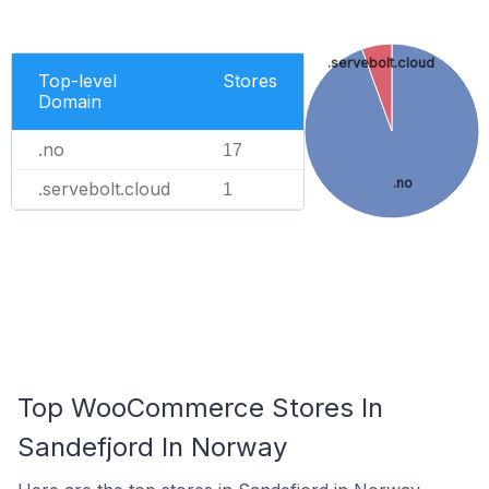
.servebolt.cloud
Top-level
Stores
Domain
.no
17
.no
.servebolt.cloud
1
Top WooCommerce Stores In
Sandefjord In Norway