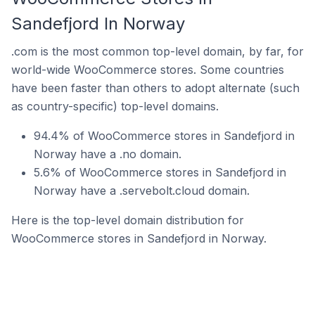
Sandefjord In Norway
.com is the most common top-level domain, by far, for
world-wide WooCommerce stores. Some countries
have been faster than others to adopt alternate (such
as country-specific) top-level domains.
94.4% of WooCommerce stores in Sandefjord in
Norway have a .no domain.
5.6% of WooCommerce stores in Sandefjord in
Norway have a .servebolt.cloud domain.
Here is the top-level domain distribution for
WooCommerce stores in Sandefjord in Norway.