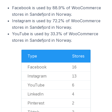
Facebook is used by 88.9% of WooCommerce
stores in Sandefjord in Norway.
Instagram is used by 72.2% of WooCommerce
stores in Sandefjord in Norway.
YouTube is used by 33.3% of WooCommerce
stores in Sandefjord in Norway.
Type
Stores
Facebook
16
Instagram
13
YouTube
6
LinkedIn
4
Pinterest
2