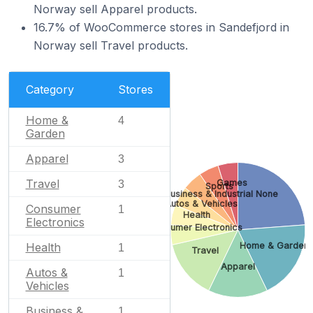
Norway sell Apparel products.
16.7% of WooCommerce stores in Sandefjord in
Norway sell Travel products.
Category
Stores
Home &
4
Garden
Apparel
3
Travel
Games
3
Sports
Business & Industrial
None
Autos & Vehicles
Consumer
1
Health
Electronics
Consumer Electronics
Home & Garden
Health
1
Travel
Apparel
Autos &
1
Vehicles
Business &
1