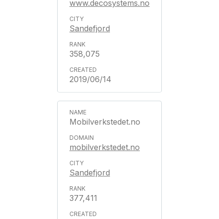
www.decosystems.no
Sandefjord
358,075
2019/06/14
Mobilverkstedet.no
mobilverkstedet.no
Sandefjord
377,411