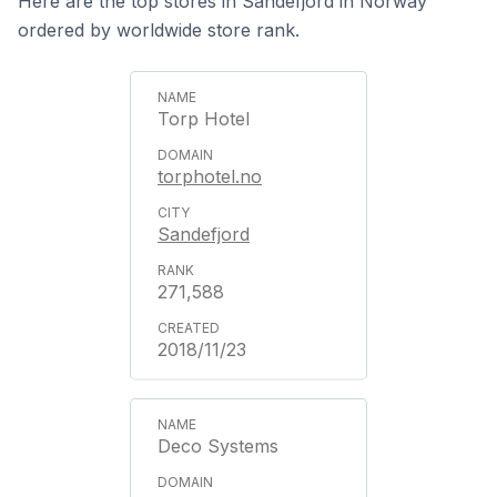
Here are the top stores in Sandefjord in Norway
ordered by worldwide store rank.
Torp Hotel
torphotel.no
Sandefjord
271,588
2018/11/23
Deco Systems