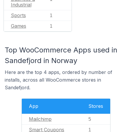
Industrial
Sports
1
Games
1
Top WooCommerce Apps used in
Sandefjord in Norway
Here are the top 4 apps, ordered by number of
installs, across all WooCommerce stores in
Sandefjord.
App
Stores
Mailchimp
5
Smart Coupons
1