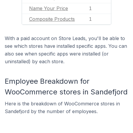
Name Your Price
1
Composite Products
1
With a paid account on Store Leads, you'll be able to
see which stores have installed specific apps. You can
also see when specific apps were installed (or
uninstalled) by each store.
Employee Breakdown for
WooCommerce stores in Sandefjord
Here is the breakdown of WooCommerce stores in
Sandefjord by the number of employees.