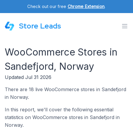
Check out our free
Chrome Extension
.
Store Leads
WooCommerce Stores in
Sandefjord, Norway
Updated Jul 31 2026
There are 18 live WooCommerce stores in Sandefjord
in Norway.
In this report, we'll cover the following essential
statistics on WooCommerce stores in Sandefjord in
Norway.