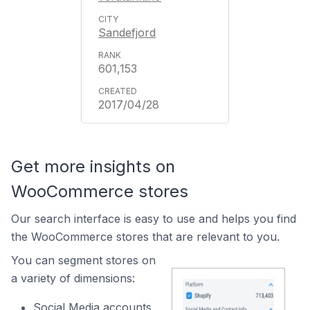
Sandefjord
601,153
2017/04/28
Get more insights on
WooCommerce stores
Our search interface is easy to use and helps you find
the WooCommerce stores that are relevant to you.
You can segment stores on
a variety of dimensions:
Social Media accounts