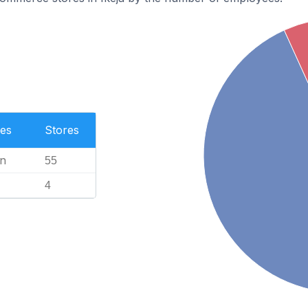
es
Stores
n
55
4