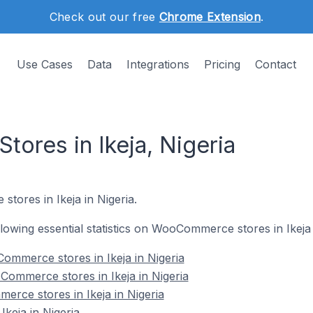
Check out our free
Chrome Extension
.
Use Cases
Data
Integrations
Pricing
Contact
res in Ikeja, Nigeria
tores in Ikeja in Nigeria.
ollowing essential statistics on WooCommerce stores in Ikeja 
ommerce stores in Ikeja in Nigeria
ommerce stores in Ikeja in Nigeria
rce stores in Ikeja in Nigeria
eja in Nigeria