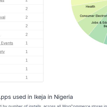
les
2
Health
2
Consumer Electron
val
2
Jobs & Ed
2
Be
s
2
l Events
1
ety
1
1
1
1
 used in Ikeja in Nigeria
d by number of installs, across all WooCommerce stores in 