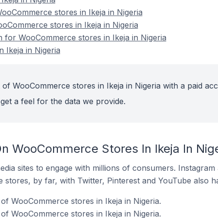
oCommerce stores in Ikeja in Nigeria
ooCommerce stores in Ikeja in Nigeria
on for WooCommerce stores in Ikeja in Nigeria
Ikeja in Nigeria
 of WooCommerce stores in Ikeja in Nigeria with a paid acc
get a feel for the data we provide.
n WooCommerce Stores In Ikeja In Nige
dia sites to engage with millions of consumers. Instagra
 stores, by far, with Twitter, Pinterest and YouTube also h
of WooCommerce stores in Ikeja in Nigeria.
of WooCommerce stores in Ikeja in Nigeria.