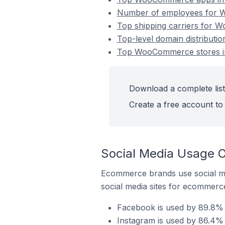
Number of employees for Wo
Top shipping carriers for W
Top-level domain distributi
Top WooCommerce stores in 
Download a complete list
Create a free account to 
Social Media Usage O
Ecommerce brands use social me
social media sites for ecommerce
Facebook is used by 89.8% 
Instagram is used by 86.4% 