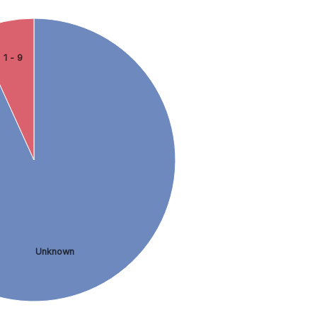
1 - 9
Unknown