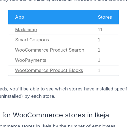
App
Stores
Mailchimp
11
Smart Coupons
1
WooCommerce Product Search
1
WooPayments
1
WooCommerce Product Blocks
1
ds, you'll be able to see which stores have installed spec
uninstalled) by each store.
for WooCommerce stores in Ikeja
mmerce stores in Ikeja by the number of employees.