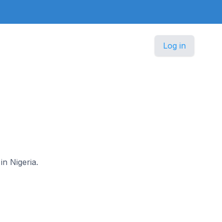
Log in
in Nigeria.