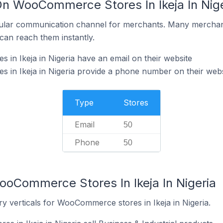
On WooCommerce Stores In Ikeja In Nige
ular communication channel for merchants. Many merchan
can reach them instantly.
n Ikeja in Nigeria have an email on their website
in Ikeja in Nigeria provide a phone number on their webs
Type
Stores
Email
50
Phone
50
ooCommerce Stores In Ikeja In Nigeria
y verticals for WooCommerce stores in Ikeja in Nigeria.