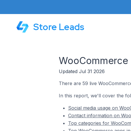
Store Leads
WooCommerce Sto
Updated Jul 31 2026
There are 59 live WooCommerce s
In this report, we'll cover the f
Social media usage on WooC
Contact information on WooC
Top categories for WooComme
Top WooCommerce apps in Ik