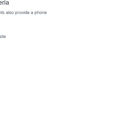
ria
ts also provide a phone
ite