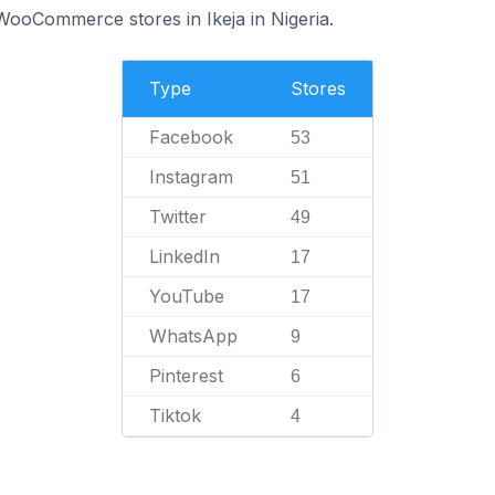
 WooCommerce stores in Ikeja in Nigeria.
Type
Stores
Facebook
53
Instagram
51
Twitter
49
LinkedIn
17
YouTube
17
WhatsApp
9
Pinterest
6
Tiktok
4