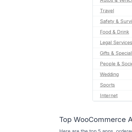
Autos & Vehic
Travel
Safety & Survi
Food & Drink
Legal Service
Gifts & Specia
People & Soci
Wedding
Sports
Internet
Top WooCommerce Apps
Here are the top 5 apps, ordere