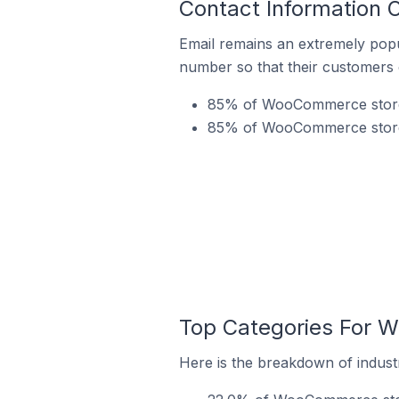
Contact Information 
Email remains an extremely pop
number so that their customers 
85% of WooCommerce stores i
85% of WooCommerce stores 
Top Categories For W
Here is the breakdown of industr