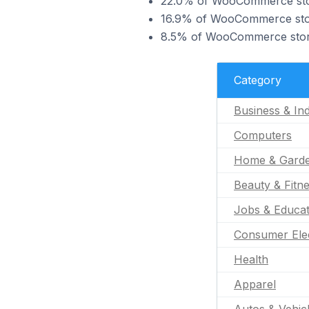
22.0% of WooCommerce stores
16.9% of WooCommerce stores
8.5% of WooCommerce stores
Category
Business & Ind
Computers
Home & Gard
Beauty & Fitn
Jobs & Educat
Consumer Ele
Health
Apparel