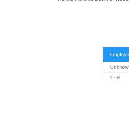
Employe
Unknow
1 - 9