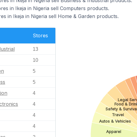
 in Ikeja in Nigeria sell Business & Industrial products.
 in Ikeja in Nigeria sell Computers products.
 in Ikeja in Nigeria sell Home & Garden products.
Stores
ustrial
13
10
en
5
ess
5
ion
4
Legal Ser
ctronics
4
Food & Drin
Safety & Surviva
4
Travel
Autos & Vehicles
4
Apparel