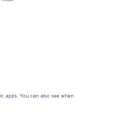
ific apps. You can also see when