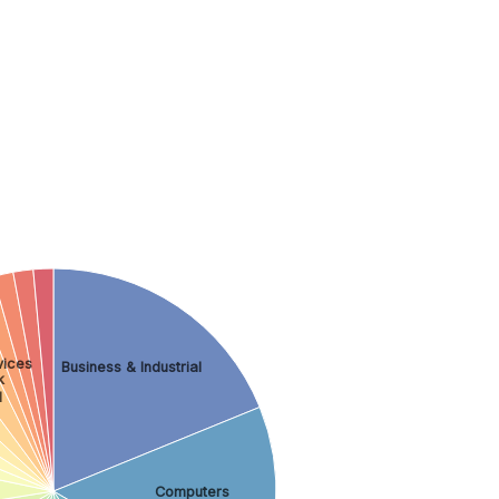
vices
Business & Industrial
k
l
Computers