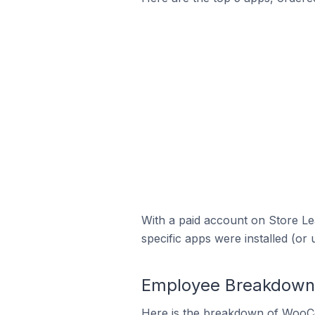
With a paid account on Store Lea
specific apps were installed (or 
Employee Breakdown 
Here is the breakdown of WooCo