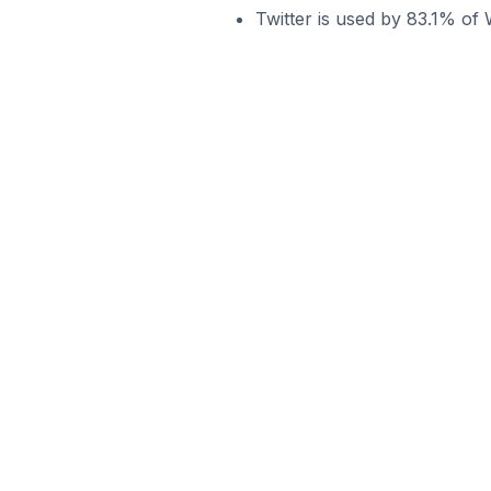
Twitter is used by 83.1% of