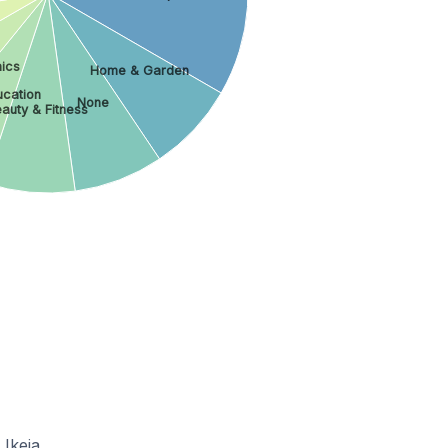
ics
Home & Garden
ucation
None
auty & Fitness
Ikeja.