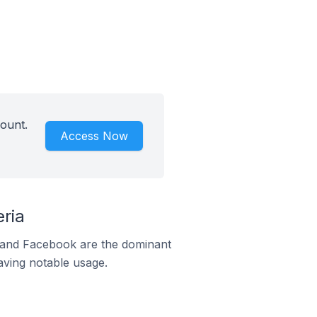
ount.
Access Now
ria
m and Facebook are the dominant
aving notable usage.