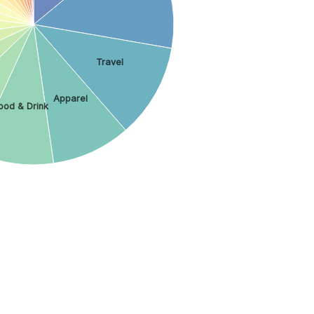
Travel
Apparel
ood & Drink