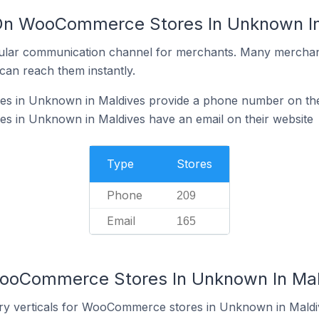
 On WooCommerce Stores In Unknown In
ular communication channel for merchants. Many merchan
can reach them instantly.
 in Unknown in Maldives provide a phone number on the
 in Unknown in Maldives have an email on their website
Type
Stores
Phone
209
Email
165
WooCommerce Stores In Unknown In Mal
try verticals for WooCommerce stores in Unknown in Maldi