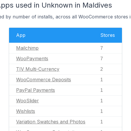
ps used in Unknown in Maldives
red by number of installs, across all WooCommerce stores
App
Stores
Mailchimp
7
WooPayments
7
TIV Multi-Currency
2
WooCommerce Deposits
1
PayPal Payments
1
WooSlider
1
Wishlists
1
Variation Swatches and Photos
1