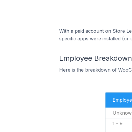
With a paid account on Store Lea
specific apps were installed (or 
Employee Breakdown
Here is the breakdown of WooC
Employe
Unknow
1 - 9