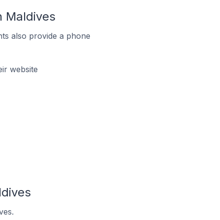
 Maldives
ts also provide a phone
ir website
dives
ves.