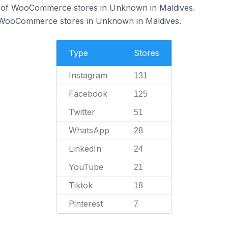
 of WooCommerce stores in Unknown in Maldives.
f WooCommerce stores in Unknown in Maldives.
Type
Stores
Instagram
131
Facebook
125
Twitter
51
WhatsApp
28
LinkedIn
24
YouTube
21
Tiktok
18
Pinterest
7