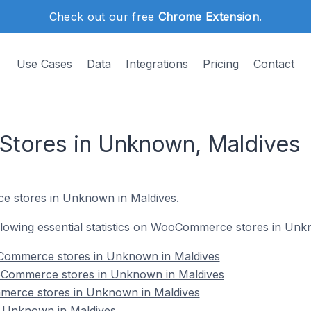
Check out our free
Chrome Extension
.
Use Cases
Data
Integrations
Pricing
Contact
ores in Unknown, Maldives
e stores in Unknown in Maldives.
following essential statistics on WooCommerce stores in Unk
Commerce stores in Unknown in Maldives
oCommerce stores in Unknown in Maldives
merce stores in Unknown in Maldives
Unknown in Maldives