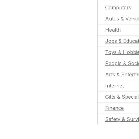
Computers
Autos & Vehic
Health
Jobs & Educat
Toys & Hobbi
People & Soci
Arts & Entert
Internet
Gifts & Specia
Finance
Safety & Survi