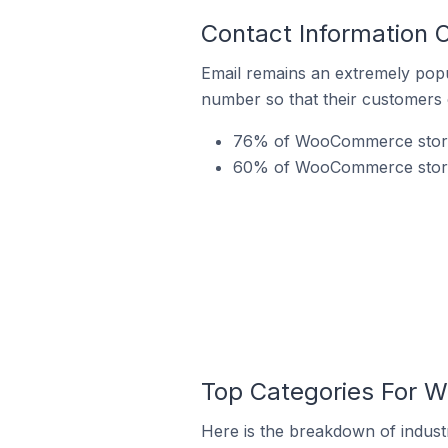
Contact Information
Email remains an extremely pop
number so that their customers 
76% of WooCommerce stores
60% of WooCommerce stores
Top Categories For 
Here is the breakdown of indus