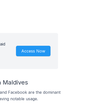
aid
Access Now
 Maldives
m and Facebook are the dominant
aving notable usage.