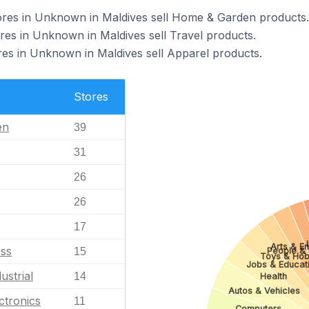
es in Unknown in Maldives sell Home & Garden products.
s in Unknown in Maldives sell Travel products.
 in Unknown in Maldives sell Apparel products.
Stores
en
39
31
26
26
17
Arts & En
ess
People & 
15
Toys & Hob
Jobs & Educat
ustrial
14
Health
Autos & Vehicles
ctronics
11
Computers