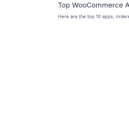
Top WooCommerce Ap
Here are the top 10 apps, orde