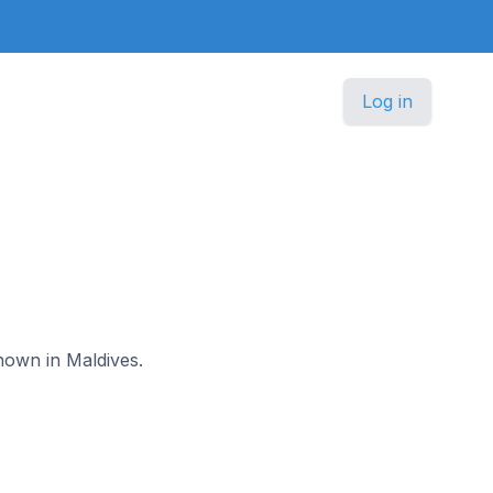
Log in
nown in Maldives.