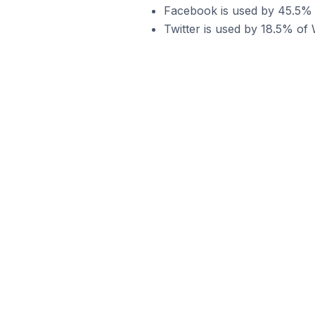
Facebook is used by 45.5%
Twitter is used by 18.5% o