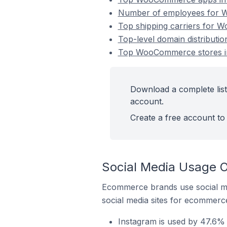
Number of employees for 
Top shipping carriers for 
Top-level domain distribut
Top WooCommerce stores i
Download a complete lis
account.
Create a free account to 
Social Media Usage 
Ecommerce brands use social me
social media sites for ecommerce
Instagram is used by 47.6