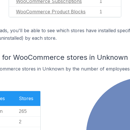
WooCommerce Subscriptions
1
WooCommerce Product Blocks
1
ds, you'll be able to see which stores have installed spec
uninstalled) by each store.
 for WooCommerce stores in Unknown
ommerce stores in Unknown by the number of employees
es
Stores
n
265
2