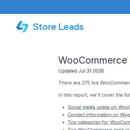
Store Leads
WooCommerce St
Updated Jul 31 2026
There are 275 live WooCommerc
In this report, we'll cover the 
Social media usage on Woo
Contact information on Wo
Top categories for WooCom
Top WooCommerce apps in 