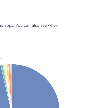
ific apps. You can also see when
.