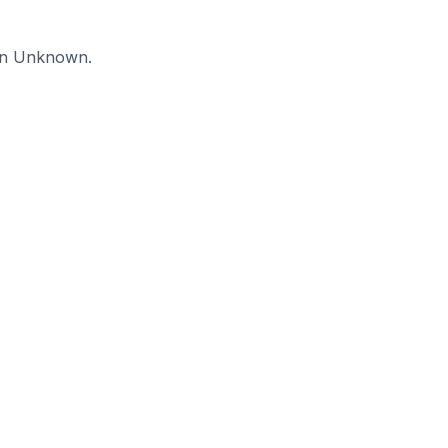
 in Unknown.