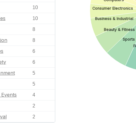
10
Consumer Electronics
les
10
Business & Industrial
8
Beauty & Fitness
Sports
ion
8
F
es
6
ety
6
ainment
5
5
l Events
4
2
val
2