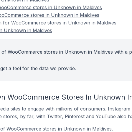
WooCommerce stores in Unknown in Maldives
WooCommerce stores in Unknown in Maldives
ion for WooCommerce stores in Unknown in Maldives
n Unknown in Maldives
t of WooCommerce stores in Unknown in Maldives with a p
get a feel for the data we provide.
On WooCommerce Stores In Unknown In
dia sites to engage with millions of consumers. Instagra
 stores, by far, with Twitter, Pinterest and YouTube also h
% of WooCommerce stores in Unknown in Maldives.