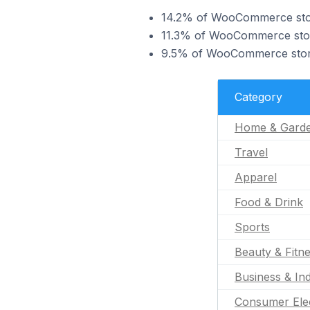
14.2% of WooCommerce stor
11.3% of WooCommerce store
9.5% of WooCommerce stores
Category
Home & Gard
Travel
Apparel
Food & Drink
Sports
Beauty & Fitn
Business & Ind
Consumer Ele