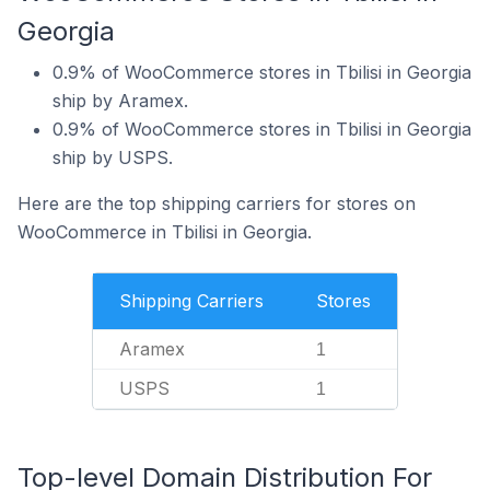
Georgia
0.9% of WooCommerce stores in Tbilisi in Georgia
ship by Aramex.
0.9% of WooCommerce stores in Tbilisi in Georgia
ship by USPS.
Here are the top shipping carriers for stores on
WooCommerce in Tbilisi in Georgia.
Shipping Carriers
Stores
Aramex
1
USPS
1
Top-level Domain Distribution For