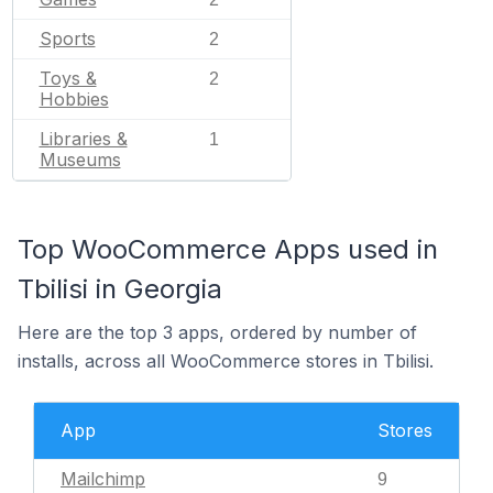
Sports
2
Toys &
2
Hobbies
Libraries &
1
Museums
Top WooCommerce Apps used in
Tbilisi in Georgia
Here are the top 3 apps, ordered by number of
installs, across all WooCommerce stores in Tbilisi.
App
Stores
Mailchimp
9