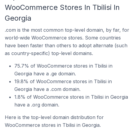
WooCommerce Stores In Tbilisi In
Georgia
.com is the most common top-level domain, by far, for
world-wide WooCommerce stores. Some countries
have been faster than others to adopt alternate (such
as country-specific) top-level domains.
75.7% of WooCommerce stores in Tbilisi in
Georgia have a .ge domain.
19.8% of WooCommerce stores in Tbilisi in
Georgia have a .com domain.
1.8% of WooCommerce stores in Tbilisi in Georgia
have a .org domain.
Here is the top-level domain distribution for
WooCommerce stores in Tbilisi in Georgia.