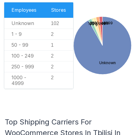
Employees
Stores
Unknown
102
1000 - 4999
250 - 999
100 - 249
1 - 9
1 - 9
2
50 - 99
1
100 - 249
2
Unknown
250 - 999
2
1000 -
2
4999
Top Shipping Carriers For
WooCommerce Stores In Tbilisi In