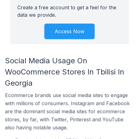
Create a free account to get a feel for the
data we provide.
Access Now
Social Media Usage On
WooCommerce Stores In Tbilisi In
Georgia
Ecommerce brands use social media sites to engage
with millions of consumers. Instagram and Facebook
are the dominant social media sites for ecommerce
stores, by far, with Twitter, Pinterest and YouTube
also having notable usage.