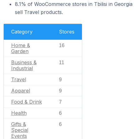
8.1% of WooCommerce stores in Tbilisi in Georgia
sell Travel products.
Category
Stores
Home &
16
Garden
Business &
11
Industrial
Travel
9
Apparel
9
Food & Drink
7
Health
6
Gifts &
6
Special
Events