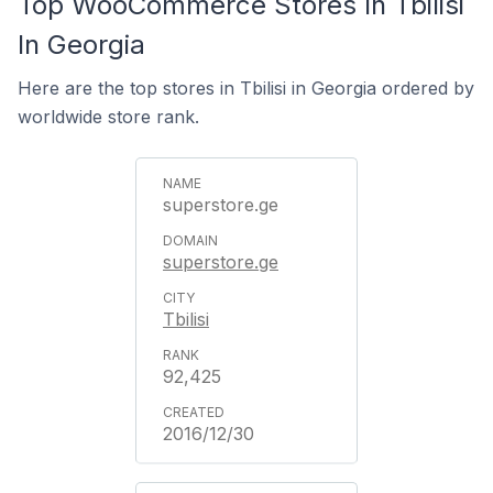
Top WooCommerce Stores In Tbilisi
In Georgia
Here are the top stores in Tbilisi in Georgia ordered by
worldwide store rank.
superstore.ge
superstore.ge
Tbilisi
92,425
2016/12/30