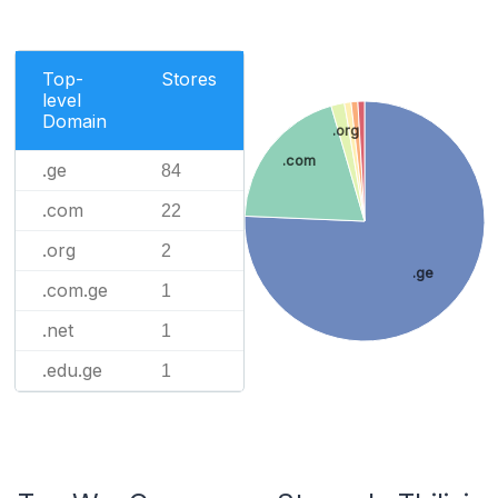
Top-
Stores
level
Domain
.org
.com
.ge
84
.com
22
.org
2
.ge
.com.ge
1
.net
1
.edu.ge
1