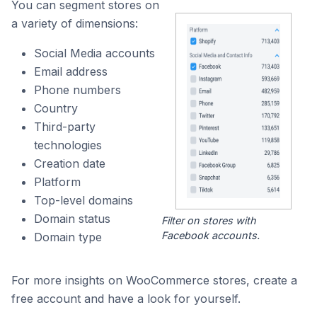
You can segment stores on
a variety of dimensions:
Social Media accounts
Email address
Phone numbers
Country
Third-party
technologies
Creation date
Platform
Top-level domains
Domain status
Filter on stores with
Facebook accounts.
Domain type
For more insights on WooCommerce stores, create a
free account and have a look for yourself.