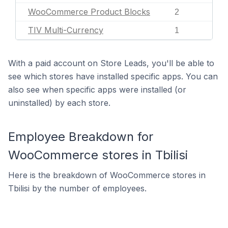
WooCommerce Product Blocks
2
TIV Multi-Currency
1
With a paid account on Store Leads, you'll be able to
see which stores have installed specific apps. You can
also see when specific apps were installed (or
uninstalled) by each store.
Employee Breakdown for
WooCommerce stores in Tbilisi
Here is the breakdown of WooCommerce stores in
Tbilisi by the number of employees.