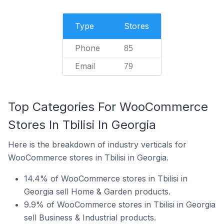
Type
Stores
Phone
85
Email
79
Top Categories For WooCommerce
Stores In Tbilisi In Georgia
Here is the breakdown of industry verticals for
WooCommerce stores in Tbilisi in Georgia.
14.4% of WooCommerce stores in Tbilisi in
Georgia sell Home & Garden products.
9.9% of WooCommerce stores in Tbilisi in Georgia
sell Business & Industrial products.