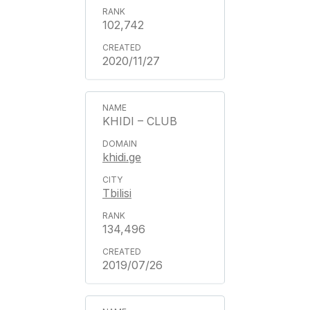
102,742
2020/11/27
KHIDI – CLUB
khidi.ge
Tbilisi
134,496
2019/07/26