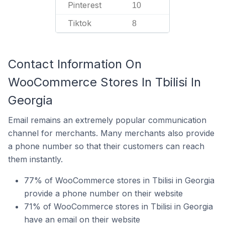
Pinterest
10
Tiktok
8
Contact Information On
WooCommerce Stores In Tbilisi In
Georgia
Email remains an extremely popular communication
channel for merchants. Many merchants also provide
a phone number so that their customers can reach
them instantly.
77% of WooCommerce stores in Tbilisi in Georgia
provide a phone number on their website
71% of WooCommerce stores in Tbilisi in Georgia
have an email on their website