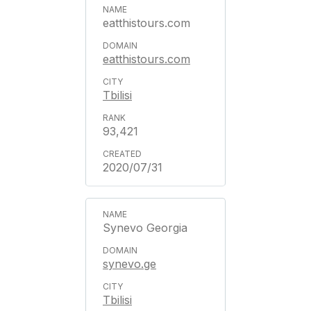
eatthistours.com
eatthistours.com
Tbilisi
93,421
2020/07/31
Synevo Georgia
synevo.ge
Tbilisi