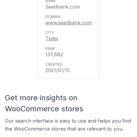
Seedbank.com
www.seedbank.com
Tbilisi
137,882
2021/01/15
Get more insights on
WooCommerce stores
Our search interface is easy to use and helps you find
the WooCommerce stores that are relevant to you.