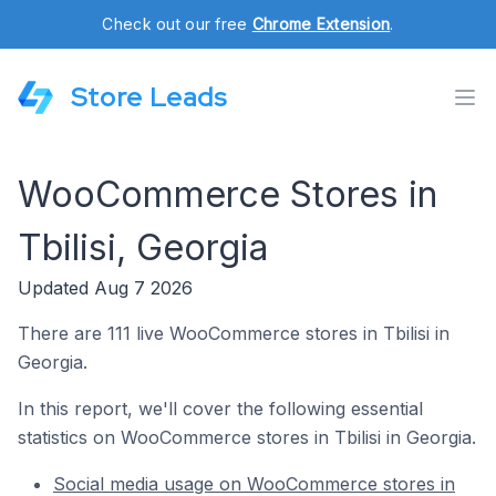
Check out our free
Chrome Extension
.
Store Leads
WooCommerce Stores in
Tbilisi, Georgia
Updated Aug 7 2026
There are 111 live WooCommerce stores in Tbilisi in
Georgia.
In this report, we'll cover the following essential
statistics on WooCommerce stores in Tbilisi in Georgia.
Social media usage on WooCommerce stores in