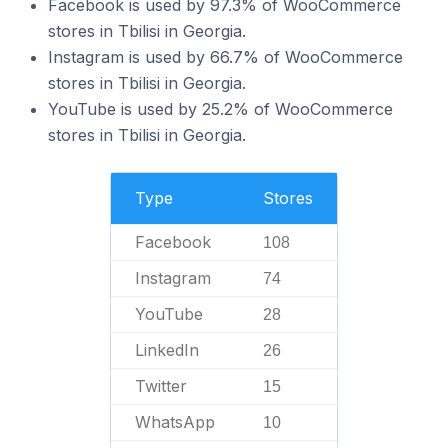
Facebook is used by 97.3% of WooCommerce
stores in Tbilisi in Georgia.
Instagram is used by 66.7% of WooCommerce
stores in Tbilisi in Georgia.
YouTube is used by 25.2% of WooCommerce
stores in Tbilisi in Georgia.
Type
Stores
Facebook
108
Instagram
74
YouTube
28
LinkedIn
26
Twitter
15
WhatsApp
10