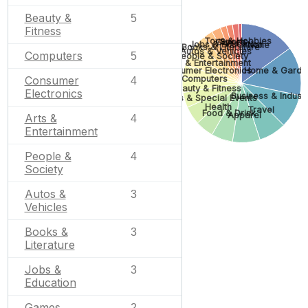
Beauty &
5
Fitness
Toys & Hobbies
Sports
Games
Jobs & Education
None
Books & Literature
Autos & Vehicles
Computers
5
People & Society
Arts & Entertainment
Consumer Electronics
Home & Garde
Computers
Consumer
4
Beauty & Fitness
Electronics
Business & Industr
Gifts & Special Events
Health
Travel
Food & Drink
Apparel
Arts &
4
Entertainment
People &
4
Society
Autos &
3
Vehicles
Books &
3
Literature
Jobs &
3
Education
Games
2