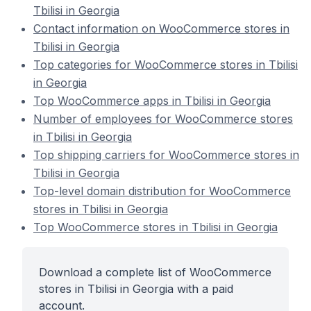
Tbilisi in Georgia
Contact information on WooCommerce stores in
Tbilisi in Georgia
Top categories for WooCommerce stores in Tbilisi
in Georgia
Top WooCommerce apps in Tbilisi in Georgia
Number of employees for WooCommerce stores
in Tbilisi in Georgia
Top shipping carriers for WooCommerce stores in
Tbilisi in Georgia
Top-level domain distribution for WooCommerce
stores in Tbilisi in Georgia
Top WooCommerce stores in Tbilisi in Georgia
Download a complete list of WooCommerce
stores in Tbilisi in Georgia with a paid
account.