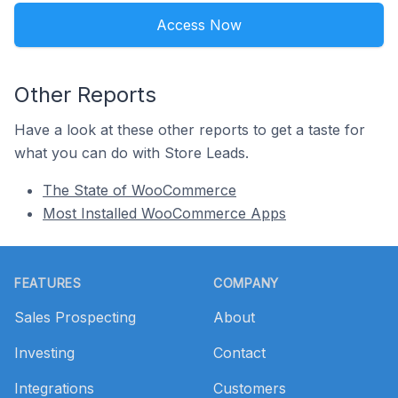
Access Now
Other Reports
Have a look at these other reports to get a taste for
what you can do with Store Leads.
The State of WooCommerce
Most Installed WooCommerce Apps
Footer
FEATURES
COMPANY
Sales Prospecting
About
Investing
Contact
Integrations
Customers