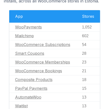
installs, across all WooCommerce stores in Estonia.
App
Stores
WooPayments
1,052
Mailchimp
602
WooCommerce Subscriptions
54
Smart Coupons
28
WooCommerce Memberships
23
WooCommerce Bookings
21
Composite Products
18
PayPal Payments
15
AutomateWoo
13
Waitlist
13