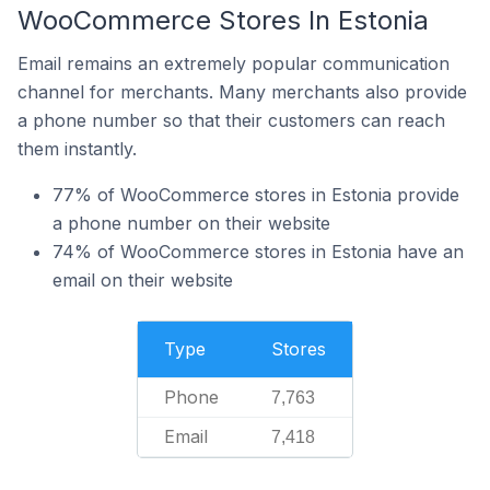
WooCommerce Stores In Estonia
Email remains an extremely popular communication
channel for merchants. Many merchants also provide
a phone number so that their customers can reach
them instantly.
77% of WooCommerce stores in Estonia provide
a phone number on their website
74% of WooCommerce stores in Estonia have an
email on their website
Type
Stores
Phone
7,763
Email
7,418