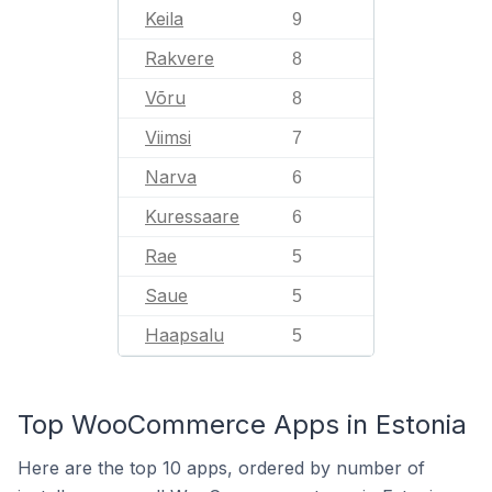
Keila
9
Rakvere
8
Võru
8
Viimsi
7
Narva
6
Kuressaare
6
Rae
5
Saue
5
Haapsalu
5
Top WooCommerce Apps in Estonia
Here are the top 10 apps, ordered by number of