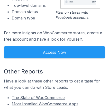
Top-level domains
Domain status
Filter on stores with
Facebook accounts.
Domain type
For more insights on WooCommerce stores, create a
free account and have a look for yourself.
Access Now
Other Reports
Have a look at these other reports to get a taste for
what you can do with Store Leads.
The State of WooCommerce
Most Installed WooCommerce Apps