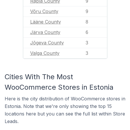
Rapla County
9
Võru County
9
Lääne County
8
Järva County
6
Jõgeva County
3
Valga County
3
Cities With The Most
WooCommerce Stores in Estonia
Here is the city distribution of WooCommerce stores in
Estonia. Note that we're only showing the top 15
locations here but you can see the full list within Store
Leads.