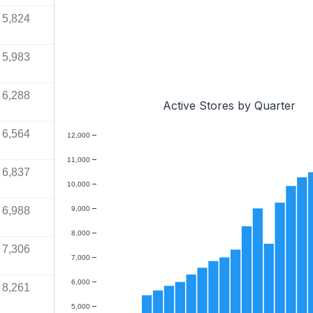
5,824
5,983
6,288
Active Stores by Quarter
6,564
12,000
11,000
6,837
10,000
6,988
9,000
8,000
7,306
7,000
6,000
8,261
5,000