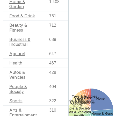
Home &
1,408
Garden
Food & Drink
751
Beauty &
712
Fitness
Business &
688
Industrial
Apparel
647
Health
467
Autos &
428
Vehicles
People &
404
Society
Toys & Hobbies
Computers
None
Travel
Sports
322
Jobs & Education
Arts & Entertainment
Sports
People & Society
Arts &
310
Autos & Vehicles
Home & Garde
Entertainment
Health