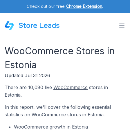
Check out our free
Chrome Extension
.
Store Leads
WooCommerce Stores in
Estonia
Updated Jul 31 2026
There are 10,080 live
WooCommerce
stores in
Estonia.
In this report, we'll cover the following essential
statistics on WooCommerce stores in Estonia.
WooCommerce growth in Estonia