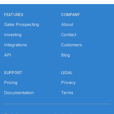
Footer
FEATURES
COMPANY
Sales Prospecting
About
Investing
Contact
Integrations
Customers
API
Blog
SUPPORT
LEGAL
Pricing
Privacy
Documentation
Terms