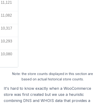
11,121
11,082
10,317
10,293
10,080
Note: the store counts displayed in this section are
based on actual historical store counts.
It's hard to know exactly when a WooCommerce
store was first created but we use a heuristic
combining DNS and WHOIS data that provides a