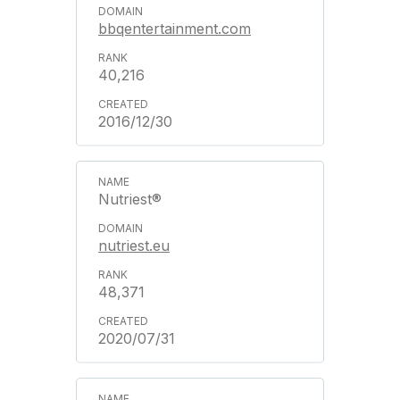
bbqentertainment.com
40,216
2016/12/30
Nutriest®
nutriest.eu
48,371
2020/07/31