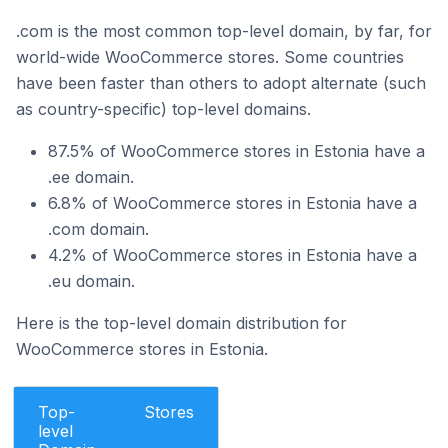
.com is the most common top-level domain, by far, for
world-wide WooCommerce stores. Some countries
have been faster than others to adopt alternate (such
as country-specific) top-level domains.
87.5% of WooCommerce stores in Estonia have a
.ee domain.
6.8% of WooCommerce stores in Estonia have a
.com domain.
4.2% of WooCommerce stores in Estonia have a
.eu domain.
Here is the top-level domain distribution for
WooCommerce stores in Estonia.
Top-
Stores
level