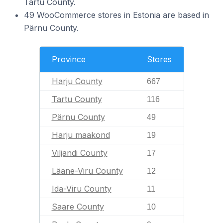
Tartu County.
49 WooCommerce stores in Estonia are based in
Pärnu County.
Province
Stores
Harju County
667
Tartu County
116
Pärnu County
49
Harju maakond
19
Viljandi County
17
Lääne-Viru County
12
Ida-Viru County
11
Saare County
10