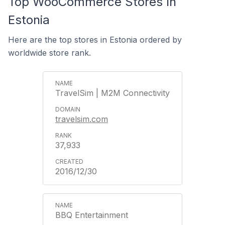
Top WooCommerce Stores In
Estonia
Here are the top stores in Estonia ordered by
worldwide store rank.
TravelSim | M2M Connectivity
travelsim.com
37,933
2016/12/30
BBQ Entertainment