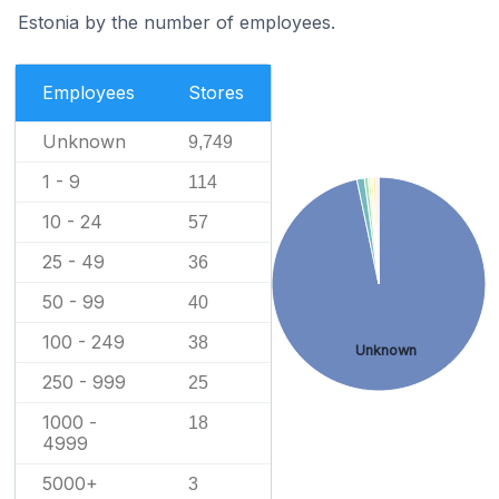
Estonia by the number of employees.
Employees
Stores
Unknown
9,749
1 - 9
114
10 - 24
57
25 - 49
36
50 - 99
40
100 - 249
38
Unknown
250 - 999
25
1000 -
18
4999
5000+
3