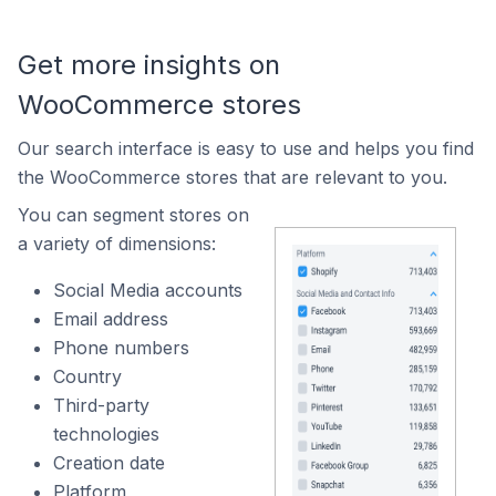
Get more insights on
WooCommerce stores
Our search interface is easy to use and helps you find
the WooCommerce stores that are relevant to you.
You can segment stores on
a variety of dimensions:
Social Media accounts
Email address
Phone numbers
Country
Third-party
technologies
Creation date
Platform