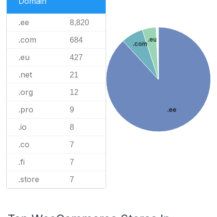
Domain
.ee
8,820
.com
684
.eu
.com
.eu
427
.net
21
.org
12
.pro
9
.ee
.io
8
.co
7
.fi
7
.store
7