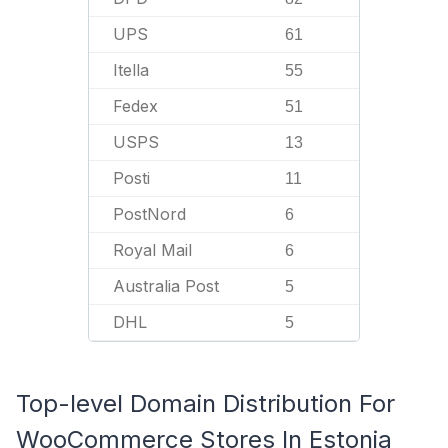
UPS
61
Itella
55
Fedex
51
USPS
13
Posti
11
PostNord
6
Royal Mail
6
Australia Post
5
DHL
5
Top-level Domain Distribution For
WooCommerce Stores In Estonia