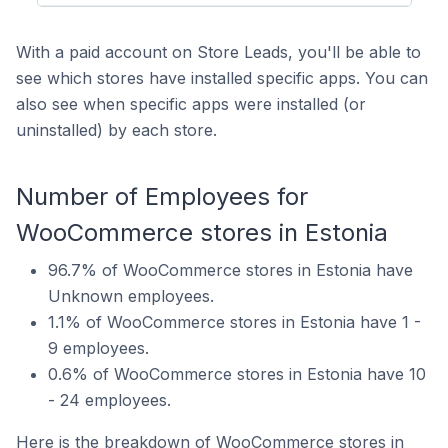
With a paid account on Store Leads, you'll be able to
see which stores have installed specific apps. You can
also see when specific apps were installed (or
uninstalled) by each store.
Number of Employees for
WooCommerce stores in Estonia
96.7% of WooCommerce stores in Estonia have
Unknown employees.
1.1% of WooCommerce stores in Estonia have 1 -
9 employees.
0.6% of WooCommerce stores in Estonia have 10
- 24 employees.
Here is the breakdown of WooCommerce stores in