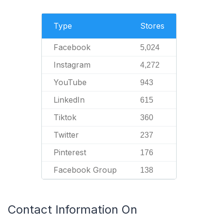
Type
Stores
Facebook
5,024
Instagram
4,272
YouTube
943
LinkedIn
615
Tiktok
360
Twitter
237
Pinterest
176
Facebook Group
138
Contact Information On