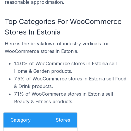
reasonable approximation.
Top Categories For WooCommerce
Stores In Estonia
Here is the breakdown of industry verticals for
WooCommerce stores in Estonia.
14.0% of WooCommerce stores in Estonia sell
Home & Garden products.
7.5% of WooCommerce stores in Estonia sell Food
& Drink products.
7.1% of WooCommerce stores in Estonia sell
Beauty & Fitness products.
Category
Stores