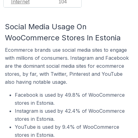
Internet
104
Social Media Usage On
WooCommerce Stores In Estonia
Ecommerce brands use social media sites to engage
with millions of consumers. Instagram and Facebook
are the dominant social media sites for ecommerce
stores, by far, with Twitter, Pinterest and YouTube
also having notable usage.
Facebook is used by 49.8% of WooCommerce
stores in Estonia.
Instagram is used by 42.4% of WooCommerce
stores in Estonia.
YouTube is used by 9.4% of WooCommerce
stores in Estonia.