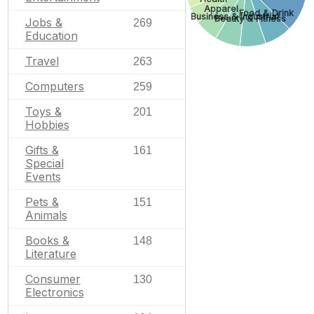
Apparel
Food & Drink
Business & Industrial
Beauty & Fitness
Jobs &
269
Education
Travel
263
Computers
259
Toys &
201
Hobbies
Gifts &
161
Special
Events
Pets &
151
Animals
Books &
148
Literature
Consumer
130
Electronics