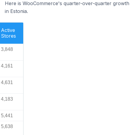
Here is WooCommerce's quarter-over-quarter growth
in Estonia.
Active
Stores
3,848
4,161
4,631
4,183
5,441
5,638