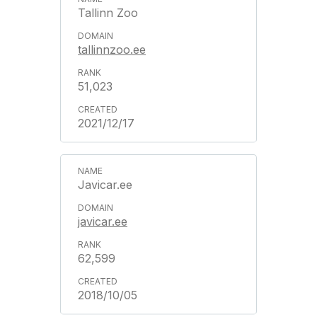
Tallinn Zoo
tallinnzoo.ee
51,023
2021/12/17
Javicar.ee
javicar.ee
62,599
2018/10/05