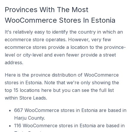
Provinces With The Most
WooCommerce Stores In Estonia
It's relatively easy to identify the country in which an
ecommerce store operates. However, very few
ecommerce stores provide a location to the province-
level or city-level and even fewer provide a street
address.
Here is the province distribution of WooCommerce
stores in Estonia. Note that we're only showing the
top 15 locations here but you can see the full list
within Store Leads.
667 WooCommerce stores in Estonia are based in
Harju County.
116 WooCommerce stores in Estonia are based in