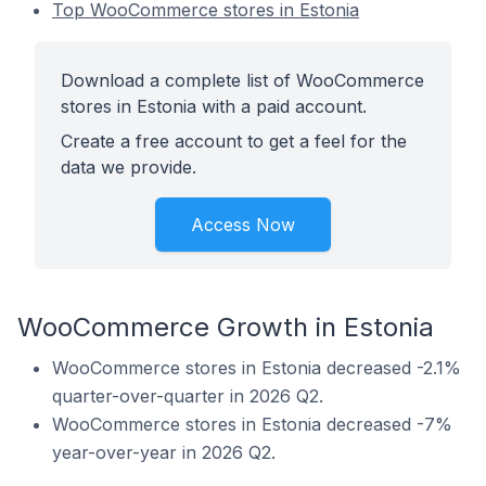
Top WooCommerce stores in Estonia
Download a complete list of WooCommerce
stores in Estonia with a paid account.
Create a free account to get a feel for the
data we provide.
Access Now
WooCommerce Growth in Estonia
WooCommerce stores in Estonia decreased -2.1%
quarter-over-quarter in 2026 Q2.
WooCommerce stores in Estonia decreased -7%
year-over-year in 2026 Q2.