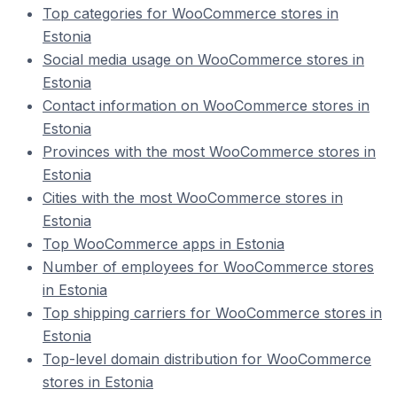
Top categories for WooCommerce stores in
Estonia
Social media usage on WooCommerce stores in
Estonia
Contact information on WooCommerce stores in
Estonia
Provinces with the most WooCommerce stores in
Estonia
Cities with the most WooCommerce stores in
Estonia
Top WooCommerce apps in Estonia
Number of employees for WooCommerce stores
in Estonia
Top shipping carriers for WooCommerce stores in
Estonia
Top-level domain distribution for WooCommerce
stores in Estonia