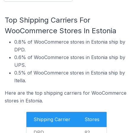
Top Shipping Carriers For
WooCommerce Stores In Estonia
0.8% of WooCommerce stores in Estonia ship by
DPD.
0.6% of WooCommerce stores in Estonia ship by
UPS.
0.5% of WooCommerce stores in Estonia ship by
Itella.
Here are the top shipping carriers for WooCommerce
stores in Estonia.
Shipping Carrier
Stores
DPD
82