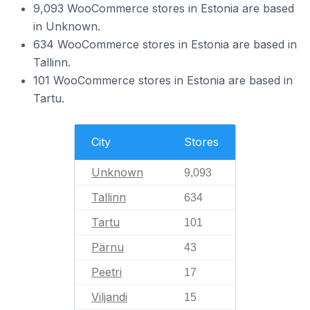
9,093 WooCommerce stores in Estonia are based
in Unknown.
634 WooCommerce stores in Estonia are based in
Tallinn.
101 WooCommerce stores in Estonia are based in
Tartu.
City
Stores
Unknown
9,093
Tallinn
634
Tartu
101
Pärnu
43
Peetri
17
Viljandi
15