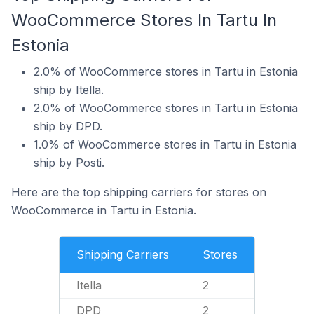
WooCommerce Stores In Tartu In
Estonia
2.0% of WooCommerce stores in Tartu in Estonia
ship by Itella.
2.0% of WooCommerce stores in Tartu in Estonia
ship by DPD.
1.0% of WooCommerce stores in Tartu in Estonia
ship by Posti.
Here are the top shipping carriers for stores on
WooCommerce in Tartu in Estonia.
Shipping Carriers
Stores
Itella
2
DPD
2