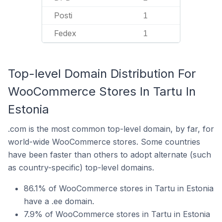
Posti
1
Fedex
1
Top-level Domain Distribution For
WooCommerce Stores In Tartu In
Estonia
.com is the most common top-level domain, by far, for
world-wide WooCommerce stores. Some countries
have been faster than others to adopt alternate (such
as country-specific) top-level domains.
86.1% of WooCommerce stores in Tartu in Estonia
have a .ee domain.
7.9% of WooCommerce stores in Tartu in Estonia