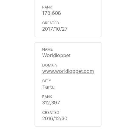
178,608
2017/10/27
Worldloppet
www.worldloppet.com
Tartu
312,397
2016/12/30