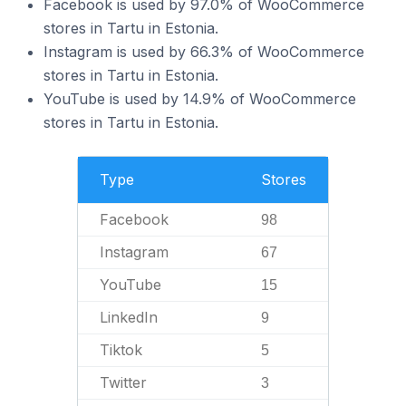
Facebook is used by 97.0% of WooCommerce
stores in Tartu in Estonia.
Instagram is used by 66.3% of WooCommerce
stores in Tartu in Estonia.
YouTube is used by 14.9% of WooCommerce
stores in Tartu in Estonia.
Type
Stores
Facebook
98
Instagram
67
YouTube
15
LinkedIn
9
Tiktok
5
Twitter
3