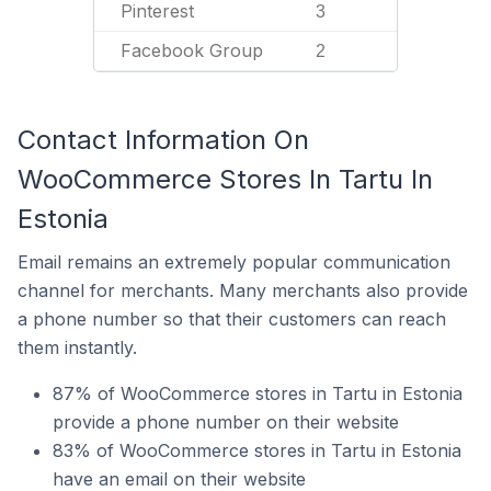
Pinterest
3
Facebook Group
2
Contact Information On
WooCommerce Stores In Tartu In
Estonia
Email remains an extremely popular communication
channel for merchants. Many merchants also provide
a phone number so that their customers can reach
them instantly.
87% of WooCommerce stores in Tartu in Estonia
provide a phone number on their website
83% of WooCommerce stores in Tartu in Estonia
have an email on their website