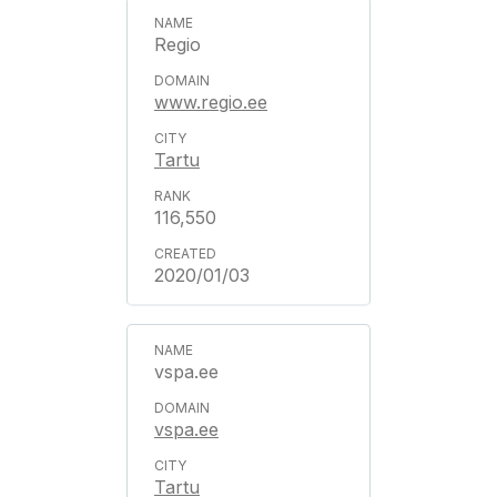
Regio
www.regio.ee
Tartu
116,550
2020/01/03
vspa.ee
vspa.ee
Tartu