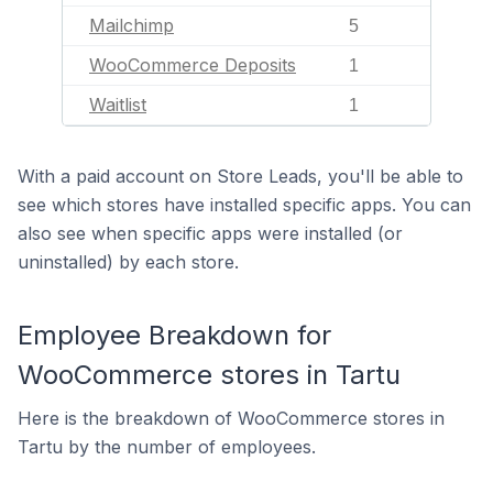
Mailchimp
5
WooCommerce Deposits
1
Waitlist
1
With a paid account on Store Leads, you'll be able to
see which stores have installed specific apps. You can
also see when specific apps were installed (or
uninstalled) by each store.
Employee Breakdown for
WooCommerce stores in Tartu
Here is the breakdown of WooCommerce stores in
Tartu by the number of employees.