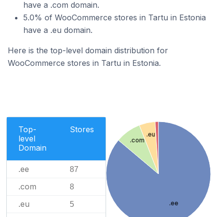
have a .com domain.
5.0% of WooCommerce stores in Tartu in Estonia
have a .eu domain.
Here is the top-level domain distribution for
WooCommerce stores in Tartu in Estonia.
Top-
Stores
.eu
level
.com
Domain
.ee
87
.com
8
.eu
.ee
5