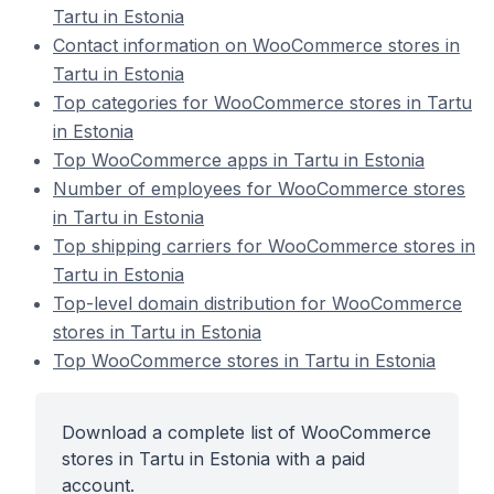
Tartu in Estonia
Contact information on WooCommerce stores in
Tartu in Estonia
Top categories for WooCommerce stores in Tartu
in Estonia
Top WooCommerce apps in Tartu in Estonia
Number of employees for WooCommerce stores
in Tartu in Estonia
Top shipping carriers for WooCommerce stores in
Tartu in Estonia
Top-level domain distribution for WooCommerce
stores in Tartu in Estonia
Top WooCommerce stores in Tartu in Estonia
Download a complete list of WooCommerce
stores in Tartu in Estonia with a paid
account.