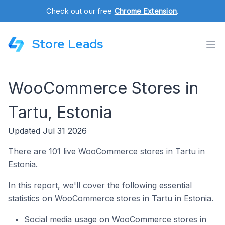
Check out our free
Chrome Extension
.
Store Leads
WooCommerce Stores in
Tartu, Estonia
Updated Jul 31 2026
There are 101 live WooCommerce stores in Tartu in
Estonia.
In this report, we'll cover the following essential
statistics on WooCommerce stores in Tartu in Estonia.
Social media usage on WooCommerce stores in