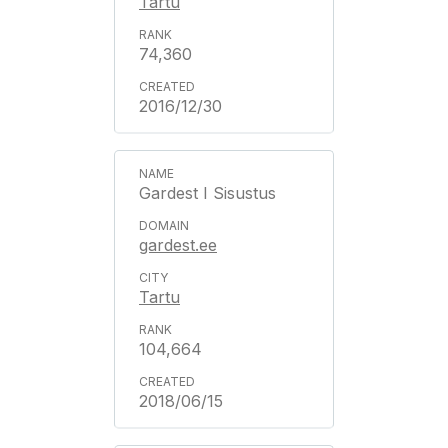
Tartu
74,360
2016/12/30
Gardest I Sisustus
gardest.ee
Tartu
104,664
2018/06/15