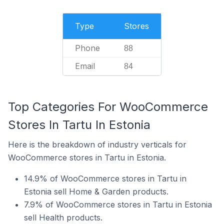
Type
Stores
Phone
88
Email
84
Top Categories For WooCommerce
Stores In Tartu In Estonia
Here is the breakdown of industry verticals for
WooCommerce stores in Tartu in Estonia.
14.9% of WooCommerce stores in Tartu in
Estonia sell Home & Garden products.
7.9% of WooCommerce stores in Tartu in Estonia
sell Health products.