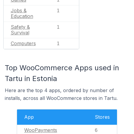
Jobs &
1
Education
Safety &
1
Survival
Computers
1
Top WooCommerce Apps used in
Tartu in Estonia
Here are the top 4 apps, ordered by number of
installs, across all WooCommerce stores in Tartu.
App
Stores
WooPayments
6