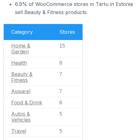
6.9% of WooCommerce stores in Tartu in Estonia
sell Beauty & Fitness products.
Category
Stores
Home &
15
Garden
Health
8
Beauty &
7
Fitness
Apparel
7
Food & Drink
6
Autos &
5
Vehicles
Travel
5