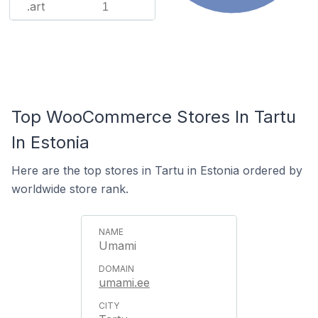
.art
1
Top WooCommerce Stores In Tartu
In Estonia
Here are the top stores in Tartu in Estonia ordered by
worldwide store rank.
Umami
umami.ee