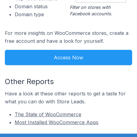
Domain status
Filter on stores with
Facebook accounts.
Domain type
For more insights on WooCommerce stores, create a
free account and have a look for yourself.
Access Now
Other Reports
Have a look at these other reports to get a taste for
what you can do with Store Leads.
The State of WooCommerce
Most Installed WooCommerce Apps