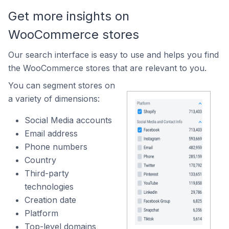
Get more insights on
WooCommerce stores
Our search interface is easy to use and helps you find
the WooCommerce stores that are relevant to you.
You can segment stores on
a variety of dimensions:
Social Media accounts
Email address
Phone numbers
Country
Third-party
technologies
Creation date
Platform
Top-level domains