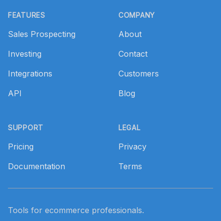
Footer
FEATURES
COMPANY
Sales Prospecting
About
Investing
Contact
Integrations
Customers
API
Blog
SUPPORT
LEGAL
Pricing
Privacy
Documentation
Terms
Tools for ecommerce professionals.