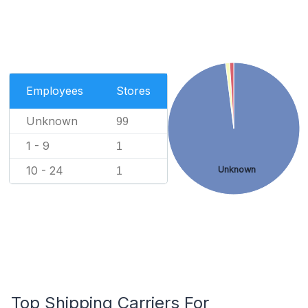
Employees
Stores
Unknown
99
1 - 9
1
10 - 24
Unknown
1
Top Shipping Carriers For