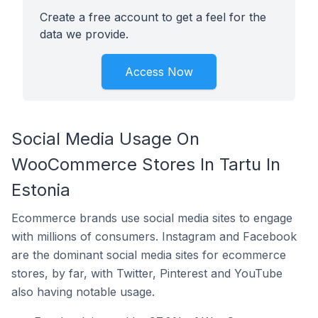
Create a free account to get a feel for the
data we provide.
Access Now
Social Media Usage On
WooCommerce Stores In Tartu In
Estonia
Ecommerce brands use social media sites to engage
with millions of consumers. Instagram and Facebook
are the dominant social media sites for ecommerce
stores, by far, with Twitter, Pinterest and YouTube
also having notable usage.