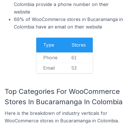
Colombia provide a phone number on their
website
69% of WooCommerce stores in Bucaramanga in
Colombia have an email on their website
Type
Stores
Phone
61
Email
53
Top Categories For WooCommerce
Stores In Bucaramanga In Colombia
Here is the breakdown of industry verticals for
WooCommerce stores in Bucaramanga in Colombia.