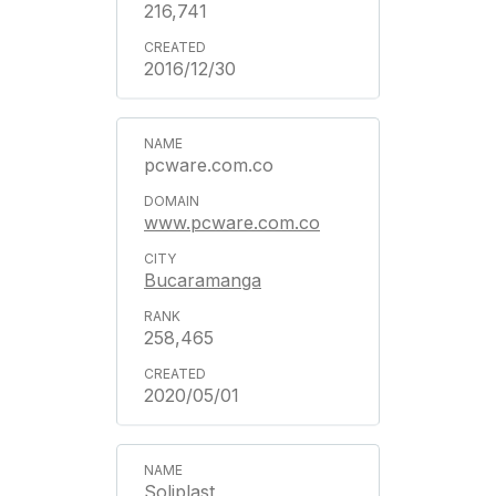
216,741
2016/12/30
pcware.com.co
www.pcware.com.co
Bucaramanga
258,465
2020/05/01
Soliplast