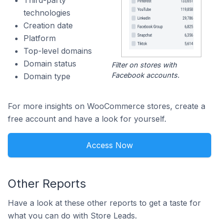
Third-party
technologies
Creation date
Platform
Top-level domains
Domain status
Filter on stores with
Facebook accounts.
Domain type
For more insights on WooCommerce stores, create a
free account and have a look for yourself.
Access Now
Other Reports
Have a look at these other reports to get a taste for
what you can do with Store Leads.