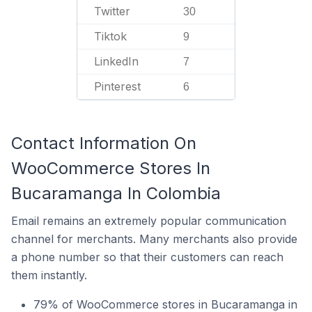
Twitter
30
Tiktok
9
LinkedIn
7
Pinterest
6
Contact Information On
WooCommerce Stores In
Bucaramanga In Colombia
Email remains an extremely popular communication
channel for merchants. Many merchants also provide
a phone number so that their customers can reach
them instantly.
79% of WooCommerce stores in Bucaramanga in