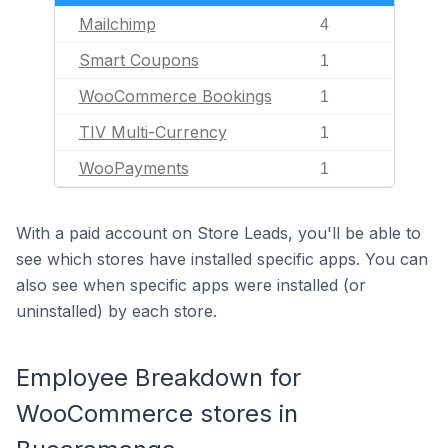
Mailchimp
4
Smart Coupons
1
WooCommerce Bookings
1
TIV Multi-Currency
1
WooPayments
1
With a paid account on Store Leads, you'll be able to
see which stores have installed specific apps. You can
also see when specific apps were installed (or
uninstalled) by each store.
Employee Breakdown for
WooCommerce stores in