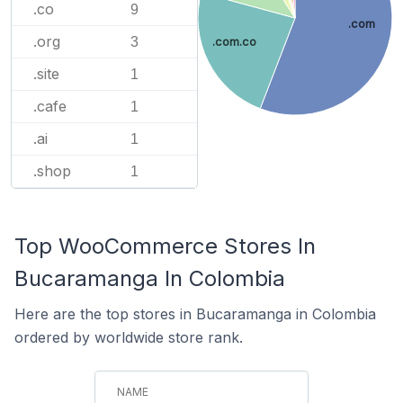
.co
9
.com
.org
3
.com.co
.site
1
.cafe
1
.ai
1
.shop
1
Top WooCommerce Stores In
Bucaramanga In Colombia
Here are the top stores in Bucaramanga in Colombia
ordered by worldwide store rank.