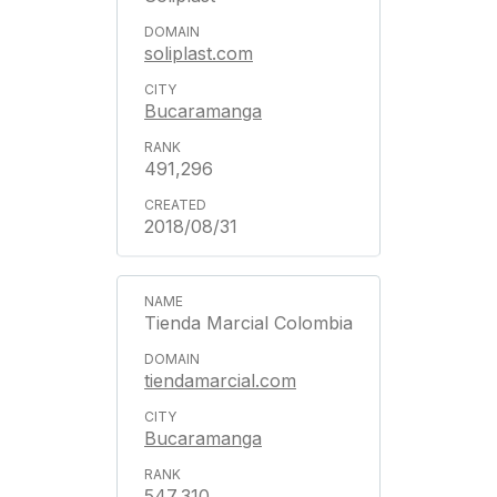
soliplast.com
Bucaramanga
491,296
2018/08/31
Tienda Marcial Colombia
tiendamarcial.com
Bucaramanga
547,310