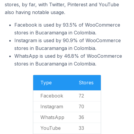
stores, by far, with Twitter, Pinterest and YouTube
also having notable usage.
Facebook is used by 93.5% of WooCommerce
stores in Bucaramanga in Colombia.
Instagram is used by 90.9% of WooCommerce
stores in Bucaramanga in Colombia.
WhatsApp is used by 46.8% of WooCommerce
stores in Bucaramanga in Colombia.
Type
Stores
Facebook
72
Instagram
70
WhatsApp
36
YouTube
33