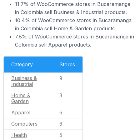
11.7% of WooCommerce stores in Bucaramanga
in Colombia sell Business & Industrial products.
10.4% of WooCommerce stores in Bucaramanga
in Colombia sell Home & Garden products.
7.8% of WooCommerce stores in Bucaramanga in
Colombia sell Apparel products.
Category
Stores
Business &
9
Industrial
Home &
8
Garden
Apparel
6
Computers
6
Health
5