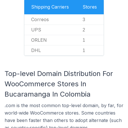
Shipping Carriers
Stores
Correos
3
UPS
2
ORLEN
1
DHL
1
Top-level Domain Distribution For
WooCommerce Stores In
Bucaramanga In Colombia
.com is the most common top-level domain, by far, for
world-wide WooCommerce stores. Some countries
have been faster than others to adopt alternate (such
as country-specific) top-level domains.