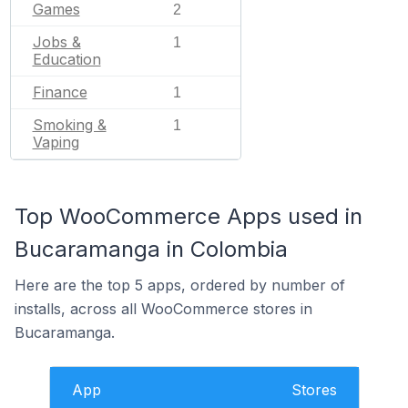
Games
2
Jobs &
1
Education
Finance
1
Smoking &
1
Vaping
Top WooCommerce Apps used in
Bucaramanga in Colombia
Here are the top 5 apps, ordered by number of
installs, across all WooCommerce stores in
Bucaramanga.
App
Stores