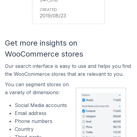
2019/08/23
Get more insights on
WooCommerce stores
Our search interface is easy to use and helps you find
the WooCommerce stores that are relevant to you.
You can segment stores on
a variety of dimensions:
Social Media accounts
Email address
Phone numbers
Country