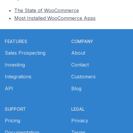
The State of WooCommerce
Most Installed WooCommerce Apps
Footer
FEATURES
COMPANY
Sales Prospecting
About
Investing
Contact
Integrations
Customers
API
Blog
SUPPORT
LEGAL
Pricing
Privacy
Documentation
Terms