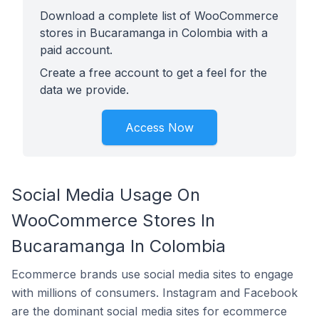
Download a complete list of WooCommerce
stores in Bucaramanga in Colombia with a
paid account.
Create a free account to get a feel for the
data we provide.
Access Now
Social Media Usage On
WooCommerce Stores In
Bucaramanga In Colombia
Ecommerce brands use social media sites to engage
with millions of consumers. Instagram and Facebook
are the dominant social media sites for ecommerce