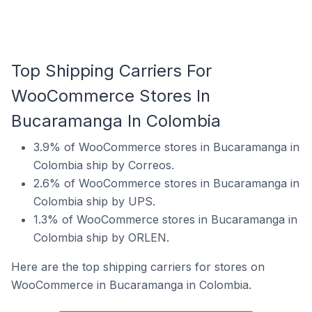
Top Shipping Carriers For
WooCommerce Stores In
Bucaramanga In Colombia
3.9% of WooCommerce stores in Bucaramanga in
Colombia ship by Correos.
2.6% of WooCommerce stores in Bucaramanga in
Colombia ship by UPS.
1.3% of WooCommerce stores in Bucaramanga in
Colombia ship by ORLEN.
Here are the top shipping carriers for stores on
WooCommerce in Bucaramanga in Colombia.