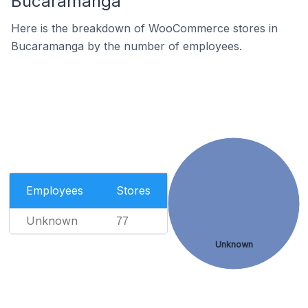
Bucaramanga
Here is the breakdown of WooCommerce stores in
Bucaramanga by the number of employees.
Employees
Stores
Unknown
77
Unknown