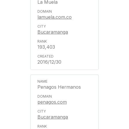
La Muela
lamuela.com.co
Bucaramanga
193,403
2016/12/30
Penagos Hermanos
penagos.com
Bucaramanga