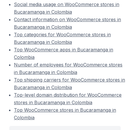
Social media usage on WooCommerce stores in
Bucaramanga in Colombia
Contact information on WooCommerce stores in
Bucaramanga in Colombia
Top categories for WooCommerce stores in
Bucaramanga in Colombia
Top WooCommerce apps in Bucaramanga in
Colombia
Number of employees for WooCommerce stores
in Bucaramanga in Colombia
Top shipping carriers for WooCommerce stores in
Bucaramanga in Colombia
Top-level domain distribution for WooCommerce
stores in Bucaramanga in Colombia
Top WooCommerce stores in Bucaramanga in
Colombia