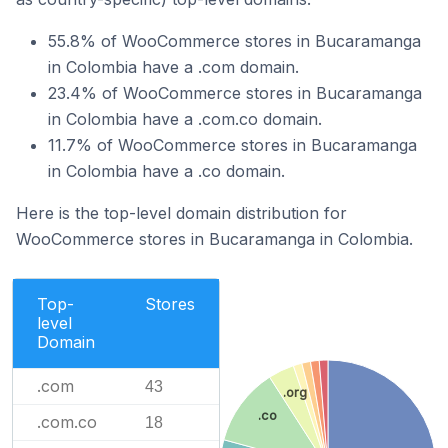
55.8% of WooCommerce stores in Bucaramanga
in Colombia have a .com domain.
23.4% of WooCommerce stores in Bucaramanga
in Colombia have a .com.co domain.
11.7% of WooCommerce stores in Bucaramanga
in Colombia have a .co domain.
Here is the top-level domain distribution for
WooCommerce stores in Bucaramanga in Colombia.
Top-
Stores
level
Domain
.com
43
.org
.co
.com.co
18