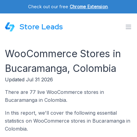
Check out our free
Chrome Extension
.
Store Leads
WooCommerce Stores in
Bucaramanga, Colombia
Updated Jul 31 2026
There are 77 live WooCommerce stores in
Bucaramanga in Colombia.
In this report, we'll cover the following essential
statistics on WooCommerce stores in Bucaramanga in
Colombia.